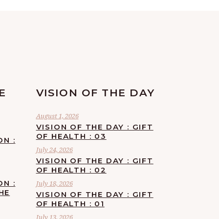
E
VISION OF THE DAY
August 1, 2026
VISION OF THE DAY : GIFT
OF HEALTH : 03
ON :
July 24, 2026
VISION OF THE DAY : GIFT
OF HEALTH : 02
ON :
July 18, 2026
HE
VISION OF THE DAY : GIFT
OF HEALTH : 01
July 13, 2026