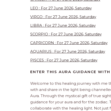
LEO : For 27 June 2026, Saturday
VIRGO : For 27 June 2026, Saturday
LIBRA : For 27 June 2026, Saturday
SCORPIO : For 27 June 2026, Saturday
CAPRICORN : For 27 June 2026, Saturday
AQUARIUS : For 27 June 2026, Saturday
PISCES : For 27 June 2026, Saturday
ENTER THIS AURA GUIDANCE WITH
Welcome to this healing journey with me 
with and share in the light being channelled 
Aura. Through the mystical gift of true sight
guidance for your aura and for the zodiac. T
collaborate with the healing light. Not just