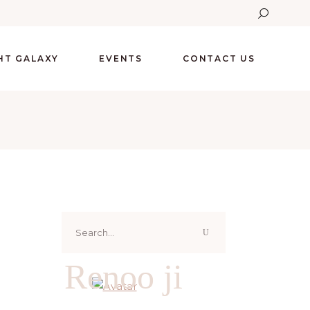
GHT GALAXY
EVENTS
CONTACT US
Search
for:
Renoo ji