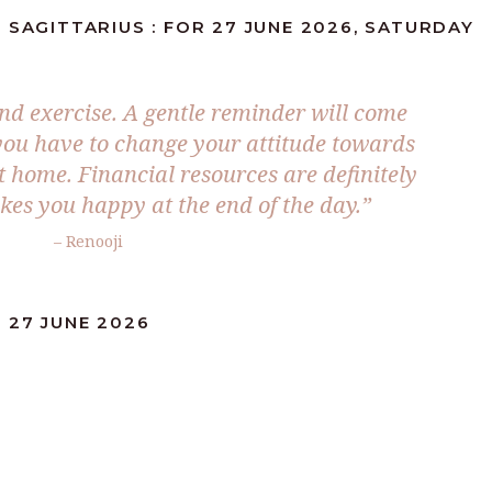
 SAGITTARIUS : FOR 27 JUNE 2026, SATURDAY
and exercise. A gentle reminder will come
you have to change your attitude towards
t home. Financial resources are definitely
es you happy at the end of the day.”
– Renooji
 27 JUNE 2026