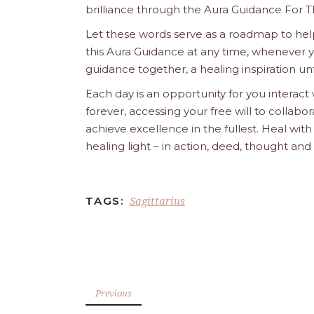
brilliance through the Aura Guidance For T
Let these words serve as a roadmap to help
this Aura Guidance at any time, whenever yo
guidance together, a healing inspiration unf
Each day is an opportunity for you interact
forever, accessing your free will to collab
achieve excellence in the fullest. Heal wit
healing light – in action, deed, thought an
Sagittarius
TAGS:
Previous