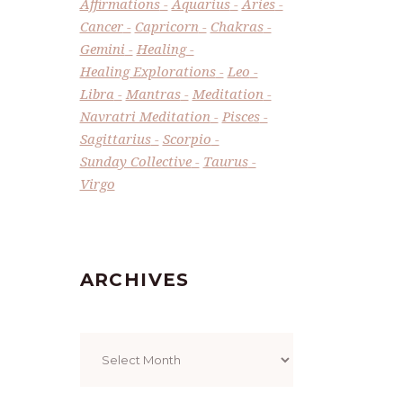
Affirmations
Aquarius
Aries
Cancer
Capricorn
Chakras
Gemini
Healing
Healing Explorations
Leo
Libra
Mantras
Meditation
Navratri Meditation
Pisces
Sagittarius
Scorpio
Sunday Collective
Taurus
Virgo
ARCHIVES
Archives