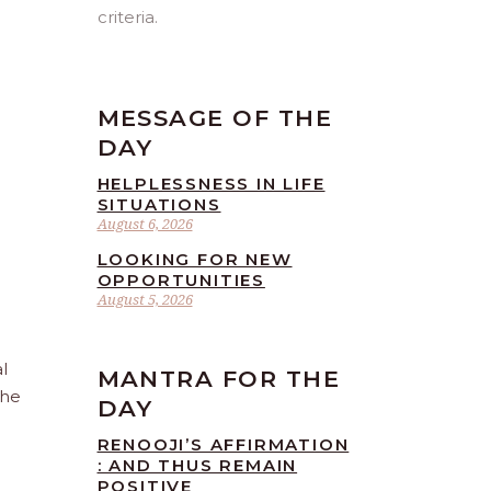
criteria.
MESSAGE OF THE
DAY
HELPLESSNESS IN LIFE
SITUATIONS
August 6, 2026
LOOKING FOR NEW
OPPORTUNITIES
August 5, 2026
l
MANTRA FOR THE
the
DAY
RENOOJI’S AFFIRMATION
: AND THUS REMAIN
POSITIVE