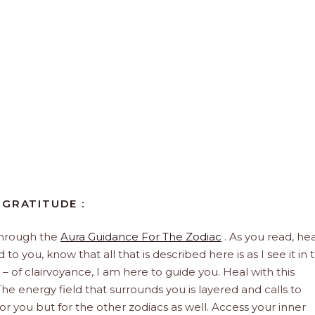
 GRATITUDE :
through the
Aura Guidance For The Zodiac
. As you read, hea
to you, know that all that is described here is as I see it in 
 – of clairvoyance, I am here to guide you. Heal with this
he energy field that surrounds you is layered and calls to
 for you but for the other zodiacs as well. Access your inner