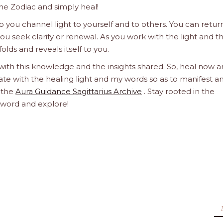
he Zodiac and simply heal!
 you channel light to yourself and to others. You can retur
u seek clarity or renewal. As you work with the light and t
olds and reveals itself to you.
 with this knowledge and the insights shared. So, heal now 
orate with the healing light and my words so as to manifest a
h the
Aura Guidance Sagittarius Archive
. Stay rooted in the
d word and explore!