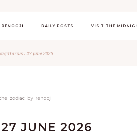
 RENOOJI
DAILY POSTS
VISIT THE MIDNI
Sagittarius : 27 June 2026
 27 JUNE 2026