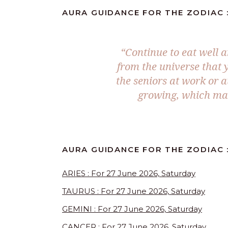
AURA GUIDANCE FOR THE ZODIAC :
“Continue to eat well 
from the universe that 
the seniors at work or a
growing, which mak
AURA GUIDANCE FOR THE ZODIAC :
ARIES : For 27 June 2026, Saturday
TAURUS : For 27 June 2026, Saturday
GEMINI : For 27 June 2026, Saturday
CANCER : For 27 June 2026, Saturday