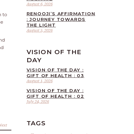
August 6, 2026
RENOOJI’S AFFIRMATION
n to
: JOURNEY TOWARDS
he
THE LIGHT
August 5, 2026
and
nd
VISION OF THE
DAY
VISION OF THE DAY :
GIFT OF HEALTH : 03
August 1, 2026
VISION OF THE DAY :
GIFT OF HEALTH : 02
July 24, 2026
TAGS
Next