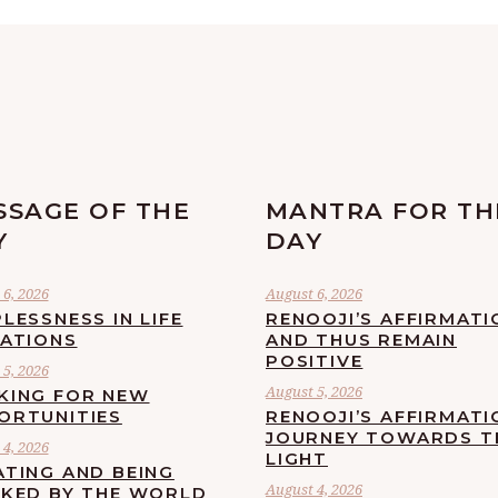
SSAGE OF THE
MANTRA FOR TH
Y
DAY
6, 2026
August 6, 2026
LESSNESS IN LIFE
RENOOJI’S AFFIRMATI
UATIONS
AND THUS REMAIN
POSITIVE
5, 2026
August 5, 2026
KING FOR NEW
ORTUNITIES
RENOOJI’S AFFIRMATI
JOURNEY TOWARDS T
4, 2026
LIGHT
ATING AND BEING
August 4, 2026
CKED BY THE WORLD