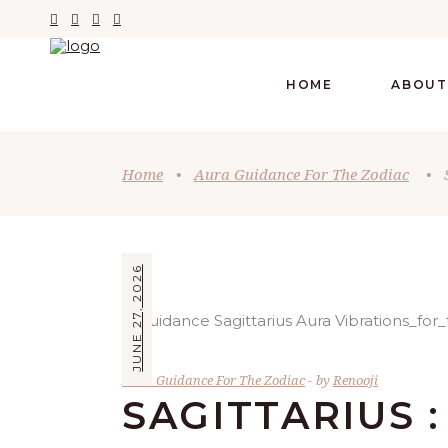
HOME
ABOUT
Home
•
Aura Guidance For The Zodiac
•
JUNE 27, 2026
Aura Guidance For The Zodiac
by
Renooji
SAGITTARIUS :