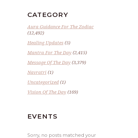
CATEGORY
Aura Guidance For The Zodiac
(12,492)
Healing Updates
(5)
Mantra For The Day
(2,415)
Message Of The Day
(3,379)
Navratri
(1)
Uncategorized
(1)
Vision Of The Day
(169)
EVENTS
Sorry, no posts matched your