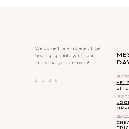
Welcome the embrace of the
ME
healing light into your heart,
DA
know that you are loved!
August 
HELP
SIT
August 
LOO
OPP
August 
CHE
TRI