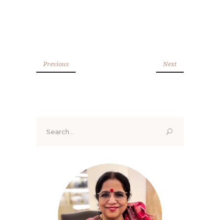
Previous
Next
Search
for: