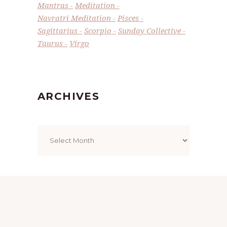
Mantras
Meditation
Navratri Meditation
Pisces
Sagittarius
Scorpio
Sunday Collective
Taurus
Virgo
ARCHIVES
Archives