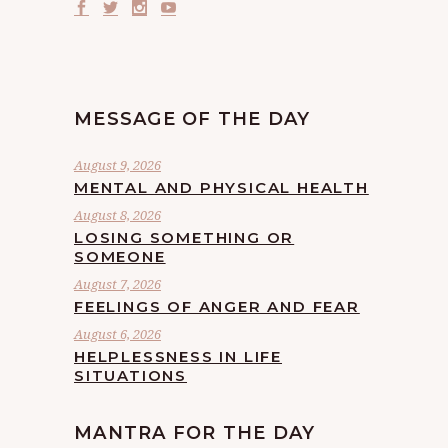
MESSAGE OF THE DAY
August 9, 2026
MENTAL AND PHYSICAL HEALTH
August 8, 2026
LOSING SOMETHING OR
SOMEONE
August 7, 2026
FEELINGS OF ANGER AND FEAR
August 6, 2026
HELPLESSNESS IN LIFE
SITUATIONS
MANTRA FOR THE DAY