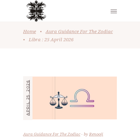
Home
•
Aura Guidance For The Zodiac
•
Libra : 25 April 2026
APRIL 25, 2026
Aura Guidance For The Zodiac
by
Renooji