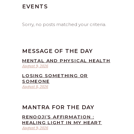
EVENTS
Sorry, no posts matched your criteria.
MESSAGE OF THE DAY
MENTAL AND PHYSICAL HEALTH
August 9, 2026
LOSING SOMETHING OR
SOMEONE
August 8, 2026
MANTRA FOR THE DAY
RENOOJI’S AFFIRMATION :
HEALING LIGHT IN MY HEART
August 9, 2026