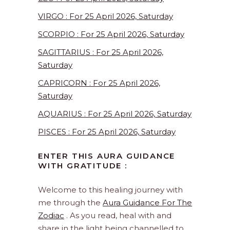
VIRGO : For 25 April 2026, Saturday
SCORPIO : For 25 April 2026, Saturday
SAGITTARIUS : For 25 April 2026,
Saturday
CAPRICORN : For 25 April 2026,
Saturday
AQUARIUS : For 25 April 2026, Saturday
PISCES : For 25 April 2026, Saturday
ENTER THIS AURA GUIDANCE
WITH GRATITUDE :
Welcome to this healing journey with
me through the
Aura Guidance For The
Zodiac
. As you read, heal with and
share in the light being channelled to