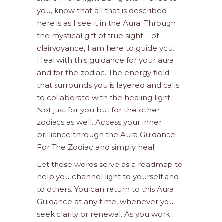
you, know that all that is described
here is as I see it in the Aura. Through
the mystical gift of true sight – of
clairvoyance, I am here to guide you.
Heal with this guidance for your aura
and for the zodiac. The energy field
that surrounds you is layered and calls
to collaborate with the healing light.
Not just for you but for the other
zodiacs as well. Access your inner
brilliance through the Aura Guidance
For The Zodiac and simply heal!
Let these words serve as a roadmap to
help you channel light to yourself and
to others. You can return to this Aura
Guidance at any time, whenever you
seek clarity or renewal. As you work