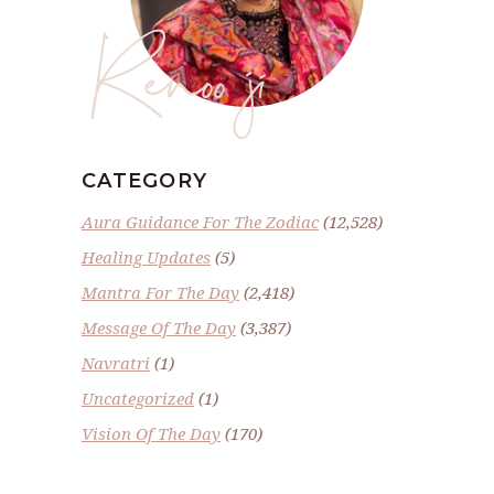
Renoo ji
CATEGORY
Aura Guidance For The Zodiac
(12,528)
Healing Updates
(5)
Mantra For The Day
(2,418)
Message Of The Day
(3,387)
Navratri
(1)
Uncategorized
(1)
Vision Of The Day
(170)