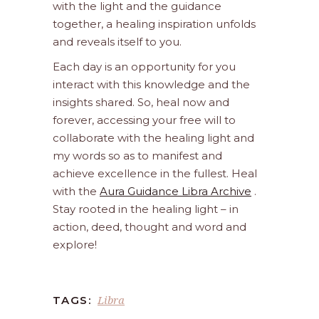
with the light and the guidance
together, a healing inspiration unfolds
and reveals itself to you.
Each day is an opportunity for you
interact with this knowledge and the
insights shared. So, heal now and
forever, accessing your free will to
collaborate with the healing light and
my words so as to manifest and
achieve excellence in the fullest. Heal
with the
Aura Guidance Libra Archive
.
Stay rooted in the healing light – in
action, deed, thought and word and
explore!
Libra
TAGS: