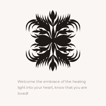
Welcome the embrace of the healing
light into your heart, know that you are
loved!