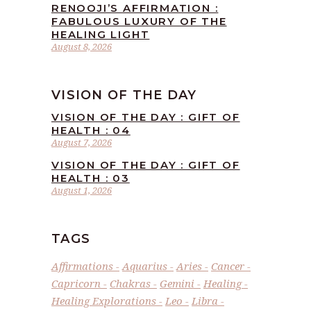
RENOOJI’S AFFIRMATION :
FABULOUS LUXURY OF THE
HEALING LIGHT
August 8, 2026
VISION OF THE DAY
VISION OF THE DAY : GIFT OF
HEALTH : 04
August 7, 2026
VISION OF THE DAY : GIFT OF
HEALTH : 03
August 1, 2026
TAGS
Affirmations
Aquarius
Aries
Cancer
Capricorn
Chakras
Gemini
Healing
Healing Explorations
Leo
Libra