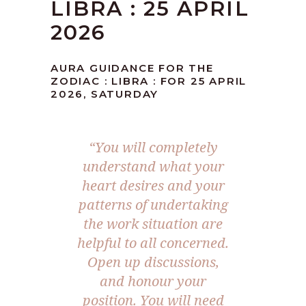
LIBRA : 25 APRIL
2026
AURA GUIDANCE FOR THE
ZODIAC : LIBRA : FOR 25 APRIL
2026, SATURDAY
“You will completely
understand what your
heart desires and your
patterns of undertaking
the work situation are
helpful to all concerned.
Open up discussions,
and honour your
position. You will need