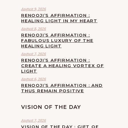
August 9, 2026
RENOOJI’S AFFIRMATION :
HEALING LIGHT IN MY HEART
August 8, 2026
RENOOJI’S AFFIRMATION :
FABULOUS LUXURY OF THE
HEALING LIGHT
August 7, 2026
RENOOJI’S AFFIRMATION :
CREATE A HEALING VORTEX OF
LIGHT
August 6, 2026
RENOOJI’S AFFIRMATION : AND
THUS REMAIN POSITIVE
VISION OF THE DAY
August 7, 2026
VISION OF THE DAY : GIFT OF