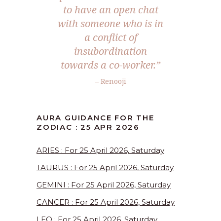
to have an open chat
with someone who is in
a conflict of
insubordination
towards a co-worker.”
– Renooji
AURA GUIDANCE FOR THE
ZODIAC : 25 APR 2026
ARIES : For 25 April 2026, Saturday
TAURUS : For 25 April 2026, Saturday
GEMINI : For 25 April 2026, Saturday
CANCER : For 25 April 2026, Saturday
LEO : For 25 April 2026, Saturday