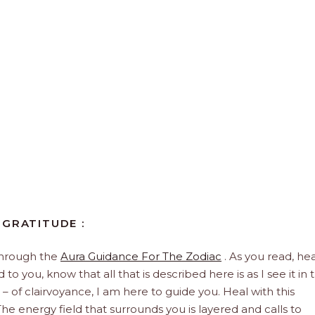
 GRATITUDE :
through the
Aura Guidance For The Zodiac
. As you read, hea
to you, know that all that is described here is as I see it in 
 – of clairvoyance, I am here to guide you. Heal with this
he energy field that surrounds you is layered and calls to