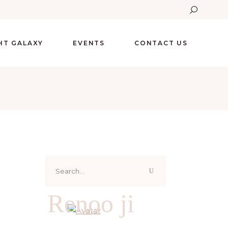
GHT GALAXY
EVENTS
CONTACT US
Search
for:
Renoo ji