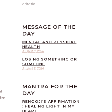
criteria.
MESSAGE OF THE
DAY
MENTAL AND PHYSICAL
HEALTH
August 9, 2026
LOSING SOMETHING OR
SOMEONE
August 8, 2026
MANTRA FOR THE
l
DAY
the
RENOOJI’S AFFIRMATION
: HEALING LIGHT IN MY
HEART