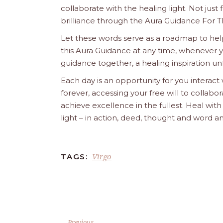
collaborate with the healing light. Not just
brilliance through the Aura Guidance For T
Let these words serve as a roadmap to help
this Aura Guidance at any time, whenever yo
guidance together, a healing inspiration unf
Each day is an opportunity for you interact
forever, accessing your free will to collab
achieve excellence in the fullest. Heal wit
light – in action, deed, thought and word a
Virgo
TAGS:
Previous