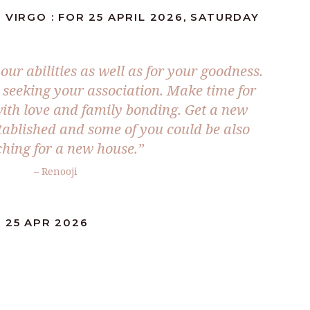
 VIRGO : FOR 25 APRIL 2026, SATURDAY
our abilities as well as for your goodness.
 seeking your association. Make time for
with love and family bonding. Get a new
stablished and some of you could be also
hing for a new house.”
– Renooji
 25 APR 2026