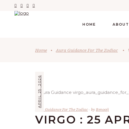
HOME
ABOUT
Home
•
Aura Guidance For The Zodiac
•
APRIL 25, 2026
Aura Guidance For The Zodiac
by
Renooji
VIRGO : 25 AP