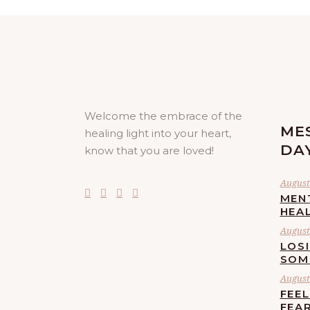
Welcome the embrace of the
ME
healing light into your heart,
DA
know that you are loved!
August 
MEN
HEA
August 
LOS
SOM
August 
FEE
FEA