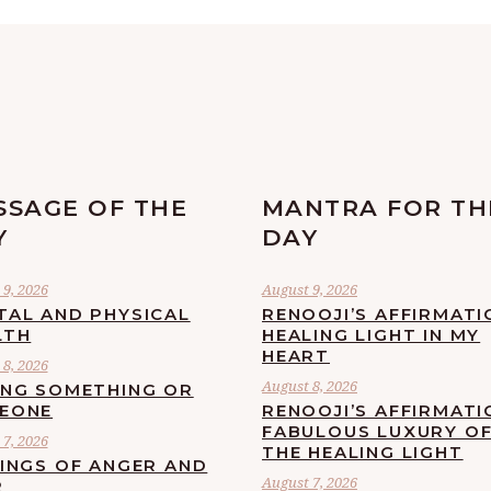
SSAGE OF THE
MANTRA FOR TH
Y
DAY
9, 2026
August 9, 2026
TAL AND PHYSICAL
RENOOJI’S AFFIRMATI
LTH
HEALING LIGHT IN MY
HEART
8, 2026
August 8, 2026
ING SOMETHING OR
EONE
RENOOJI’S AFFIRMATI
FABULOUS LUXURY O
7, 2026
THE HEALING LIGHT
LINGS OF ANGER AND
August 7, 2026
R