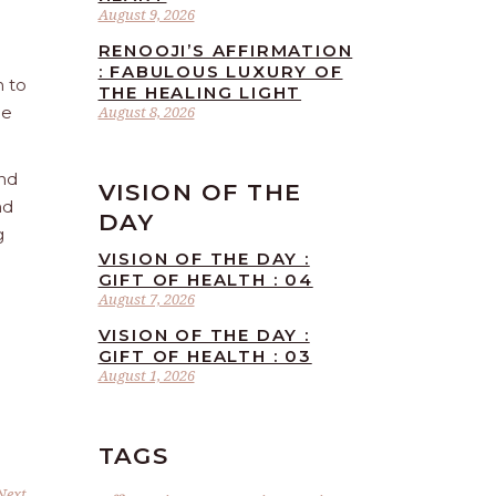
August 9, 2026
RENOOJI’S AFFIRMATION
: FABULOUS LUXURY OF
n to
THE HEALING LIGHT
he
August 8, 2026
and
VISION OF THE
nd
DAY
g
VISION OF THE DAY :
GIFT OF HEALTH : 04
August 7, 2026
VISION OF THE DAY :
GIFT OF HEALTH : 03
August 1, 2026
TAGS
Next