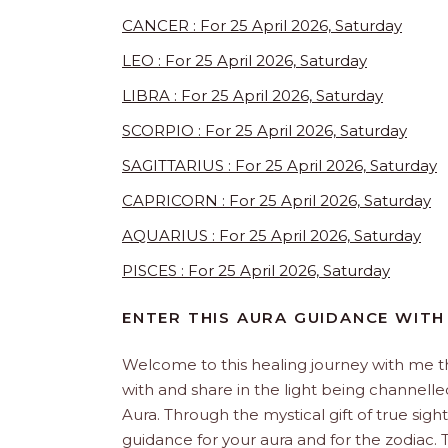
CANCER : For 25 April 2026, Saturday
LEO : For 25 April 2026, Saturday
LIBRA : For 25 April 2026, Saturday
SCORPIO : For 25 April 2026, Saturday
SAGITTARIUS : For 25 April 2026, Saturday
CAPRICORN : For 25 April 2026, Saturday
AQUARIUS : For 25 April 2026, Saturday
PISCES : For 25 April 2026, Saturday
ENTER THIS AURA GUIDANCE WITH
Welcome to this healing journey with me 
with and share in the light being channelled 
Aura. Through the mystical gift of true sight
guidance for your aura and for the zodiac. T