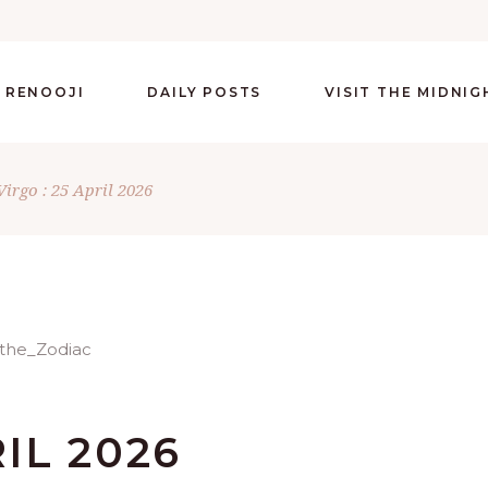
 RENOOJI
DAILY POSTS
VISIT THE MIDNI
Virgo : 25 April 2026
RIL 2026