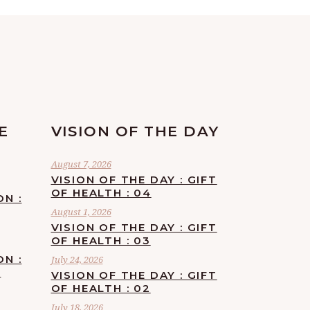
E
VISION OF THE DAY
August 7, 2026
VISION OF THE DAY : GIFT
OF HEALTH : 04
ON :
August 1, 2026
VISION OF THE DAY : GIFT
OF HEALTH : 03
ON :
July 24, 2026
F
VISION OF THE DAY : GIFT
OF HEALTH : 02
July 18, 2026