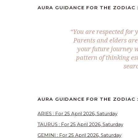
AURA GUIDANCE FOR THE ZODIAC :
“You are respected for y
Parents and elders are
your future journey 
pattern of thinking e
searc
AURA GUIDANCE FOR THE ZODIAC :
ARIES : For 25 April 2026, Saturday
TAURUS : For 25 April 2026, Saturday
GEMINI : For 25 April 2026, Saturday