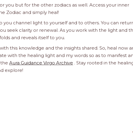
 for you but for the other zodiacs as well. Access your inner
he Zodiac and simply heal!
 you channel light to yourself and to others. You can retur
u seek clarity or renewal. As you work with the light and t
olds and reveals itself to you.
 with this knowledge and the insights shared. So, heal now 
orate with the healing light and my words so as to manifest a
h the
Aura Guidance Virgo Archive
. Stay rooted in the healin
nd explore!