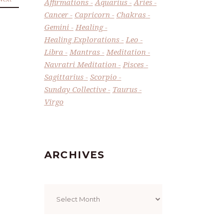
Affirmations
Aquarius
Aries
Cancer
Capricorn
Chakras
Gemini
Healing
Healing Explorations
Leo
Libra
Mantras
Meditation
Navratri Meditation
Pisces
Sagittarius
Scorpio
Sunday Collective
Taurus
Virgo
ARCHIVES
Archives