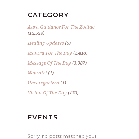
CATEGORY
Aura Guidance For The Zodiac
(12,528)
Healing Updates
(5)
Mantra For The Day
(2,418)
Message Of The Day
(3,387)
Navratri
(1)
Uncategorized
(1)
Vision Of The Day
(170)
EVENTS
Sorry, no posts matched your