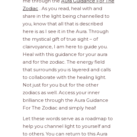
me through the
Aura Guidance For The
Zodiac
. As you read, heal with and
share in the light being channelled to
you, know that all that is described
here is as I see it in the Aura. Through
the mystical gift of true sight – of
clairvoyance, I am here to guide you.
Heal with this guidance for your aura
and for the zodiac. The energy field
that surrounds you is layered and calls
to collaborate with the healing light.
Not just for you but for the other
zodiacs as well. Access your inner
brilliance through the Aura Guidance
For The Zodiac and simply heal!
Let these words serve as a roadmap to
help you channel light to yourself and
to others. You can return to this Aura