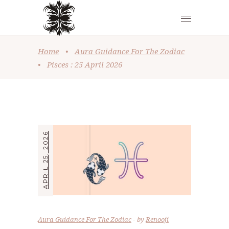
Home
•
Aura Guidance For The Zodiac
•
Pisces : 25 April 2026
APRIL 25, 2026
Aura Guidance For The Zodiac
by
Renooji