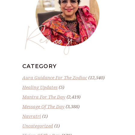
Renoo ji
CATEGORY
Aura Guidance For The Zodiac
(12,540)
Healing Updates
(5)
Mantra For The Day
(2,419)
Message Of The Day
(3,388)
Navratri
(1)
Uncategorized
(1)