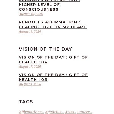
HIGHER LEVEL OF
CONSCIOUSNESS
August 10, 2026
RENOOJI’S AFFIRMATION :
HEALING LIGHT IN MY HEART
August 9, 2026
VISION OF THE DAY
VISION OF THE DAY : GIFT OF
HEALTH : 04
August 7, 2026
VISION OF THE DAY : GIFT OF
HEALTH : 03
August 1, 2026
TAGS
Affirmations
Aquarius
Aries
Cancer