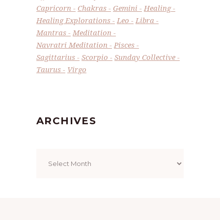
Capricorn
Chakras
Gemini
Healing
Healing Explorations
Leo
Libra
Mantras
Meditation
Navratri Meditation
Pisces
Sagittarius
Scorpio
Sunday Collective
Taurus
Virgo
ARCHIVES
Archives