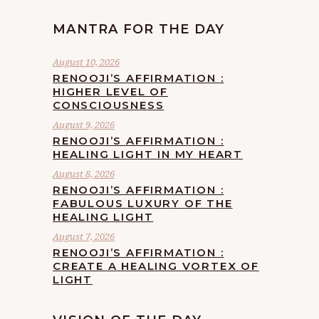
MANTRA FOR THE DAY
August 10, 2026
RENOOJI’S AFFIRMATION :
HIGHER LEVEL OF
CONSCIOUSNESS
August 9, 2026
RENOOJI’S AFFIRMATION :
HEALING LIGHT IN MY HEART
August 8, 2026
RENOOJI’S AFFIRMATION :
FABULOUS LUXURY OF THE
HEALING LIGHT
August 7, 2026
RENOOJI’S AFFIRMATION :
CREATE A HEALING VORTEX OF
LIGHT