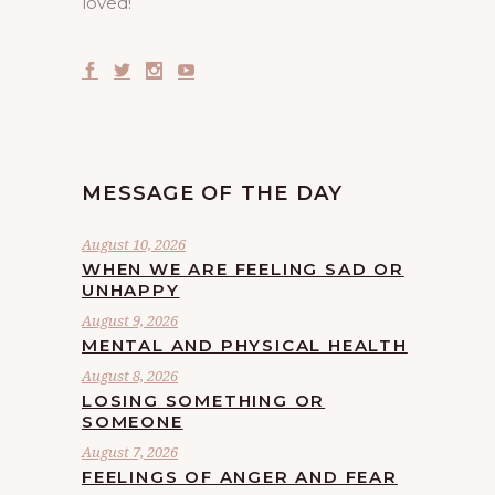
loved!
MESSAGE OF THE DAY
August 10, 2026
WHEN WE ARE FEELING SAD OR
UNHAPPY
August 9, 2026
MENTAL AND PHYSICAL HEALTH
August 8, 2026
LOSING SOMETHING OR
SOMEONE
August 7, 2026
FEELINGS OF ANGER AND FEAR