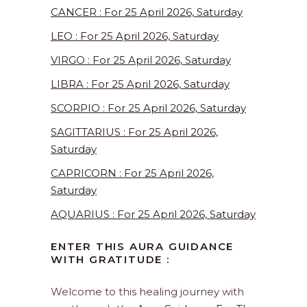
CANCER : For 25 April 2026, Saturday
LEO : For 25 April 2026, Saturday
VIRGO : For 25 April 2026, Saturday
LIBRA : For 25 April 2026, Saturday
SCORPIO : For 25 April 2026, Saturday
SAGITTARIUS : For 25 April 2026,
Saturday
CAPRICORN : For 25 April 2026,
Saturday
AQUARIUS : For 25 April 2026, Saturday
ENTER THIS AURA GUIDANCE
WITH GRATITUDE :
Welcome to this healing journey with