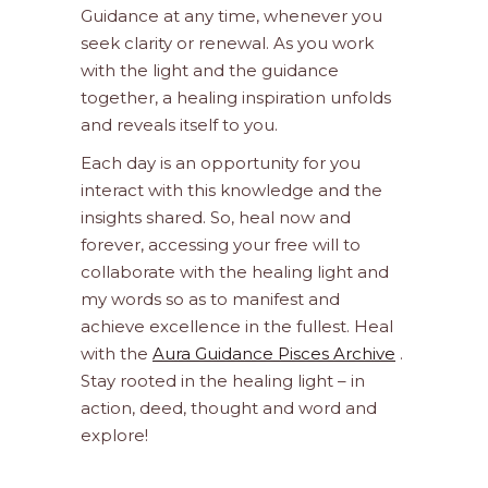
Guidance at any time, whenever you
seek clarity or renewal. As you work
with the light and the guidance
together, a healing inspiration unfolds
and reveals itself to you.
Each day is an opportunity for you
interact with this knowledge and the
insights shared. So, heal now and
forever, accessing your free will to
collaborate with the healing light and
my words so as to manifest and
achieve excellence in the fullest. Heal
with the
Aura Guidance Pisces Archive
.
Stay rooted in the healing light – in
action, deed, thought and word and
explore!