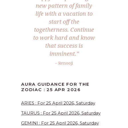
new pattern of family
life with a vacation to
start off the
togetherness. Continue
to work hard and know
that success is
imminent.”
– Renooji
AURA GUIDANCE FOR THE
ZODIAC : 25 APR 2026
ARIES : For 25 April 2026, Saturday
TAURUS : For 25 April 2026, Saturday
GEMINI : For 25 April 2026, Saturday