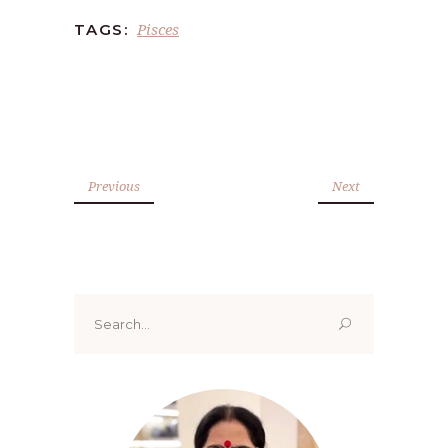
Pisces
TAGS:
Previous
Next
Search
for: