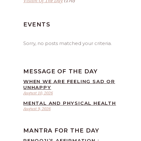
Vision Of The Day
(170)
EVENTS
Sorry, no posts matched your criteria.
MESSAGE OF THE DAY
WHEN WE ARE FEELING SAD OR
UNHAPPY
August 10, 2026
MENTAL AND PHYSICAL HEALTH
August 9, 2026
MANTRA FOR THE DAY
RENOOJI’S AFFIRMATION :