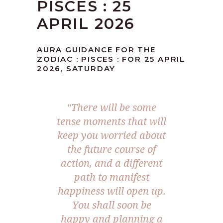
PISCES : 25
APRIL 2026
AURA GUIDANCE FOR THE
ZODIAC : PISCES : FOR 25 APRIL
2026, SATURDAY
“There will be some
tense moments that will
keep you worried about
the future course of
action, and a different
path to manifest
happiness will open up.
You shall soon be
happy and planning a