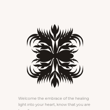
Welcome the embrace of the healing
light into your heart, know that you are