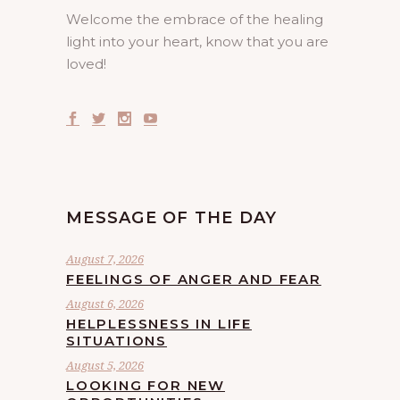
Welcome the embrace of the healing
light into your heart, know that you are
loved!
MESSAGE OF THE DAY
August 7, 2026
FEELINGS OF ANGER AND FEAR
August 6, 2026
HELPLESSNESS IN LIFE
SITUATIONS
August 5, 2026
LOOKING FOR NEW