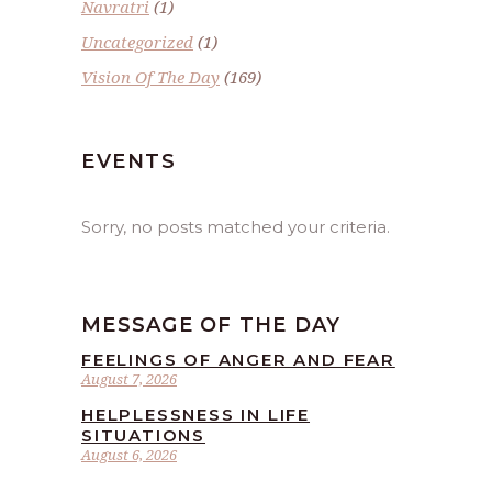
Navratri
(1)
Uncategorized
(1)
Vision Of The Day
(169)
EVENTS
Sorry, no posts matched your criteria.
MESSAGE OF THE DAY
FEELINGS OF ANGER AND FEAR
August 7, 2026
HELPLESSNESS IN LIFE
SITUATIONS
August 6, 2026