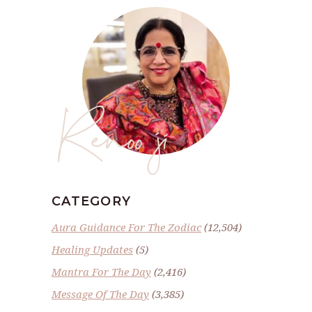
Renoo ji
CATEGORY
Aura Guidance For The Zodiac
(12,504)
Healing Updates
(5)
Mantra For The Day
(2,416)
Message Of The Day
(3,385)