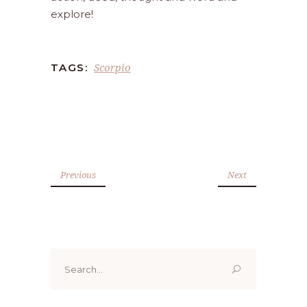
explore!
Scorpio
TAGS:
Previous
Next
Search
for: