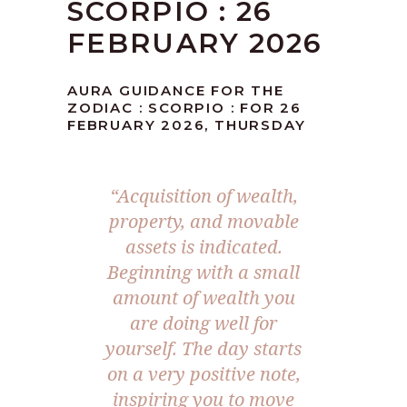
SCORPIO : 26
FEBRUARY 2026
AURA GUIDANCE FOR THE
ZODIAC : SCORPIO : FOR 26
FEBRUARY 2026, THURSDAY
“Acquisition of wealth,
property, and movable
assets is indicated.
Beginning with a small
amount of wealth you
are doing well for
yourself. The day starts
on a very positive note,
inspiring you to move