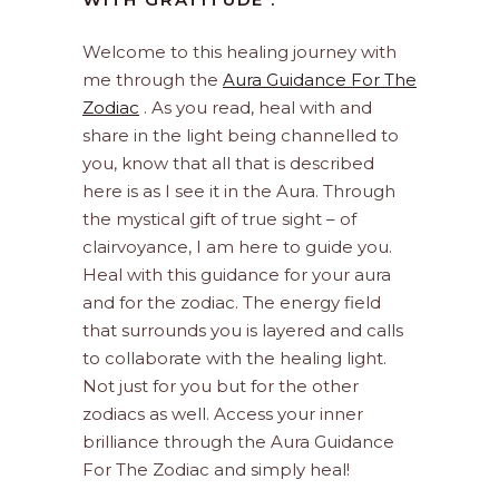
Welcome to this healing journey with
me through the
Aura Guidance For The
Zodiac
. As you read, heal with and
share in the light being channelled to
you, know that all that is described
here is as I see it in the Aura. Through
the mystical gift of true sight – of
clairvoyance, I am here to guide you.
Heal with this guidance for your aura
and for the zodiac. The energy field
that surrounds you is layered and calls
to collaborate with the healing light.
Not just for you but for the other
zodiacs as well. Access your inner
brilliance through the Aura Guidance
For The Zodiac and simply heal!