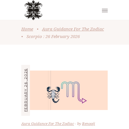
Home
•
Aura Guidance For The Zodiac
•
Scorpio : 26 February 2026
FEBRUARY 26, 2026
Aura Guidance For The Zodiac
by
Renooji