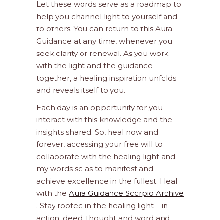
Let these words serve as a roadmap to
help you channel light to yourself and
to others. You can return to this Aura
Guidance at any time, whenever you
seek clarity or renewal. As you work
with the light and the guidance
together, a healing inspiration unfolds
and reveals itself to you.
Each day is an opportunity for you
interact with this knowledge and the
insights shared. So, heal now and
forever, accessing your free will to
collaborate with the healing light and
my words so as to manifest and
achieve excellence in the fullest. Heal
with the
Aura Guidance Scorpio Archive
. Stay rooted in the healing light – in
action, deed, thought and word and