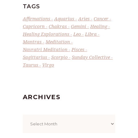
TAGS
Affirmations
Aquarius
Aries
Cancer
Capricorn
Chakras
Gemini
Healing
Healing Explorations
Leo
Libra
Mantras
Meditation
Navratri Meditation
Pisces
Sagittarius
Scorpio
Sunday Collective
Taurus
Virgo
ARCHIVES
Archives