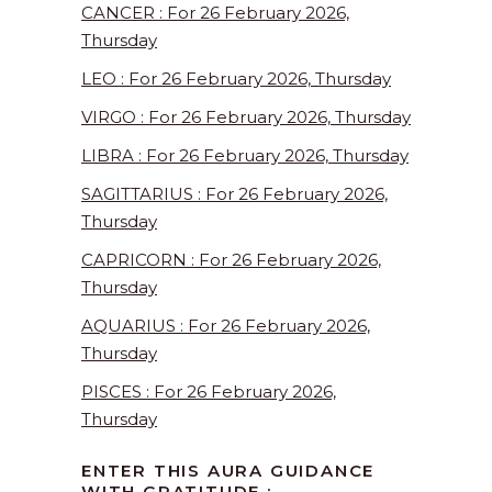
CANCER : For 26 February 2026,
Thursday
LEO : For 26 February 2026, Thursday
VIRGO : For 26 February 2026, Thursday
LIBRA : For 26 February 2026, Thursday
SAGITTARIUS : For 26 February 2026,
Thursday
CAPRICORN : For 26 February 2026,
Thursday
AQUARIUS : For 26 February 2026,
Thursday
PISCES : For 26 February 2026,
Thursday
ENTER THIS AURA GUIDANCE
WITH GRATITUDE :