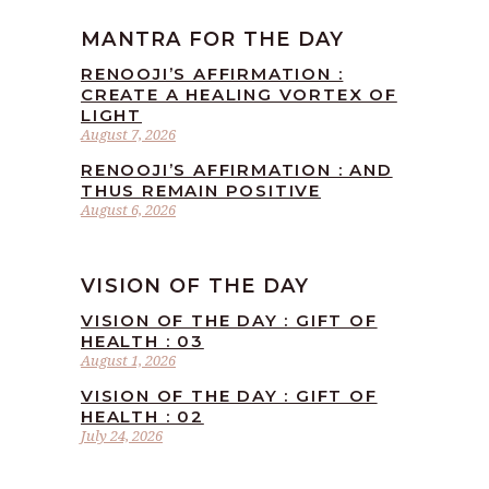
MANTRA FOR THE DAY
RENOOJI’S AFFIRMATION :
CREATE A HEALING VORTEX OF
LIGHT
August 7, 2026
RENOOJI’S AFFIRMATION : AND
THUS REMAIN POSITIVE
August 6, 2026
VISION OF THE DAY
VISION OF THE DAY : GIFT OF
HEALTH : 03
August 1, 2026
VISION OF THE DAY : GIFT OF
HEALTH : 02
July 24, 2026