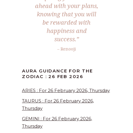
ahead with your plans,
knowing that you will
be rewarded with
happiness and
success.”
– Renooji
AURA GUIDANCE FOR THE
ZODIAC : 26 FEB 2026
ARIES : For 26 February 2026, Thursday
TAURUS : For 26 February 2026,
Thursday
GEMINI : For 26 February 2026,
Thursday