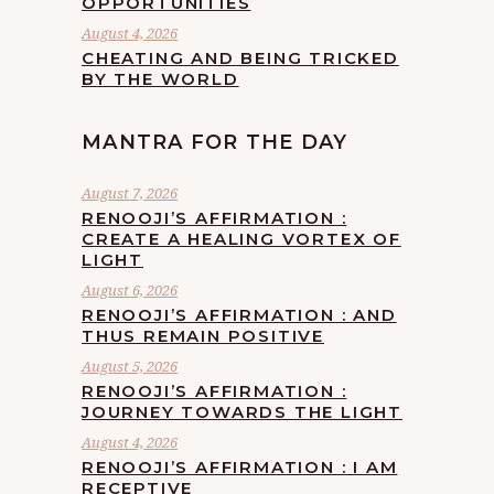
OPPORTUNITIES
August 4, 2026
CHEATING AND BEING TRICKED
BY THE WORLD
MANTRA FOR THE DAY
August 7, 2026
RENOOJI’S AFFIRMATION :
CREATE A HEALING VORTEX OF
LIGHT
August 6, 2026
RENOOJI’S AFFIRMATION : AND
THUS REMAIN POSITIVE
August 5, 2026
RENOOJI’S AFFIRMATION :
JOURNEY TOWARDS THE LIGHT
August 4, 2026
RENOOJI’S AFFIRMATION : I AM
RECEPTIVE