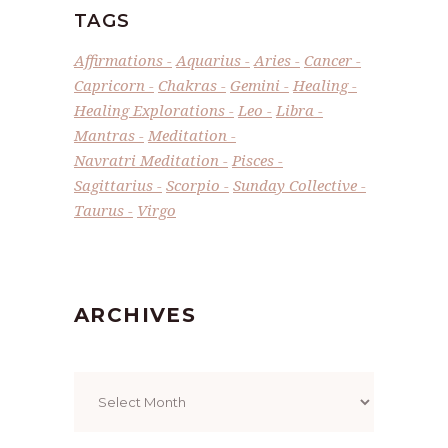
TAGS
Affirmations
Aquarius
Aries
Cancer
Capricorn
Chakras
Gemini
Healing
Healing Explorations
Leo
Libra
Mantras
Meditation
Navratri Meditation
Pisces
Sagittarius
Scorpio
Sunday Collective
Taurus
Virgo
ARCHIVES
Archives