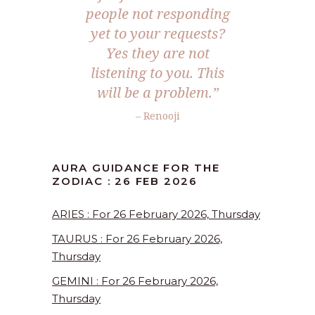
people not responding
yet to your requests?
Yes they are not
listening to you. This
will be a problem.”
– Renooji
AURA GUIDANCE FOR THE
ZODIAC : 26 FEB 2026
ARIES : For 26 February 2026, Thursday
TAURUS : For 26 February 2026,
Thursday
GEMINI : For 26 February 2026,
Thursday