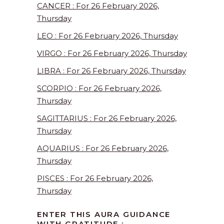
CANCER : For 26 February 2026,
Thursday
LEO : For 26 February 2026, Thursday
VIRGO : For 26 February 2026, Thursday
LIBRA : For 26 February 2026, Thursday
SCORPIO : For 26 February 2026,
Thursday
SAGITTARIUS : For 26 February 2026,
Thursday
AQUARIUS : For 26 February 2026,
Thursday
PISCES : For 26 February 2026,
Thursday
ENTER THIS AURA GUIDANCE
WITH GRATITUDE :