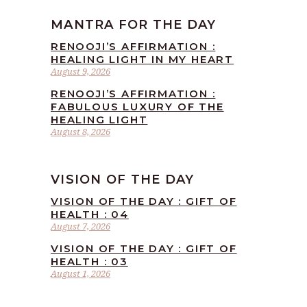
MANTRA FOR THE DAY
RENOOJI’S AFFIRMATION :
HEALING LIGHT IN MY HEART
August 9, 2026
RENOOJI’S AFFIRMATION :
FABULOUS LUXURY OF THE
HEALING LIGHT
August 8, 2026
VISION OF THE DAY
VISION OF THE DAY : GIFT OF
HEALTH : 04
August 7, 2026
VISION OF THE DAY : GIFT OF
HEALTH : 03
August 1, 2026