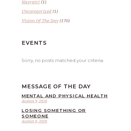
Navratri
(1)
Uncategorized
(1)
Vision Of The Day
(170)
EVENTS
Sorry, no posts matched your criteria.
MESSAGE OF THE DAY
MENTAL AND PHYSICAL HEALTH
August 9, 2026
LOSING SOMETHING OR
SOMEONE
August 8, 2026