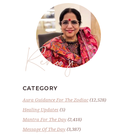
Renoo ji
CATEGORY
Aura Guidance For The Zodiac
(12,528)
Healing Updates
(5)
Mantra For The Day
(2,418)
Message Of The Day
(3,387)