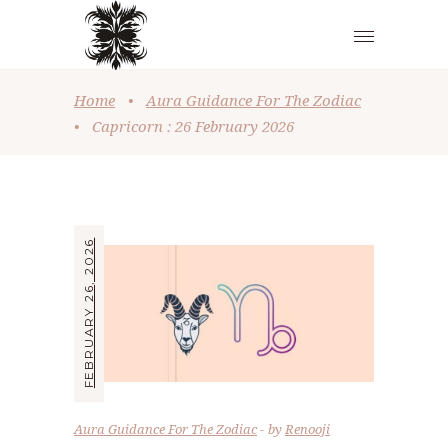
Home
•
Aura Guidance For The Zodiac
•
Capricorn : 26 February 2026
FEBRUARY 26, 2026
Aura Guidance For The Zodiac
by
Renooji