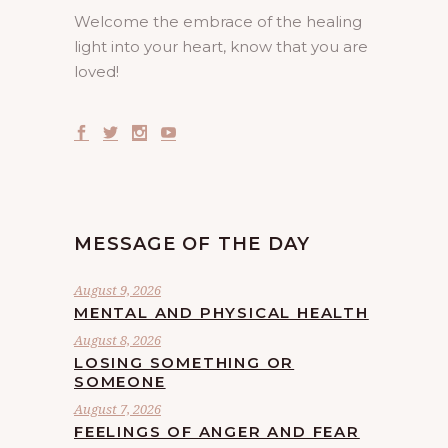
Welcome the embrace of the healing
light into your heart, know that you are
loved!
MESSAGE OF THE DAY
August 9, 2026
MENTAL AND PHYSICAL HEALTH
August 8, 2026
LOSING SOMETHING OR
SOMEONE
August 7, 2026
FEELINGS OF ANGER AND FEAR