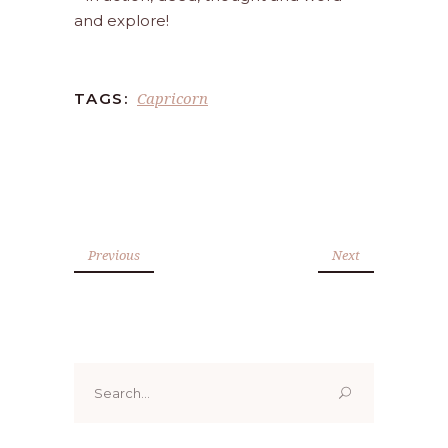
and explore!
Capricorn
TAGS:
Previous
Next
Search
for: