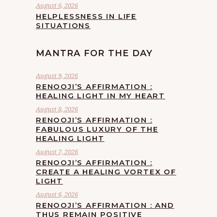
August 6, 2026
HELPLESSNESS IN LIFE
SITUATIONS
MANTRA FOR THE DAY
August 9, 2026
RENOOJI’S AFFIRMATION :
HEALING LIGHT IN MY HEART
August 8, 2026
RENOOJI’S AFFIRMATION :
FABULOUS LUXURY OF THE
HEALING LIGHT
August 7, 2026
RENOOJI’S AFFIRMATION :
CREATE A HEALING VORTEX OF
LIGHT
August 6, 2026
RENOOJI’S AFFIRMATION : AND
THUS REMAIN POSITIVE