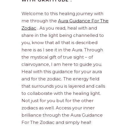
Welcome to this healing journey with
me through the
Aura Guidance For The
Zodiac
. As you read, heal with and
share in the light being channelled to
you, know that all that is described
here is as I see it in the Aura. Through
the mystical gift of true sight – of
clairvoyance, I am here to guide you.
Heal with this guidance for your aura
and for the zodiac. The energy field
that surrounds you is layered and calls
to collaborate with the healing light.
Not just for you but for the other
zodiacs as well. Access your inner
brilliance through the Aura Guidance
For The Zodiac and simply heal!