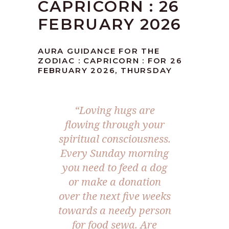
CAPRICORN : 26
FEBRUARY 2026
AURA GUIDANCE FOR THE
ZODIAC : CAPRICORN : FOR 26
FEBRUARY 2026, THURSDAY
“Loving hugs are
flowing through your
spiritual consciousness.
Every Sunday morning
you need to feed a dog
or make a donation
over the next five weeks
towards a needy person
for food sewa. Are