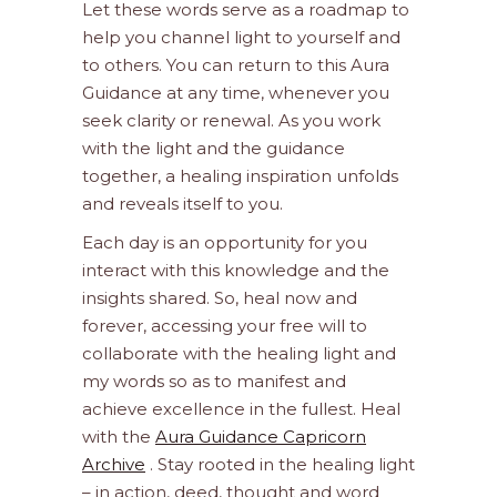
Let these words serve as a roadmap to
help you channel light to yourself and
to others. You can return to this Aura
Guidance at any time, whenever you
seek clarity or renewal. As you work
with the light and the guidance
together, a healing inspiration unfolds
and reveals itself to you.
Each day is an opportunity for you
interact with this knowledge and the
insights shared. So, heal now and
forever, accessing your free will to
collaborate with the healing light and
my words so as to manifest and
achieve excellence in the fullest. Heal
with the
Aura Guidance Capricorn
Archive
. Stay rooted in the healing light
– in action, deed, thought and word