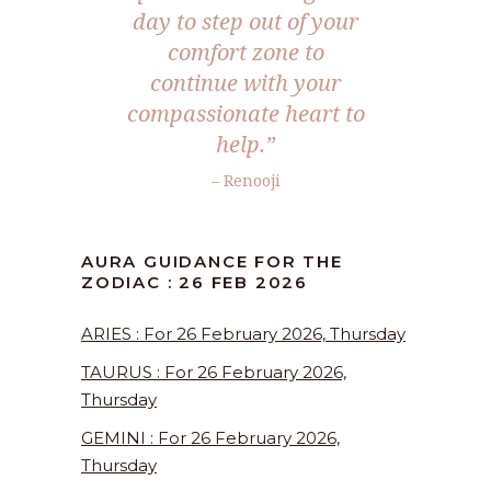
day to step out of your
comfort zone to
continue with your
compassionate heart to
help.”
– Renooji
AURA GUIDANCE FOR THE
ZODIAC : 26 FEB 2026
ARIES : For 26 February 2026, Thursday
TAURUS : For 26 February 2026,
Thursday
GEMINI : For 26 February 2026,
Thursday