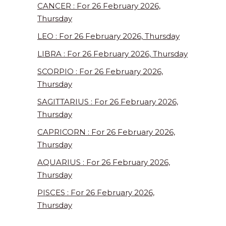
CANCER : For 26 February 2026,
Thursday
LEO : For 26 February 2026, Thursday
LIBRA : For 26 February 2026, Thursday
SCORPIO : For 26 February 2026,
Thursday
SAGITTARIUS : For 26 February 2026,
Thursday
CAPRICORN : For 26 February 2026,
Thursday
AQUARIUS : For 26 February 2026,
Thursday
PISCES : For 26 February 2026,
Thursday