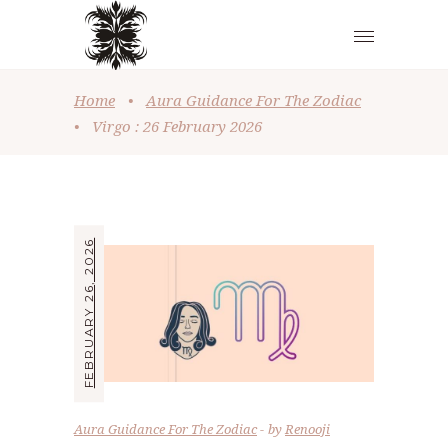
Home
•
Aura Guidance For The Zodiac
•
Virgo : 26 February 2026
FEBRUARY 26, 2026
Aura Guidance For The Zodiac
by
Renooji