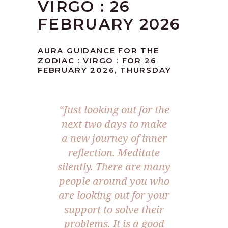
VIRGO : 26
FEBRUARY 2026
AURA GUIDANCE FOR THE
ZODIAC : VIRGO : FOR 26
FEBRUARY 2026, THURSDAY
“Just looking out for the
next two days to make
a new journey of inner
reflection. Meditate
silently. There are many
people around you who
are looking out for your
support to solve their
problems. It is a good