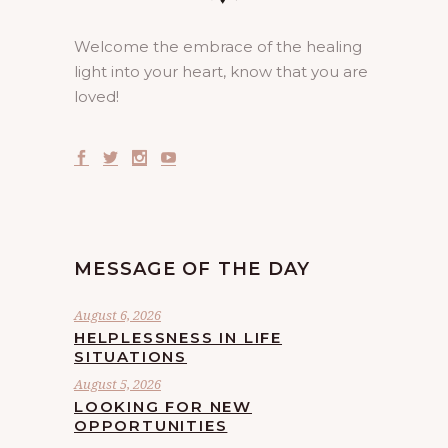
Welcome the embrace of the healing
light into your heart, know that you are
loved!
MESSAGE OF THE DAY
August 6, 2026
HELPLESSNESS IN LIFE
SITUATIONS
August 5, 2026
LOOKING FOR NEW
OPPORTUNITIES