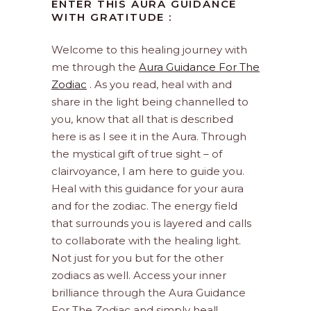
ENTER THIS AURA GUIDANCE
WITH GRATITUDE :
Welcome to this healing journey with
me through the
Aura Guidance For The
Zodiac
. As you read, heal with and
share in the light being channelled to
you, know that all that is described
here is as I see it in the Aura. Through
the mystical gift of true sight – of
clairvoyance, I am here to guide you.
Heal with this guidance for your aura
and for the zodiac. The energy field
that surrounds you is layered and calls
to collaborate with the healing light.
Not just for you but for the other
zodiacs as well. Access your inner
brilliance through the Aura Guidance
For The Zodiac and simply heal!