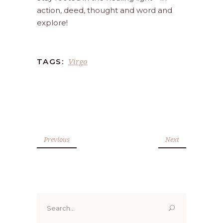
action, deed, thought and word and
explore!
Virgo
TAGS:
Previous
Next
Search
for: