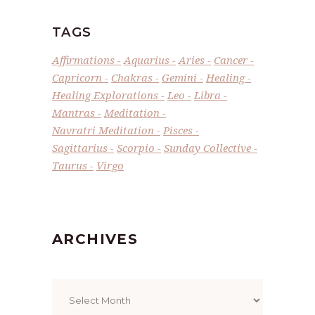
TAGS
Affirmations
Aquarius
Aries
Cancer
Capricorn
Chakras
Gemini
Healing
Healing Explorations
Leo
Libra
Mantras
Meditation
Navratri Meditation
Pisces
Sagittarius
Scorpio
Sunday Collective
Taurus
Virgo
ARCHIVES
Archives