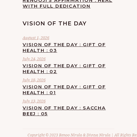
RENOOJI’S AFFIRMATION : HEAL
WITH FULL DEDICATION
VISION OF THE DAY
August 1, 2026
VISION OF THE DAY : GIFT OF
HEALTH : 03
July 24, 2026
VISION OF THE DAY : GIFT OF
HEALTH : 02
July 18, 2026
VISION OF THE DAY : GIFT OF
HEALTH : 01
July 13, 2026
VISION OF THE DAY : SACCHA
BEEJ : 05
Copyright © 2023 Renoo Nirula & Divvya Nirula | All Rights Re