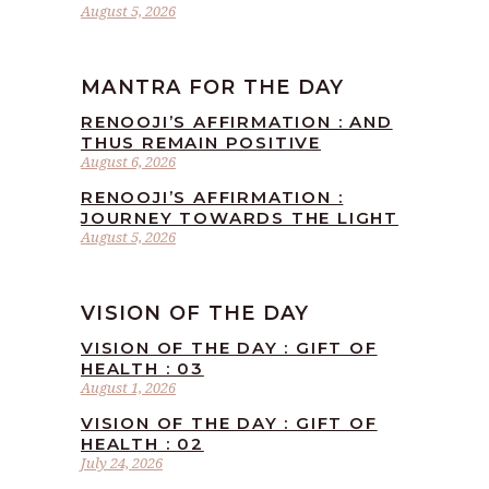
August 5, 2026
MANTRA FOR THE DAY
RENOOJI’S AFFIRMATION : AND
THUS REMAIN POSITIVE
August 6, 2026
RENOOJI’S AFFIRMATION :
JOURNEY TOWARDS THE LIGHT
August 5, 2026
VISION OF THE DAY
VISION OF THE DAY : GIFT OF
HEALTH : 03
August 1, 2026
VISION OF THE DAY : GIFT OF
HEALTH : 02
July 24, 2026