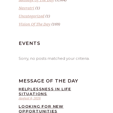
Navratri
(1)
Uncategorized
(1)
Vision Of The Day
(169)
EVENTS
Sorry, no posts matched your criteria.
MESSAGE OF THE DAY
HELPLESSNESS IN LIFE
SITUATIONS
August 6, 2026
LOOKING FOR NEW
OPPORTUNITIES