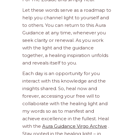
Let these words serve as a roadmap to
help you channel light to yourself and
to others. You can return to this Aura
Guidance at any time, whenever you
seek clarity or renewal. As you work
with the light and the guidance
together, a healing inspiration unfolds
and reveals itself to you.
Each day is an opportunity for you
interact with this knowledge and the
insights shared. So, heal now and
forever, accessing your free will to
collaborate with the healing light and
my words so as to manifest and
achieve excellence in the fullest. Heal
with the
Aura Guidance Virgo Archive
.
Stay rooted in the healing light – in