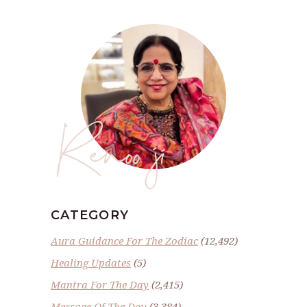
Renoo ji
CATEGORY
Aura Guidance For The Zodiac
(12,492)
Healing Updates
(5)
Mantra For The Day
(2,415)
Message Of The Day
(3,384)