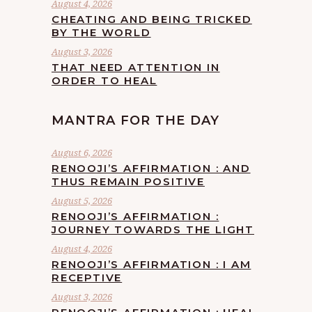
August 4, 2026
CHEATING AND BEING TRICKED
BY THE WORLD
August 3, 2026
THAT NEED ATTENTION IN
ORDER TO HEAL
MANTRA FOR THE DAY
August 6, 2026
RENOOJI’S AFFIRMATION : AND
THUS REMAIN POSITIVE
August 5, 2026
RENOOJI’S AFFIRMATION :
JOURNEY TOWARDS THE LIGHT
August 4, 2026
RENOOJI’S AFFIRMATION : I AM
RECEPTIVE
August 3, 2026