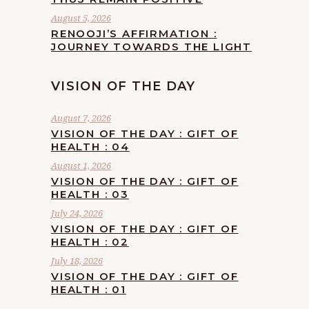
August 5, 2026
RENOOJI’S AFFIRMATION :
JOURNEY TOWARDS THE LIGHT
VISION OF THE DAY
August 7, 2026
VISION OF THE DAY : GIFT OF
HEALTH : 04
August 1, 2026
VISION OF THE DAY : GIFT OF
HEALTH : 03
July 24, 2026
VISION OF THE DAY : GIFT OF
HEALTH : 02
July 18, 2026
VISION OF THE DAY : GIFT OF
HEALTH : 01