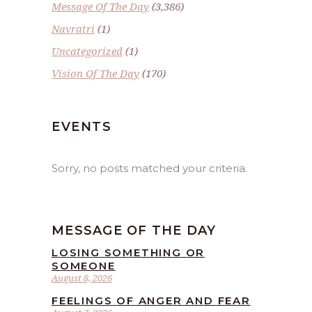
Message Of The Day
(3,386)
Navratri
(1)
Uncategorized
(1)
Vision Of The Day
(170)
EVENTS
Sorry, no posts matched your criteria.
MESSAGE OF THE DAY
LOSING SOMETHING OR
SOMEONE
August 8, 2026
FEELINGS OF ANGER AND FEAR