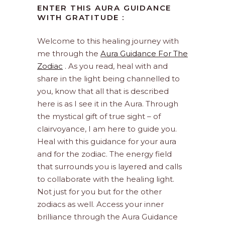
ENTER THIS AURA GUIDANCE
WITH GRATITUDE :
Welcome to this healing journey with
me through the
Aura Guidance For The
Zodiac
. As you read, heal with and
share in the light being channelled to
you, know that all that is described
here is as I see it in the Aura. Through
the mystical gift of true sight – of
clairvoyance, I am here to guide you.
Heal with this guidance for your aura
and for the zodiac. The energy field
that surrounds you is layered and calls
to collaborate with the healing light.
Not just for you but for the other
zodiacs as well. Access your inner
brilliance through the Aura Guidance