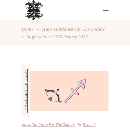
Home
•
Aura Guidance For The Zodiac
•
Sagittarius : 26 February 2026
FEBRUARY 26, 2026
Aura Guidance For The Zodiac
by
Renooji