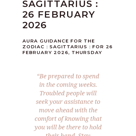
SAGITTARIUS :
26 FEBRUARY
2026
AURA GUIDANCE FOR THE
ZODIAC : SAGITTARIUS : FOR 26
FEBRUARY 2026, THURSDAY
“Be prepared to spend
in the coming weeks.
Troubled people will
seek your assistance to
move ahead with the
comfort of knowing that
you will be there to hold
their hand. Stay