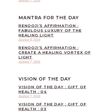
August 7, 2026
MANTRA FOR THE DAY
RENOOJI’S AFFIRMATION :
FABULOUS LUXURY OF THE
HEALING LIGHT
August 8, 2026
RENOOJI’S AFFIRMATION :
CREATE A HEALING VORTEX OF
LIGHT
August 7, 2026
VISION OF THE DAY
VISION OF THE DAY : GIFT OF
HEALTH : 04
August 7, 2026
VISION OF THE DAY : GIFT OF
HEALTH : 03