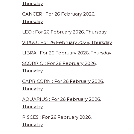
Thursday
CANCER : For 26 February 2026,
Thursday
LEO : For 26 February 2026, Thursday
VIRGO : For 26 February 2026, Thursday
LIBRA : For 26 February 2026, Thursday
SCORPIO : For 26 February 2026,
Thursday
CAPRICORN : For 26 February 2026,
Thursday
AQUARIUS : For 26 February 2026,
Thursday
PISCES : For 26 February 2026,
Thursday