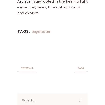
Archive
. Stay rooted in the healing light
– in action, deed, thought and word
and explore!
Sagittarius
TAGS:
Previous
Next
Search
for: