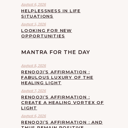
August 6, 2026
HELPLESSNESS IN LIFE
SITUATIONS
August 5, 2026
LOOKING FOR NEW
OPPORTUNITIES
MANTRA FOR THE DAY
August 8, 2026
RENOOJI’S AFFIRMATION :
FABULOUS LUXURY OF THE
HEALING LIGHT
August 7, 2026
RENOOJI’S AFFIRMATION :
CREATE A HEALING VORTEX OF
LIGHT
August 6, 2026
RENOOJI’S AFFIRMATION : AND
THUS REMAIN POSITIVE