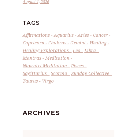
August 1, 2026
TAGS
Affirmations
Aquarius
Aries
Cancer
Capricorn
Chakras
Gemini
Healing
Healing Explorations
Leo
Libra
Mantras
Meditation
Navratri Meditation
Pisces
Sagittarius
Scorpio
Sunday Collective
Taurus
Virgo
ARCHIVES
Archives