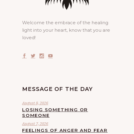
Welcome the embrace of the healing
light into your heart, know that you are
loved!
MESSAGE OF THE DAY
August 8, 2026
LOSING SOMETHING OR
SOMEONE
August 7, 2026
FEELINGS OF ANGER AND FEAR