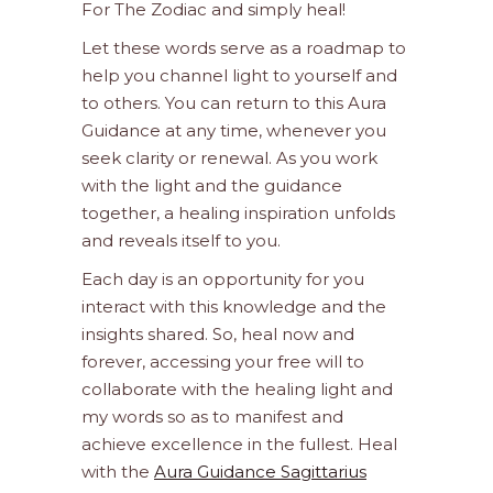
For The Zodiac and simply heal!
Let these words serve as a roadmap to
help you channel light to yourself and
to others. You can return to this Aura
Guidance at any time, whenever you
seek clarity or renewal. As you work
with the light and the guidance
together, a healing inspiration unfolds
and reveals itself to you.
Each day is an opportunity for you
interact with this knowledge and the
insights shared. So, heal now and
forever, accessing your free will to
collaborate with the healing light and
my words so as to manifest and
achieve excellence in the fullest. Heal
with the
Aura Guidance Sagittarius