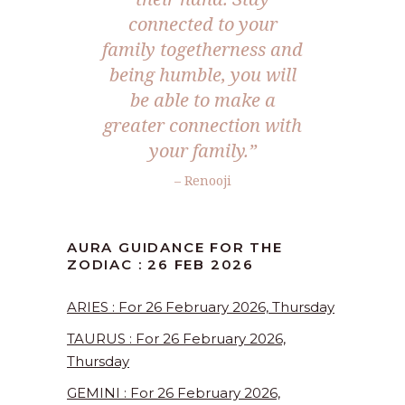
connected to your
family togetherness and
being humble, you will
be able to make a
greater connection with
your family.”
– Renooji
AURA GUIDANCE FOR THE
ZODIAC : 26 FEB 2026
ARIES : For 26 February 2026, Thursday
TAURUS : For 26 February 2026,
Thursday
GEMINI : For 26 February 2026,