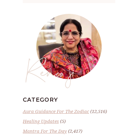
Renoo ji
CATEGORY
Aura Guidance For The Zodiac
(12,516)
Healing Updates
(5)
Mantra For The Day
(2,417)