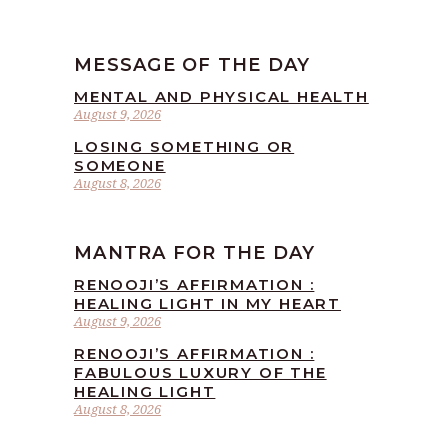
MESSAGE OF THE DAY
MENTAL AND PHYSICAL HEALTH
August 9, 2026
LOSING SOMETHING OR
SOMEONE
August 8, 2026
MANTRA FOR THE DAY
RENOOJI’S AFFIRMATION :
HEALING LIGHT IN MY HEART
August 9, 2026
RENOOJI’S AFFIRMATION :
FABULOUS LUXURY OF THE
HEALING LIGHT
August 8, 2026