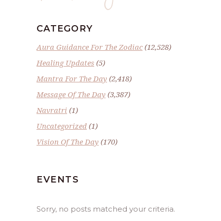
CATEGORY
Aura Guidance For The Zodiac
(12,528)
Healing Updates
(5)
Mantra For The Day
(2,418)
Message Of The Day
(3,387)
Navratri
(1)
Uncategorized
(1)
Vision Of The Day
(170)
EVENTS
Sorry, no posts matched your criteria.