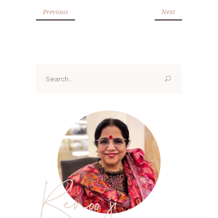
Previous
Next
Search
for:
Renoo ji