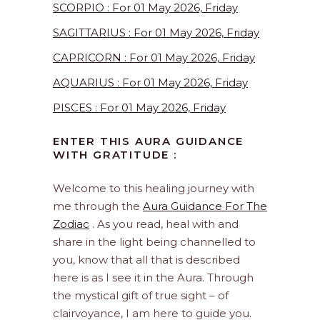
SCORPIO : For 01 May 2026, Friday
SAGITTARIUS : For 01 May 2026, Friday
CAPRICORN : For 01 May 2026, Friday
AQUARIUS : For 01 May 2026, Friday
PISCES : For 01 May 2026, Friday
ENTER THIS AURA GUIDANCE
WITH GRATITUDE :
Welcome to this healing journey with
me through the
Aura Guidance For The
Zodiac
. As you read, heal with and
share in the light being channelled to
you, know that all that is described
here is as I see it in the Aura. Through
the mystical gift of true sight – of
clairvoyance, I am here to guide you.