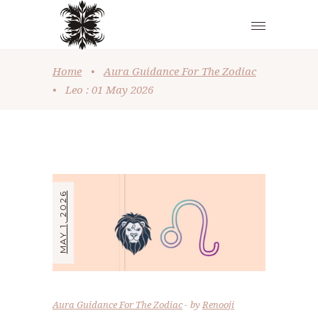
Home
•
Aura Guidance For The Zodiac
•
Leo : 01 May 2026
MAY 1, 2026
Aura Guidance For The Zodiac
by
Renooji