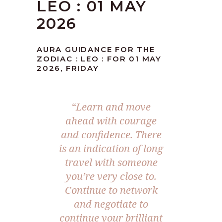
LEO : 01 MAY
2026
AURA GUIDANCE FOR THE
ZODIAC : LEO : FOR 01 MAY
2026, FRIDAY
“Learn and move
ahead with courage
and confidence. There
is an indication of long
travel with someone
you’re very close to.
Continue to network
and negotiate to
continue your brilliant