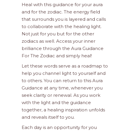
Heal with this guidance for your aura
and for the zodiac. The energy field
that surrounds you is layered and calls
to collaborate with the healing light.
Not just for you but for the other
zodiacs as well. Access your inner
brilliance through the Aura Guidance
For The Zodiac and simply heal!
Let these words serve as a roadmap to
help you channel light to yourself and
to others. You can return to this Aura
Guidance at any time, whenever you
seek clarity or renewal. As you work
with the light and the guidance
together, a healing inspiration unfolds
and reveals itself to you.
Each day is an opportunity for you