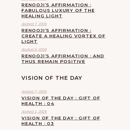
RENOOJI’S AFFIRMATION :
FABULOUS LUXURY OF THE
HEALING LIGHT
August 7, 2026
RENOOJI’S AFFIRMATION :
CREATE A HEALING VORTEX OF
LIGHT
August 6, 2026
RENOOJI’S AFFIRMATION : AND
THUS REMAIN POSITIVE
VISION OF THE DAY
August 7, 2026
VISION OF THE DAY : GIFT OF
HEALTH : 04
August 1, 2026
VISION OF THE DAY : GIFT OF
HEALTH : 03