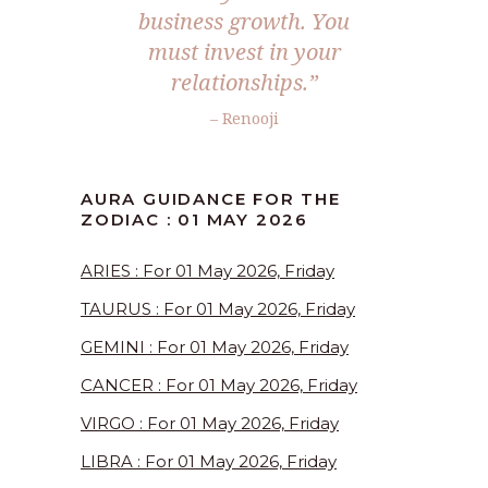
business growth. You
must invest in your
relationships.”
– Renooji
AURA GUIDANCE FOR THE
ZODIAC : 01 MAY 2026
ARIES : For 01 May 2026, Friday
TAURUS : For 01 May 2026, Friday
GEMINI : For 01 May 2026, Friday
CANCER : For 01 May 2026, Friday
VIRGO : For 01 May 2026, Friday
LIBRA : For 01 May 2026, Friday