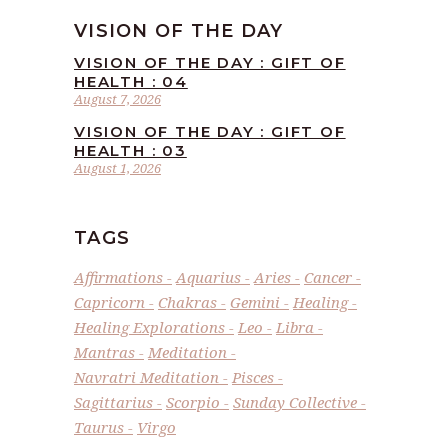
VISION OF THE DAY
VISION OF THE DAY : GIFT OF
HEALTH : 04
August 7, 2026
VISION OF THE DAY : GIFT OF
HEALTH : 03
August 1, 2026
TAGS
Affirmations
Aquarius
Aries
Cancer
Capricorn
Chakras
Gemini
Healing
Healing Explorations
Leo
Libra
Mantras
Meditation
Navratri Meditation
Pisces
Sagittarius
Scorpio
Sunday Collective
Taurus
Virgo