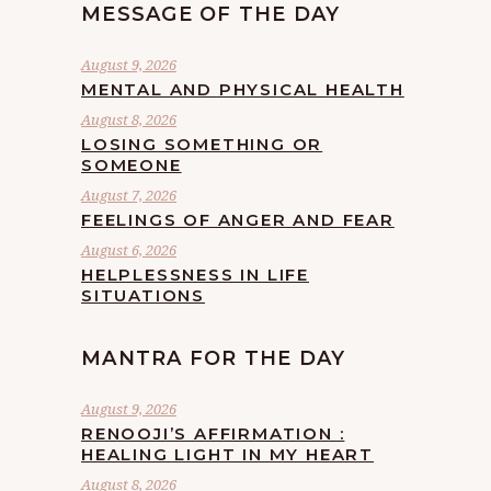
MESSAGE OF THE DAY
August 9, 2026
MENTAL AND PHYSICAL HEALTH
August 8, 2026
LOSING SOMETHING OR
SOMEONE
August 7, 2026
FEELINGS OF ANGER AND FEAR
August 6, 2026
HELPLESSNESS IN LIFE
SITUATIONS
MANTRA FOR THE DAY
August 9, 2026
RENOOJI’S AFFIRMATION :
HEALING LIGHT IN MY HEART
August 8, 2026