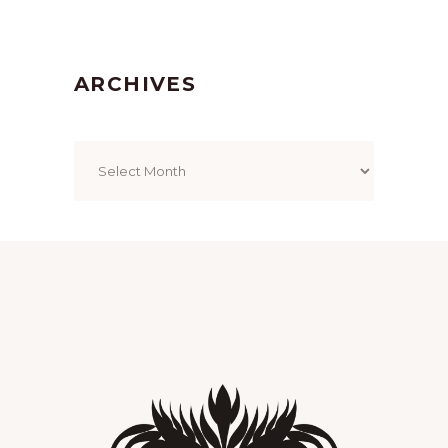
ARCHIVES
Archives