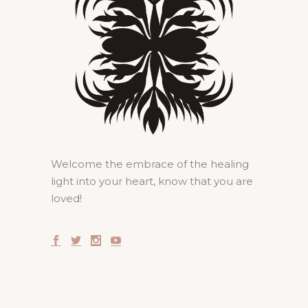
Welcome the embrace of the healing
light into your heart, know that you are
loved!