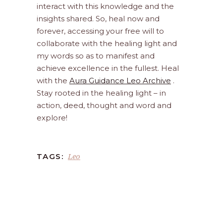
interact with this knowledge and the
insights shared. So, heal now and
forever, accessing your free will to
collaborate with the healing light and
my words so as to manifest and
achieve excellence in the fullest. Heal
with the
Aura Guidance Leo Archive
.
Stay rooted in the healing light – in
action, deed, thought and word and
explore!
Leo
TAGS: