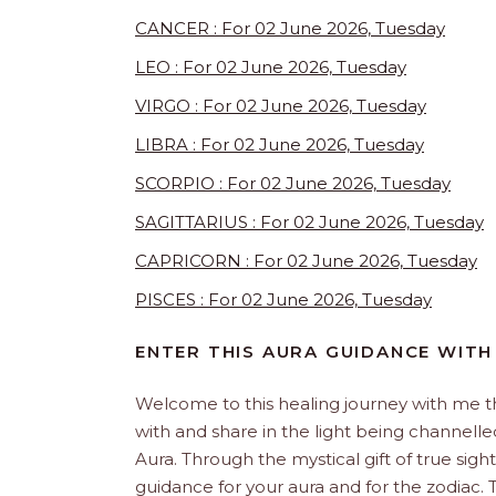
CANCER : For 02 June 2026, Tuesday
LEO : For 02 June 2026, Tuesday
VIRGO : For 02 June 2026, Tuesday
LIBRA : For 02 June 2026, Tuesday
SCORPIO : For 02 June 2026, Tuesday
SAGITTARIUS : For 02 June 2026, Tuesday
CAPRICORN : For 02 June 2026, Tuesday
PISCES : For 02 June 2026, Tuesday
ENTER THIS AURA GUIDANCE WITH
Welcome to this healing journey with me 
with and share in the light being channelled 
Aura. Through the mystical gift of true sight
guidance for your aura and for the zodiac. T