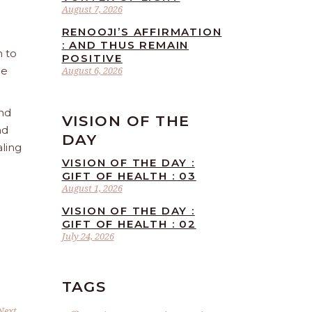
August 7, 2026
RENOOJI’S AFFIRMATION
: AND THUS REMAIN
n to
POSITIVE
he
August 6, 2026
and
VISION OF THE
nd
DAY
aling
VISION OF THE DAY :
GIFT OF HEALTH : 03
August 1, 2026
VISION OF THE DAY :
GIFT OF HEALTH : 02
July 24, 2026
TAGS
Next