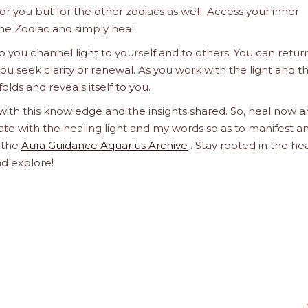
 for you but for the other zodiacs as well. Access your inner
he Zodiac and simply heal!
 you channel light to yourself and to others. You can retur
u seek clarity or renewal. As you work with the light and t
olds and reveals itself to you.
 with this knowledge and the insights shared. So, heal now 
orate with the healing light and my words so as to manifest a
h the
Aura Guidance Aquarius Archive
. Stay rooted in the he
nd explore!