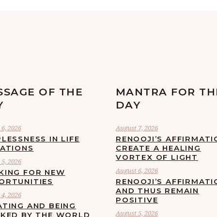
SSAGE OF THE
MANTRA FOR TH
Y
DAY
6, 2026
August 7, 2026
LESSNESS IN LIFE
RENOOJI’S AFFIRMATI
UATIONS
CREATE A HEALING
VORTEX OF LIGHT
5, 2026
August 6, 2026
KING FOR NEW
ORTUNITIES
RENOOJI’S AFFIRMATI
AND THUS REMAIN
4, 2026
POSITIVE
ATING AND BEING
August 5, 2026
CKED BY THE WORLD