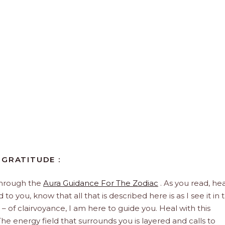
 GRATITUDE :
through the
Aura Guidance For The Zodiac
. As you read, hea
to you, know that all that is described here is as I see it in 
 – of clairvoyance, I am here to guide you. Heal with this
he energy field that surrounds you is layered and calls to