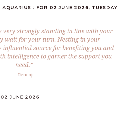
 AQUARIUS : FOR 02 JUNE 2026, TUESDAY
 very strongly standing in line with your
ly wait for your turn. Nesting in your
 influential source for benefiting you and
h intelligence to garner the support you
need.”
– Renooji
:02 JUNE 2026