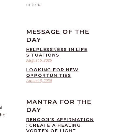
criteria.
MESSAGE OF THE
DAY
HELPLESSNESS IN LIFE
SITUATIONS
August 6, 2026
LOOKING FOR NEW
OPPORTUNITIES
August 5, 2026
MANTRA FOR THE
l
DAY
the
RENOOJI’S AFFIRMATION
: CREATE A HEALING
VORTEX OF LIGHT