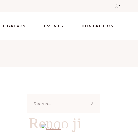
GHT GALAXY
EVENTS
CONTACT US
Search
for:
Renoo ji