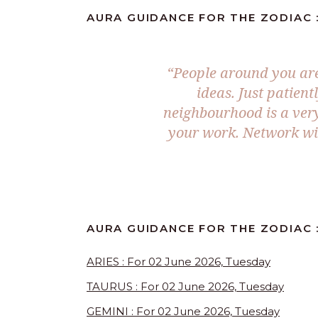
AURA GUIDANCE FOR THE ZODIAC :
“People around you are
ideas. Just patient
neighbourhood is a very
your work. Network wit
AURA GUIDANCE FOR THE ZODIAC 
ARIES : For 02 June 2026, Tuesday
TAURUS : For 02 June 2026, Tuesday
GEMINI : For 02 June 2026, Tuesday