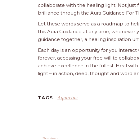
collaborate with the healing light. Not just
brilliance through the Aura Guidance For T
Let these words serve as a roadmap to help
this Aura Guidance at any time, whenever yo
guidance together, a healing inspiration unf
Each day is an opportunity for you interact
forever, accessing your free will to collab
achieve excellence in the fullest. Heal wit
light – in action, deed, thought and word a
Aquarius
TAGS:
Previous