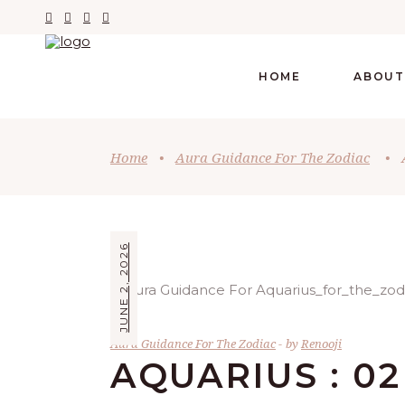
HOME
ABOUT
Home
•
Aura Guidance For The Zodiac
•
JUNE 2, 2026
Aura Guidance For The Zodiac
by
Renooji
AQUARIUS : 02