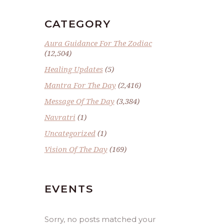
CATEGORY
Aura Guidance For The Zodiac
(12,504)
Healing Updates
(5)
Mantra For The Day
(2,416)
Message Of The Day
(3,384)
Navratri
(1)
Uncategorized
(1)
Vision Of The Day
(169)
EVENTS
Sorry, no posts matched your