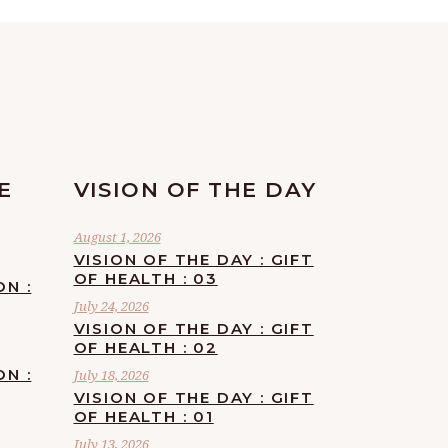
E
VISION OF THE DAY
August 1, 2026
VISION OF THE DAY : GIFT
OF HEALTH : 03
ON :
July 24, 2026
VISION OF THE DAY : GIFT
OF HEALTH : 02
ON :
July 18, 2026
VISION OF THE DAY : GIFT
OF HEALTH : 01
July 13, 2026