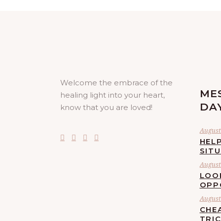
Welcome the embrace of the
ME
healing light into your heart,
DA
know that you are loved!
August 
HELP
SIT
August 
LOO
OPP
August 
CHE
TRI