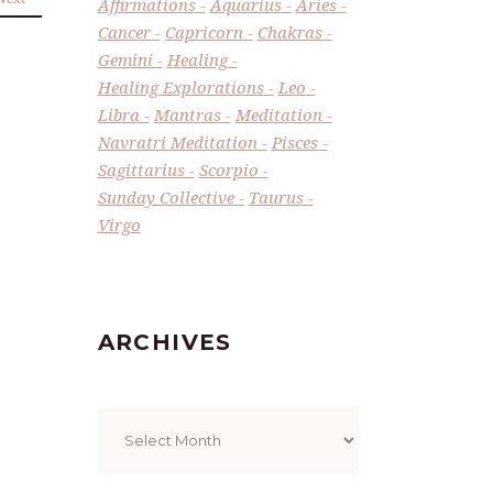
Affirmations
Aquarius
Aries
Cancer
Capricorn
Chakras
Gemini
Healing
Healing Explorations
Leo
Libra
Mantras
Meditation
Navratri Meditation
Pisces
Sagittarius
Scorpio
Sunday Collective
Taurus
Virgo
ARCHIVES
Archives