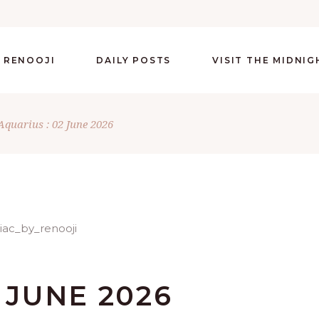
 RENOOJI
DAILY POSTS
VISIT THE MIDNI
Aquarius : 02 June 2026
 JUNE 2026