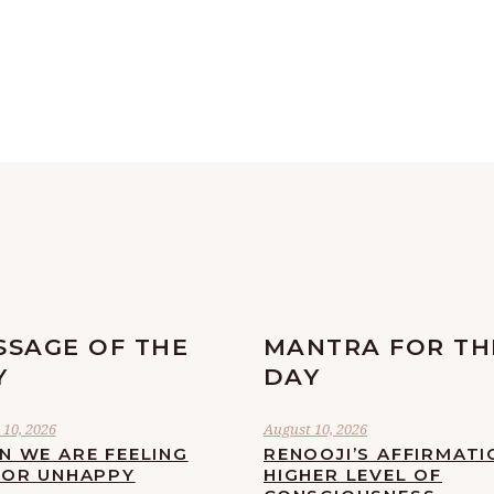
SSAGE OF THE
MANTRA FOR TH
Y
DAY
 10, 2026
August 10, 2026
N WE ARE FEELING
RENOOJI’S AFFIRMATI
 OR UNHAPPY
HIGHER LEVEL OF