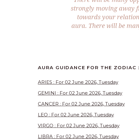
strongly moving away f
towards your relation
aura. There will be man
AURA GUIDANCE FOR THE ZODIAC 
ARIES : For 02 June 2026, Tuesday
GEMINI : For 02 June 2026, Tuesday
CANCER : For 02 June 2026, Tuesday
LEO : For 02 June 2026, Tuesday
VIRGO : For 02 June 2026, Tuesday
LIBRA : For 02 June 2026, Tuesday