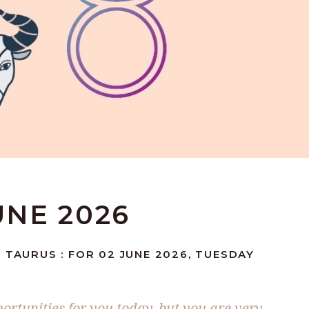
UNE 2026
 TAURUS : FOR 02 JUNE 2026, TUESDAY
ortunities for you today, but you are very