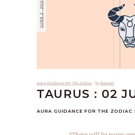
JUNE 2, 2026
Aura Guidance For The Zodiac
by
Renooji
TAURUS : 02 J
AURA GUIDANCE FOR THE ZODIAC :
“There will be many opp