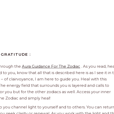
 GRATITUDE :
through the
Aura Guidance For The Zodiac
. As you read, hea
to you, know that all that is described here is as I see it in 
 – of clairvoyance, I am here to guide you. Heal with this
he energy field that surrounds you is layered and calls to
 for you but for the other zodiacs as well. Access your inner
he Zodiac and simply heal!
 you channel light to yourself and to others. You can retur
u seek clarity or renewal. As you work with the light and t