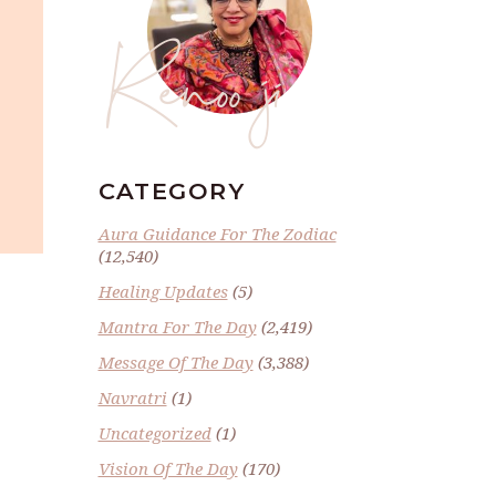
Renoo ji
CATEGORY
Aura Guidance For The Zodiac
(12,540)
Healing Updates
(5)
Mantra For The Day
(2,419)
Message Of The Day
(3,388)
Navratri
(1)
Uncategorized
(1)
Vision Of The Day
(170)