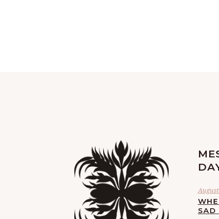
ME
DA
August
WHE
SAD