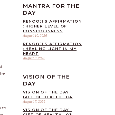
MANTRA FOR THE
DAY
RENOOJI’S AFFIRMATION
: HIGHER LEVEL OF
CONSCIOUSNESS
August 10, 2026
RENOOJI’S AFFIRMATION
: HEALING LIGHT IN MY
HEART
August 9, 2026
l
the
VISION OF THE
DAY
VISION OF THE DAY :
GIFT OF HEALTH : 04
August 7, 2026
n to
VISION OF THE DAY :
he
GIFT OF HEALTH : 03