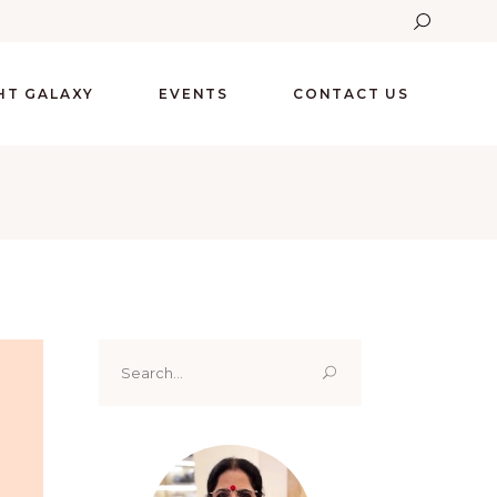
GHT GALAXY
EVENTS
CONTACT US
Search
for: