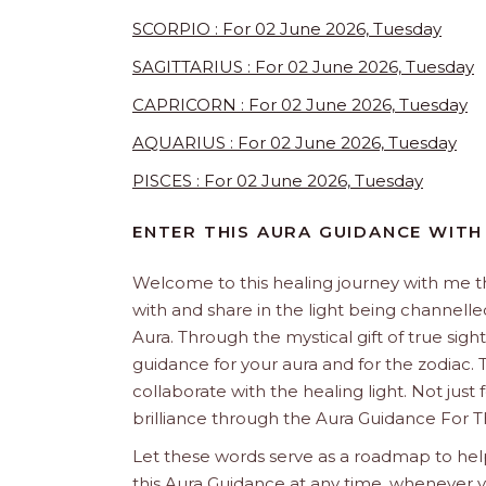
SCORPIO : For 02 June 2026, Tuesday
SAGITTARIUS : For 02 June 2026, Tuesday
CAPRICORN : For 02 June 2026, Tuesday
AQUARIUS : For 02 June 2026, Tuesday
PISCES : For 02 June 2026, Tuesday
ENTER THIS AURA GUIDANCE WITH
Welcome to this healing journey with me 
with and share in the light being channelled 
Aura. Through the mystical gift of true sight
guidance for your aura and for the zodiac. T
collaborate with the healing light. Not just
brilliance through the Aura Guidance For T
Let these words serve as a roadmap to help
this Aura Guidance at any time, whenever yo