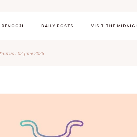
 RENOOJI
DAILY POSTS
VISIT THE MIDNI
Taurus : 02 June 2026