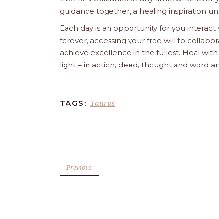
guidance together, a healing inspiration unf
Each day is an opportunity for you interact
forever, accessing your free will to collab
achieve excellence in the fullest. Heal wit
light – in action, deed, thought and word a
Taurus
TAGS:
Previous