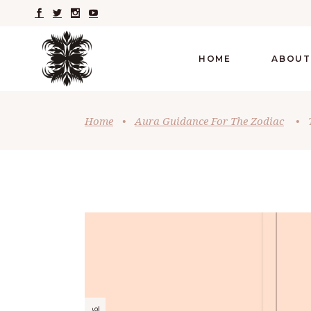
HOME
ABOUT
Home
•
Aura Guidance For The Zodiac
•