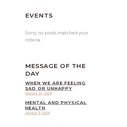
EVENTS
Sorry, no posts matched your
criteria.
MESSAGE OF THE
DAY
WHEN WE ARE FEELING
SAD OR UNHAPPY
August 10, 2026
MENTAL AND PHYSICAL
HEALTH
August 9, 2026