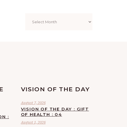
Archives
E
VISION OF THE DAY
August 7, 2026
VISION OF THE DAY : GIFT
OF HEALTH : 04
ON :
August 1, 2026