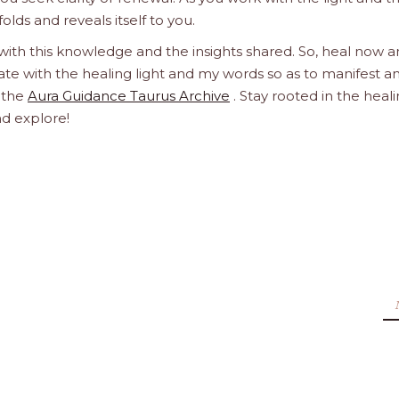
olds and reveals itself to you.
 with this knowledge and the insights shared. So, heal now 
orate with the healing light and my words so as to manifest a
h the
Aura Guidance Taurus Archive
. Stay rooted in the heal
nd explore!