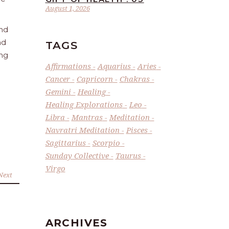
August 1, 2026
and
nd
TAGS
ing
Affirmations
Aquarius
Aries
Cancer
Capricorn
Chakras
Gemini
Healing
Healing Explorations
Leo
Libra
Mantras
Meditation
Navratri Meditation
Pisces
Sagittarius
Scorpio
Sunday Collective
Taurus
Virgo
Next
ARCHIVES