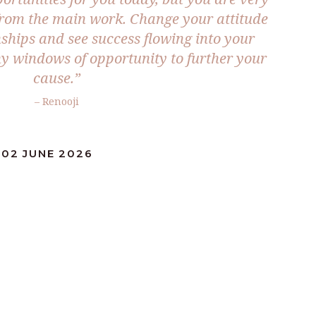
rom the main work. Change your attitude
ships and see success flowing into your
y windows of opportunity to further your
cause.”
– Renooji
:02 JUNE 2026