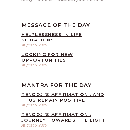
MESSAGE OF THE DAY
HELPLESSNESS IN LIFE
SITUATIONS
August 6, 2026
LOOKING FOR NEW
OPPORTUNITIES
August 5, 2026
MANTRA FOR THE DAY
RENOOJI’S AFFIRMATION : AND
THUS REMAIN POSITIVE
August 6, 2026
RENOOJI’S AFFIRMATION :
JOURNEY TOWARDS THE LIGHT
August 5, 2026