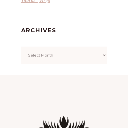
Taurus
Virgo
ARCHIVES
Archives