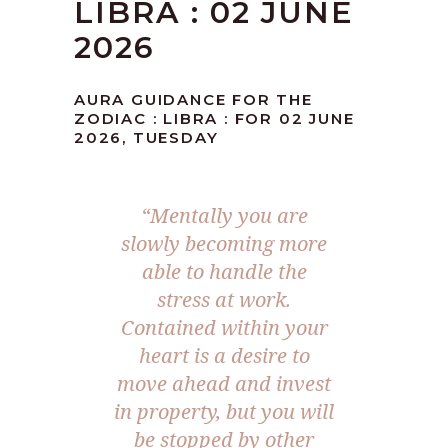
LIBRA : 02 JUNE
2026
AURA GUIDANCE FOR THE
ZODIAC : LIBRA : FOR 02 JUNE
2026, TUESDAY
“Mentally you are
slowly becoming more
able to handle the
stress at work.
Contained within your
heart is a desire to
move ahead and invest
in property, but you will
be stopped by other