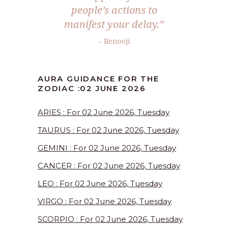
people’s actions to
manifest your delay.”
– Renooji
AURA GUIDANCE FOR THE
ZODIAC :02 JUNE 2026
ARIES : For 02 June 2026, Tuesday
TAURUS : For 02 June 2026, Tuesday
GEMINI : For 02 June 2026, Tuesday
CANCER : For 02 June 2026, Tuesday
LEO : For 02 June 2026, Tuesday
VIRGO : For 02 June 2026, Tuesday
SCORPIO : For 02 June 2026, Tuesday