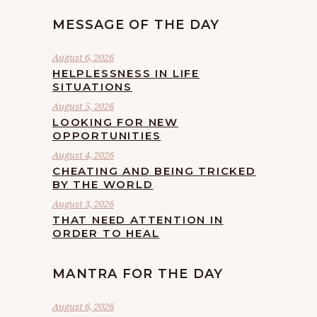
MESSAGE OF THE DAY
August 6, 2026
HELPLESSNESS IN LIFE
SITUATIONS
August 5, 2026
LOOKING FOR NEW
OPPORTUNITIES
August 4, 2026
CHEATING AND BEING TRICKED
BY THE WORLD
August 3, 2026
THAT NEED ATTENTION IN
ORDER TO HEAL
MANTRA FOR THE DAY
August 6, 2026