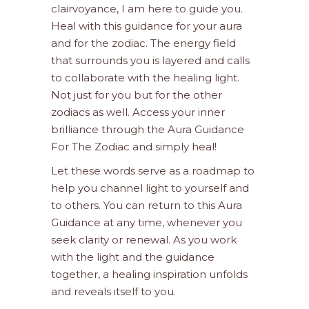
clairvoyance, I am here to guide you.
Heal with this guidance for your aura
and for the zodiac. The energy field
that surrounds you is layered and calls
to collaborate with the healing light.
Not just for you but for the other
zodiacs as well. Access your inner
brilliance through the Aura Guidance
For The Zodiac and simply heal!
Let these words serve as a roadmap to
help you channel light to yourself and
to others. You can return to this Aura
Guidance at any time, whenever you
seek clarity or renewal. As you work
with the light and the guidance
together, a healing inspiration unfolds
and reveals itself to you.