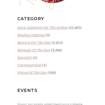
CATEGORY
Aura Guidance For The Zodiac
(12,492)
Healing Updates
(5)
Mantra For The Day
(2,415)
Message Of The Day
(3,384)
Navratri
(1)
Uncategorized
(1)
Vision Of The Day
(169)
EVENTS
Sorry, no posts matched your criteria.