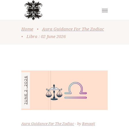
Home
•
Aura Guidance For The Zodiac
•
Libra : 02 June 2026
JUNE 2, 2026
Aura Guidance For The Zodiac
by
Renooji