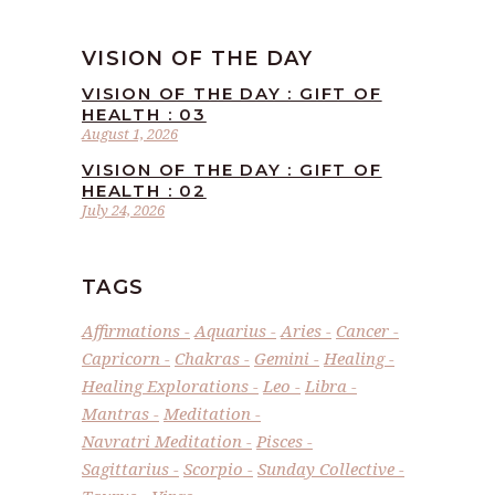
VISION OF THE DAY
VISION OF THE DAY : GIFT OF
HEALTH : 03
August 1, 2026
VISION OF THE DAY : GIFT OF
HEALTH : 02
July 24, 2026
TAGS
Affirmations
Aquarius
Aries
Cancer
Capricorn
Chakras
Gemini
Healing
Healing Explorations
Leo
Libra
Mantras
Meditation
Navratri Meditation
Pisces
Sagittarius
Scorpio
Sunday Collective