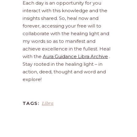
Each day is an opportunity for you
interact with this knowledge and the
insights shared. So, heal now and
forever, accessing your free will to
collaborate with the healing light and
my words so as to manifest and
achieve excellence in the fullest. Heal
with the
Aura Guidance Libra Archive
.
Stay rooted in the healing light – in
action, deed, thought and word and
explore!
Libra
TAGS: