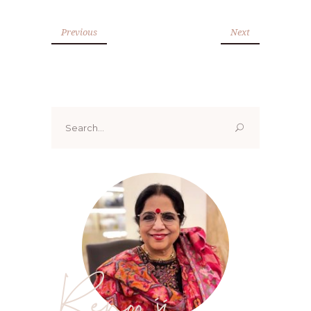
Previous
Next
Search
for:
Renoo ji