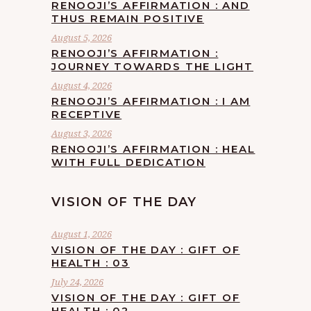
RENOOJI’S AFFIRMATION : AND
THUS REMAIN POSITIVE
August 5, 2026
RENOOJI’S AFFIRMATION :
JOURNEY TOWARDS THE LIGHT
August 4, 2026
RENOOJI’S AFFIRMATION : I AM
RECEPTIVE
August 3, 2026
RENOOJI’S AFFIRMATION : HEAL
WITH FULL DEDICATION
VISION OF THE DAY
August 1, 2026
VISION OF THE DAY : GIFT OF
HEALTH : 03
July 24, 2026
VISION OF THE DAY : GIFT OF
HEALTH : 02