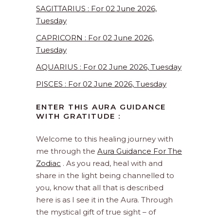
SAGITTARIUS : For 02 June 2026,
Tuesday
CAPRICORN : For 02 June 2026,
Tuesday
AQUARIUS : For 02 June 2026, Tuesday
PISCES : For 02 June 2026, Tuesday
ENTER THIS AURA GUIDANCE
WITH GRATITUDE :
Welcome to this healing journey with
me through the
Aura Guidance For The
Zodiac
. As you read, heal with and
share in the light being channelled to
you, know that all that is described
here is as I see it in the Aura. Through
the mystical gift of true sight – of