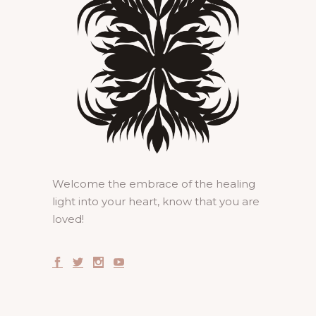
Welcome the embrace of the healing
light into your heart, know that you are
loved!