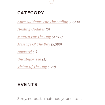
CATEGORY
Aura Guidance For The Zodiac
(12,516)
Healing Updates
(5)
Mantra For The Day
(2,417)
Message Of The Day
(3,386)
Navratri
(1)
Uncategorized
(1)
Vision Of The Day
(170)
EVENTS
Sorry, no posts matched your criteria.