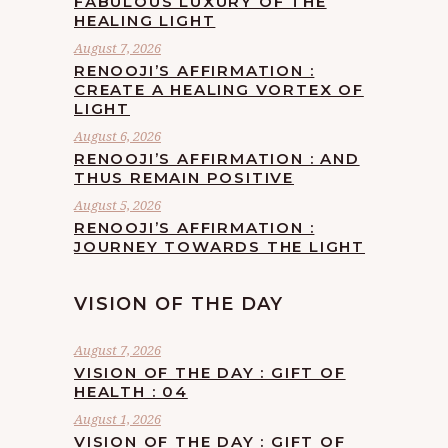
FABULOUS LUXURY OF THE
HEALING LIGHT
August 7, 2026
RENOOJI’S AFFIRMATION :
CREATE A HEALING VORTEX OF
LIGHT
August 6, 2026
RENOOJI’S AFFIRMATION : AND
THUS REMAIN POSITIVE
August 5, 2026
RENOOJI’S AFFIRMATION :
JOURNEY TOWARDS THE LIGHT
VISION OF THE DAY
August 7, 2026
VISION OF THE DAY : GIFT OF
HEALTH : 04
August 1, 2026
VISION OF THE DAY : GIFT OF