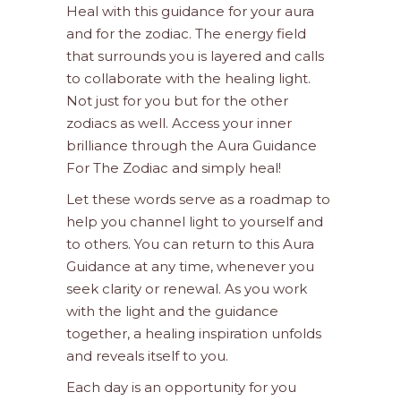
Heal with this guidance for your aura
and for the zodiac. The energy field
that surrounds you is layered and calls
to collaborate with the healing light.
Not just for you but for the other
zodiacs as well. Access your inner
brilliance through the Aura Guidance
For The Zodiac and simply heal!
Let these words serve as a roadmap to
help you channel light to yourself and
to others. You can return to this Aura
Guidance at any time, whenever you
seek clarity or renewal. As you work
with the light and the guidance
together, a healing inspiration unfolds
and reveals itself to you.
Each day is an opportunity for you