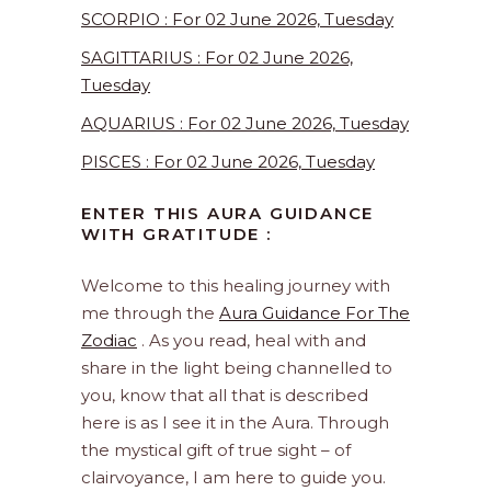
SCORPIO : For 02 June 2026, Tuesday
SAGITTARIUS : For 02 June 2026,
Tuesday
AQUARIUS : For 02 June 2026, Tuesday
PISCES : For 02 June 2026, Tuesday
ENTER THIS AURA GUIDANCE
WITH GRATITUDE :
Welcome to this healing journey with
me through the
Aura Guidance For The
Zodiac
. As you read, heal with and
share in the light being channelled to
you, know that all that is described
here is as I see it in the Aura. Through
the mystical gift of true sight – of
clairvoyance, I am here to guide you.