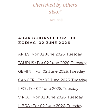
cherished by others
also.”
– Renooji
AURA GUIDANCE FOR THE
ZODIAC :02 JUNE 2026
ARIES : For 02 June 2026, Tuesday
TAURUS : For 02 June 2026, Tuesday
GEMINI : For 02 June 2026, Tuesday
CANCER : For 02 June 2026, Tuesday
LEO : For 02 June 2026, Tuesday
VIRGO : For 02 June 2026, Tuesday
LIBRA : For 02 June 2026, Tuesday