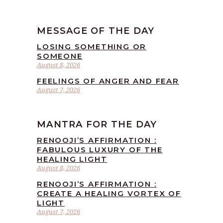
MESSAGE OF THE DAY
LOSING SOMETHING OR
SOMEONE
August 8, 2026
FEELINGS OF ANGER AND FEAR
August 7, 2026
MANTRA FOR THE DAY
RENOOJI’S AFFIRMATION :
FABULOUS LUXURY OF THE
HEALING LIGHT
August 8, 2026
RENOOJI’S AFFIRMATION :
CREATE A HEALING VORTEX OF
LIGHT
August 7, 2026