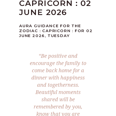
CAPRICORN : 02
JUNE 2026
AURA GUIDANCE FOR THE
ZODIAC : CAPRICORN : FOR 02
JUNE 2026, TUESDAY
“Be positive and
encourage the family to
come back home for a
dinner with happiness
and togetherness.
Beautiful moments
shared will be
remembered by you,
know that you are