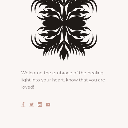
Welcome the embrace of the healing
light into your heart, know that you are
loved!