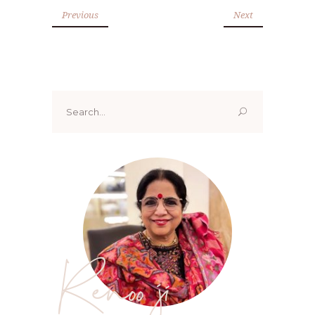
Previous
Next
Search
for:
Renoo ji