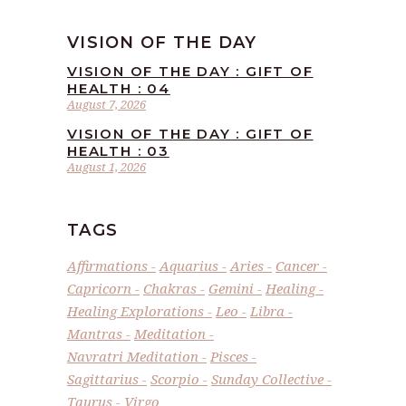
VISION OF THE DAY
VISION OF THE DAY : GIFT OF
HEALTH : 04
August 7, 2026
VISION OF THE DAY : GIFT OF
HEALTH : 03
August 1, 2026
TAGS
Affirmations
Aquarius
Aries
Cancer
Capricorn
Chakras
Gemini
Healing
Healing Explorations
Leo
Libra
Mantras
Meditation
Navratri Meditation
Pisces
Sagittarius
Scorpio
Sunday Collective
Taurus
Virgo