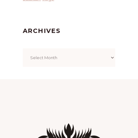
ARCHIVES
Archives