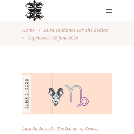
Home
•
Aura Guidance For The Zodiac
•
Capricorn : 02 June 2026
JUNE 2, 2026
Aura Guidance For The Zodiac
by
Renooji