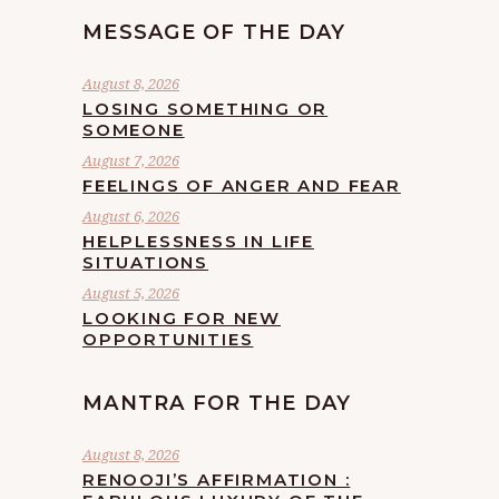
MESSAGE OF THE DAY
August 8, 2026
LOSING SOMETHING OR
SOMEONE
August 7, 2026
FEELINGS OF ANGER AND FEAR
August 6, 2026
HELPLESSNESS IN LIFE
SITUATIONS
August 5, 2026
LOOKING FOR NEW
OPPORTUNITIES
MANTRA FOR THE DAY
August 8, 2026
RENOOJI’S AFFIRMATION :