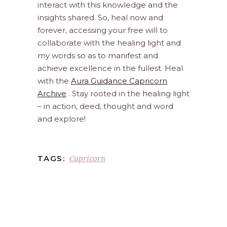
interact with this knowledge and the
insights shared. So, heal now and
forever, accessing your free will to
collaborate with the healing light and
my words so as to manifest and
achieve excellence in the fullest. Heal
with the
Aura Guidance Capricorn
Archive
. Stay rooted in the healing light
– in action, deed, thought and word
and explore!
Capricorn
TAGS: