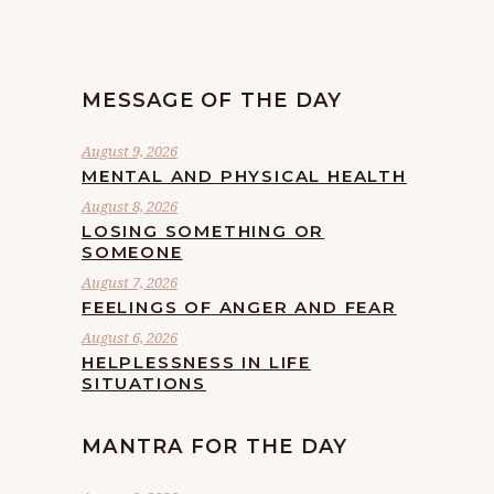
MESSAGE OF THE DAY
August 9, 2026
MENTAL AND PHYSICAL HEALTH
August 8, 2026
LOSING SOMETHING OR
SOMEONE
August 7, 2026
FEELINGS OF ANGER AND FEAR
August 6, 2026
HELPLESSNESS IN LIFE
SITUATIONS
MANTRA FOR THE DAY