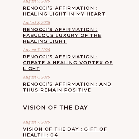
August 9, 2026
RENOOJI’S AFFIRMATION :
HEALING LIGHT IN MY HEART
August 8, 2026
RENOOJI’S AFFIRMATION :
FABULOUS LUXURY OF THE
HEALING LIGHT
August 7, 2026
RENOOJI’S AFFIRMATION :
CREATE A HEALING VORTEX OF
LIGHT
August 6, 2026
RENOOJI’S AFFIRMATION : AND
THUS REMAIN POSITIVE
VISION OF THE DAY
August 7, 2026
VISION OF THE DAY : GIFT OF
HEALTH : 04