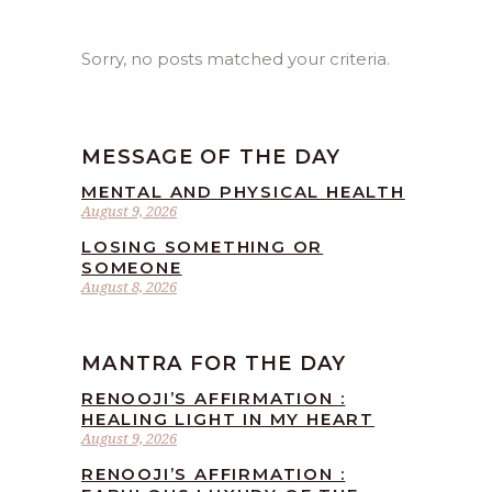
Sorry, no posts matched your criteria.
MESSAGE OF THE DAY
MENTAL AND PHYSICAL HEALTH
August 9, 2026
LOSING SOMETHING OR
SOMEONE
August 8, 2026
MANTRA FOR THE DAY
RENOOJI’S AFFIRMATION :
HEALING LIGHT IN MY HEART
August 9, 2026
RENOOJI’S AFFIRMATION :