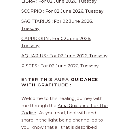
LIBRA : For 02 June 2026, Tuesday
SCORPIO : For 02 June 2026, Tuesday
SAGITTARIUS : For 02 June 2026,
Tuesday
CAPRICORN : For 02 June 2026,
Tuesday
AQUARIUS : For 02 June 2026, Tuesday
PISCES : For 02 June 2026, Tuesday
ENTER THIS AURA GUIDANCE
WITH GRATITUDE :
Welcome to this healing journey with
me through the
Aura Guidance For The
Zodiac
. As you read, heal with and
share in the light being channelled to
you, know that all that is described