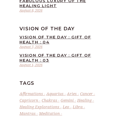
FABULOUS LUXURY OF THE
HEALING LIGHT
August 8, 2026
VISION OF THE DAY
VISION OF THE DAY : GIFT OF
HEALTH : 04
August 7, 2026
VISION OF THE DAY : GIFT OF
HEALTH : 03
August 1, 2026
TAGS
Affirmations
Aquarius
Aries
Cancer
Capricorn
Chakras
Gemini
Healing
Healing Explorations
Leo
Libra
Mantras
Meditation