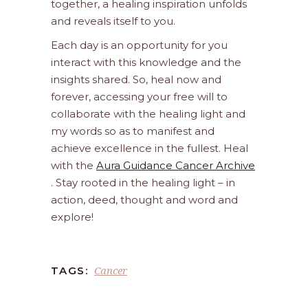
together, a healing inspiration unfolds
and reveals itself to you.
Each day is an opportunity for you
interact with this knowledge and the
insights shared. So, heal now and
forever, accessing your free will to
collaborate with the healing light and
my words so as to manifest and
achieve excellence in the fullest. Heal
with the
Aura Guidance Cancer Archive
. Stay rooted in the healing light – in
action, deed, thought and word and
explore!
Cancer
TAGS: