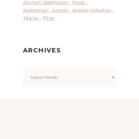
Navratri Meditation
Pisces
Sagittarius
Scorpio
Sunday Collective
Taurus
Virgo
ARCHIVES
Archives