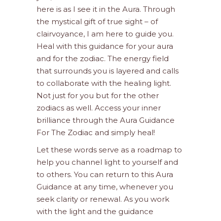
here is as I see it in the Aura. Through
the mystical gift of true sight – of
clairvoyance, I am here to guide you.
Heal with this guidance for your aura
and for the zodiac. The energy field
that surrounds you is layered and calls
to collaborate with the healing light.
Not just for you but for the other
zodiacs as well. Access your inner
brilliance through the Aura Guidance
For The Zodiac and simply heal!
Let these words serve as a roadmap to
help you channel light to yourself and
to others. You can return to this Aura
Guidance at any time, whenever you
seek clarity or renewal. As you work
with the light and the guidance