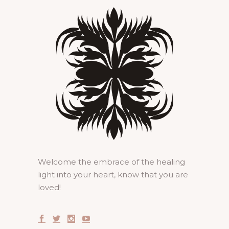
Welcome the embrace of the healing
light into your heart, know that you are
loved!