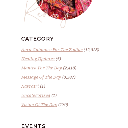
Renoo ji
CATEGORY
Aura Guidance For The Zodiac
(12,528)
Healing Updates
(5)
Mantra For The Day
(2,418)
Message Of The Day
(3,387)
Navratri
(1)
Uncategorized
(1)
Vision Of The Day
(170)
EVENTS