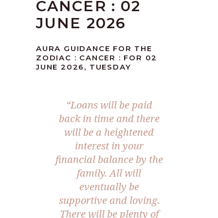
CANCER : 02
JUNE 2026
AURA GUIDANCE FOR THE
ZODIAC : CANCER : FOR 02
JUNE 2026, TUESDAY
“Loans will be paid
back in time and there
will be a heightened
interest in your
financial balance by the
family. All will
eventually be
supportive and loving.
There will be plenty of