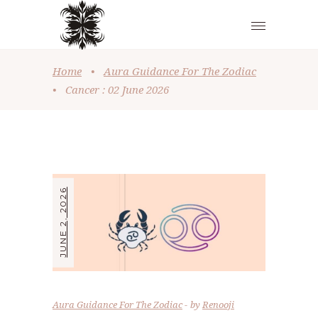
Home
•
Aura Guidance For The Zodiac
•
Cancer : 02 June 2026
JUNE 2, 2026
Aura Guidance For The Zodiac
by
Renooji