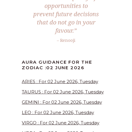
opportunities to
prevent future decisions
that do not go in your
favour.”
– Renooji
AURA GUIDANCE FOR THE
ZODIAC :02 JUNE 2026
ARIES : For 02 June 2026, Tuesday
TAURUS : For 02 June 2026, Tuesday
GEMINI : For 02 June 2026, Tuesday
LEO : For 02 June 2026, Tuesday
VIRGO : For 02 June 2026, Tuesday