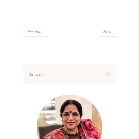
Previous
Next
Search
for: