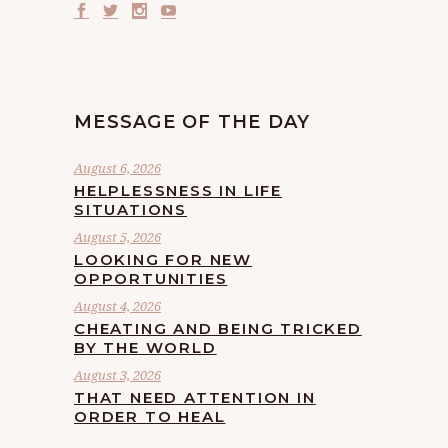
MESSAGE OF THE DAY
August 6, 2026
HELPLESSNESS IN LIFE
SITUATIONS
August 5, 2026
LOOKING FOR NEW
OPPORTUNITIES
August 4, 2026
CHEATING AND BEING TRICKED
BY THE WORLD
August 3, 2026
THAT NEED ATTENTION IN
ORDER TO HEAL