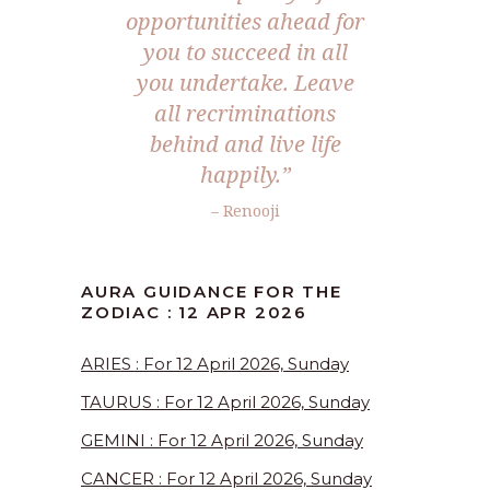
opportunities ahead for
you to succeed in all
you undertake. Leave
all recriminations
behind and live life
happily.”
– Renooji
AURA GUIDANCE FOR THE
ZODIAC : 12 APR 2026
ARIES : For 12 April 2026, Sunday
TAURUS : For 12 April 2026, Sunday
GEMINI : For 12 April 2026, Sunday
CANCER : For 12 April 2026, Sunday