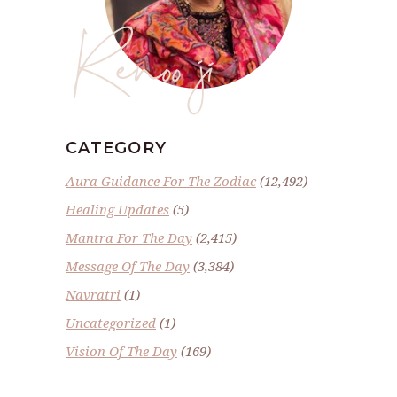
Renoo ji
CATEGORY
Aura Guidance For The Zodiac
(12,492)
Healing Updates
(5)
Mantra For The Day
(2,415)
Message Of The Day
(3,384)
Navratri
(1)
Uncategorized
(1)
Vision Of The Day
(169)