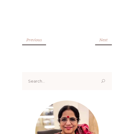
Previous
Next
Search
for: