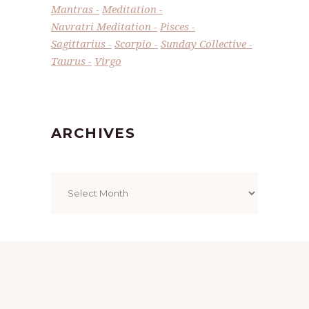
Mantras
Meditation
Navratri Meditation
Pisces
Sagittarius
Scorpio
Sunday Collective
Taurus
Virgo
ARCHIVES
Archives