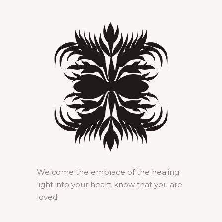
Welcome the embrace of the healing
light into your heart, know that you are
loved!