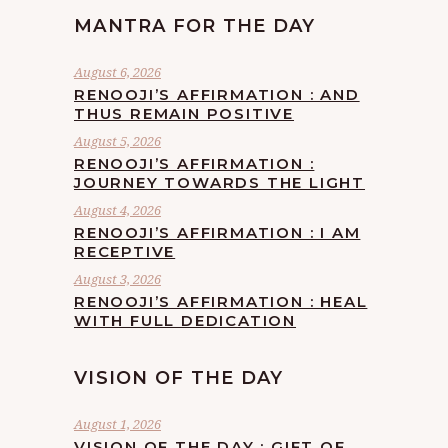
MANTRA FOR THE DAY
August 6, 2026
RENOOJI’S AFFIRMATION : AND
THUS REMAIN POSITIVE
August 5, 2026
RENOOJI’S AFFIRMATION :
JOURNEY TOWARDS THE LIGHT
August 4, 2026
RENOOJI’S AFFIRMATION : I AM
RECEPTIVE
August 3, 2026
RENOOJI’S AFFIRMATION : HEAL
WITH FULL DEDICATION
VISION OF THE DAY
August 1, 2026
VISION OF THE DAY : GIFT OF