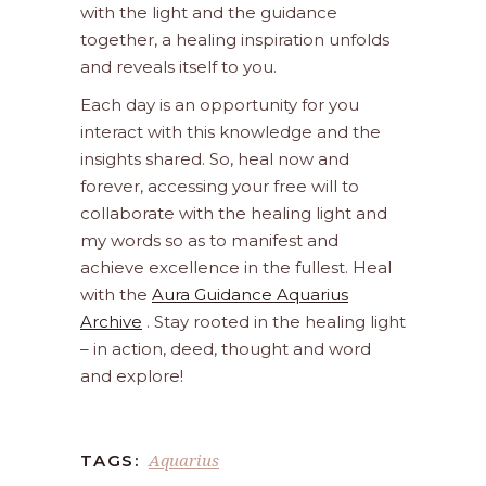
with the light and the guidance
together, a healing inspiration unfolds
and reveals itself to you.
Each day is an opportunity for you
interact with this knowledge and the
insights shared. So, heal now and
forever, accessing your free will to
collaborate with the healing light and
my words so as to manifest and
achieve excellence in the fullest. Heal
with the
Aura Guidance Aquarius
Archive
. Stay rooted in the healing light
– in action, deed, thought and word
and explore!
Aquarius
TAGS: