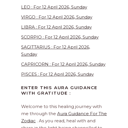
LEO : For 12 April 2026, Sunday
VIRGO : For 12 April 2026, Sunday
LIBRA : For 12 April 2026, Sunday
SCORPIO : For 12 April 2026, Sunday
SAGITTARIUS : For 12 April 2026,
Sunday
CAPRICORN : For 12 April 2026, Sunday
PISCES : For 12 April 2026, Sunday
ENTER THIS AURA GUIDANCE
WITH GRATITUDE :
Welcome to this healing journey with
me through the
Aura Guidance For The
Zodiac
. As you read, heal with and
share in the light being channelled to