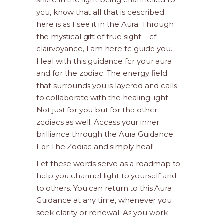
you, know that all that is described
here is as I see it in the Aura. Through
the mystical gift of true sight – of
clairvoyance, I am here to guide you.
Heal with this guidance for your aura
and for the zodiac. The energy field
that surrounds you is layered and calls
to collaborate with the healing light.
Not just for you but for the other
zodiacs as well. Access your inner
brilliance through the Aura Guidance
For The Zodiac and simply heal!
Let these words serve as a roadmap to
help you channel light to yourself and
to others. You can return to this Aura
Guidance at any time, whenever you
seek clarity or renewal. As you work