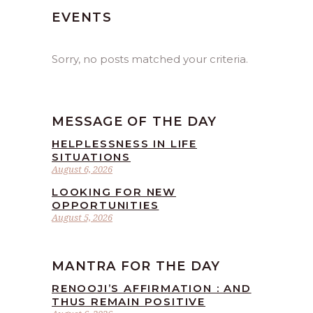
EVENTS
Sorry, no posts matched your criteria.
MESSAGE OF THE DAY
HELPLESSNESS IN LIFE
SITUATIONS
August 6, 2026
LOOKING FOR NEW
OPPORTUNITIES
August 5, 2026
MANTRA FOR THE DAY
RENOOJI’S AFFIRMATION : AND
THUS REMAIN POSITIVE