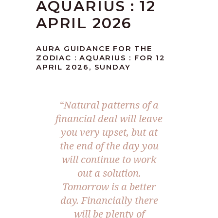
AQUARIUS : 12
APRIL 2026
AURA GUIDANCE FOR THE
ZODIAC : AQUARIUS : FOR 12
APRIL 2026, SUNDAY
“Natural patterns of a
financial deal will leave
you very upset, but at
the end of the day you
will continue to work
out a solution.
Tomorrow is a better
day. Financially there
will be plenty of