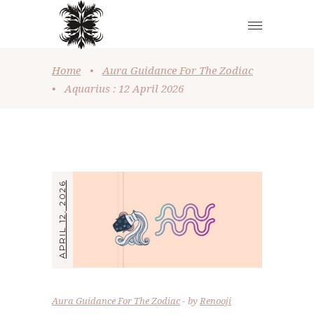
Home
•
Aura Guidance For The Zodiac
•
Aquarius : 12 April 2026
APRIL 12, 2026
Aura Guidance For The Zodiac
by
Renooji