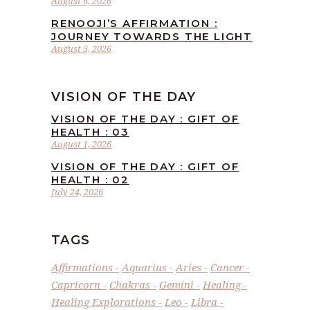
August 6, 2026
RENOOJI’S AFFIRMATION :
JOURNEY TOWARDS THE LIGHT
August 5, 2026
VISION OF THE DAY
VISION OF THE DAY : GIFT OF
HEALTH : 03
August 1, 2026
VISION OF THE DAY : GIFT OF
HEALTH : 02
July 24, 2026
TAGS
Affirmations
Aquarius
Aries
Cancer
Capricorn
Chakras
Gemini
Healing
Healing Explorations
Leo
Libra