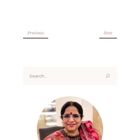
Previous
Next
Search
for: