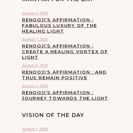
August 8, 2026
RENOOJI’S AFFIRMATION :
FABULOUS LUXURY OF THE
HEALING LIGHT
August 7, 2026
RENOOJI’S AFFIRMATION :
CREATE A HEALING VORTEX OF
LIGHT
August 6, 2026
RENOOJI’S AFFIRMATION : AND
THUS REMAIN POSITIVE
August 5, 2026
RENOOJI’S AFFIRMATION :
JOURNEY TOWARDS THE LIGHT
VISION OF THE DAY
August 7, 2026