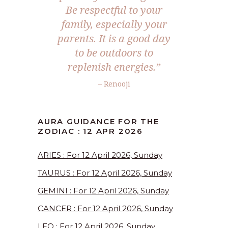
Be respectful to your
family, especially your
parents. It is a good day
to be outdoors to
replenish energies.”
– Renooji
AURA GUIDANCE FOR THE
ZODIAC : 12 APR 2026
ARIES : For 12 April 2026, Sunday
TAURUS : For 12 April 2026, Sunday
GEMINI : For 12 April 2026, Sunday
CANCER : For 12 April 2026, Sunday
LEO : For 12 April 2026, Sunday