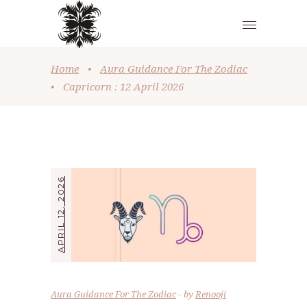
Home
•
Aura Guidance For The Zodiac
•
Capricorn : 12 April 2026
APRIL 12, 2026
Aura Guidance For The Zodiac
by
Renooji