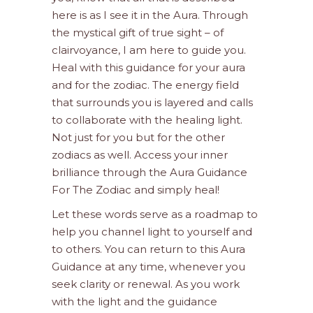
here is as I see it in the Aura. Through
the mystical gift of true sight – of
clairvoyance, I am here to guide you.
Heal with this guidance for your aura
and for the zodiac. The energy field
that surrounds you is layered and calls
to collaborate with the healing light.
Not just for you but for the other
zodiacs as well. Access your inner
brilliance through the Aura Guidance
For The Zodiac and simply heal!
Let these words serve as a roadmap to
help you channel light to yourself and
to others. You can return to this Aura
Guidance at any time, whenever you
seek clarity or renewal. As you work
with the light and the guidance