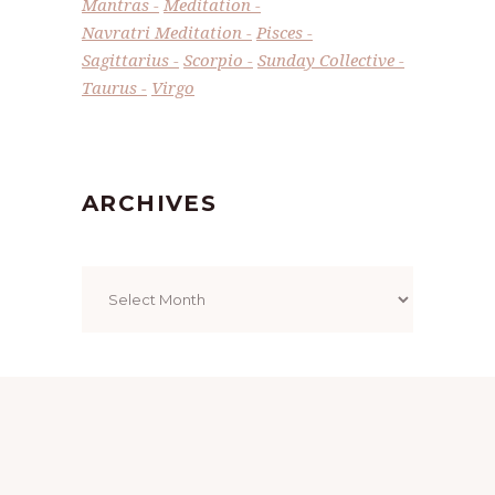
Mantras
Meditation
Navratri Meditation
Pisces
Sagittarius
Scorpio
Sunday Collective
Taurus
Virgo
ARCHIVES
Archives