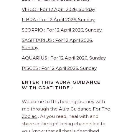
VIRGO : For 12 April 2026, Sunday
LIBRA : For 12 April 2026, Sunday
SCORPIO : For 12 April 2026, Sunday
SAGITTARIUS : For 12 April 2026,
Sunday
AQUARIUS : For 12 April 2026, Sunday
PISCES : For 12 April 2026, Sunday
ENTER THIS AURA GUIDANCE
WITH GRATITUDE :
Welcome to this healing journey with
me through the
Aura Guidance For The
Zodiac
. As you read, heal with and
share in the light being channelled to
you, know that all that is described