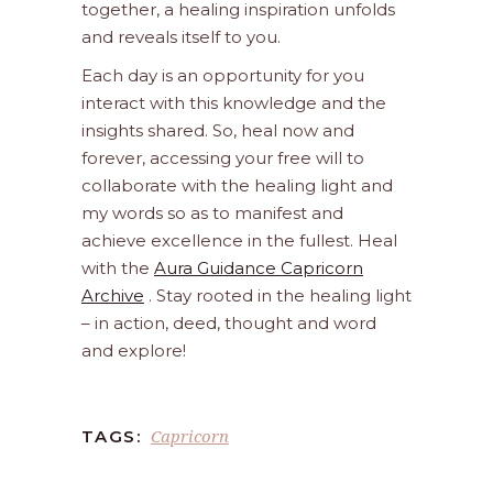
together, a healing inspiration unfolds
and reveals itself to you.
Each day is an opportunity for you
interact with this knowledge and the
insights shared. So, heal now and
forever, accessing your free will to
collaborate with the healing light and
my words so as to manifest and
achieve excellence in the fullest. Heal
with the
Aura Guidance Capricorn
Archive
. Stay rooted in the healing light
– in action, deed, thought and word
and explore!
Capricorn
TAGS: