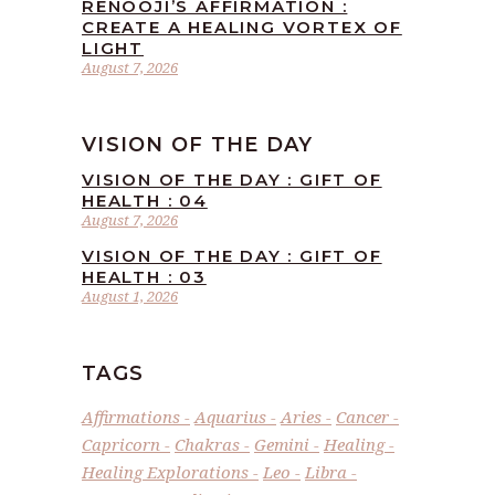
RENOOJI’S AFFIRMATION :
CREATE A HEALING VORTEX OF
LIGHT
August 7, 2026
VISION OF THE DAY
VISION OF THE DAY : GIFT OF
HEALTH : 04
August 7, 2026
VISION OF THE DAY : GIFT OF
HEALTH : 03
August 1, 2026
TAGS
Affirmations
Aquarius
Aries
Cancer
Capricorn
Chakras
Gemini
Healing
Healing Explorations
Leo
Libra