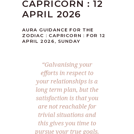
CAPRICORN : 12
APRIL 2026
AURA GUIDANCE FOR THE
ZODIAC : CAPRICORN : FOR 12
APRIL 2026, SUNDAY
“Galvanising your
efforts in respect to
your relationships is a
long term plan, but the
satisfaction is that you
are not reachable for
trivial situations and
this gives you time to
pursue your true goals.