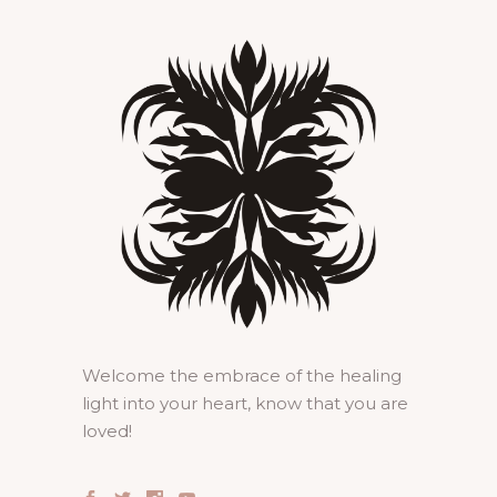
Welcome the embrace of the healing
light into your heart, know that you are
loved!