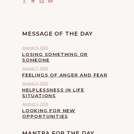
MESSAGE OF THE DAY
August 8, 2026
LOSING SOMETHING OR
SOMEONE
August 7, 2026
FEELINGS OF ANGER AND FEAR
August 6, 2026
HELPLESSNESS IN LIFE
SITUATIONS
August 5, 2026
LOOKING FOR NEW
OPPORTUNITIES
MANTRA FOR THE DAY