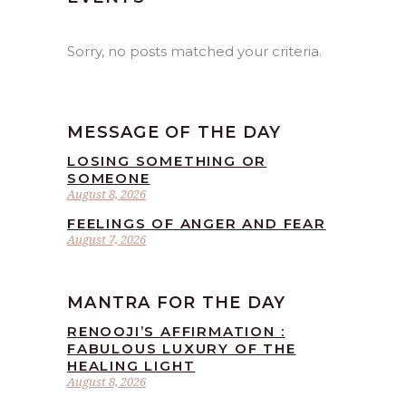
Sorry, no posts matched your criteria.
MESSAGE OF THE DAY
LOSING SOMETHING OR
SOMEONE
August 8, 2026
FEELINGS OF ANGER AND FEAR
August 7, 2026
MANTRA FOR THE DAY
RENOOJI’S AFFIRMATION :
FABULOUS LUXURY OF THE
HEALING LIGHT
August 8, 2026