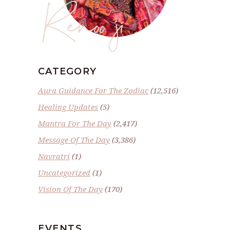
Renoo ji
CATEGORY
Aura Guidance For The Zodiac
(12,516)
Healing Updates
(5)
Mantra For The Day
(2,417)
Message Of The Day
(3,386)
Navratri
(1)
Uncategorized
(1)
Vision Of The Day
(170)
EVENTS