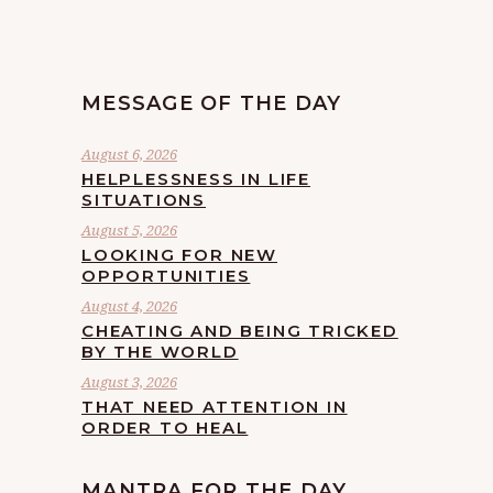
MESSAGE OF THE DAY
August 6, 2026
HELPLESSNESS IN LIFE
SITUATIONS
August 5, 2026
LOOKING FOR NEW
OPPORTUNITIES
August 4, 2026
CHEATING AND BEING TRICKED
BY THE WORLD
August 3, 2026
THAT NEED ATTENTION IN
ORDER TO HEAL
MANTRA FOR THE DAY