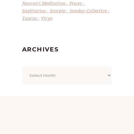
Navratri Meditation
Pisces
Sagittarius
Scorpio
Sunday Collective
Taurus
Virgo
ARCHIVES
Archives