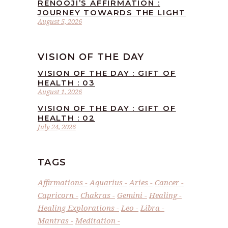
RENOOJI’S AFFIRMATION :
JOURNEY TOWARDS THE LIGHT
August 5, 2026
VISION OF THE DAY
VISION OF THE DAY : GIFT OF
HEALTH : 03
August 1, 2026
VISION OF THE DAY : GIFT OF
HEALTH : 02
July 24, 2026
TAGS
Affirmations
Aquarius
Aries
Cancer
Capricorn
Chakras
Gemini
Healing
Healing Explorations
Leo
Libra
Mantras
Meditation