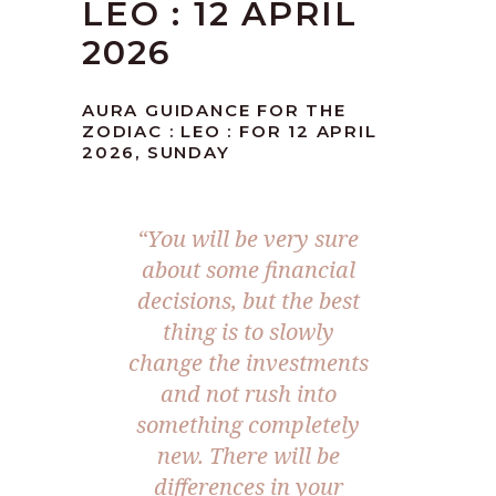
LEO : 12 APRIL
2026
AURA GUIDANCE FOR THE
ZODIAC : LEO : FOR 12 APRIL
2026, SUNDAY
“You will be very sure
about some financial
decisions, but the best
thing is to slowly
change the investments
and not rush into
something completely
new. There will be
differences in your