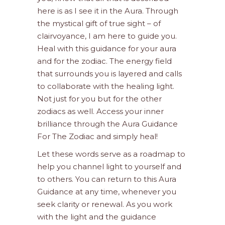
here is as I see it in the Aura. Through
the mystical gift of true sight – of
clairvoyance, I am here to guide you.
Heal with this guidance for your aura
and for the zodiac. The energy field
that surrounds you is layered and calls
to collaborate with the healing light.
Not just for you but for the other
zodiacs as well. Access your inner
brilliance through the Aura Guidance
For The Zodiac and simply heal!
Let these words serve as a roadmap to
help you channel light to yourself and
to others. You can return to this Aura
Guidance at any time, whenever you
seek clarity or renewal. As you work
with the light and the guidance