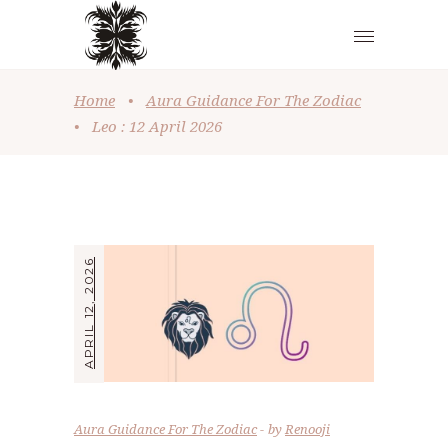
Home
•
Aura Guidance For The Zodiac
•
Leo : 12 April 2026
APRIL 12, 2026
Aura Guidance For The Zodiac
by
Renooji