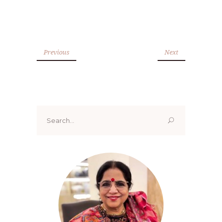
Previous
Next
Search
for: