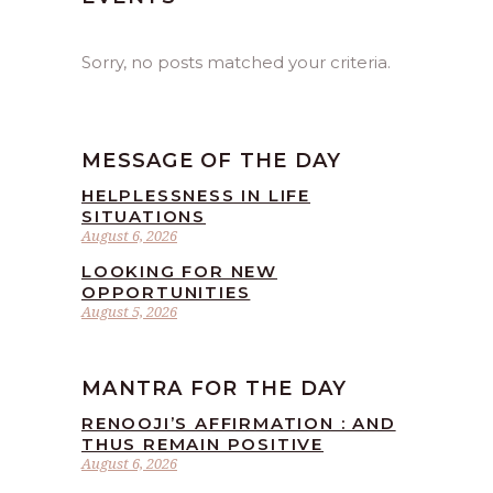
Sorry, no posts matched your criteria.
MESSAGE OF THE DAY
HELPLESSNESS IN LIFE
SITUATIONS
August 6, 2026
LOOKING FOR NEW
OPPORTUNITIES
August 5, 2026
MANTRA FOR THE DAY
RENOOJI’S AFFIRMATION : AND
THUS REMAIN POSITIVE
August 6, 2026