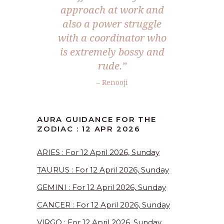
approach at work and
also a power struggle
with a coordinator who
is extremely bossy and
rude.”
– Renooji
AURA GUIDANCE FOR THE
ZODIAC : 12 APR 2026
ARIES : For 12 April 2026, Sunday
TAURUS : For 12 April 2026, Sunday
GEMINI : For 12 April 2026, Sunday
CANCER : For 12 April 2026, Sunday
VIRGO : For 12 April 2026, Sunday