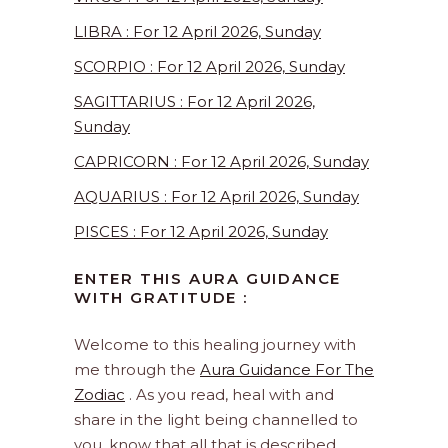
LIBRA : For 12 April 2026, Sunday
SCORPIO : For 12 April 2026, Sunday
SAGITTARIUS : For 12 April 2026,
Sunday
CAPRICORN : For 12 April 2026, Sunday
AQUARIUS : For 12 April 2026, Sunday
PISCES : For 12 April 2026, Sunday
ENTER THIS AURA GUIDANCE
WITH GRATITUDE :
Welcome to this healing journey with
me through the
Aura Guidance For The
Zodiac
. As you read, heal with and
share in the light being channelled to
you, know that all that is described