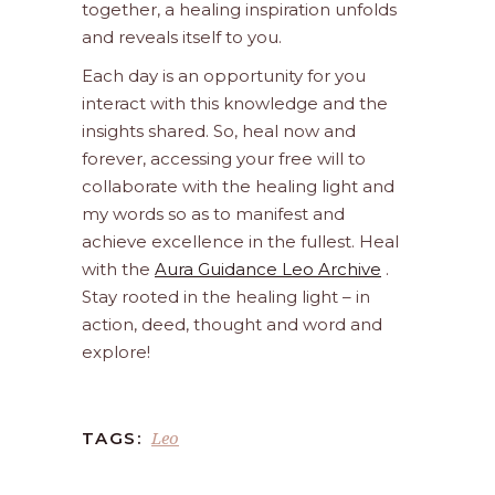
together, a healing inspiration unfolds
and reveals itself to you.
Each day is an opportunity for you
interact with this knowledge and the
insights shared. So, heal now and
forever, accessing your free will to
collaborate with the healing light and
my words so as to manifest and
achieve excellence in the fullest. Heal
with the
Aura Guidance Leo Archive
.
Stay rooted in the healing light – in
action, deed, thought and word and
explore!
Leo
TAGS: