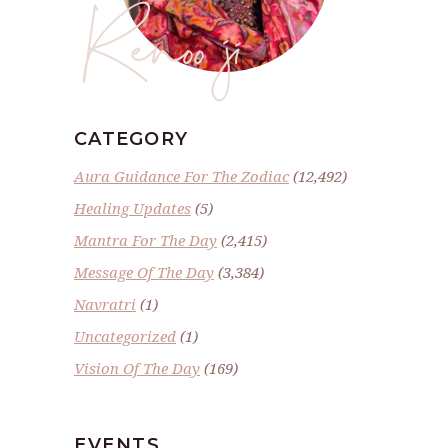
Renoo ji
CATEGORY
Aura Guidance For The Zodiac
(12,492)
Healing Updates
(5)
Mantra For The Day
(2,415)
Message Of The Day
(3,384)
Navratri
(1)
Uncategorized
(1)
Vision Of The Day
(169)
EVENTS