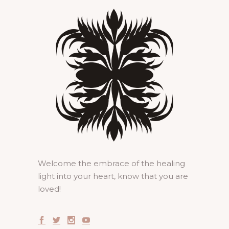
Welcome the embrace of the healing
light into your heart, know that you are
loved!