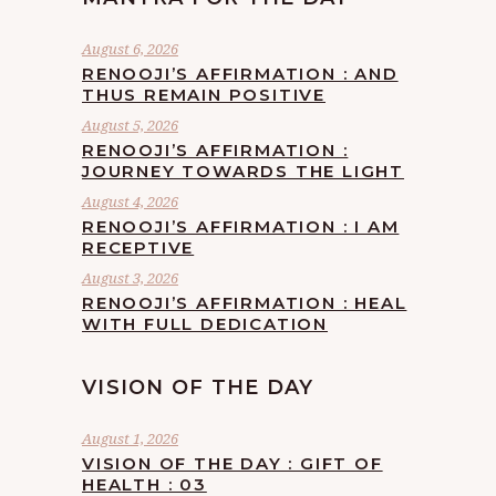
August 6, 2026
RENOOJI’S AFFIRMATION : AND
THUS REMAIN POSITIVE
August 5, 2026
RENOOJI’S AFFIRMATION :
JOURNEY TOWARDS THE LIGHT
August 4, 2026
RENOOJI’S AFFIRMATION : I AM
RECEPTIVE
August 3, 2026
RENOOJI’S AFFIRMATION : HEAL
WITH FULL DEDICATION
VISION OF THE DAY
August 1, 2026
VISION OF THE DAY : GIFT OF
HEALTH : 03