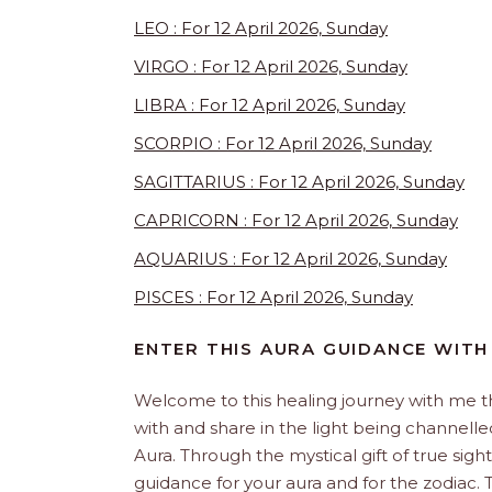
LEO : For 12 April 2026, Sunday
VIRGO : For 12 April 2026, Sunday
LIBRA : For 12 April 2026, Sunday
SCORPIO : For 12 April 2026, Sunday
SAGITTARIUS : For 12 April 2026, Sunday
CAPRICORN : For 12 April 2026, Sunday
AQUARIUS : For 12 April 2026, Sunday
PISCES : For 12 April 2026, Sunday
ENTER THIS AURA GUIDANCE WITH
Welcome to this healing journey with me 
with and share in the light being channelled 
Aura. Through the mystical gift of true sight
guidance for your aura and for the zodiac. T