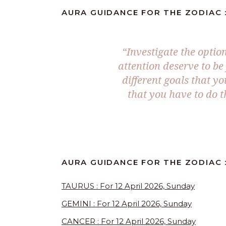
AURA GUIDANCE FOR THE ZODIAC : 
“Investigate the optio
attention deserve to be
different goals that yo
that you have to do t
AURA GUIDANCE FOR THE ZODIAC :
TAURUS : For 12 April 2026, Sunday
GEMINI : For 12 April 2026, Sunday
CANCER : For 12 April 2026, Sunday