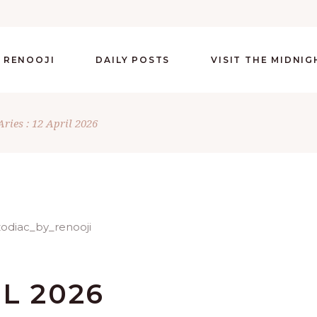
 RENOOJI
DAILY POSTS
VISIT THE MIDNI
Aries : 12 April 2026
IL 2026