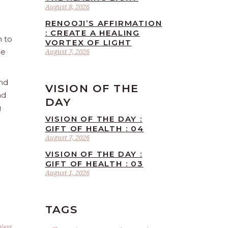
August 8, 2026
RENOOJI’S AFFIRMATION
: CREATE A HEALING
n to
VORTEX OF LIGHT
he
August 7, 2026
and
VISION OF THE
nd
DAY
g
VISION OF THE DAY :
GIFT OF HEALTH : 04
August 7, 2026
VISION OF THE DAY :
GIFT OF HEALTH : 03
August 1, 2026
TAGS
Next