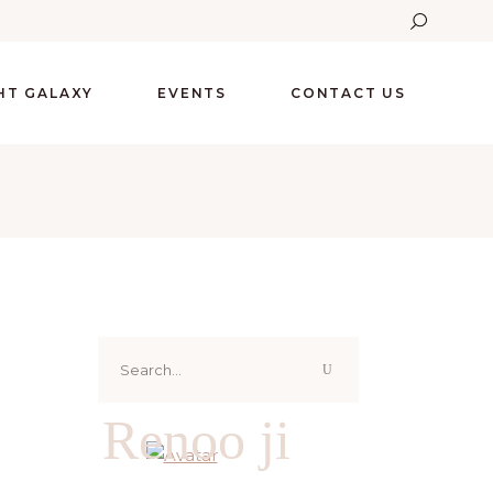
GHT GALAXY
EVENTS
CONTACT US
Search
for:
Renoo ji