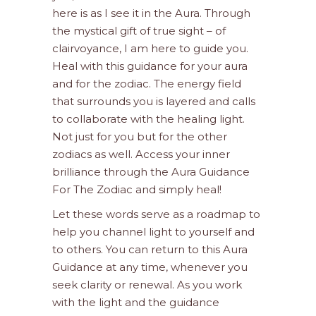
here is as I see it in the Aura. Through
the mystical gift of true sight – of
clairvoyance, I am here to guide you.
Heal with this guidance for your aura
and for the zodiac. The energy field
that surrounds you is layered and calls
to collaborate with the healing light.
Not just for you but for the other
zodiacs as well. Access your inner
brilliance through the Aura Guidance
For The Zodiac and simply heal!
Let these words serve as a roadmap to
help you channel light to yourself and
to others. You can return to this Aura
Guidance at any time, whenever you
seek clarity or renewal. As you work
with the light and the guidance