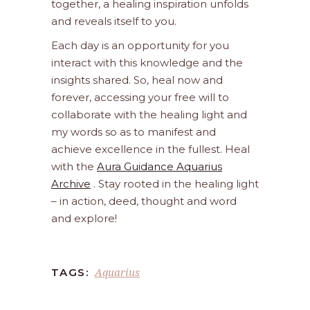
together, a healing inspiration unfolds
and reveals itself to you.
Each day is an opportunity for you
interact with this knowledge and the
insights shared. So, heal now and
forever, accessing your free will to
collaborate with the healing light and
my words so as to manifest and
achieve excellence in the fullest. Heal
with the
Aura Guidance Aquarius
Archive
. Stay rooted in the healing light
– in action, deed, thought and word
and explore!
Aquarius
TAGS: