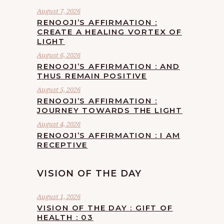
August 7, 2026
RENOOJI’S AFFIRMATION :
CREATE A HEALING VORTEX OF
LIGHT
August 6, 2026
RENOOJI’S AFFIRMATION : AND
THUS REMAIN POSITIVE
August 5, 2026
RENOOJI’S AFFIRMATION :
JOURNEY TOWARDS THE LIGHT
August 4, 2026
RENOOJI’S AFFIRMATION : I AM
RECEPTIVE
VISION OF THE DAY
August 1, 2026
VISION OF THE DAY : GIFT OF
HEALTH : 03