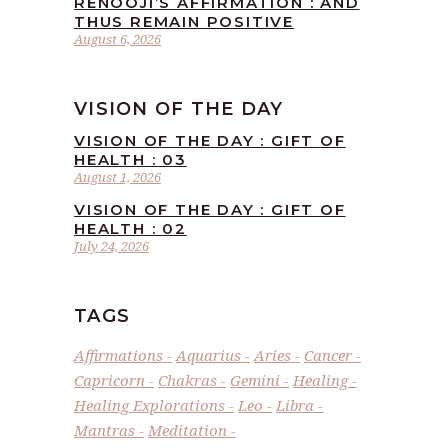
RENOOJI’S AFFIRMATION : AND
THUS REMAIN POSITIVE
August 6, 2026
VISION OF THE DAY
VISION OF THE DAY : GIFT OF
HEALTH : 03
August 1, 2026
VISION OF THE DAY : GIFT OF
HEALTH : 02
July 24, 2026
TAGS
Affirmations
Aquarius
Aries
Cancer
Capricorn
Chakras
Gemini
Healing
Healing Explorations
Leo
Libra
Mantras
Meditation