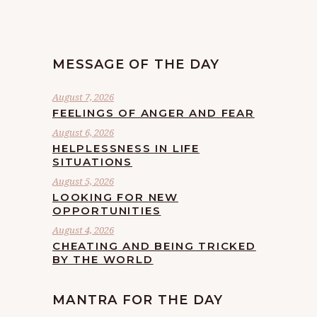
MESSAGE OF THE DAY
August 7, 2026
FEELINGS OF ANGER AND FEAR
August 6, 2026
HELPLESSNESS IN LIFE
SITUATIONS
August 5, 2026
LOOKING FOR NEW
OPPORTUNITIES
August 4, 2026
CHEATING AND BEING TRICKED
BY THE WORLD
MANTRA FOR THE DAY