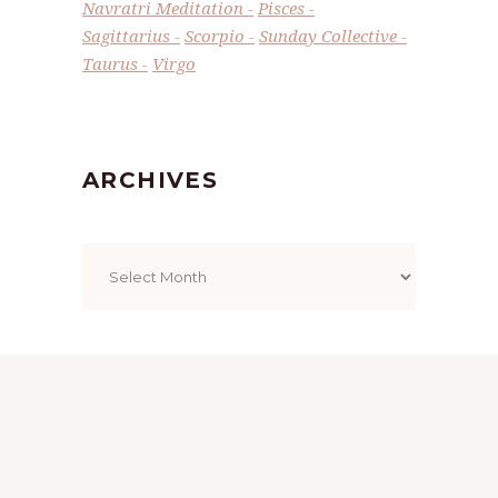
Navratri Meditation
Pisces
Sagittarius
Scorpio
Sunday Collective
Taurus
Virgo
ARCHIVES
Archives