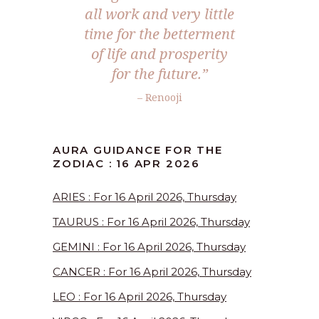
all work and very little
time for the betterment
of life and prosperity
for the future.”
– Renooji
AURA GUIDANCE FOR THE
ZODIAC : 16 APR 2026
ARIES : For 16 April 2026, Thursday
TAURUS : For 16 April 2026, Thursday
GEMINI : For 16 April 2026, Thursday
CANCER : For 16 April 2026, Thursday
LEO : For 16 April 2026, Thursday