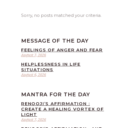
Sorry, no posts matched your criteria.
MESSAGE OF THE DAY
FEELINGS OF ANGER AND FEAR
August 7, 2026
HELPLESSNESS IN LIFE
SITUATIONS
August 6, 2026
MANTRA FOR THE DAY
RENOOJI’S AFFIRMATION :
CREATE A HEALING VORTEX OF
LIGHT
August 7, 2026