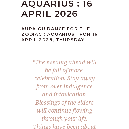
AQUARIUS : 16
APRIL 2026
AURA GUIDANCE FOR THE
ZODIAC : AQUARIUS : FOR 16
APRIL 2026, THURSDAY
“The evening ahead will
be full of more
celebration. Stay away
from over indulgence
and intoxication.
Blessings of the elders
will continue flowing
through your life.
Things have been about