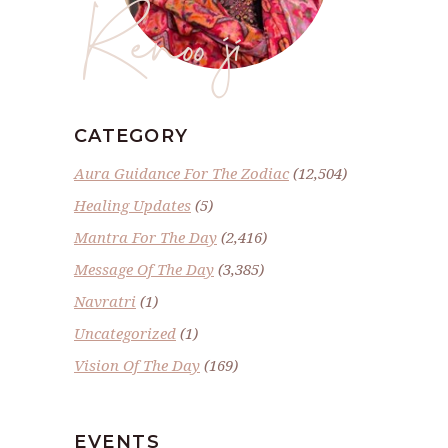
Renoo ji
CATEGORY
Aura Guidance For The Zodiac
(12,504)
Healing Updates
(5)
Mantra For The Day
(2,416)
Message Of The Day
(3,385)
Navratri
(1)
Uncategorized
(1)
Vision Of The Day
(169)
EVENTS