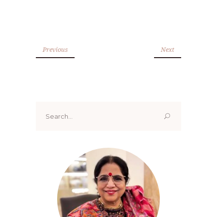
Previous
Next
Search
for: