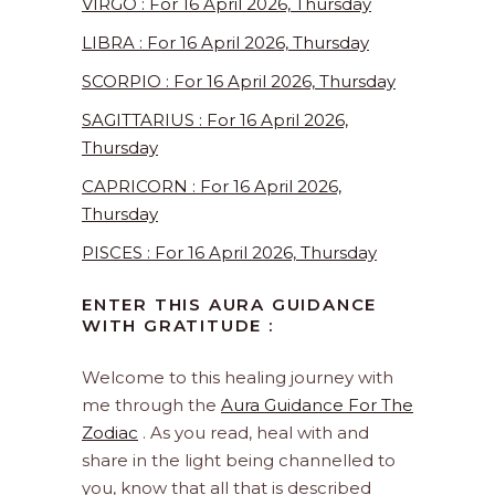
VIRGO : For 16 April 2026, Thursday
LIBRA : For 16 April 2026, Thursday
SCORPIO : For 16 April 2026, Thursday
SAGITTARIUS : For 16 April 2026,
Thursday
CAPRICORN : For 16 April 2026,
Thursday
PISCES : For 16 April 2026, Thursday
ENTER THIS AURA GUIDANCE
WITH GRATITUDE :
Welcome to this healing journey with
me through the
Aura Guidance For The
Zodiac
. As you read, heal with and
share in the light being channelled to
you, know that all that is described