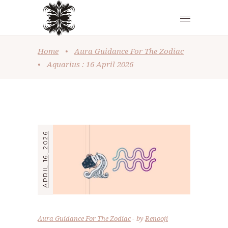
Home
•
Aura Guidance For The Zodiac
•
Aquarius : 16 April 2026
APRIL 16, 2026
Aura Guidance For The Zodiac
by
Renooji