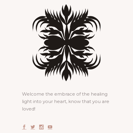
Welcome the embrace of the healing
light into your heart, know that you are
loved!