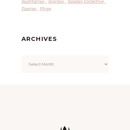
Sagittarius
Scorpio
Sunday Collective
Taurus
Virgo
ARCHIVES
Archives