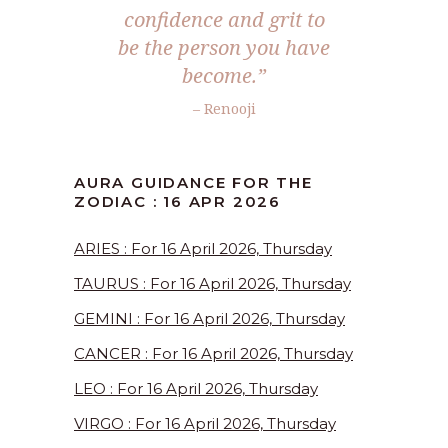
confidence and grit to
be the person you have
become.”
– Renooji
AURA GUIDANCE FOR THE
ZODIAC : 16 APR 2026
ARIES : For 16 April 2026, Thursday
TAURUS : For 16 April 2026, Thursday
GEMINI : For 16 April 2026, Thursday
CANCER : For 16 April 2026, Thursday
LEO : For 16 April 2026, Thursday
VIRGO : For 16 April 2026, Thursday