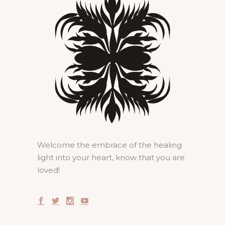
Welcome the embrace of the healing
light into your heart, know that you are
loved!