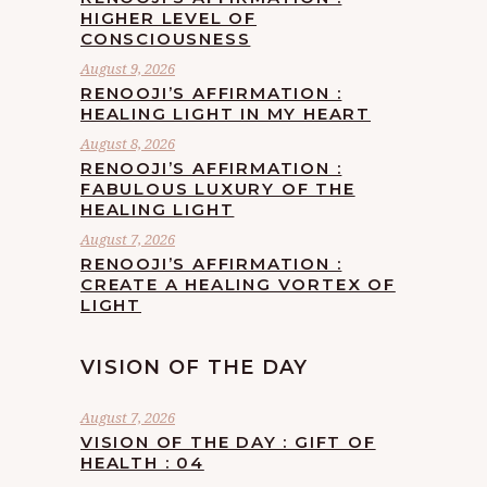
HIGHER LEVEL OF
CONSCIOUSNESS
August 9, 2026
RENOOJI’S AFFIRMATION :
HEALING LIGHT IN MY HEART
August 8, 2026
RENOOJI’S AFFIRMATION :
FABULOUS LUXURY OF THE
HEALING LIGHT
August 7, 2026
RENOOJI’S AFFIRMATION :
CREATE A HEALING VORTEX OF
LIGHT
VISION OF THE DAY
August 7, 2026
VISION OF THE DAY : GIFT OF
HEALTH : 04