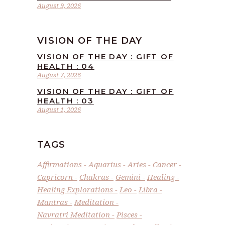
August 9, 2026
VISION OF THE DAY
VISION OF THE DAY : GIFT OF
HEALTH : 04
August 7, 2026
VISION OF THE DAY : GIFT OF
HEALTH : 03
August 1, 2026
TAGS
Affirmations
Aquarius
Aries
Cancer
Capricorn
Chakras
Gemini
Healing
Healing Explorations
Leo
Libra
Mantras
Meditation
Navratri Meditation
Pisces