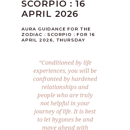
SCORPIO : 16
APRIL 2026
AURA GUIDANCE FOR THE
ZODIAC : SCORPIO : FOR 16
APRIL 2026, THURSDAY
“Conditioned by life
experiences, you will be
confronted by hardened
relationships and
people who are truly
not helpful in your
journey of life. It is best
to let bygones be and
move ahead with