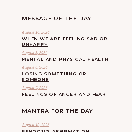
MESSAGE OF THE DAY
August 10, 2026
WHEN WE ARE FEELING SAD OR
UNHAPPY
August 9, 2026
MENTAL AND PHYSICAL HEALTH
August 8, 2026
LOSING SOMETHING OR
SOMEONE
August 7, 2026
FEELINGS OF ANGER AND FEAR
MANTRA FOR THE DAY
August 10, 2026
RENOOJI’S AFFIRMATION :