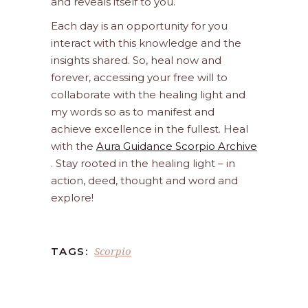
and reveals itself to you.
Each day is an opportunity for you
interact with this knowledge and the
insights shared. So, heal now and
forever, accessing your free will to
collaborate with the healing light and
my words so as to manifest and
achieve excellence in the fullest. Heal
with the
Aura Guidance Scorpio Archive
. Stay rooted in the healing light – in
action, deed, thought and word and
explore!
Scorpio
TAGS: