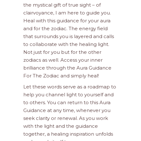
the mystical gift of true sight – of
clairvoyance, I am here to guide you.
Heal with this guidance for your aura
and for the zodiac. The energy field
that surrounds you is layered and calls
to collaborate with the healing light.
Not just for you but for the other
zodiacs as well. Access your inner
brilliance through the Aura Guidance
For The Zodiac and simply heal!
Let these words serve as a roadmap to
help you channel light to yourself and
to others. You can return to this Aura
Guidance at any time, whenever you
seek clarity or renewal. As you work
with the light and the guidance
together, a healing inspiration unfolds