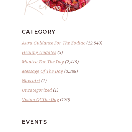
Renoo ji
CATEGORY
Aura Guidance For The Zodiac
(12,540)
Healing Updates
(5)
Mantra For The Day
(2,419)
Message Of The Day
(3,388)
Navratri
(1)
Uncategorized
(1)
Vision Of The Day
(170)
EVENTS