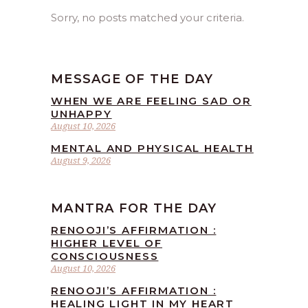
Sorry, no posts matched your criteria.
MESSAGE OF THE DAY
WHEN WE ARE FEELING SAD OR
UNHAPPY
August 10, 2026
MENTAL AND PHYSICAL HEALTH
August 9, 2026
MANTRA FOR THE DAY
RENOOJI’S AFFIRMATION :
HIGHER LEVEL OF
CONSCIOUSNESS
August 10, 2026
RENOOJI’S AFFIRMATION :
HEALING LIGHT IN MY HEART