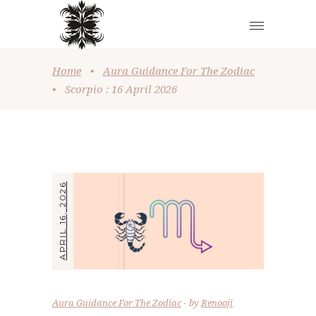
Home
•
Aura Guidance For The Zodiac
•
Scorpio : 16 April 2026
APRIL 16, 2026
Aura Guidance For The Zodiac
by
Renooji