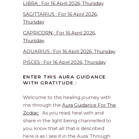
LIBRA : For 16 April 2026, Thursday
SAGITTARIUS : For 16 April 2026,
Thursday
CAPRICORN : For 16 April 2026,
Thursday
AQUARIUS : For 16 April 2026, Thursday
PISCES : For 16 April 2026, Thursday
ENTER THIS AURA GUIDANCE
WITH GRATITUDE :
Welcome to this healing journey with
me through the
Aura Guidance For The
Zodiac
. As you read, heal with and
share in the light being channelled to
you, know that all that is described
here is as I see it in the Aura. Through