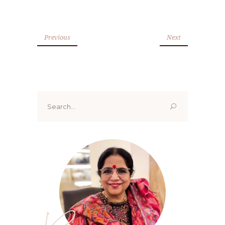
Previous
Next
Search
for: