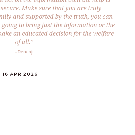
 secure. Make sure that you are truly
mily and supported by the truth, you can
e going to bring just the information or the
ake an educated decision for the welfare
of all.”
– Renooji
 16 APR 2026