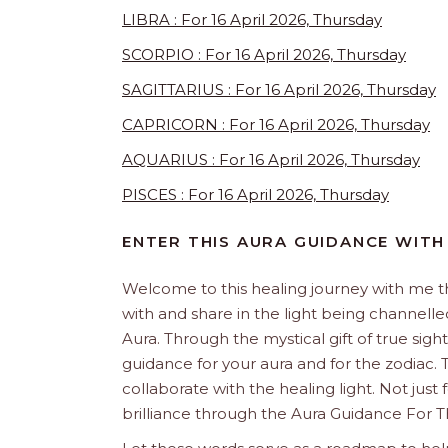
LIBRA : For 16 April 2026, Thursday
SCORPIO : For 16 April 2026, Thursday
SAGITTARIUS : For 16 April 2026, Thursday
CAPRICORN : For 16 April 2026, Thursday
AQUARIUS : For 16 April 2026, Thursday
PISCES : For 16 April 2026, Thursday
ENTER THIS AURA GUIDANCE WITH
Welcome to this healing journey with me 
with and share in the light being channelled 
Aura. Through the mystical gift of true sight
guidance for your aura and for the zodiac. T
collaborate with the healing light. Not just
brilliance through the Aura Guidance For T