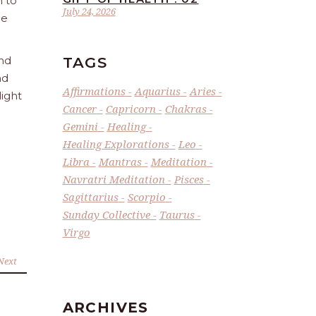
n to
July 24, 2026
he
TAGS
and
nd
Affirmations
Aquarius
Aries
light
Cancer
Capricorn
Chakras
Gemini
Healing
Healing Explorations
Leo
Libra
Mantras
Meditation
Navratri Meditation
Pisces
Sagittarius
Scorpio
Sunday Collective
Taurus
Virgo
Next
ARCHIVES