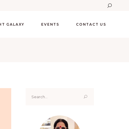
GHT GALAXY
EVENTS
CONTACT US
Search
for: