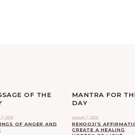
SSAGE OF THE
MANTRA FOR TH
Y
DAY
7, 2026
August 7, 2026
LINGS OF ANGER AND
RENOOJI’S AFFIRMATI
R
CREATE A HEALING