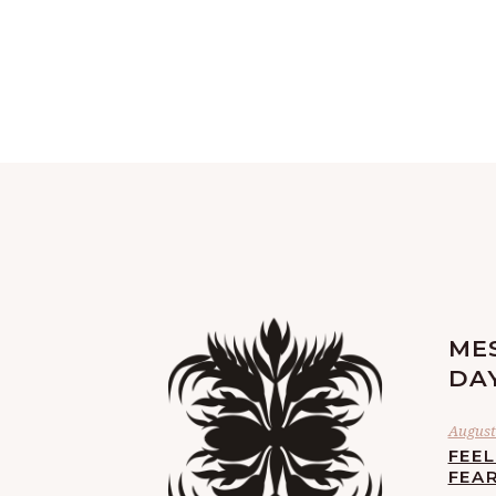
ME
DA
August 
FEE
FEA