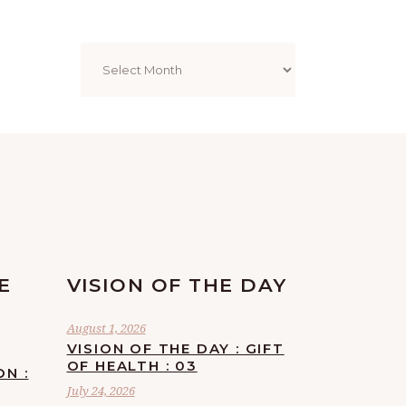
Archives
E
VISION OF THE DAY
August 1, 2026
VISION OF THE DAY : GIFT
OF HEALTH : 03
ON :
July 24, 2026