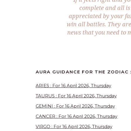
complete and all is
appreciated by your fa
win all battles. They ar
news that you need to m
AURA GUIDANCE FOR THE ZODIAC :
ARIES : For 16 April 2026, Thursday
TAURUS : For 16 April 2026, Thursday
GEMINI : For 16 April 2026, Thursday
CANCER : For 16 April 2026, Thursday
VIRGO : For 16 April 2026, Thursday