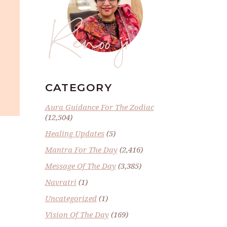
Renoo ji
CATEGORY
Aura Guidance For The Zodiac
(12,504)
Healing Updates
(5)
Mantra For The Day
(2,416)
Message Of The Day
(3,385)
Navratri
(1)
Uncategorized
(1)
Vision Of The Day
(169)