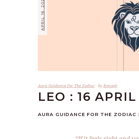
APRIL 16, 2026
Aura Guidance For The Zodiac
by
Renooji
LEO : 16 APRIL
AURA GUIDANCE FOR THE ZODIAC :
“If it feels right and 