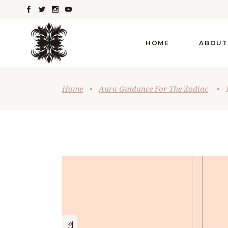
HOME
ABOUT
Home
•
Aura Guidance For The Zodiac
•