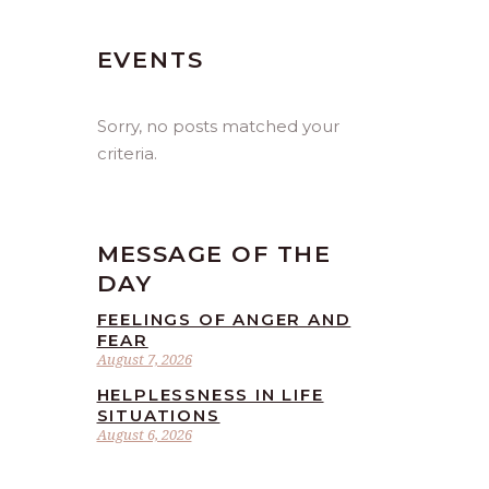
EVENTS
Sorry, no posts matched your
criteria.
MESSAGE OF THE
DAY
FEELINGS OF ANGER AND
FEAR
August 7, 2026
HELPLESSNESS IN LIFE
SITUATIONS
August 6, 2026