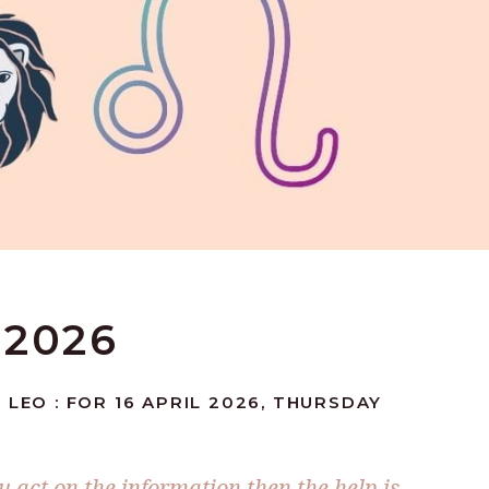
 2026
 LEO : FOR 16 APRIL 2026, THURSDAY
you act on the information then the help is