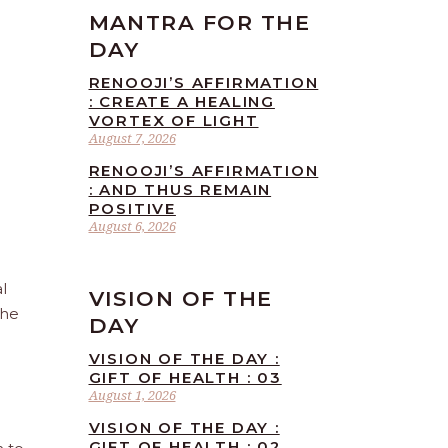
MANTRA FOR THE
DAY
RENOOJI’S AFFIRMATION
: CREATE A HEALING
VORTEX OF LIGHT
August 7, 2026
RENOOJI’S AFFIRMATION
: AND THUS REMAIN
POSITIVE
August 6, 2026
l
VISION OF THE
the
DAY
VISION OF THE DAY :
GIFT OF HEALTH : 03
August 1, 2026
VISION OF THE DAY :
GIFT OF HEALTH : 02