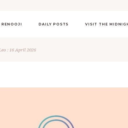
 RENOOJI
DAILY POSTS
VISIT THE MIDNI
Leo : 16 April 2026