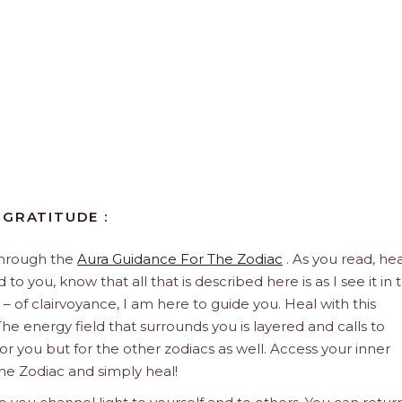
 GRATITUDE :
through the
Aura Guidance For The Zodiac
. As you read, hea
to you, know that all that is described here is as I see it in 
 – of clairvoyance, I am here to guide you. Heal with this
he energy field that surrounds you is layered and calls to
 for you but for the other zodiacs as well. Access your inner
he Zodiac and simply heal!