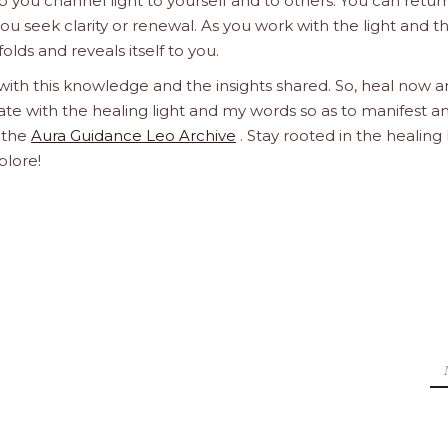
 you channel light to yourself and to others. You can retur
u seek clarity or renewal. As you work with the light and t
olds and reveals itself to you.
 with this knowledge and the insights shared. So, heal now 
orate with the healing light and my words so as to manifest a
h the
Aura Guidance Leo Archive
. Stay rooted in the healing 
plore!