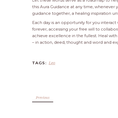
Let these words serve as a roadmap to help
this Aura Guidance at any time, whenever yo
guidance together, a healing inspiration unf
Each day is an opportunity for you interact
forever, accessing your free will to collab
achieve excellence in the fullest. Heal wit
– in action, deed, thought and word and ex
Leo
TAGS:
Previous