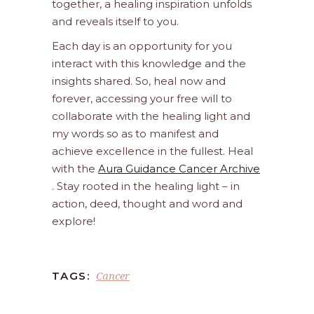
together, a healing inspiration unfolds
and reveals itself to you.
Each day is an opportunity for you
interact with this knowledge and the
insights shared. So, heal now and
forever, accessing your free will to
collaborate with the healing light and
my words so as to manifest and
achieve excellence in the fullest. Heal
with the
Aura Guidance Cancer Archive
. Stay rooted in the healing light – in
action, deed, thought and word and
explore!
Cancer
TAGS: