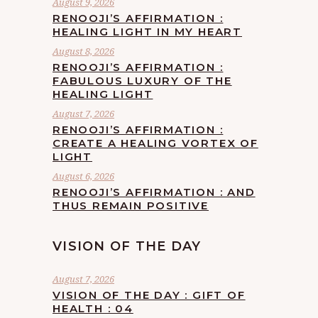
August 9, 2026
RENOOJI’S AFFIRMATION :
HEALING LIGHT IN MY HEART
August 8, 2026
RENOOJI’S AFFIRMATION :
FABULOUS LUXURY OF THE
HEALING LIGHT
August 7, 2026
RENOOJI’S AFFIRMATION :
CREATE A HEALING VORTEX OF
LIGHT
August 6, 2026
RENOOJI’S AFFIRMATION : AND
THUS REMAIN POSITIVE
VISION OF THE DAY
August 7, 2026
VISION OF THE DAY : GIFT OF
HEALTH : 04