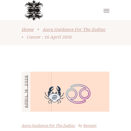
Home
•
Aura Guidance For The Zodiac
•
Cancer : 16 April 2026
APRIL 16, 2026
Aura Guidance For The Zodiac
by
Renooji