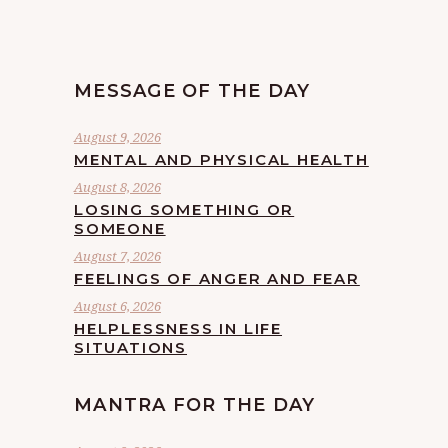
MESSAGE OF THE DAY
August 9, 2026
MENTAL AND PHYSICAL HEALTH
August 8, 2026
LOSING SOMETHING OR
SOMEONE
August 7, 2026
FEELINGS OF ANGER AND FEAR
August 6, 2026
HELPLESSNESS IN LIFE
SITUATIONS
MANTRA FOR THE DAY