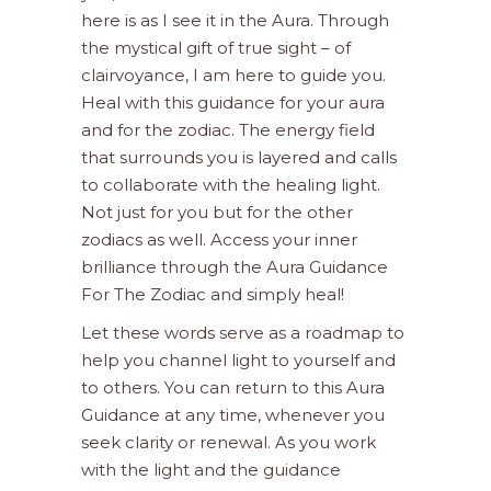
here is as I see it in the Aura. Through
the mystical gift of true sight – of
clairvoyance, I am here to guide you.
Heal with this guidance for your aura
and for the zodiac. The energy field
that surrounds you is layered and calls
to collaborate with the healing light.
Not just for you but for the other
zodiacs as well. Access your inner
brilliance through the Aura Guidance
For The Zodiac and simply heal!
Let these words serve as a roadmap to
help you channel light to yourself and
to others. You can return to this Aura
Guidance at any time, whenever you
seek clarity or renewal. As you work
with the light and the guidance