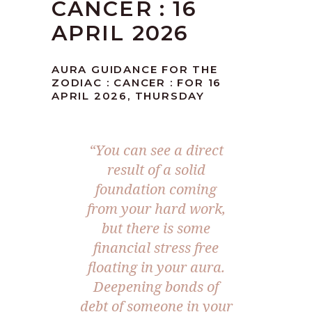
CANCER : 16
APRIL 2026
AURA GUIDANCE FOR THE
ZODIAC : CANCER : FOR 16
APRIL 2026, THURSDAY
“You can see a direct
result of a solid
foundation coming
from your hard work,
but there is some
financial stress free
floating in your aura.
Deepening bonds of
debt of someone in your