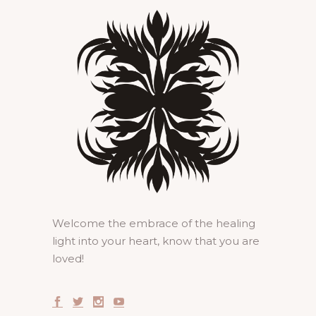
Welcome the embrace of the healing
light into your heart, know that you are
loved!