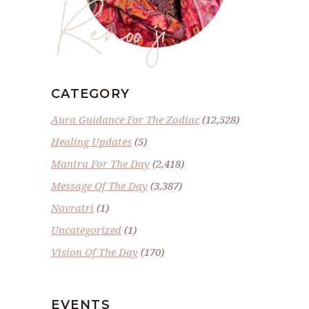
Renoo ji
CATEGORY
Aura Guidance For The Zodiac
(12,528)
Healing Updates
(5)
Mantra For The Day
(2,418)
Message Of The Day
(3,387)
Navratri
(1)
Uncategorized
(1)
Vision Of The Day
(170)
EVENTS