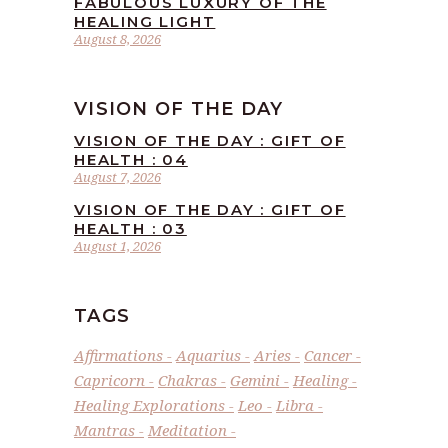
FABULOUS LUXURY OF THE
HEALING LIGHT
August 8, 2026
VISION OF THE DAY
VISION OF THE DAY : GIFT OF
HEALTH : 04
August 7, 2026
VISION OF THE DAY : GIFT OF
HEALTH : 03
August 1, 2026
TAGS
Affirmations
Aquarius
Aries
Cancer
Capricorn
Chakras
Gemini
Healing
Healing Explorations
Leo
Libra
Mantras
Meditation