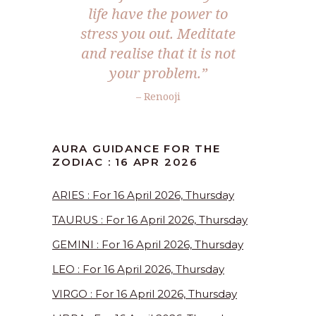
life have the power to
stress you out. Meditate
and realise that it is not
your problem.”
– Renooji
AURA GUIDANCE FOR THE
ZODIAC : 16 APR 2026
ARIES : For 16 April 2026, Thursday
TAURUS : For 16 April 2026, Thursday
GEMINI : For 16 April 2026, Thursday
LEO : For 16 April 2026, Thursday
VIRGO : For 16 April 2026, Thursday