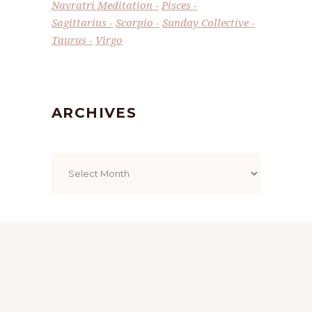
Navratri Meditation
Pisces
Sagittarius
Scorpio
Sunday Collective
Taurus
Virgo
ARCHIVES
Archives