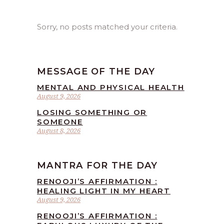
Sorry, no posts matched your criteria.
MESSAGE OF THE DAY
MENTAL AND PHYSICAL HEALTH
August 9, 2026
LOSING SOMETHING OR
SOMEONE
August 8, 2026
MANTRA FOR THE DAY
RENOOJI’S AFFIRMATION :
HEALING LIGHT IN MY HEART
August 9, 2026
RENOOJI’S AFFIRMATION :