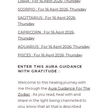
LIBRA : For 16 April 2026, Thursday
SCORPIO : For 16 April 2026, Thursday
SAGITTARIUS : For 16 April 2026,
Thursday
CAPRICORN : For 16 April 2026,
Thursday
AQUARIUS : For 16 April 2026, Thursday
PISCES : For 16 April 2026, Thursday
ENTER THIS AURA GUIDANCE
WITH GRATITUDE :
Welcome to this healing journey with
me through the
Aura Guidance For The
Zodiac
. As you read, heal with and
share in the light being channelled to
you, know that all that is described