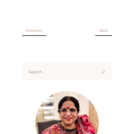
Previous
Next
Search
for: