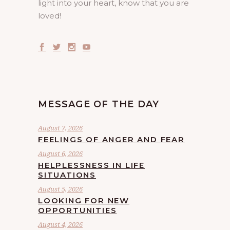
light into your heart, know that you are
loved!
MESSAGE OF THE DAY
August 7, 2026
FEELINGS OF ANGER AND FEAR
August 6, 2026
HELPLESSNESS IN LIFE
SITUATIONS
August 5, 2026
LOOKING FOR NEW
OPPORTUNITIES
August 4, 2026