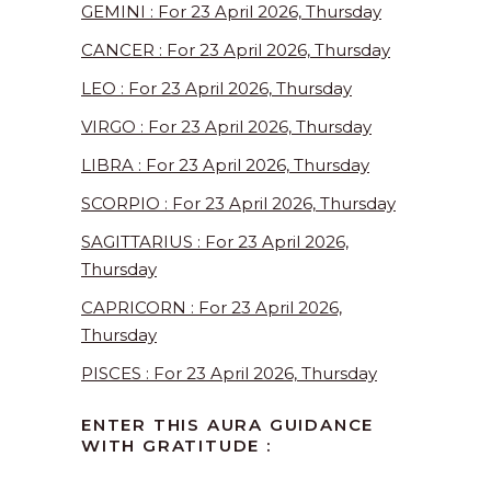
GEMINI : For 23 April 2026, Thursday
CANCER : For 23 April 2026, Thursday
LEO : For 23 April 2026, Thursday
VIRGO : For 23 April 2026, Thursday
LIBRA : For 23 April 2026, Thursday
SCORPIO : For 23 April 2026, Thursday
SAGITTARIUS : For 23 April 2026,
Thursday
CAPRICORN : For 23 April 2026,
Thursday
PISCES : For 23 April 2026, Thursday
ENTER THIS AURA GUIDANCE
WITH GRATITUDE :