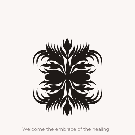
Welcome the embrace of the healing