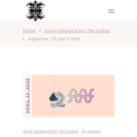
Home
•
Aura Guidance For The Zodiac
•
Aquarius : 23 April 2026
APRIL 23, 2026
Aura Guidance For The Zodiac
by
Renooji