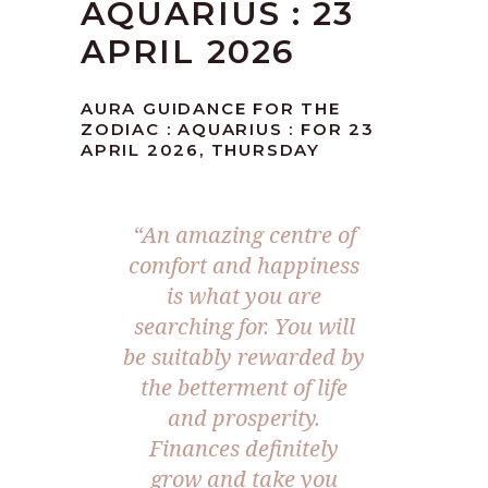
AQUARIUS : 23
APRIL 2026
AURA GUIDANCE FOR THE
ZODIAC : AQUARIUS : FOR 23
APRIL 2026, THURSDAY
“An amazing centre of
comfort and happiness
is what you are
searching for. You will
be suitably rewarded by
the betterment of life
and prosperity.
Finances definitely
grow and take you