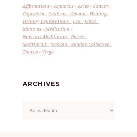
Affirmations
Aquarius
Aries
Cancer
Capricorn
Chakras
Gemini
Healing
Healing Explorations
Leo
Libra
Mantras
Meditation
Navratri Meditation
Pisces
Sagittarius
Scorpio
Sunday Collective
Taurus
Virgo
ARCHIVES
Archives