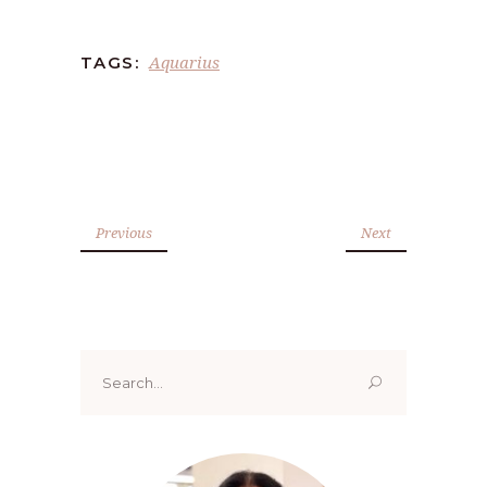
Aquarius
TAGS:
Previous
Next
Search
for: