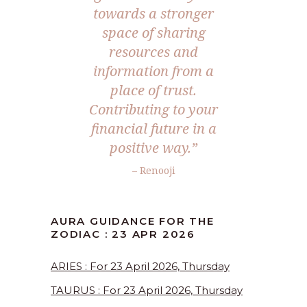
towards a stronger
space of sharing
resources and
information from a
place of trust.
Contributing to your
financial future in a
positive way.”
– Renooji
AURA GUIDANCE FOR THE
ZODIAC : 23 APR 2026
ARIES : For 23 April 2026, Thursday
TAURUS : For 23 April 2026, Thursday