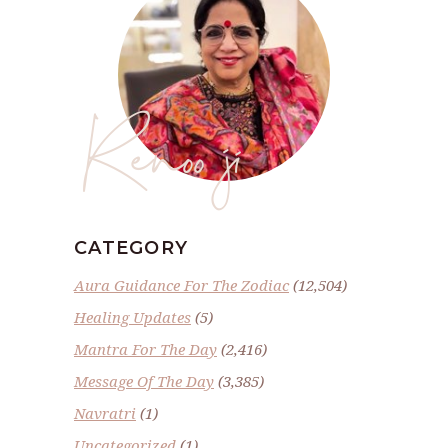
Renoo ji
CATEGORY
Aura Guidance For The Zodiac
(12,504)
Healing Updates
(5)
Mantra For The Day
(2,416)
Message Of The Day
(3,385)
Navratri
(1)
Uncategorized
(1)