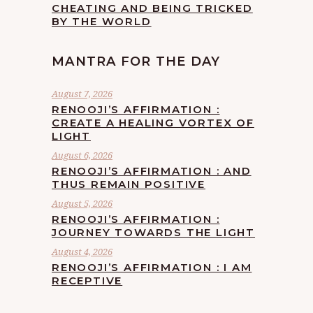
CHEATING AND BEING TRICKED
BY THE WORLD
MANTRA FOR THE DAY
August 7, 2026
RENOOJI’S AFFIRMATION :
CREATE A HEALING VORTEX OF
LIGHT
August 6, 2026
RENOOJI’S AFFIRMATION : AND
THUS REMAIN POSITIVE
August 5, 2026
RENOOJI’S AFFIRMATION :
JOURNEY TOWARDS THE LIGHT
August 4, 2026
RENOOJI’S AFFIRMATION : I AM
RECEPTIVE