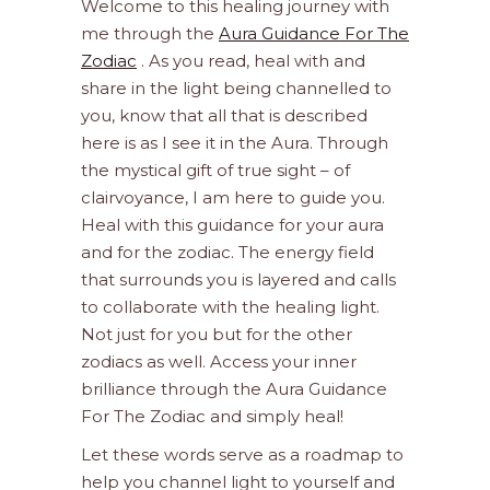
Welcome to this healing journey with
me through the
Aura Guidance For The
Zodiac
. As you read, heal with and
share in the light being channelled to
you, know that all that is described
here is as I see it in the Aura. Through
the mystical gift of true sight – of
clairvoyance, I am here to guide you.
Heal with this guidance for your aura
and for the zodiac. The energy field
that surrounds you is layered and calls
to collaborate with the healing light.
Not just for you but for the other
zodiacs as well. Access your inner
brilliance through the Aura Guidance
For The Zodiac and simply heal!
Let these words serve as a roadmap to
help you channel light to yourself and