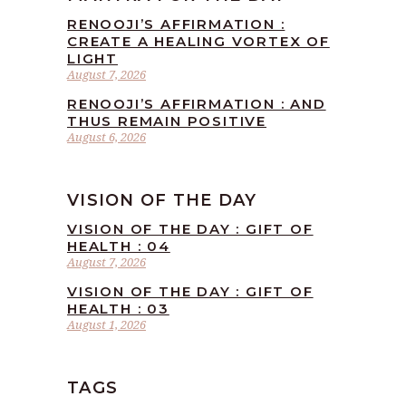
RENOOJI’S AFFIRMATION :
CREATE A HEALING VORTEX OF
LIGHT
August 7, 2026
RENOOJI’S AFFIRMATION : AND
THUS REMAIN POSITIVE
August 6, 2026
VISION OF THE DAY
VISION OF THE DAY : GIFT OF
HEALTH : 04
August 7, 2026
VISION OF THE DAY : GIFT OF
HEALTH : 03
August 1, 2026
TAGS