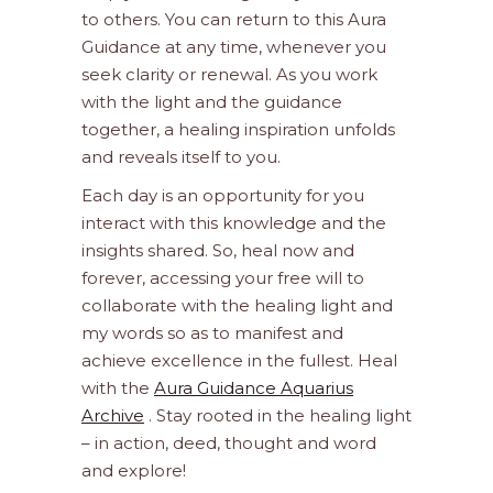
to others. You can return to this Aura
Guidance at any time, whenever you
seek clarity or renewal. As you work
with the light and the guidance
together, a healing inspiration unfolds
and reveals itself to you.
Each day is an opportunity for you
interact with this knowledge and the
insights shared. So, heal now and
forever, accessing your free will to
collaborate with the healing light and
my words so as to manifest and
achieve excellence in the fullest. Heal
with the
Aura Guidance Aquarius
Archive
. Stay rooted in the healing light
– in action, deed, thought and word
and explore!