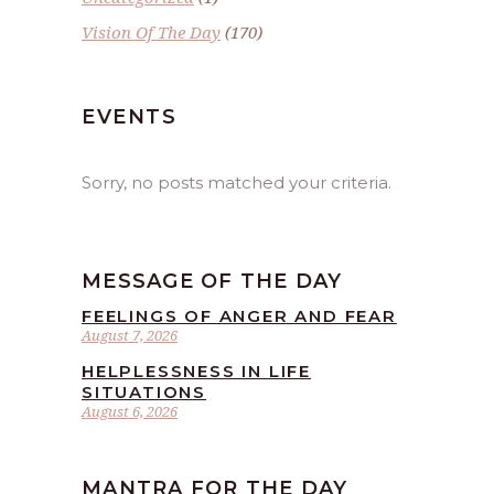
Vision Of The Day
(170)
EVENTS
Sorry, no posts matched your criteria.
MESSAGE OF THE DAY
FEELINGS OF ANGER AND FEAR
August 7, 2026
HELPLESSNESS IN LIFE
SITUATIONS
August 6, 2026
MANTRA FOR THE DAY