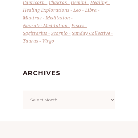
Capricorn
Chakras
Gemini
Healing
Healing Explorations
Leo
Libra
Mantras
Meditation
Navratri Meditation
Pisces
Sagittarius
Scorpio
Sunday Collective
Taurus
Virgo
ARCHIVES
Archives