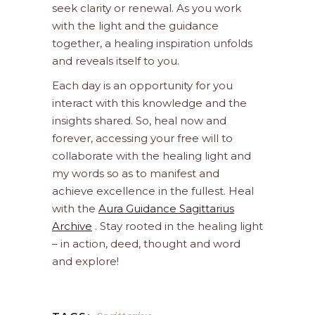
seek clarity or renewal. As you work
with the light and the guidance
together, a healing inspiration unfolds
and reveals itself to you.
Each day is an opportunity for you
interact with this knowledge and the
insights shared. So, heal now and
forever, accessing your free will to
collaborate with the healing light and
my words so as to manifest and
achieve excellence in the fullest. Heal
with the
Aura Guidance Sagittarius
Archive
. Stay rooted in the healing light
– in action, deed, thought and word
and explore!