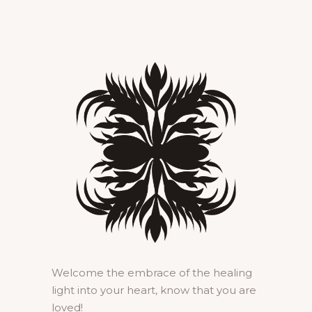
Welcome the embrace of the healing
light into your heart, know that you are
loved!