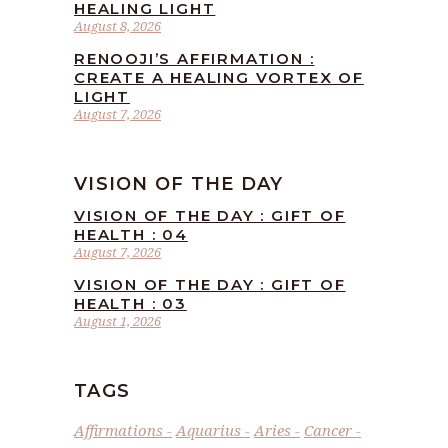
HEALING LIGHT
August 8, 2026
RENOOJI’S AFFIRMATION :
CREATE A HEALING VORTEX OF
LIGHT
August 7, 2026
VISION OF THE DAY
VISION OF THE DAY : GIFT OF
HEALTH : 04
August 7, 2026
VISION OF THE DAY : GIFT OF
HEALTH : 03
August 1, 2026
TAGS
Affirmations
Aquarius
Aries
Cancer