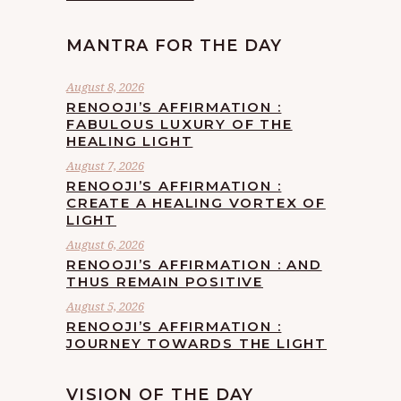
MANTRA FOR THE DAY
August 8, 2026
RENOOJI’S AFFIRMATION :
FABULOUS LUXURY OF THE
HEALING LIGHT
August 7, 2026
RENOOJI’S AFFIRMATION :
CREATE A HEALING VORTEX OF
LIGHT
August 6, 2026
RENOOJI’S AFFIRMATION : AND
THUS REMAIN POSITIVE
August 5, 2026
RENOOJI’S AFFIRMATION :
JOURNEY TOWARDS THE LIGHT
VISION OF THE DAY