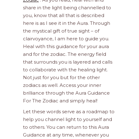
share in the light being channelled to
you, know that all that is described
here is as I see it in the Aura. Through
the mystical gift of true sight – of
clairvoyance, I am here to guide you.
Heal with this guidance for your aura
and for the zodiac. The energy field
that surrounds you is layered and calls
to collaborate with the healing light.
Not just for you but for the other
zodiacs as well. Access your inner
brilliance through the Aura Guidance
For The Zodiac and simply heal!
Let these words serve as a roadmap to
help you channel light to yourself and
to others. You can return to this Aura
Guidance at any time, whenever you