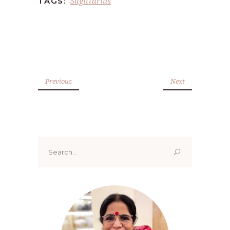
Sagittarius
TAGS:
Previous
Next
Search
for: