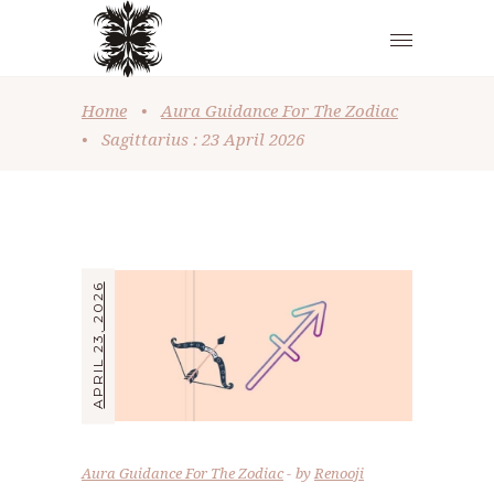
Home
•
Aura Guidance For The Zodiac
•
Sagittarius : 23 April 2026
APRIL 23, 2026
Aura Guidance For The Zodiac
by
Renooji