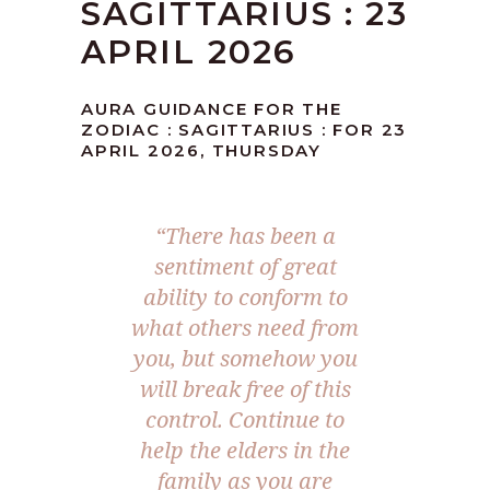
SAGITTARIUS : 23
APRIL 2026
AURA GUIDANCE FOR THE
ZODIAC : SAGITTARIUS : FOR 23
APRIL 2026, THURSDAY
“There has been a
sentiment of great
ability to conform to
what others need from
you, but somehow you
will break free of this
control. Continue to
help the elders in the
family as you are