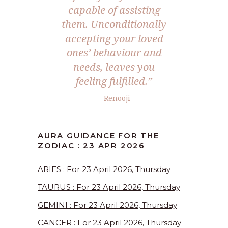
capable of assisting
them. Unconditionally
accepting your loved
ones’ behaviour and
needs, leaves you
feeling fulfilled.”
– Renooji
AURA GUIDANCE FOR THE
ZODIAC : 23 APR 2026
ARIES : For 23 April 2026, Thursday
TAURUS : For 23 April 2026, Thursday
GEMINI : For 23 April 2026, Thursday
CANCER : For 23 April 2026, Thursday