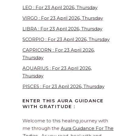
LEO : For 23 April 2026, Thursday
VIRGO : For 23 April 2026, Thursday
LIBRA : For 23 April 2026, Thursday
SCORPIO : For 23 April 2026, Thursday
CAPRICORN : For 23 April 2026,
Thursday
AQUARIUS : For 23 April 2026,
Thursday
PISCES : For 23 April 2026, Thursday
ENTER THIS AURA GUIDANCE
WITH GRATITUDE :
Welcome to this healing journey with
me through the
Aura Guidance For The
Zodiac
. As you read, heal with and