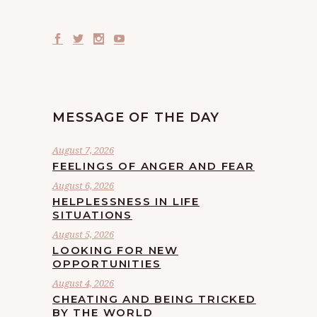
MESSAGE OF THE DAY
August 7, 2026
FEELINGS OF ANGER AND FEAR
August 6, 2026
HELPLESSNESS IN LIFE
SITUATIONS
August 5, 2026
LOOKING FOR NEW
OPPORTUNITIES
August 4, 2026
CHEATING AND BEING TRICKED
BY THE WORLD