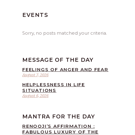
EVENTS
Sorry, no posts matched your criteria.
MESSAGE OF THE DAY
FEELINGS OF ANGER AND FEAR
August 7, 2026
HELPLESSNESS IN LIFE
SITUATIONS
August 6, 2026
MANTRA FOR THE DAY
RENOOJI’S AFFIRMATION :
FABULOUS LUXURY OF THE