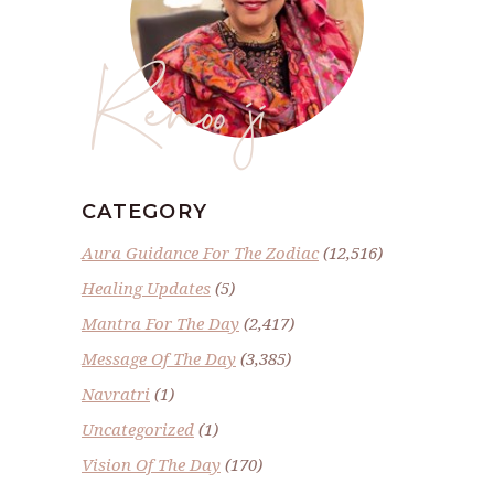
Renoo ji
CATEGORY
Aura Guidance For The Zodiac
(12,516)
Healing Updates
(5)
Mantra For The Day
(2,417)
Message Of The Day
(3,385)
Navratri
(1)
Uncategorized
(1)
Vision Of The Day
(170)