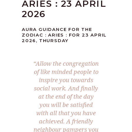
ARIES : 23 APRIL
2026
AURA GUIDANCE FOR THE
ZODIAC : ARIES : FOR 23 APRIL
2026, THURSDAY
“Allow the congregation
of like minded people to
inspire you towards
social work. And finally
at the end of the day
you will be satisfied
with all that you have
achieved. A friendly
neighbour pampers you