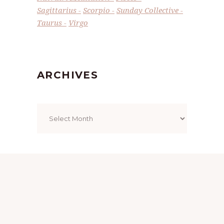
Sagittarius
Scorpio
Sunday Collective
Taurus
Virgo
ARCHIVES
Archives