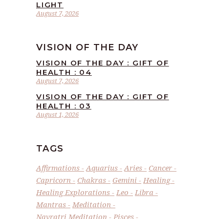
LIGHT
August 7, 2026
VISION OF THE DAY
VISION OF THE DAY : GIFT OF
HEALTH : 04
August 7, 2026
VISION OF THE DAY : GIFT OF
HEALTH : 03
August 1, 2026
TAGS
Affirmations
Aquarius
Aries
Cancer
Capricorn
Chakras
Gemini
Healing
Healing Explorations
Leo
Libra
Mantras
Meditation
Navratri Meditation
Pisces