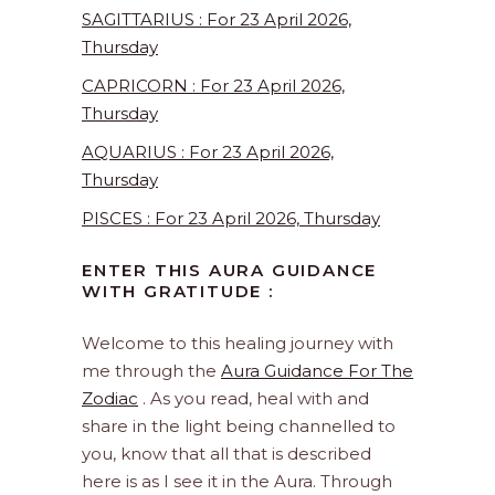
SAGITTARIUS : For 23 April 2026,
Thursday
CAPRICORN : For 23 April 2026,
Thursday
AQUARIUS : For 23 April 2026,
Thursday
PISCES : For 23 April 2026, Thursday
ENTER THIS AURA GUIDANCE
WITH GRATITUDE :
Welcome to this healing journey with
me through the
Aura Guidance For The
Zodiac
. As you read, heal with and
share in the light being channelled to
you, know that all that is described
here is as I see it in the Aura. Through