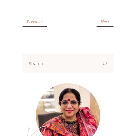
Previous
Next
Search
for: