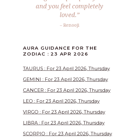
and you feel completely
loved.”
– Renooji
AURA GUIDANCE FOR THE
ZODIAC : 23 APR 2026
TAURUS : For 23 April 2026, Thursday
GEMINI : For 23 April 2026, Thursday
CANCER : For 23 April 2026, Thursday
LEO : For 23 April 2026, Thursday
VIRGO : For 23 April 2026, Thursday
LIBRA : For 23 April 2026, Thursday
SCORPIO : For 23 April 2026, Thursday