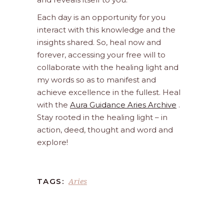
Each day is an opportunity for you
interact with this knowledge and the
insights shared. So, heal now and
forever, accessing your free will to
collaborate with the healing light and
my words so as to manifest and
achieve excellence in the fullest. Heal
with the
Aura Guidance Aries Archive
.
Stay rooted in the healing light – in
action, deed, thought and word and
explore!
Aries
TAGS: