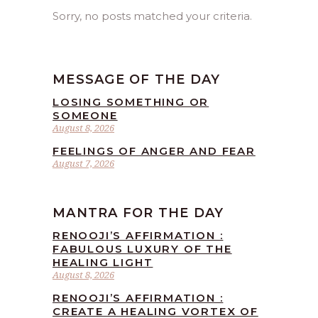
Sorry, no posts matched your criteria.
MESSAGE OF THE DAY
LOSING SOMETHING OR
SOMEONE
August 8, 2026
FEELINGS OF ANGER AND FEAR
August 7, 2026
MANTRA FOR THE DAY
RENOOJI’S AFFIRMATION :
FABULOUS LUXURY OF THE
HEALING LIGHT
August 8, 2026
RENOOJI’S AFFIRMATION :
CREATE A HEALING VORTEX OF