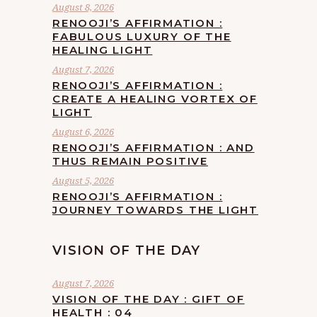
August 8, 2026
RENOOJI’S AFFIRMATION :
FABULOUS LUXURY OF THE
HEALING LIGHT
August 7, 2026
RENOOJI’S AFFIRMATION :
CREATE A HEALING VORTEX OF
LIGHT
August 6, 2026
RENOOJI’S AFFIRMATION : AND
THUS REMAIN POSITIVE
August 5, 2026
RENOOJI’S AFFIRMATION :
JOURNEY TOWARDS THE LIGHT
VISION OF THE DAY
August 7, 2026
VISION OF THE DAY : GIFT OF
HEALTH : 04