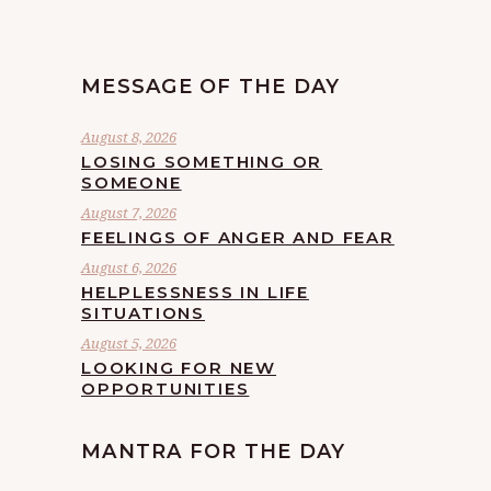
MESSAGE OF THE DAY
August 8, 2026
LOSING SOMETHING OR
SOMEONE
August 7, 2026
FEELINGS OF ANGER AND FEAR
August 6, 2026
HELPLESSNESS IN LIFE
SITUATIONS
August 5, 2026
LOOKING FOR NEW
OPPORTUNITIES
MANTRA FOR THE DAY