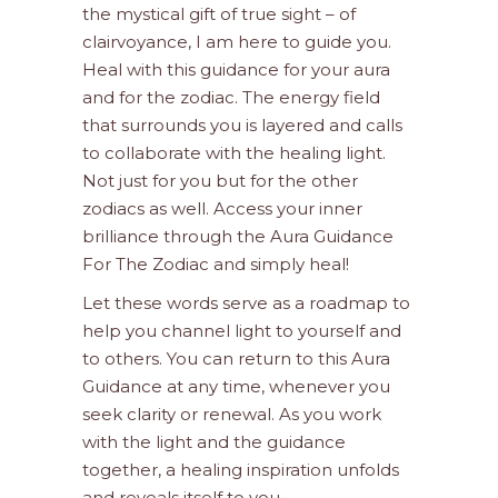
the mystical gift of true sight – of
clairvoyance, I am here to guide you.
Heal with this guidance for your aura
and for the zodiac. The energy field
that surrounds you is layered and calls
to collaborate with the healing light.
Not just for you but for the other
zodiacs as well. Access your inner
brilliance through the Aura Guidance
For The Zodiac and simply heal!
Let these words serve as a roadmap to
help you channel light to yourself and
to others. You can return to this Aura
Guidance at any time, whenever you
seek clarity or renewal. As you work
with the light and the guidance
together, a healing inspiration unfolds
and reveals itself to you.