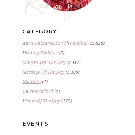
Renoo ji
CATEGORY
Aura Guidance For The Zodiac
(12,528)
Healing Updates
(5)
Mantra For The Day
(2,417)
Message Of The Day
(3,386)
Navratri
(1)
Uncategorized
(1)
Vision Of The Day
(170)
EVENTS