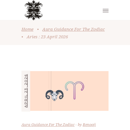
Home
•
Aura Guidance For The Zodiac
•
Aries : 23 April 2026
APRIL 23, 2026
Aura Guidance For The Zodiac
by
Renooji