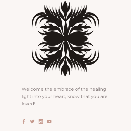
Welcome the embrace of the healing
light into your heart, know that you are
loved!