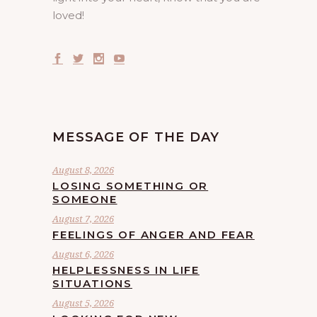
loved!
MESSAGE OF THE DAY
August 8, 2026
LOSING SOMETHING OR
SOMEONE
August 7, 2026
FEELINGS OF ANGER AND FEAR
August 6, 2026
HELPLESSNESS IN LIFE
SITUATIONS
August 5, 2026