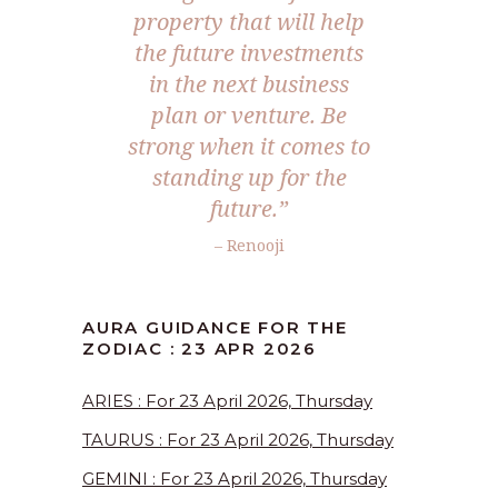
property that will help
the future investments
in the next business
plan or venture. Be
strong when it comes to
standing up for the
future.”
– Renooji
AURA GUIDANCE FOR THE
ZODIAC : 23 APR 2026
ARIES : For 23 April 2026, Thursday
TAURUS : For 23 April 2026, Thursday
GEMINI : For 23 April 2026, Thursday