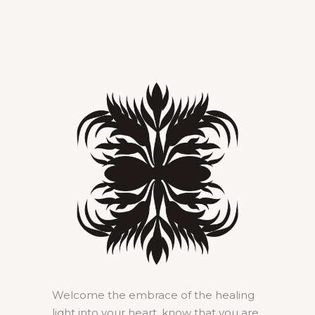
Welcome the embrace of the healing
light into your heart, know that you are