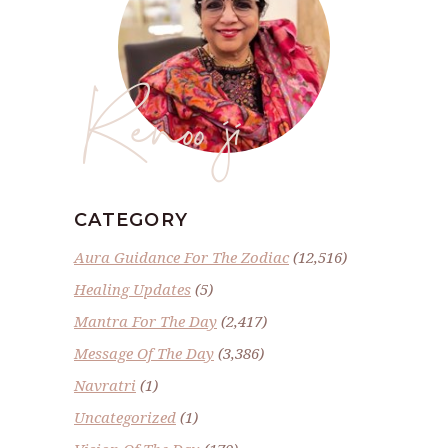
Renoo ji
CATEGORY
Aura Guidance For The Zodiac
(12,516)
Healing Updates
(5)
Mantra For The Day
(2,417)
Message Of The Day
(3,386)
Navratri
(1)
Uncategorized
(1)