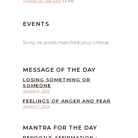
Vision Of The Day
(170)
EVENTS
Sorry, no posts matched your criteria.
MESSAGE OF THE DAY
LOSING SOMETHING OR
SOMEONE
August 8, 2026
FEELINGS OF ANGER AND FEAR
August 7, 2026
MANTRA FOR THE DAY
RENOOJI’S AFFIRMATION :