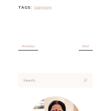
Capricorn
TAGS:
Previous
Next
Search
for: