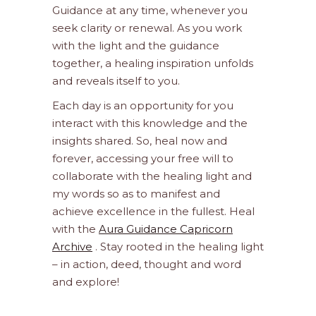
Guidance at any time, whenever you
seek clarity or renewal. As you work
with the light and the guidance
together, a healing inspiration unfolds
and reveals itself to you.
Each day is an opportunity for you
interact with this knowledge and the
insights shared. So, heal now and
forever, accessing your free will to
collaborate with the healing light and
my words so as to manifest and
achieve excellence in the fullest. Heal
with the
Aura Guidance Capricorn
Archive
. Stay rooted in the healing light
– in action, deed, thought and word
and explore!