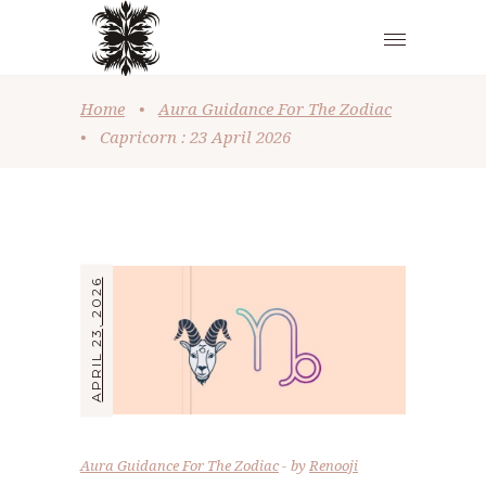
Home
•
Aura Guidance For The Zodiac
•
Capricorn : 23 April 2026
APRIL 23, 2026
Aura Guidance For The Zodiac
by
Renooji