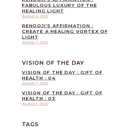
FABULOUS LUXURY OF THE
HEALING LIGHT
August 8, 2026
RENOOJI’S AFFIRMATION :
CREATE A HEALING VORTEX OF
LIGHT
August 7, 2026
VISION OF THE DAY
VISION OF THE DAY : GIFT OF
HEALTH : 04
August 7, 2026
VISION OF THE DAY : GIFT OF
HEALTH : 03
August 1, 2026
TAGS