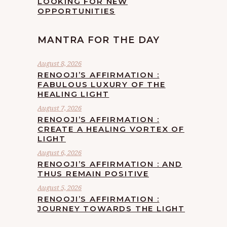
LOOKING FOR NEW
OPPORTUNITIES
MANTRA FOR THE DAY
August 8, 2026
RENOOJI’S AFFIRMATION :
FABULOUS LUXURY OF THE
HEALING LIGHT
August 7, 2026
RENOOJI’S AFFIRMATION :
CREATE A HEALING VORTEX OF
LIGHT
August 6, 2026
RENOOJI’S AFFIRMATION : AND
THUS REMAIN POSITIVE
August 5, 2026
RENOOJI’S AFFIRMATION :
JOURNEY TOWARDS THE LIGHT