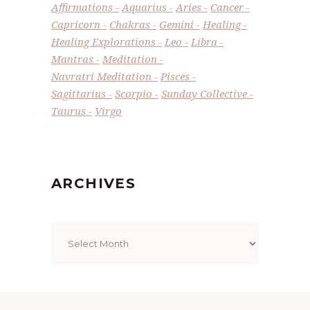
Affirmations
Aquarius
Aries
Cancer
Capricorn
Chakras
Gemini
Healing
Healing Explorations
Leo
Libra
Mantras
Meditation
Navratri Meditation
Pisces
Sagittarius
Scorpio
Sunday Collective
Taurus
Virgo
ARCHIVES
Archives