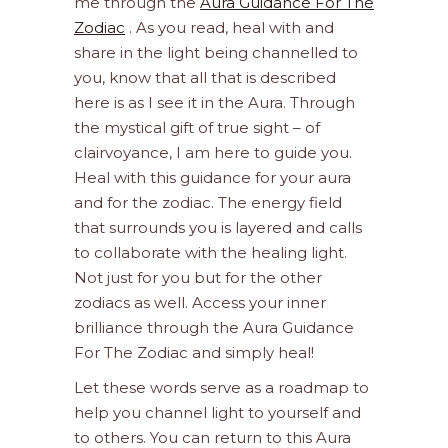
me through the
Aura Guidance For The
Zodiac
. As you read, heal with and
share in the light being channelled to
you, know that all that is described
here is as I see it in the Aura. Through
the mystical gift of true sight – of
clairvoyance, I am here to guide you.
Heal with this guidance for your aura
and for the zodiac. The energy field
that surrounds you is layered and calls
to collaborate with the healing light.
Not just for you but for the other
zodiacs as well. Access your inner
brilliance through the Aura Guidance
For The Zodiac and simply heal!
Let these words serve as a roadmap to
help you channel light to yourself and
to others. You can return to this Aura