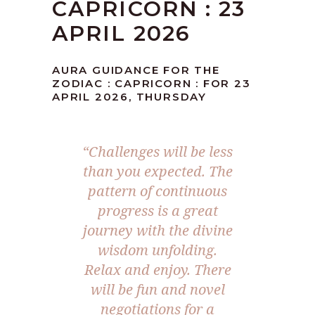
CAPRICORN : 23
APRIL 2026
AURA GUIDANCE FOR THE
ZODIAC : CAPRICORN : FOR 23
APRIL 2026, THURSDAY
“Challenges will be less
than you expected. The
pattern of continuous
progress is a great
journey with the divine
wisdom unfolding.
Relax and enjoy. There
will be fun and novel
negotiations for a