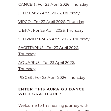
CANCER : For 23 April 2026, Thursday
LEO : For 23 April 2026, Thursday
VIRGO : For 23 April 2026, Thursday
LIBRA : For 23 April 2026, Thursday
SCORPIO : For 23 April 2026, Thursday
SAGITTARIUS : For 23 April 2026,
Thursday
AQUARIUS : For 23 April 2026,
Thursday
PISCES : For 23 April 2026, Thursday
ENTER THIS AURA GUIDANCE
WITH GRATITUDE :
Welcome to this healing journey with