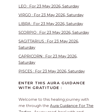
LEO : For 23 May 2026, Saturday
VIRGO : For 23 May 2026, Saturday
LIBRA : For 23 May 2026, Saturday
SCORPIO : For 23 May 2026, Saturday
SAGITTARIUS : For 23 May 2026,
Saturday
CAPRICORN : For 23 May 2026,
Saturday
PISCES : For 23 May 2026, Saturday
ENTER THIS AURA GUIDANCE
WITH GRATITUDE :
Welcome to this healing journey with
me through the
Aura Guidance For The
Zodiac
. As you read, heal with and