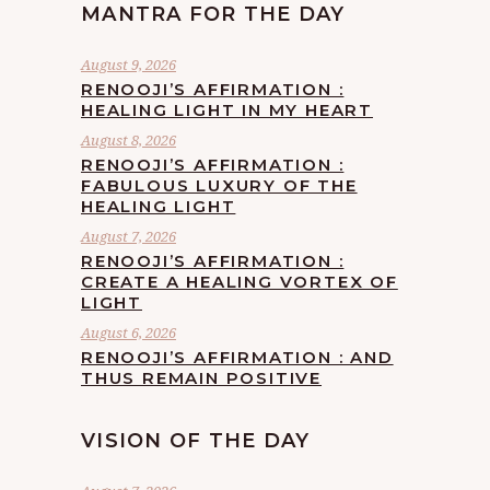
MANTRA FOR THE DAY
August 9, 2026
RENOOJI’S AFFIRMATION :
HEALING LIGHT IN MY HEART
August 8, 2026
RENOOJI’S AFFIRMATION :
FABULOUS LUXURY OF THE
HEALING LIGHT
August 7, 2026
RENOOJI’S AFFIRMATION :
CREATE A HEALING VORTEX OF
LIGHT
August 6, 2026
RENOOJI’S AFFIRMATION : AND
THUS REMAIN POSITIVE
VISION OF THE DAY