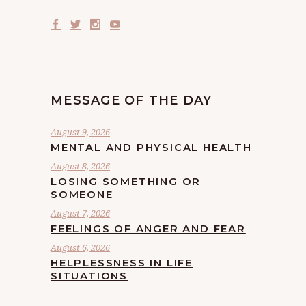
MESSAGE OF THE DAY
August 9, 2026
MENTAL AND PHYSICAL HEALTH
August 8, 2026
LOSING SOMETHING OR
SOMEONE
August 7, 2026
FEELINGS OF ANGER AND FEAR
August 6, 2026
HELPLESSNESS IN LIFE
SITUATIONS