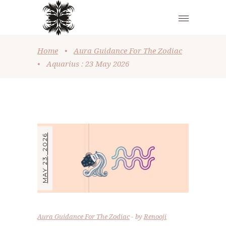
Home
•
Aura Guidance For The Zodiac
•
Aquarius : 23 May 2026
MAY 23, 2026
Aura Guidance For The Zodiac
by
Renooji