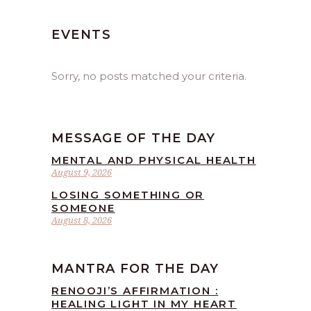
EVENTS
Sorry, no posts matched your criteria.
MESSAGE OF THE DAY
MENTAL AND PHYSICAL HEALTH
August 9, 2026
LOSING SOMETHING OR
SOMEONE
August 8, 2026
MANTRA FOR THE DAY
RENOOJI’S AFFIRMATION :
HEALING LIGHT IN MY HEART