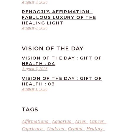
August 9, 2026
RENOOJI’S AFFIRMATION :
FABULOUS LUXURY OF THE
HEALING LIGHT
August 8, 2026
VISION OF THE DAY
VISION OF THE DAY : GIFT OF
HEALTH : 04
August 7, 2026
VISION OF THE DAY : GIFT OF
HEALTH : 03
August 1, 2026
TAGS
Affirmations
Aquarius
Aries
Cancer
Capricorn
Chakras
Gemini
Healing