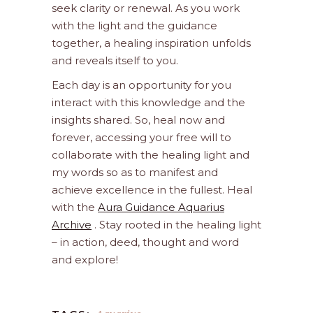
seek clarity or renewal. As you work
with the light and the guidance
together, a healing inspiration unfolds
and reveals itself to you.
Each day is an opportunity for you
interact with this knowledge and the
insights shared. So, heal now and
forever, accessing your free will to
collaborate with the healing light and
my words so as to manifest and
achieve excellence in the fullest. Heal
with the
Aura Guidance Aquarius
Archive
. Stay rooted in the healing light
– in action, deed, thought and word
and explore!