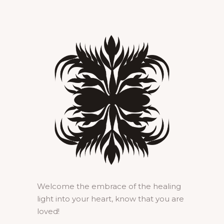
Welcome the embrace of the healing
light into your heart, know that you are
loved!