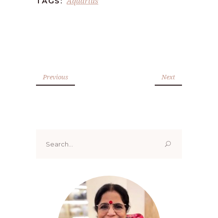
Aquarius
TAGS:
Previous
Next
Search
for: