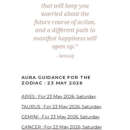
that will keep you
worried about the
future course of action,
and a different path to
manifest happiness will
open up.”
– Renooji
AURA GUIDANCE FOR THE
ZODIAC : 23 MAY 2026
ARIES : For 23 May 2026, Saturday
TAURUS : For 23 May 2026, Saturday
GEMINI : For 23 May 2026, Saturday
CANCER : For 23 May 2026, Saturday