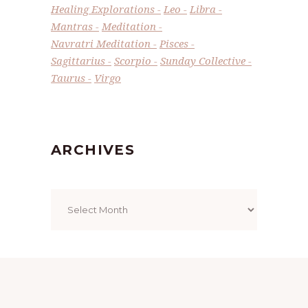
Healing Explorations
Leo
Libra
Mantras
Meditation
Navratri Meditation
Pisces
Sagittarius
Scorpio
Sunday Collective
Taurus
Virgo
ARCHIVES
Archives