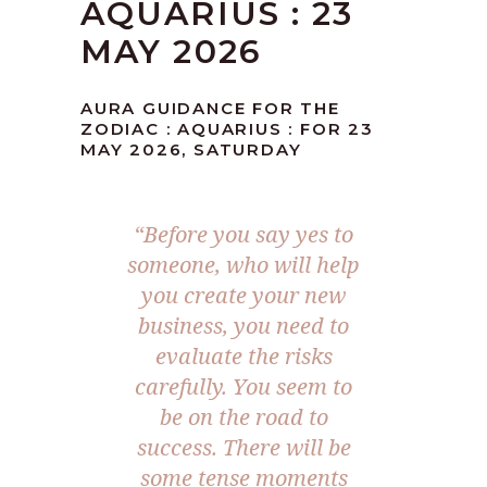
AQUARIUS : 23
MAY 2026
AURA GUIDANCE FOR THE
ZODIAC : AQUARIUS : FOR 23
MAY 2026, SATURDAY
“Before you say yes to
someone, who will help
you create your new
business, you need to
evaluate the risks
carefully. You seem to
be on the road to
success. There will be
some tense moments