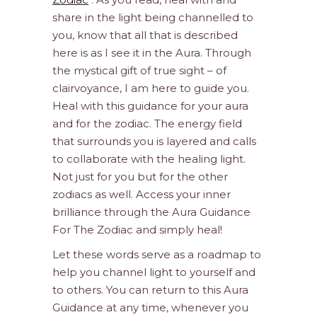
share in the light being channelled to
you, know that all that is described
here is as I see it in the Aura. Through
the mystical gift of true sight – of
clairvoyance, I am here to guide you.
Heal with this guidance for your aura
and for the zodiac. The energy field
that surrounds you is layered and calls
to collaborate with the healing light.
Not just for you but for the other
zodiacs as well. Access your inner
brilliance through the Aura Guidance
For The Zodiac and simply heal!
Let these words serve as a roadmap to
help you channel light to yourself and
to others. You can return to this Aura
Guidance at any time, whenever you