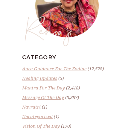
Renoo ji
CATEGORY
Aura Guidance For The Zodiac
(12,528)
Healing Updates
(5)
Mantra For The Day
(2,418)
Message Of The Day
(3,387)
Navratri
(1)
Uncategorized
(1)
Vision Of The Day
(170)