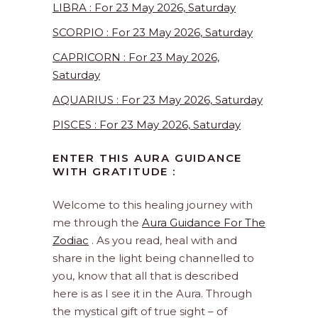
LIBRA : For 23 May 2026, Saturday
SCORPIO : For 23 May 2026, Saturday
CAPRICORN : For 23 May 2026,
Saturday
AQUARIUS : For 23 May 2026, Saturday
PISCES : For 23 May 2026, Saturday
ENTER THIS AURA GUIDANCE
WITH GRATITUDE :
Welcome to this healing journey with
me through the
Aura Guidance For The
Zodiac
. As you read, heal with and
share in the light being channelled to
you, know that all that is described
here is as I see it in the Aura. Through
the mystical gift of true sight – of