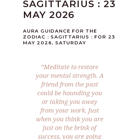
SAGITTARIUS : 23
MAY 2026
AURA GUIDANCE FOR THE
ZODIAC : SAGITTARIUS : FOR 23
MAY 2026, SATURDAY
“Meditate to restore
your mental strength. A
friend from the past
could be hounding you
or taking you away
from your work. Just
when you think you are
just on the brink of
success, you are going