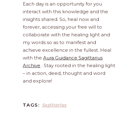
Each day is an opportunity for you
interact with this knowledge and the
insights shared. So, heal now and
forever, accessing your free will to
collaborate with the healing light and
my words so as to manifest and
achieve excellence in the fullest. Heal
with the
Aura Guidance Sagittarius
Archive
. Stay rooted in the healing light
– in action, deed, thought and word
and explore!
Sagittarius
TAGS: