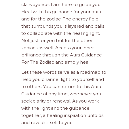
clairvoyance, I am here to guide you.
Heal with this guidance for your aura
and for the zodiac. The energy field
that surrounds you is layered and calls
to collaborate with the healing light.
Not just for you but for the other
zodiacs as well. Access your inner
brilliance through the Aura Guidance
For The Zodiac and simply heal!
Let these words serve as a roadmap to
help you channel light to yourself and
to others. You can return to this Aura
Guidance at any time, whenever you
seek clarity or renewal. As you work
with the light and the guidance
together, a healing inspiration unfolds
and reveals itself to you.