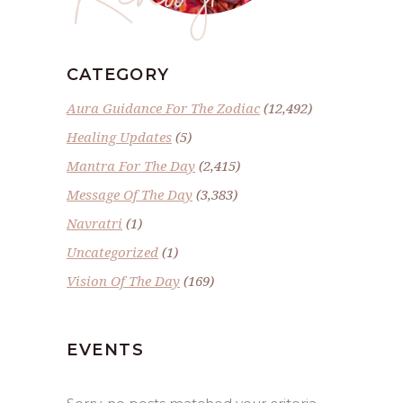
CATEGORY
Aura Guidance For The Zodiac
(12,492)
Healing Updates
(5)
Mantra For The Day
(2,415)
Message Of The Day
(3,383)
Navratri
(1)
Uncategorized
(1)
Vision Of The Day
(169)
EVENTS