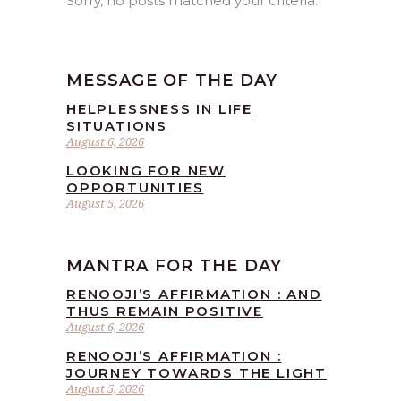
Sorry, no posts matched your criteria.
MESSAGE OF THE DAY
HELPLESSNESS IN LIFE
SITUATIONS
August 6, 2026
LOOKING FOR NEW
OPPORTUNITIES
August 5, 2026
MANTRA FOR THE DAY
RENOOJI’S AFFIRMATION : AND
THUS REMAIN POSITIVE
August 6, 2026
RENOOJI’S AFFIRMATION :
JOURNEY TOWARDS THE LIGHT
August 5, 2026