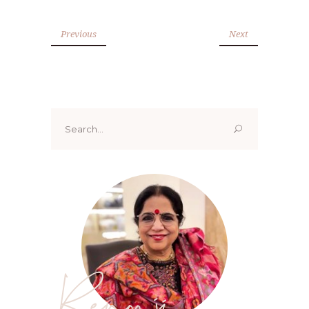
Previous
Next
Search
for:
Renoo ji