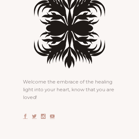
Welcome the embrace of the healing
light into your heart, know that you are
loved!