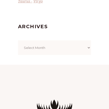
Taurus
Virgo
ARCHIVES
Archives