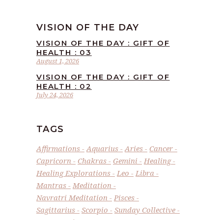
VISION OF THE DAY
VISION OF THE DAY : GIFT OF
HEALTH : 03
August 1, 2026
VISION OF THE DAY : GIFT OF
HEALTH : 02
July 24, 2026
TAGS
Affirmations
Aquarius
Aries
Cancer
Capricorn
Chakras
Gemini
Healing
Healing Explorations
Leo
Libra
Mantras
Meditation
Navratri Meditation
Pisces
Sagittarius
Scorpio
Sunday Collective