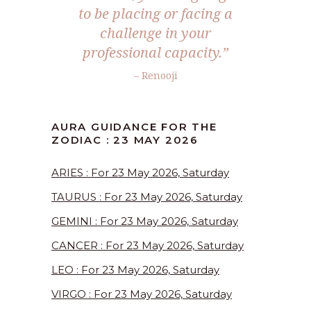
to be placing or facing a
challenge in your
professional capacity.”
– Renooji
AURA GUIDANCE FOR THE
ZODIAC : 23 MAY 2026
ARIES : For 23 May 2026, Saturday
TAURUS : For 23 May 2026, Saturday
GEMINI : For 23 May 2026, Saturday
CANCER : For 23 May 2026, Saturday
LEO : For 23 May 2026, Saturday
VIRGO : For 23 May 2026, Saturday