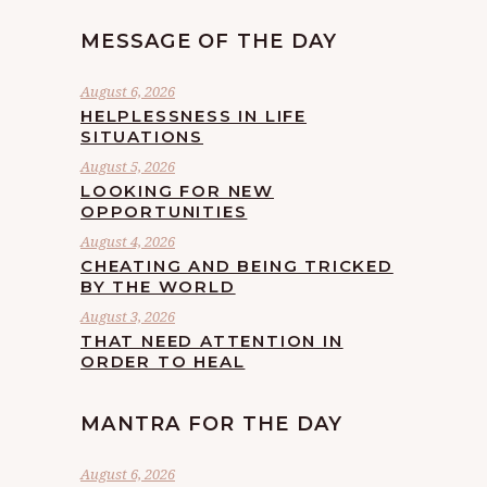
MESSAGE OF THE DAY
August 6, 2026
HELPLESSNESS IN LIFE
SITUATIONS
August 5, 2026
LOOKING FOR NEW
OPPORTUNITIES
August 4, 2026
CHEATING AND BEING TRICKED
BY THE WORLD
August 3, 2026
THAT NEED ATTENTION IN
ORDER TO HEAL
MANTRA FOR THE DAY
August 6, 2026