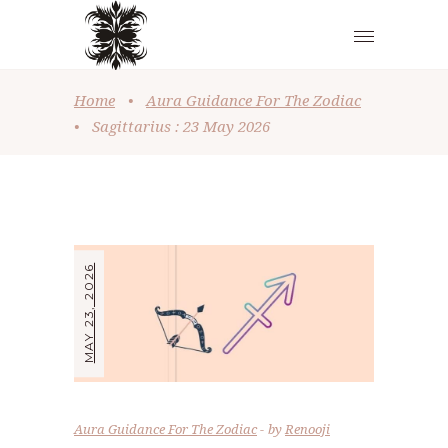
Home
•
Aura Guidance For The Zodiac
•
Sagittarius : 23 May 2026
MAY 23, 2026
Aura Guidance For The Zodiac
by
Renooji