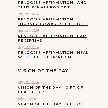
RENOOJI’S AFFIRMATION : AND
THUS REMAIN POSITIVE
August 5, 2026
RENOOJI’S AFFIRMATION :
JOURNEY TOWARDS THE LIGHT
August 4, 2026
RENOOJI’S AFFIRMATION : I AM
RECEPTIVE
August 3, 2026
RENOOJI’S AFFIRMATION : HEAL
WITH FULL DEDICATION
VISION OF THE DAY
August 1, 2026
VISION OF THE DAY : GIFT OF
HEALTH : 03
July 24, 2026
VISION OF THE DAY : GIFT OF