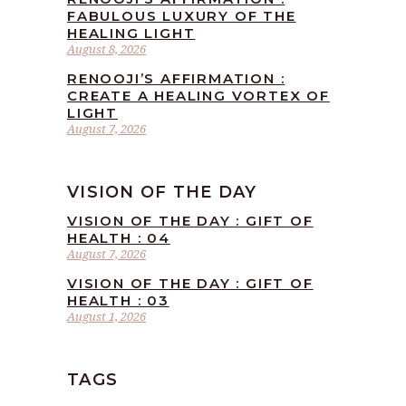
FABULOUS LUXURY OF THE
HEALING LIGHT
August 8, 2026
RENOOJI’S AFFIRMATION :
CREATE A HEALING VORTEX OF
LIGHT
August 7, 2026
VISION OF THE DAY
VISION OF THE DAY : GIFT OF
HEALTH : 04
August 7, 2026
VISION OF THE DAY : GIFT OF
HEALTH : 03
August 1, 2026
TAGS