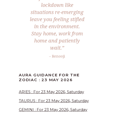
lockdown like
situations re-emerging
leave you feeling stifled
in the environment.
Stay home, work from
home and patiently
wait.”
– Renooji
AURA GUIDANCE FOR THE
ZODIAC : 23 MAY 2026
ARIES : For 23 May 2026, Saturday
TAURUS : For 23 May 2026, Saturday
GEMINI : For 23 May 2026, Saturday