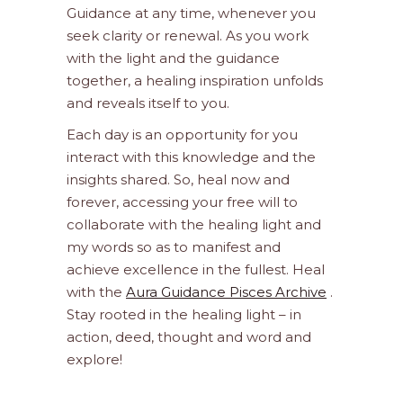
Guidance at any time, whenever you
seek clarity or renewal. As you work
with the light and the guidance
together, a healing inspiration unfolds
and reveals itself to you.
Each day is an opportunity for you
interact with this knowledge and the
insights shared. So, heal now and
forever, accessing your free will to
collaborate with the healing light and
my words so as to manifest and
achieve excellence in the fullest. Heal
with the
Aura Guidance Pisces Archive
.
Stay rooted in the healing light – in
action, deed, thought and word and
explore!