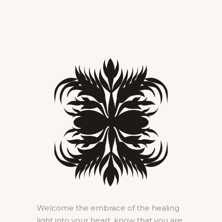
Welcome the embrace of the healing
light into your heart, know that you are