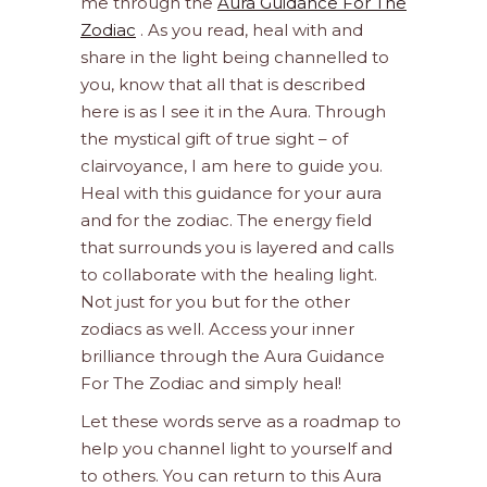
me through the
Aura Guidance For The
Zodiac
. As you read, heal with and
share in the light being channelled to
you, know that all that is described
here is as I see it in the Aura. Through
the mystical gift of true sight – of
clairvoyance, I am here to guide you.
Heal with this guidance for your aura
and for the zodiac. The energy field
that surrounds you is layered and calls
to collaborate with the healing light.
Not just for you but for the other
zodiacs as well. Access your inner
brilliance through the Aura Guidance
For The Zodiac and simply heal!
Let these words serve as a roadmap to
help you channel light to yourself and
to others. You can return to this Aura