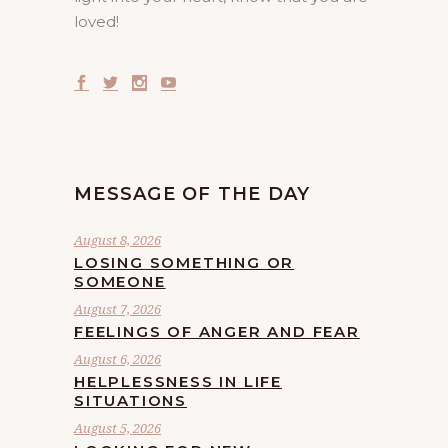
loved!
MESSAGE OF THE DAY
August 8, 2026
LOSING SOMETHING OR
SOMEONE
August 7, 2026
FEELINGS OF ANGER AND FEAR
August 6, 2026
HELPLESSNESS IN LIFE
SITUATIONS
August 5, 2026