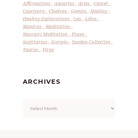
Affirmations
Aquarius
Aries
Cancer
Capricorn
Chakras
Gemini
Healing
Healing Explorations
Leo
Libra
Mantras
Meditation
Navratri Meditation
Pisces
Sagittarius
Scorpio
Sunday Collective
Taurus
Virgo
ARCHIVES
Archives