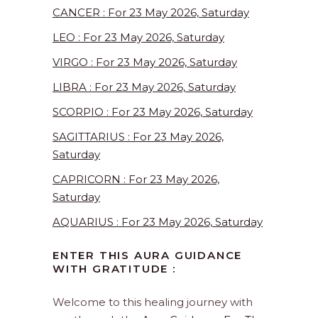
CANCER : For 23 May 2026, Saturday
LEO : For 23 May 2026, Saturday
VIRGO : For 23 May 2026, Saturday
LIBRA : For 23 May 2026, Saturday
SCORPIO : For 23 May 2026, Saturday
SAGITTARIUS : For 23 May 2026,
Saturday
CAPRICORN : For 23 May 2026,
Saturday
AQUARIUS : For 23 May 2026, Saturday
ENTER THIS AURA GUIDANCE
WITH GRATITUDE :
Welcome to this healing journey with