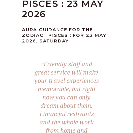
PISCES : 23 MAY
2026
AURA GUIDANCE FOR THE
ZODIAC : PISCES : FOR 23 MAY
2026, SATURDAY
“Friendly staff and
great service will make
your travel experiences
memorable, but right
now you can only
dream about them.
Financial restraints
and the whole work
from home and