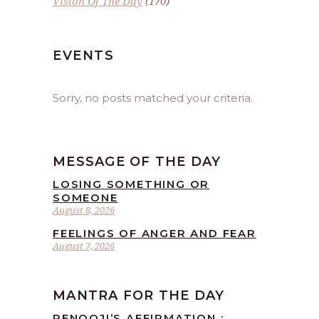
Vision Of The Day
(170)
EVENTS
Sorry, no posts matched your criteria.
MESSAGE OF THE DAY
LOSING SOMETHING OR
SOMEONE
August 8, 2026
FEELINGS OF ANGER AND FEAR
August 7, 2026
MANTRA FOR THE DAY
RENOOJI’S AFFIRMATION :