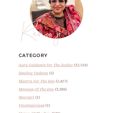
Renoo ji
CATEGORY
Aura Guidance For The Zodiac
(12,516)
Healing Updates
(5)
Mantra For The Day
(2,417)
Message Of The Day
(3,386)
Navratri
(1)
Uncategorized
(1)