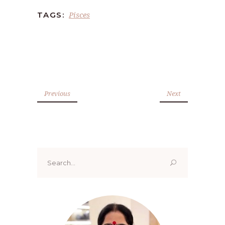
Pisces
TAGS:
Previous
Next
Search
for: