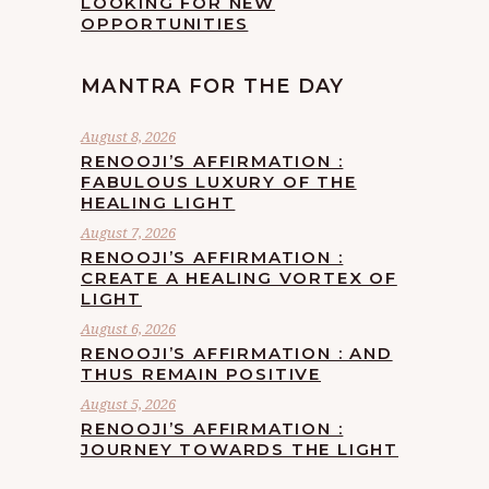
LOOKING FOR NEW
OPPORTUNITIES
MANTRA FOR THE DAY
August 8, 2026
RENOOJI’S AFFIRMATION :
FABULOUS LUXURY OF THE
HEALING LIGHT
August 7, 2026
RENOOJI’S AFFIRMATION :
CREATE A HEALING VORTEX OF
LIGHT
August 6, 2026
RENOOJI’S AFFIRMATION : AND
THUS REMAIN POSITIVE
August 5, 2026
RENOOJI’S AFFIRMATION :
JOURNEY TOWARDS THE LIGHT