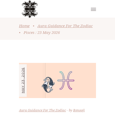
Home
•
Aura Guidance For The Zodiac
•
Pisces : 23 May 2026
MAY 23, 2026
Aura Guidance For The Zodiac
by
Renooji