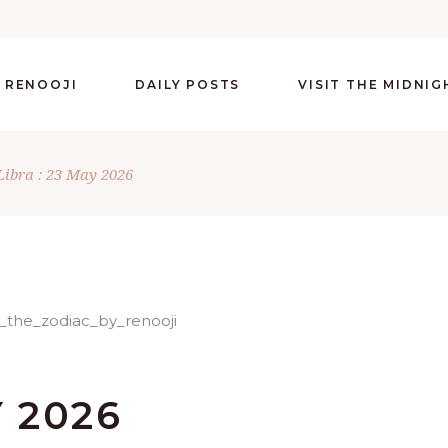
 RENOOJI
DAILY POSTS
VISIT THE MIDNI
Libra : 23 May 2026
Y 2026