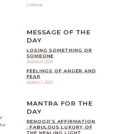
criteria.
MESSAGE OF THE
DAY
LOSING SOMETHING OR
SOMEONE
August 8, 2026
FEELINGS OF ANGER AND
FEAR
August 7, 2026
MANTRA FOR THE
DAY
l
RENOOJI’S AFFIRMATION
the
: FABULOUS LUXURY OF
THE HEALING LIGHT