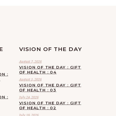
E
VISION OF THE DAY
August 7, 2026
VISION OF THE DAY : GIFT
OF HEALTH : 04
ON :
F
August 1, 2026
VISION OF THE DAY : GIFT
OF HEALTH : 03
ON :
July 24, 2026
VISION OF THE DAY : GIFT
OF HEALTH : 02
July 18, 2026