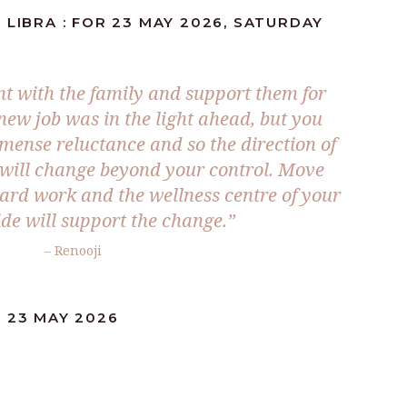
 LIBRA : FOR 23 MAY 2026, SATURDAY
nt with the family and support them for
new job was in the light ahead, but you
ense reluctance and so the direction of
s will change beyond your control. Move
hard work and the wellness centre of your
ide will support the change.”
– Renooji
: 23 MAY 2026