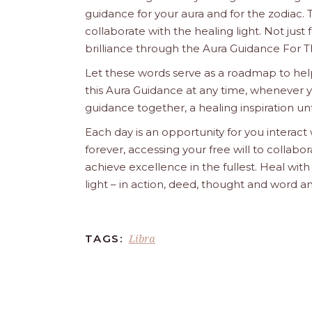
guidance for your aura and for the zodiac. T
collaborate with the healing light. Not just
brilliance through the Aura Guidance For T
Let these words serve as a roadmap to help
this Aura Guidance at any time, whenever yo
guidance together, a healing inspiration unf
Each day is an opportunity for you interact
forever, accessing your free will to collab
achieve excellence in the fullest. Heal wit
light – in action, deed, thought and word a
Libra
TAGS: