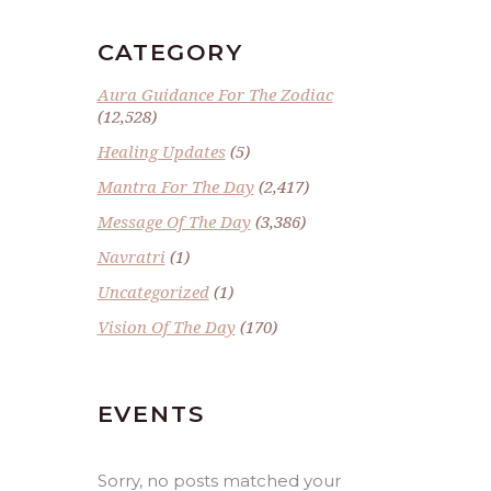
CATEGORY
Aura Guidance For The Zodiac
(12,528)
Healing Updates
(5)
Mantra For The Day
(2,417)
Message Of The Day
(3,386)
Navratri
(1)
Uncategorized
(1)
Vision Of The Day
(170)
EVENTS
Sorry, no posts matched your