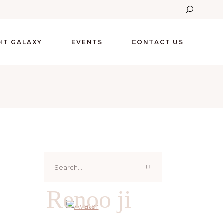
GHT GALAXY
EVENTS
CONTACT US
Search
for:
Renoo ji