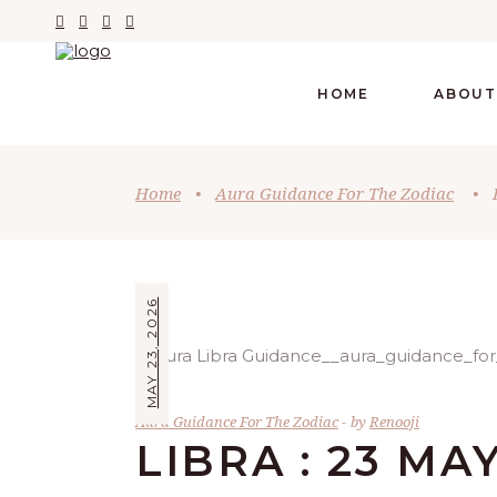
HOME
ABOUT
Home
•
Aura Guidance For The Zodiac
•
MAY 23, 2026
Aura Guidance For The Zodiac
by
Renooji
LIBRA : 23 MA