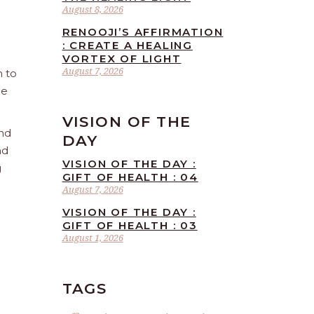
August 8, 2026
RENOOJI’S AFFIRMATION
: CREATE A HEALING
VORTEX OF LIGHT
August 7, 2026
n to
he
VISION OF THE
and
DAY
nd
VISION OF THE DAY :
g
GIFT OF HEALTH : 04
August 7, 2026
VISION OF THE DAY :
GIFT OF HEALTH : 03
August 1, 2026
TAGS