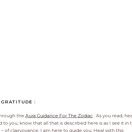
 GRATITUDE :
through the
Aura Guidance For The Zodiac
. As you read, hea
to you, know that all that is described here is as I see it in 
 – of clairvoyance, I am here to guide you. Heal with this