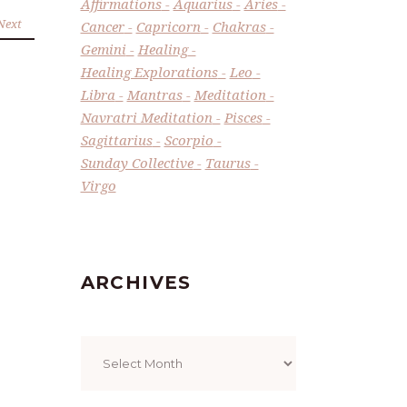
Affirmations
Aquarius
Aries
Next
Cancer
Capricorn
Chakras
Gemini
Healing
Healing Explorations
Leo
Libra
Mantras
Meditation
Navratri Meditation
Pisces
Sagittarius
Scorpio
Sunday Collective
Taurus
Virgo
ARCHIVES
Archives