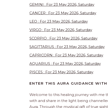
GEMINI : For 23 May 2026, Saturday
CANCER : For 23 May 2026, Saturday
LEO : For 23 May 2026, Saturday
VIRGO : For 23 May 2026, Saturday
SCORPIO : For 23 May 2026, Saturday
SAGITTARIUS : For 23 May 2026, Saturday
CAPRICORN : For 23 May 2026, Saturday
AQUARIUS : For 23 May 2026, Saturday
PISCES : For 23 May 2026, Saturday
ENTER THIS AURA GUIDANCE WITH
Welcome to this healing journey with me 
with and share in the light being channelled 
Aura. Through the mystical gift of true sight