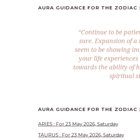
AURA GUIDANCE FOR THE ZODIAC :
“Continue to be patie
sure. Expansion of a 
seem to be showing imm
your life experience
towards the ability of 
spiritual s
AURA GUIDANCE FOR THE ZODIAC 
ARIES : For 23 May 2026, Saturday
TAURUS : For 23 May 2026, Saturday