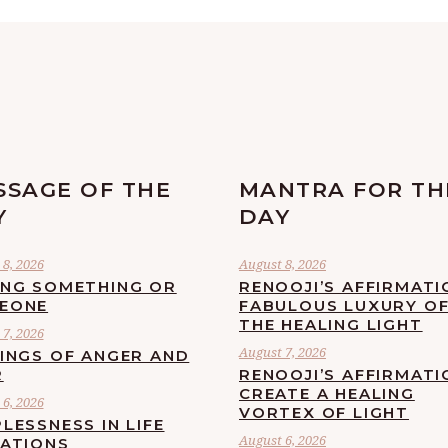
SSAGE OF THE
MANTRA FOR TH
Y
DAY
8, 2026
August 8, 2026
ING SOMETHING OR
RENOOJI’S AFFIRMATI
EONE
FABULOUS LUXURY O
THE HEALING LIGHT
7, 2026
August 7, 2026
LINGS OF ANGER AND
R
RENOOJI’S AFFIRMATI
CREATE A HEALING
6, 2026
VORTEX OF LIGHT
LESSNESS IN LIFE
August 6, 2026
UATIONS