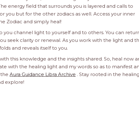
he energy field that surrounds you is layered and calls to
 for you but for the other zodiacs as well. Access your inner
he Zodiac and simply heal!
 you channel light to yourself and to others. You can retur
u seek clarity or renewal. As you work with the light and t
olds and reveals itself to you.
 with this knowledge and the insights shared. So, heal now 
orate with the healing light and my words so as to manifest a
h the
Aura Guidance Libra Archive
. Stay rooted in the healin
nd explore!