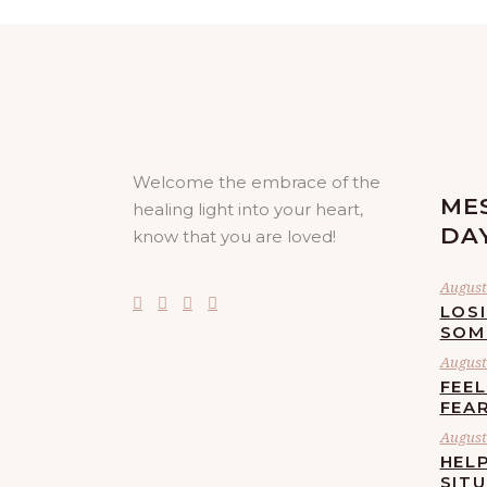
Welcome the embrace of the
ME
healing light into your heart,
DA
know that you are loved!
August 
LOS
SOM
August 
FEE
FEA
August 
HELP
SIT