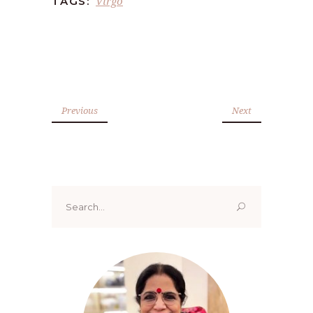
Virgo
TAGS:
Previous
Next
Search
for: