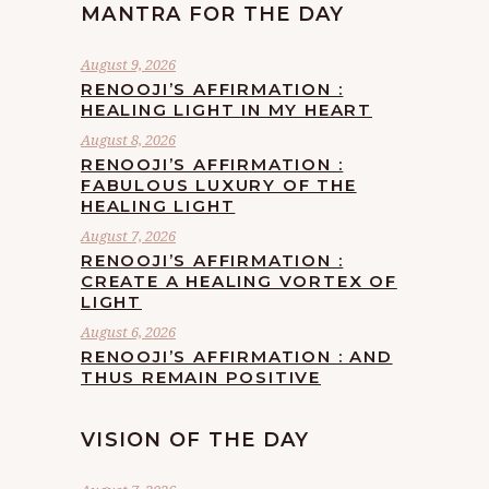
MANTRA FOR THE DAY
August 9, 2026
RENOOJI’S AFFIRMATION :
HEALING LIGHT IN MY HEART
August 8, 2026
RENOOJI’S AFFIRMATION :
FABULOUS LUXURY OF THE
HEALING LIGHT
August 7, 2026
RENOOJI’S AFFIRMATION :
CREATE A HEALING VORTEX OF
LIGHT
August 6, 2026
RENOOJI’S AFFIRMATION : AND
THUS REMAIN POSITIVE
VISION OF THE DAY