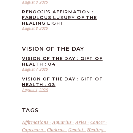
August 9, 2026
RENOOJI’S AFFIRMATION :
FABULOUS LUXURY OF THE
HEALING LIGHT
August 8, 2026
VISION OF THE DAY
VISION OF THE DAY : GIFT OF
HEALTH : 04
August 7, 2026
VISION OF THE DAY : GIFT OF
HEALTH : 03
August 1, 2026
TAGS
Affirmations
Aquarius
Aries
Cancer
Capricorn
Chakras
Gemini
Healing