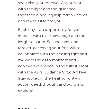
seek clarity or renewal. As you work
with the light and the guidance
together, a healing inspiration unfolds
and reveals itself to you.
Each day is an opportunity for you
interact with this knowledge and the
insights shared. So, heal now and
forever, accessing your free will to
collaborate with the healing light and
my words so as to manifest and
achieve excellence in the fullest. Heal
with the
Aura Guidance Virgo Archive
.
Stay rooted in the healing light – in
action, deed, thought and word and
explore!