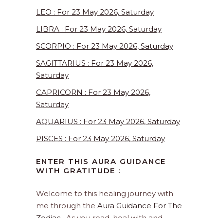
LEO : For 23 May 2026, Saturday
LIBRA : For 23 May 2026, Saturday
SCORPIO : For 23 May 2026, Saturday
SAGITTARIUS : For 23 May 2026,
Saturday
CAPRICORN : For 23 May 2026,
Saturday
AQUARIUS : For 23 May 2026, Saturday
PISCES : For 23 May 2026, Saturday
ENTER THIS AURA GUIDANCE
WITH GRATITUDE :
Welcome to this healing journey with
me through the
Aura Guidance For The
Zodiac
. As you read, heal with and