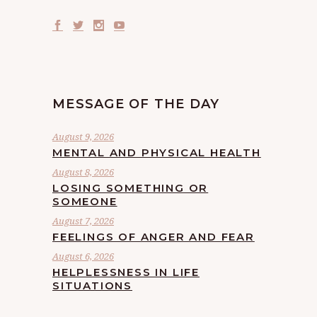
MESSAGE OF THE DAY
August 9, 2026
MENTAL AND PHYSICAL HEALTH
August 8, 2026
LOSING SOMETHING OR
SOMEONE
August 7, 2026
FEELINGS OF ANGER AND FEAR
August 6, 2026
HELPLESSNESS IN LIFE
SITUATIONS