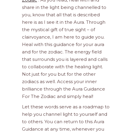
share in the light being channelled to
you, know that all that is described
here is as I see it in the Aura. Through
the mystical gift of true sight – of
clairvoyance, I am here to guide you.
Heal with this guidance for your aura
and for the zodiac. The energy field
that surrounds you is layered and calls
to collaborate with the healing light.
Not just for you but for the other
zodiacs as well. Access your inner
brilliance through the Aura Guidance
For The Zodiac and simply heal!
Let these words serve as a roadmap to
help you channel light to yourself and
to others. You can return to this Aura
Guidance at any time, whenever you