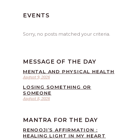
EVENTS
Sorry, no posts matched your criteria.
MESSAGE OF THE DAY
MENTAL AND PHYSICAL HEALTH
August 9, 2026
LOSING SOMETHING OR
SOMEONE
August 8, 2026
MANTRA FOR THE DAY
RENOOJI’S AFFIRMATION :
HEALING LIGHT IN MY HEART