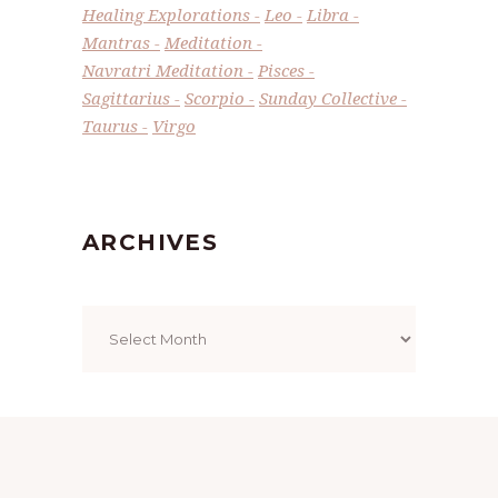
Healing Explorations
Leo
Libra
Mantras
Meditation
Navratri Meditation
Pisces
Sagittarius
Scorpio
Sunday Collective
Taurus
Virgo
ARCHIVES
Archives