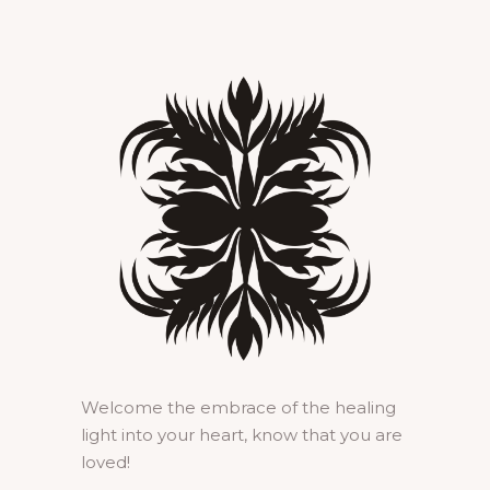
Welcome the embrace of the healing
light into your heart, know that you are
loved!