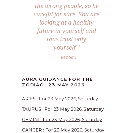
the wrong people, so be
careful for sure. You are
looking at a healthy
future in yourself and
thus trust only
yourself.”
– Renooji
AURA GUIDANCE FOR THE
ZODIAC : 23 MAY 2026
ARIES : For 23 May 2026, Saturday
TAURUS : For 23 May 2026, Saturday
GEMINI : For 23 May 2026, Saturday
CANCER : For 23 May 2026, Saturday