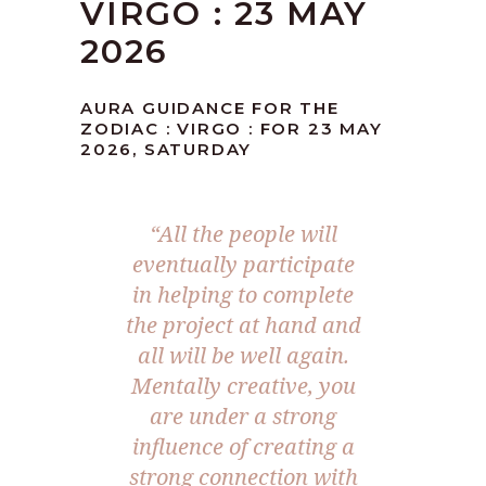
VIRGO : 23 MAY
2026
AURA GUIDANCE FOR THE
ZODIAC : VIRGO : FOR 23 MAY
2026, SATURDAY
“All the people will
eventually participate
in helping to complete
the project at hand and
all will be well again.
Mentally creative, you
are under a strong
influence of creating a
strong connection with