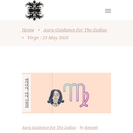
Home
•
Aura Guidance For The Zodiac
•
Virgo : 23 May 2026
MAY 23, 2026
Aura Guidance For The Zodiac
by
Renooji