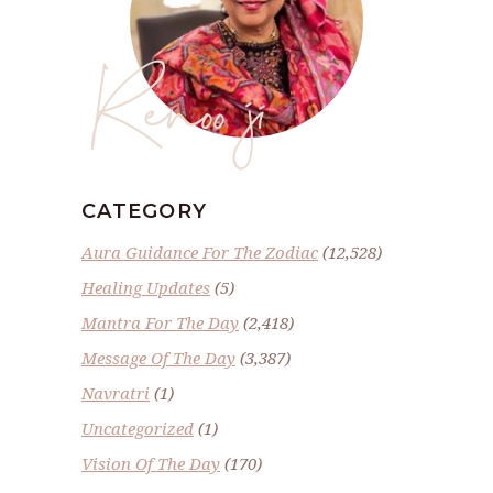
Renoo ji
CATEGORY
Aura Guidance For The Zodiac
(12,528)
Healing Updates
(5)
Mantra For The Day
(2,418)
Message Of The Day
(3,387)
Navratri
(1)
Uncategorized
(1)
Vision Of The Day
(170)