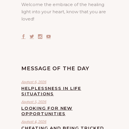
Welcome the embrace of the healing
light into your heart, know that you are
loved!
MESSAGE OF THE DAY
August 6, 2026
HELPLESSNESS IN LIFE
SITUATIONS
August 5, 2026
LOOKING FOR NEW
OPPORTUNITIES
August 4, 2026
CHEATING AND BEING TRICKED