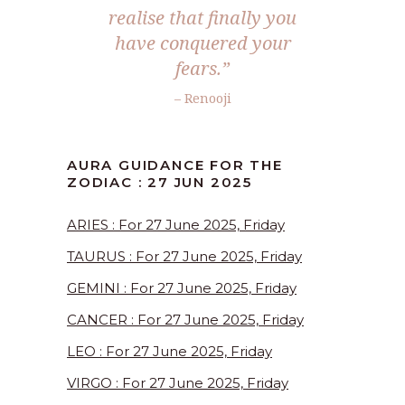
realise that finally you
have conquered your
fears.”
– Renooji
AURA GUIDANCE FOR THE
ZODIAC : 27 JUN 2025
ARIES : For 27 June 2025, Friday
TAURUS : For 27 June 2025, Friday
GEMINI : For 27 June 2025, Friday
CANCER : For 27 June 2025, Friday
LEO : For 27 June 2025, Friday
VIRGO : For 27 June 2025, Friday