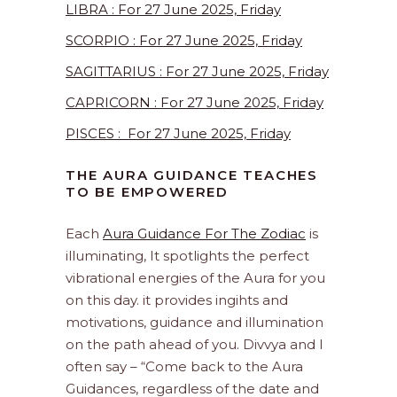
LIBRA : For 27 June 2025, Friday
SCORPIO : For 27 June 2025, Friday
SAGITTARIUS : For 27 June 2025, Friday
CAPRICORN : For 27 June 2025, Friday
PISCES : For 27 June 2025, Friday
THE AURA GUIDANCE TEACHES
TO BE EMPOWERED
Each
Aura Guidance For The Zodiac
is
illuminating, It spotlights the perfect
vibrational energies of the Aura for you
on this day. it provides ingihts and
motivations, guidance and illumination
on the path ahead of you. Divvya and I
often say – “Come back to the Aura
Guidances, regardless of the date and