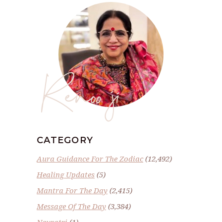
Renoo ji
CATEGORY
Aura Guidance For The Zodiac
(12,492)
Healing Updates
(5)
Mantra For The Day
(2,415)
Message Of The Day
(3,384)