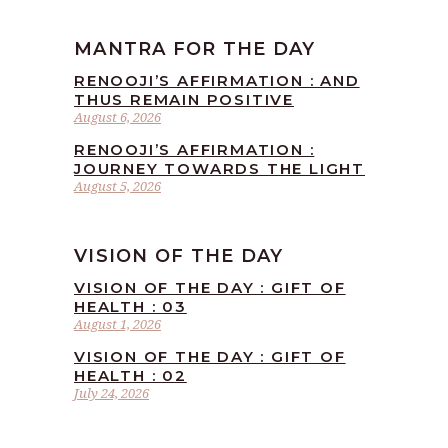
MANTRA FOR THE DAY
RENOOJI’S AFFIRMATION : AND
THUS REMAIN POSITIVE
August 6, 2026
RENOOJI’S AFFIRMATION :
JOURNEY TOWARDS THE LIGHT
August 5, 2026
VISION OF THE DAY
VISION OF THE DAY : GIFT OF
HEALTH : 03
August 1, 2026
VISION OF THE DAY : GIFT OF
HEALTH : 02
July 24, 2026