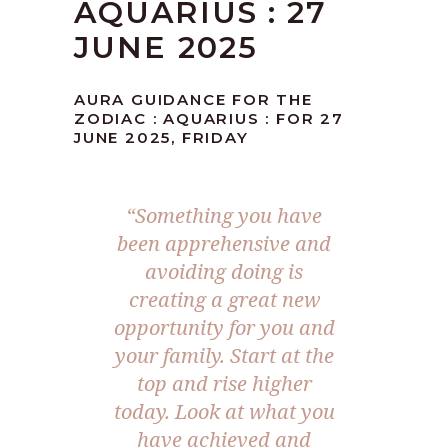
AQUARIUS : 27
JUNE 2025
AURA GUIDANCE FOR THE
ZODIAC : AQUARIUS : FOR 27
JUNE 2025, FRIDAY
“Something you have
been apprehensive and
avoiding doing is
creating a great new
opportunity for you and
your family. Start at the
top and rise higher
today. Look at what you
have achieved and