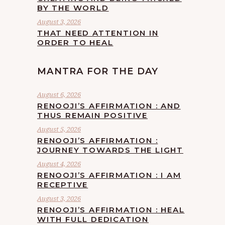
BY THE WORLD
August 3, 2026
THAT NEED ATTENTION IN
ORDER TO HEAL
MANTRA FOR THE DAY
August 6, 2026
RENOOJI’S AFFIRMATION : AND
THUS REMAIN POSITIVE
August 5, 2026
RENOOJI’S AFFIRMATION :
JOURNEY TOWARDS THE LIGHT
August 4, 2026
RENOOJI’S AFFIRMATION : I AM
RECEPTIVE
August 3, 2026
RENOOJI’S AFFIRMATION : HEAL
WITH FULL DEDICATION