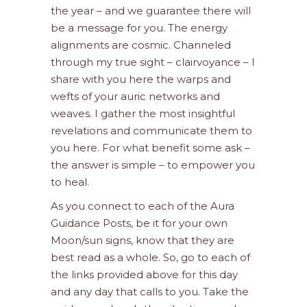
the year – and we guarantee there will
be a message for you. The energy
alignments are cosmic. Channeled
through my true sight – clairvoyance – I
share with you here the warps and
wefts of your auric networks and
weaves. I gather the most insightful
revelations and communicate them to
you here. For what benefit some ask –
the answer is simple – to empower you
to heal.
As you connect to each of the Aura
Guidance Posts, be it for your own
Moon/sun signs, know that they are
best read as a whole. So, go to each of
the links provided above for this day
and any day that calls to you. Take the