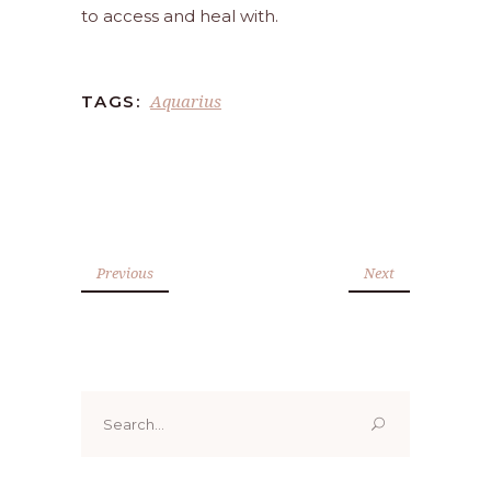
to access and heal with.
Aquarius
TAGS:
Previous
Next
Search
for: