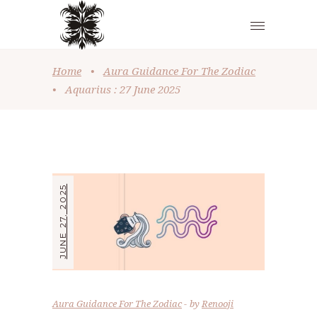
Home
•
Aura Guidance For The Zodiac
•
Aquarius : 27 June 2025
JUNE 27, 2025
Aura Guidance For The Zodiac
by
Renooji