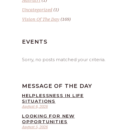
Navratri
(1)
Uncategorized
(1)
Vision Of The Day
(169)
EVENTS
Sorry, no posts matched your criteria.
MESSAGE OF THE DAY
HELPLESSNESS IN LIFE
SITUATIONS
August 6, 2026
LOOKING FOR NEW
OPPORTUNITIES
August 5, 2026