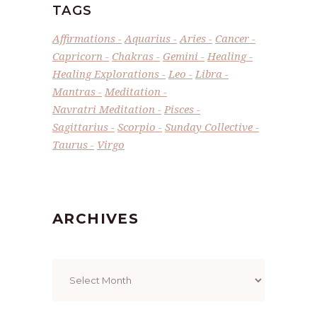
TAGS
Affirmations
Aquarius
Aries
Cancer
Capricorn
Chakras
Gemini
Healing
Healing Explorations
Leo
Libra
Mantras
Meditation
Navratri Meditation
Pisces
Sagittarius
Scorpio
Sunday Collective
Taurus
Virgo
ARCHIVES
Archives