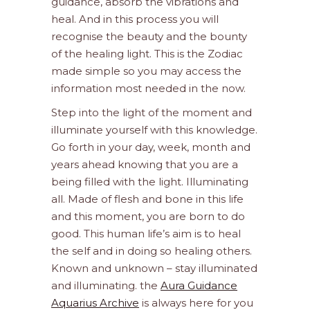
guidance, absorb the vibrations and
heal. And in this process you will
recognise the beauty and the bounty
of the healing light. This is the Zodiac
made simple so you may access the
information most needed in the now.
Step into the light of the moment and
illuminate yourself with this knowledge.
Go forth in your day, week, month and
years ahead knowing that you are a
being filled with the light. Illuminating
all. Made of flesh and bone in this life
and this moment, you are born to do
good. This human life’s aim is to heal
the self and in doing so healing others.
Known and unknown – stay illuminated
and illuminating. the
Aura Guidance
Aquarius Archive
is always here for you