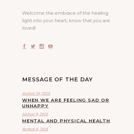
Welcome the embrace of the healing
light into your heart, know that you are
loved!
MESSAGE OF THE DAY
August 10, 2026
WHEN WE ARE FEELING SAD OR
UNHAPPY
August 9, 2026
MENTAL AND PHYSICAL HEALTH
August 8, 2026