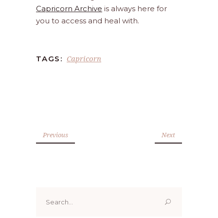
Capricorn Archive
is always here for
you to access and heal with.
Capricorn
TAGS:
Previous
Next
Search
for: