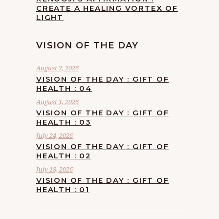
CREATE A HEALING VORTEX OF
LIGHT
VISION OF THE DAY
August 7, 2026
VISION OF THE DAY : GIFT OF
HEALTH : 04
August 1, 2026
VISION OF THE DAY : GIFT OF
HEALTH : 03
July 24, 2026
VISION OF THE DAY : GIFT OF
HEALTH : 02
July 18, 2026
VISION OF THE DAY : GIFT OF
HEALTH : 01