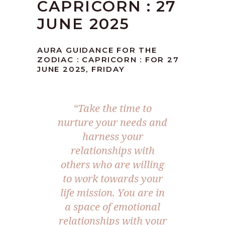
CAPRICORN : 27
JUNE 2025
AURA GUIDANCE FOR THE
ZODIAC : CAPRICORN : FOR 27
JUNE 2025, FRIDAY
“
Take the time to
nurture your needs and
harness your
relationships with
others who are willing
to work towards your
life mission. You are in
a space of emotional
relationships with your