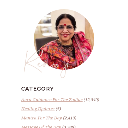
Renoo ji
CATEGORY
Aura Guidance For The Zodiac
(12,540)
Healing Updates
(5)
Mantra For The Day
(2,419)
Message Of The Day
(3,388)