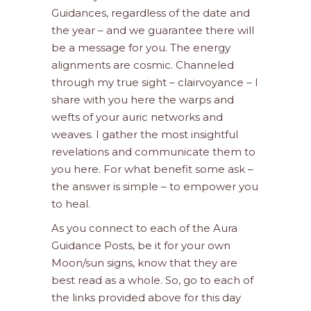
Guidances, regardless of the date and
the year – and we guarantee there will
be a message for you. The energy
alignments are cosmic. Channeled
through my true sight – clairvoyance – I
share with you here the warps and
wefts of your auric networks and
weaves. I gather the most insightful
revelations and communicate them to
you here. For what benefit some ask –
the answer is simple – to empower you
to heal.
As you connect to each of the Aura
Guidance Posts, be it for your own
Moon/sun signs, know that they are
best read as a whole. So, go to each of
the links provided above for this day