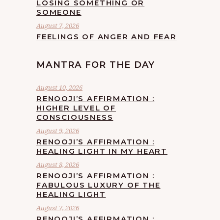
LOSING SOMETHING OR
SOMEONE
August 7, 2026
FEELINGS OF ANGER AND FEAR
MANTRA FOR THE DAY
August 10, 2026
RENOOJI’S AFFIRMATION :
HIGHER LEVEL OF
CONSCIOUSNESS
August 9, 2026
RENOOJI’S AFFIRMATION :
HEALING LIGHT IN MY HEART
August 8, 2026
RENOOJI’S AFFIRMATION :
FABULOUS LUXURY OF THE
HEALING LIGHT
August 7, 2026
RENOOJI’S AFFIRMATION :