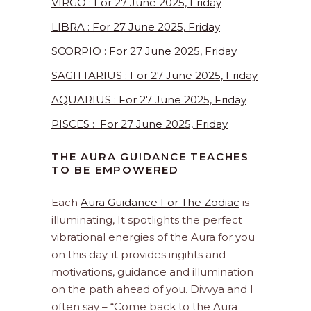
VIRGO : For 27 June 2025, Friday
LIBRA : For 27 June 2025, Friday
SCORPIO : For 27 June 2025, Friday
SAGITTARIUS : For 27 June 2025, Friday
AQUARIUS : For 27 June 2025, Friday
PISCES : For 27 June 2025, Friday
THE AURA GUIDANCE TEACHES
TO BE EMPOWERED
Each
Aura Guidance For The Zodiac
is
illuminating, It spotlights the perfect
vibrational energies of the Aura for you
on this day. it provides ingihts and
motivations, guidance and illumination
on the path ahead of you. Divvya and I
often say – “Come back to the Aura