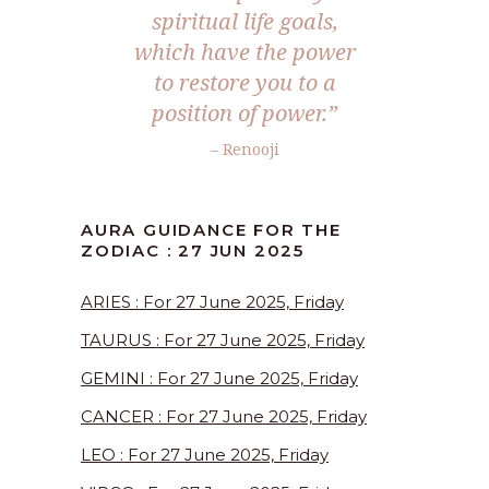
spiritual life goals,
which have the power
to restore you to a
position of power.
”
– Renooji
AURA GUIDANCE FOR THE
ZODIAC : 27 JUN 2025
ARIES : For 27 June 2025, Friday
TAURUS : For 27 June 2025, Friday
GEMINI : For 27 June 2025, Friday
CANCER : For 27 June 2025, Friday
LEO : For 27 June 2025, Friday