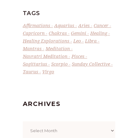
TAGS
Affirmations
Aquarius
Aries
Cancer
Capricorn
Chakras
Gemini
Healing
Healing Explorations
Leo
Libra
Mantras
Meditation
Navratri Meditation
Pisces
Sagittarius
Scorpio
Sunday Collective
Taurus
Virgo
ARCHIVES
Archives