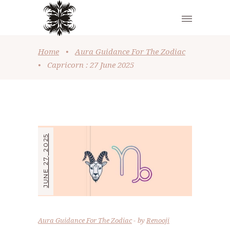
Home
•
Aura Guidance For The Zodiac
•
Capricorn : 27 June 2025
JUNE 27, 2025
Aura Guidance For The Zodiac
by
Renooji