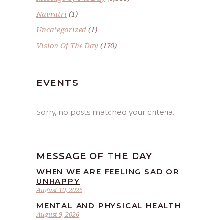
Navratri
(1)
Uncategorized
(1)
Vision Of The Day
(170)
EVENTS
Sorry, no posts matched your criteria.
MESSAGE OF THE DAY
WHEN WE ARE FEELING SAD OR
UNHAPPY
August 10, 2026
MENTAL AND PHYSICAL HEALTH
August 9, 2026