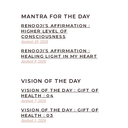
MANTRA FOR THE DAY
RENOOJI’S AFFIRMATION :
HIGHER LEVEL OF
CONSCIOUSNESS
August 10, 2026
RENOOJI’S AFFIRMATION :
HEALING LIGHT IN MY HEART
August 9, 2026
VISION OF THE DAY
VISION OF THE DAY : GIFT OF
HEALTH : 04
August 7, 2026
VISION OF THE DAY : GIFT OF
HEALTH : 03
August 1, 2026