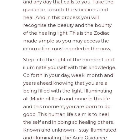
and any day that calls to you. Take the
guidance, absorb the vibrations and
heal. And in this process you will
recognise the beauty and the bounty
of the healing light. This is the Zodiac
made simple so you may access the
information most needed in the now.
Step into the light of the moment and
illuminate yourself with this knowledge.
Go forth in your day, week, month and
years ahead knowing that you are a
being filled with the light. Illuminating
all. Made of flesh and bone in this life
and this moment, you are born to do
good. This human life’s aim is to heal
the self and in doing so healing others.
Known and unknown – stay illuminated
and illuminating. the
Aura Guidance