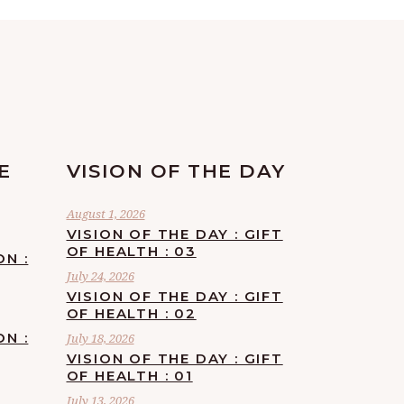
E
VISION OF THE DAY
August 1, 2026
VISION OF THE DAY : GIFT
OF HEALTH : 03
ON :
July 24, 2026
VISION OF THE DAY : GIFT
OF HEALTH : 02
ON :
July 18, 2026
VISION OF THE DAY : GIFT
OF HEALTH : 01
July 13, 2026