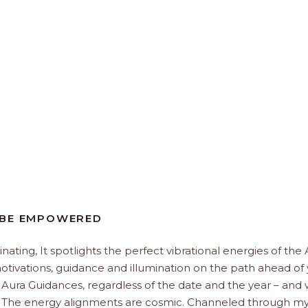
 BE EMPOWERED
minating, It spotlights the perfect vibrational energies of the
 motivations, guidance and illumination on the path ahead of 
 Aura Guidances, regardless of the date and the year – and
u. The energy alignments are cosmic. Channeled through my