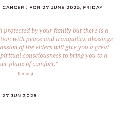
 CANCER : FOR 27 JUNE 2025, FRIDAY
 protected by your family but there is a
tion with peace and tranquility. Blessings
sion of the elders will give you a great
piritual consciousness to bring you to a
her plane of comfort.
”
– Renooji
 27 JUN 2025