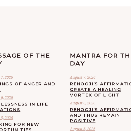
SSAGE OF THE
MANTRA FOR TH
Y
DAY
7, 2026
August 7, 2026
LINGS OF ANGER AND
RENOOJI’S AFFIRMATI
R
CREATE A HEALING
VORTEX OF LIGHT
6, 2026
August 6, 2026
LESSNESS IN LIFE
UATIONS
RENOOJI’S AFFIRMATI
AND THUS REMAIN
5, 2026
POSITIVE
KING FOR NEW
August 5, 2026
ORTUNITIES