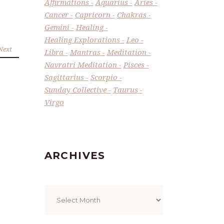
Affirmations
Aquarius
Aries
Cancer
Capricorn
Chakras
Gemini
Healing
Healing Explorations
Leo
Next
Libra
Mantras
Meditation
Navratri Meditation
Pisces
Sagittarius
Scorpio
Sunday Collective
Taurus
Virgo
ARCHIVES
Archives