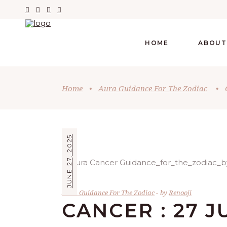
HOME
ABOUT
Home
•
Aura Guidance For The Zodiac
•
JUNE 27, 2025
Aura Guidance For The Zodiac
by
Renooji
CANCER : 27 J