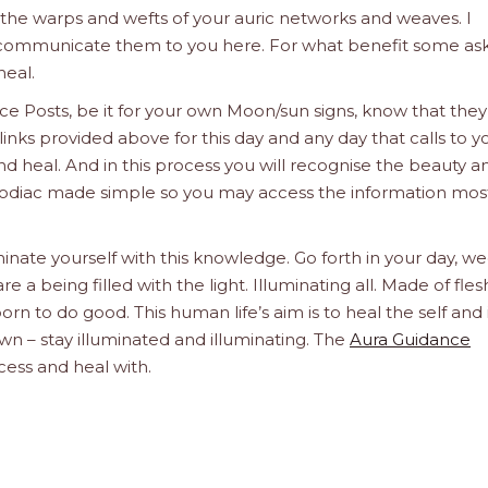
e the warps and wefts of your auric networks and weaves. I
d communicate them to you here. For what benefit some ask
heal.
e Posts, be it for your own Moon/sun signs, know that they
links provided above for this day and any day that calls to y
d heal. And in this process you will recognise the beauty a
he Zodiac made simple so you may access the information mos
inate yourself with this knowledge. Go forth in your day, we
a being filled with the light. Illuminating all. Made of fle
orn to do good. This human life’s aim is to heal the self and 
n – stay illuminated and illuminating. The
Aura Guidance
cess and heal with.