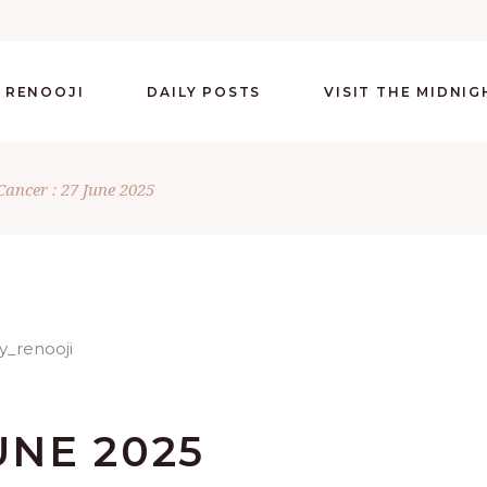
 RENOOJI
DAILY POSTS
VISIT THE MIDNI
Cancer : 27 June 2025
UNE 2025