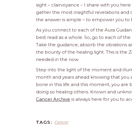
sight – clairvoyance – I share with you her
gather the most insightful revelations an
the answer is simple – to empower you to 
As you connect to each of the Aura Guidanc
best read as a whole. So, go to each of the 
Take the guidance, absorb the vibrations an
the bounty of the healing light. This is t
needed in the now.
Step into the light of the moment and illum
month and years ahead knowing that you are 
bone in this life and this moment, you are b
doing so healing others. Known and unknow
Cancer Archive
is always here for you to ac
Cancer
TAGS: