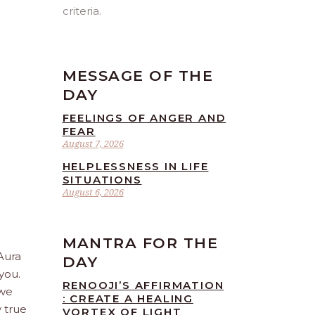
criteria.
MESSAGE OF THE
DAY
FEELINGS OF ANGER AND
FEAR
August 7, 2026
HELPLESSNESS IN LIFE
SITUATIONS
August 6, 2026
MANTRA FOR THE
 Aura
DAY
you.
RENOOJI’S AFFIRMATION
 we
: CREATE A HEALING
 true
VORTEX OF LIGHT