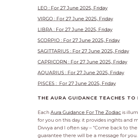
LEO : For 27 June 2025, Friday
VIRGO : For 27 June 2025, Friday
LIBRA : For 27 June 2025, Friday
SCORPIO : For 27 June 2025, Friday
SAGITTARIUS : For 27 June 2025, Friday
CAPRICORN : For 27 June 2025, Friday
AQUARIUS : For 27 June 2025, Friday
PISCES : For 27 June 2025, Friday
THE AURA GUIDANCE TEACHES TO
Each
Aura Guidance For The Zodiac
is illu
for you on this day. it provides ingihts and
Divvya and I often say – “Come back to the
guarantee there will be a message for yo