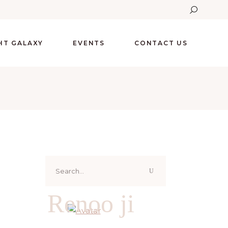
GHT GALAXY
EVENTS
CONTACT US
Search
for:
Renoo ji