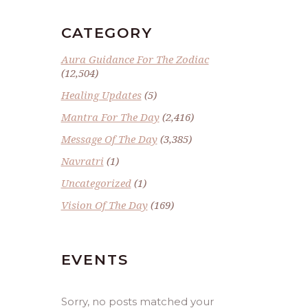
CATEGORY
Aura Guidance For The Zodiac
(12,504)
Healing Updates
(5)
Mantra For The Day
(2,416)
Message Of The Day
(3,385)
Navratri
(1)
Uncategorized
(1)
Vision Of The Day
(169)
EVENTS
Sorry, no posts matched your