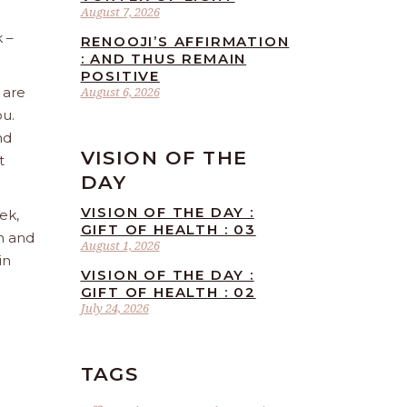
August 7, 2026
 –
RENOOJI’S AFFIRMATION
: AND THUS REMAIN
POSITIVE
 are
August 6, 2026
ou.
nd
VISION OF THE
t
DAY
VISION OF THE DAY :
ek,
GIFT OF HEALTH : 03
sh and
August 1, 2026
in
VISION OF THE DAY :
GIFT OF HEALTH : 02
July 24, 2026
TAGS