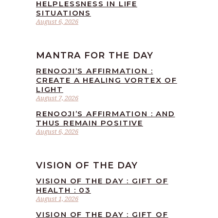
HELPLESSNESS IN LIFE
SITUATIONS
August 6, 2026
MANTRA FOR THE DAY
RENOOJI’S AFFIRMATION :
CREATE A HEALING VORTEX OF
LIGHT
August 7, 2026
RENOOJI’S AFFIRMATION : AND
THUS REMAIN POSITIVE
August 6, 2026
VISION OF THE DAY
VISION OF THE DAY : GIFT OF
HEALTH : 03
August 1, 2026
VISION OF THE DAY : GIFT OF