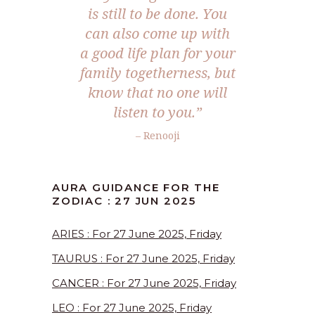
is still to be done. You
can also come up with
a good life plan for your
family togetherness, but
know that no one will
listen to you.
”
– Renooji
AURA GUIDANCE FOR THE
ZODIAC : 27 JUN 2025
ARIES : For 27 June 2025, Friday
TAURUS : For 27 June 2025, Friday
CANCER : For 27 June 2025, Friday
LEO : For 27 June 2025, Friday