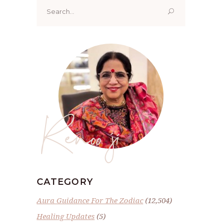
Search
for:
Renoo ji
CATEGORY
Aura Guidance For The Zodiac
(12,504)
Healing Updates
(5)