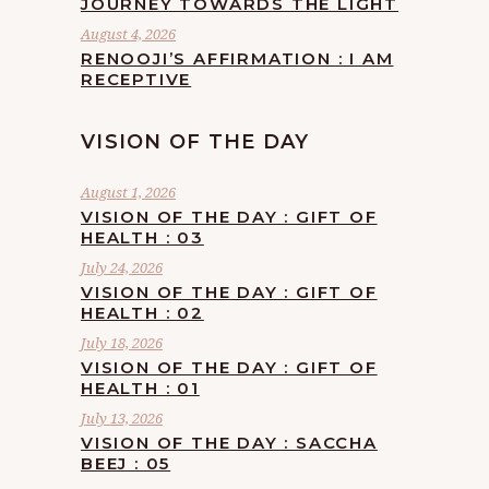
JOURNEY TOWARDS THE LIGHT
August 4, 2026
RENOOJI’S AFFIRMATION : I AM
RECEPTIVE
VISION OF THE DAY
August 1, 2026
VISION OF THE DAY : GIFT OF
HEALTH : 03
July 24, 2026
VISION OF THE DAY : GIFT OF
HEALTH : 02
July 18, 2026
VISION OF THE DAY : GIFT OF
HEALTH : 01
July 13, 2026
VISION OF THE DAY : SACCHA
BEEJ : 05