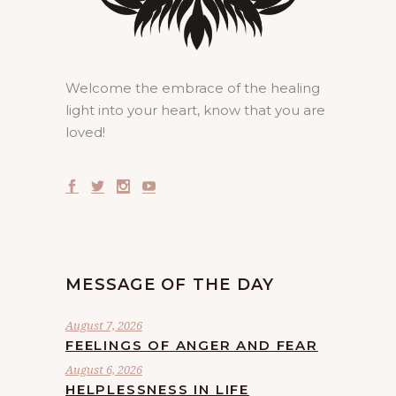
Welcome the embrace of the healing
light into your heart, know that you are
loved!
MESSAGE OF THE DAY
August 7, 2026
FEELINGS OF ANGER AND FEAR
August 6, 2026
HELPLESSNESS IN LIFE