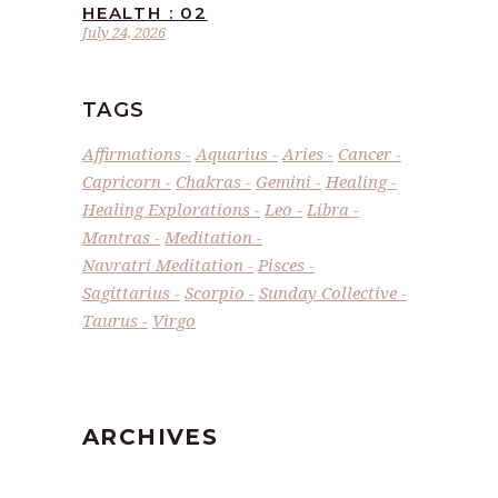
HEALTH : 02
July 24, 2026
TAGS
Affirmations
Aquarius
Aries
Cancer
Capricorn
Chakras
Gemini
Healing
Healing Explorations
Leo
Libra
Mantras
Meditation
Navratri Meditation
Pisces
Sagittarius
Scorpio
Sunday Collective
Taurus
Virgo
ARCHIVES