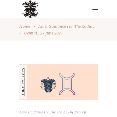
Home
•
Aura Guidance For The Zodiac
•
Gemini : 27 June 2025
JUNE 27, 2025
Aura Guidance For The Zodiac
by
Renooji