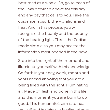
best read as a whole. So, go to each of
the links provided above for this day
and any day that calls to you. Take the
guidance, absorb the vibrations and
heal. And in this process you will
recognise the beauty and the bounty
of the healing light. This is the Zodiac
made simple so you may access the
information most needed in the now.
Step into the light of the moment and
illuminate yourself with this knowledge.
Go forth in your day, week, month and
years ahead knowing that you are a
being filled with the light. Illuminating
all. Made of flesh and bone in this life
and this moment, you are born to do
good. This human life’s aim is to heal
the self and in doing so healing others.