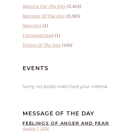
Mantra For The Day
(2,416)
Message Of The Day
(3,385)
Navratri
(1)
Uncategorized
(1)
Vision Of The Day
(169)
EVENTS
Sorry, no posts matched your criteria.
MESSAGE OF THE DAY
FEELINGS OF ANGER AND FEAR
August 7, 2026