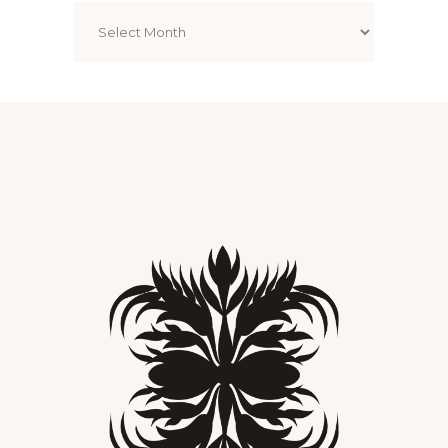
Archives