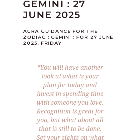
GEMINI : 27
JUNE 2025
AURA GUIDANCE FOR THE
ZODIAC : GEMINI : FOR 27 JUNE
2025, FRIDAY
“
You will have another
look at what is your
plan for today and
invest in spending time
with someone you love.
Recognition is great for
you, but what about all
that is still to be done.
Set your sights on what