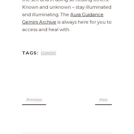
Known and unknown – stay illuminated
and illuminating. The
Aura Guidance
Gemini Archive
is always here for you to
access and heal with.
Gemini
TAGS:
Previous
Next