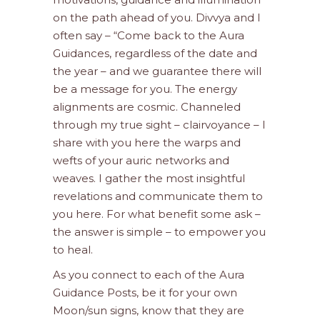
on the path ahead of you. Divvya and I
often say – “Come back to the Aura
Guidances, regardless of the date and
the year – and we guarantee there will
be a message for you. The energy
alignments are cosmic. Channeled
through my true sight – clairvoyance – I
share with you here the warps and
wefts of your auric networks and
weaves. I gather the most insightful
revelations and communicate them to
you here. For what benefit some ask –
the answer is simple – to empower you
to heal.
As you connect to each of the Aura
Guidance Posts, be it for your own
Moon/sun signs, know that they are