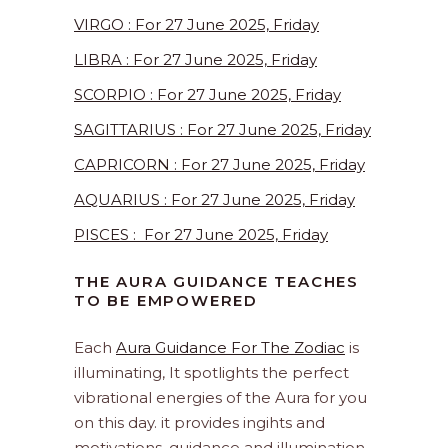
VIRGO : For 27 June 2025, Friday
LIBRA : For 27 June 2025, Friday
SCORPIO : For 27 June 2025, Friday
SAGITTARIUS : For 27 June 2025, Friday
CAPRICORN : For 27 June 2025, Friday
AQUARIUS : For 27 June 2025, Friday
PISCES : For 27 June 2025, Friday
THE AURA GUIDANCE TEACHES
TO BE EMPOWERED
Each
Aura Guidance For The Zodiac
is
illuminating, It spotlights the perfect
vibrational energies of the Aura for you
on this day. it provides ingihts and
motivations, guidance and illumination