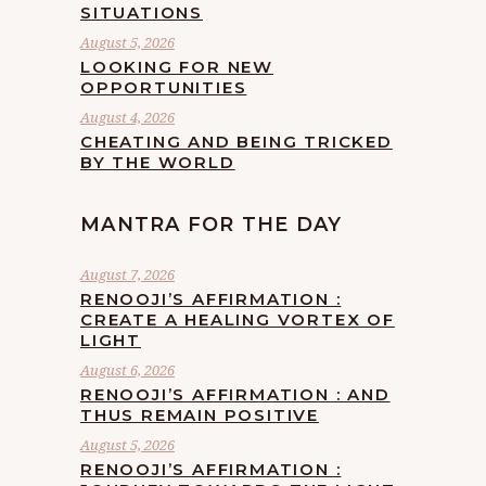
SITUATIONS
August 5, 2026
LOOKING FOR NEW
OPPORTUNITIES
August 4, 2026
CHEATING AND BEING TRICKED
BY THE WORLD
MANTRA FOR THE DAY
August 7, 2026
RENOOJI’S AFFIRMATION :
CREATE A HEALING VORTEX OF
LIGHT
August 6, 2026
RENOOJI’S AFFIRMATION : AND
THUS REMAIN POSITIVE
August 5, 2026
RENOOJI’S AFFIRMATION :