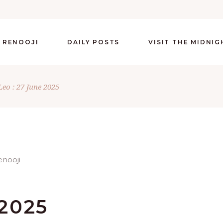
 RENOOJI
DAILY POSTS
VISIT THE MIDNI
Leo : 27 June 2025
 2025