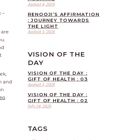
August 6, 2026
 –
RENOOJI’S AFFIRMATION
: JOURNEY TOWARDS
THE LIGHT
 are
August 5, 2026
ou.
nd
VISION OF THE
t
DAY
VISION OF THE DAY :
ek,
GIFT OF HEALTH : 03
sh and
August 1, 2026
in
VISION OF THE DAY :
Leo
GIFT OF HEALTH : 02
July 24, 2026
TAGS