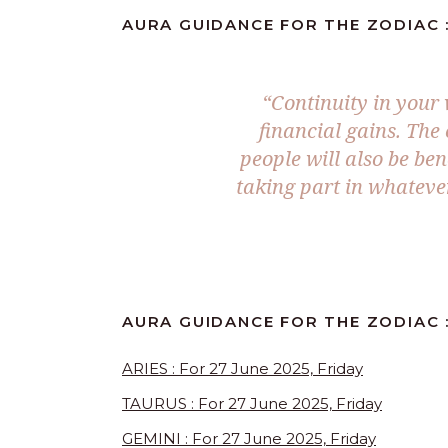
AURA GUIDANCE FOR THE ZODIAC : 
“
Continuity in your
financial gains. The
people will also be ben
taking part in whatever
AURA GUIDANCE FOR THE ZODIAC :
ARIES : For 27 June 2025, Friday
TAURUS : For 27 June 2025, Friday
GEMINI : For 27 June 2025, Friday