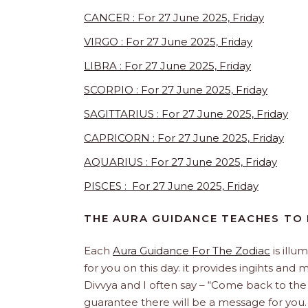
CANCER : For 27 June 2025, Friday
VIRGO : For 27 June 2025, Friday
LIBRA : For 27 June 2025, Friday
SCORPIO : For 27 June 2025, Friday
SAGITTARIUS : For 27 June 2025, Friday
CAPRICORN : For 27 June 2025, Friday
AQUARIUS : For 27 June 2025, Friday
PISCES : For 27 June 2025, Friday
THE AURA GUIDANCE TEACHES TO
Each
Aura Guidance For The Zodiac
is illu
for you on this day. it provides ingihts and
Divvya and I often say – “Come back to the
guarantee there will be a message for yo