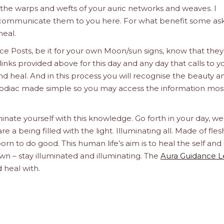
e the warps and wefts of your auric networks and weaves. I
d communicate them to you here. For what benefit some ask
heal.
e Posts, be it for your own Moon/sun signs, know that they
links provided above for this day and any day that calls to y
d heal. And in this process you will recognise the beauty a
he Zodiac made simple so you may access the information mos
inate yourself with this knowledge. Go forth in your day, we
a being filled with the light. Illuminating all. Made of fle
orn to do good. This human life’s aim is to heal the self and 
n – stay illuminated and illuminating. The
Aura Guidance 
 heal with.