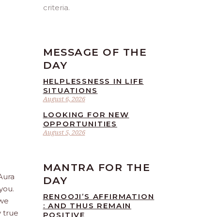
criteria.
MESSAGE OF THE
DAY
HELPLESSNESS IN LIFE
SITUATIONS
August 6, 2026
LOOKING FOR NEW
OPPORTUNITIES
August 5, 2026
MANTRA FOR THE
 Aura
DAY
you.
RENOOJI’S AFFIRMATION
 we
: AND THUS REMAIN
 true
POSITIVE