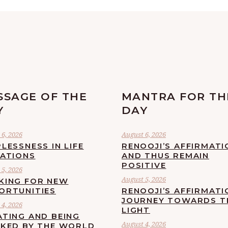
SSAGE OF THE
MANTRA FOR TH
Y
DAY
6, 2026
August 6, 2026
LESSNESS IN LIFE
RENOOJI’S AFFIRMATI
UATIONS
AND THUS REMAIN
POSITIVE
5, 2026
August 5, 2026
KING FOR NEW
ORTUNITIES
RENOOJI’S AFFIRMATI
JOURNEY TOWARDS T
4, 2026
LIGHT
ATING AND BEING
August 4, 2026
CKED BY THE WORLD