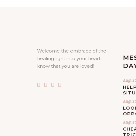
Welcome the embrace of the
ME
healing light into your heart,
DA
know that you are loved!
August 
HELP
SIT
August 
LOO
OPP
August 
CHE
TRI