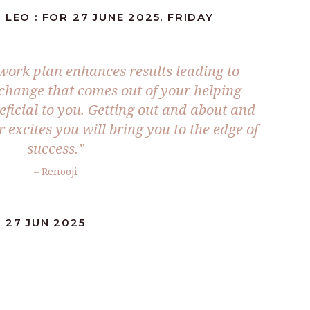
LEO : FOR 27 JUNE 2025, FRIDAY
 work plan enhances results leading to
 change that comes out of your helping
eficial to you. Getting out and about and
 excites you will bring you to the edge of
success.
”
– Renooji
 27 JUN 2025