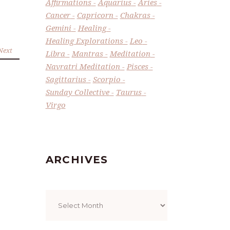
Affirmations
Aquarius
Aries
Cancer
Capricorn
Chakras
Gemini
Healing
Healing Explorations
Leo
Next
Libra
Mantras
Meditation
Navratri Meditation
Pisces
Sagittarius
Scorpio
Sunday Collective
Taurus
Virgo
ARCHIVES
Archives