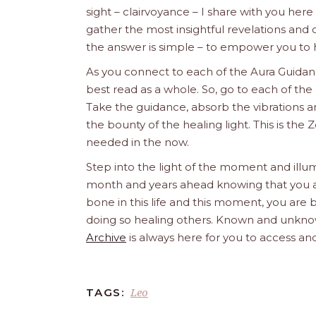
sight – clairvoyance – I share with you her
gather the most insightful revelations an
the answer is simple – to empower you to 
As you connect to each of the Aura Guidanc
best read as a whole. So, go to each of the 
Take the guidance, absorb the vibrations an
the bounty of the healing light. This is t
needed in the now.
Step into the light of the moment and illum
month and years ahead knowing that you are 
bone in this life and this moment, you are b
doing so healing others. Known and unknow
Archive
is always here for you to access and
Leo
TAGS: