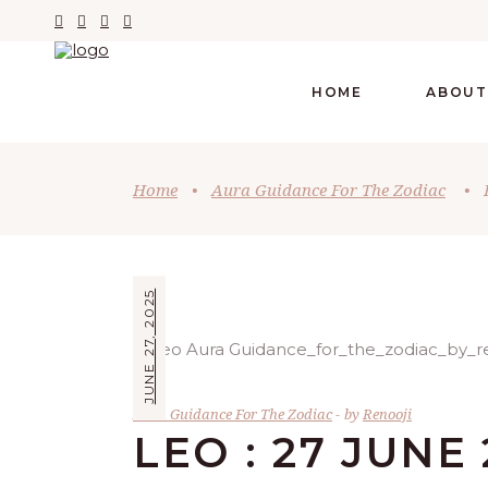
HOME
ABOUT
Home
•
Aura Guidance For The Zodiac
•
JUNE 27, 2025
Aura Guidance For The Zodiac
by
Renooji
LEO : 27 JUNE