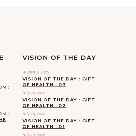
E
VISION OF THE DAY
August 1, 2026
VISION OF THE DAY : GIFT
OF HEALTH : 03
ON :
July 24, 2026
VISION OF THE DAY : GIFT
OF HEALTH : 02
ON :
July 18, 2026
HE
VISION OF THE DAY : GIFT
OF HEALTH : 01
July 13, 2026