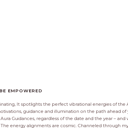
 BE EMPOWERED
minating, It spotlights the perfect vibrational energies of the
 motivations, guidance and illumination on the path ahead of 
 Aura Guidances, regardless of the date and the year – and
u. The energy alignments are cosmic. Channeled through my