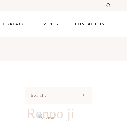
GHT GALAXY
EVENTS
CONTACT US
Search
for:
Renoo ji