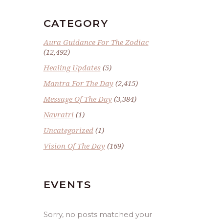
CATEGORY
Aura Guidance For The Zodiac
(12,492)
Healing Updates
(5)
Mantra For The Day
(2,415)
Message Of The Day
(3,384)
Navratri
(1)
Uncategorized
(1)
Vision Of The Day
(169)
EVENTS
Sorry, no posts matched your