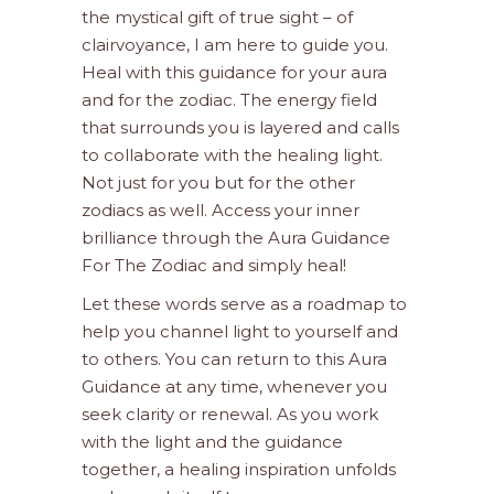
the mystical gift of true sight – of
clairvoyance, I am here to guide you.
Heal with this guidance for your aura
and for the zodiac. The energy field
that surrounds you is layered and calls
to collaborate with the healing light.
Not just for you but for the other
zodiacs as well. Access your inner
brilliance through the Aura Guidance
For The Zodiac and simply heal!
Let these words serve as a roadmap to
help you channel light to yourself and
to others. You can return to this Aura
Guidance at any time, whenever you
seek clarity or renewal. As you work
with the light and the guidance
together, a healing inspiration unfolds