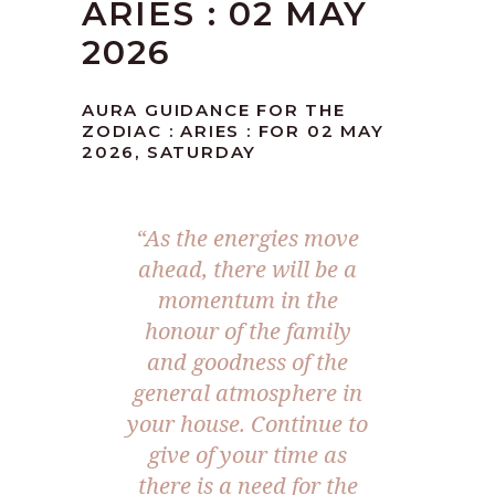
ARIES : 02 MAY
2026
AURA GUIDANCE FOR THE
ZODIAC : ARIES : FOR 02 MAY
2026, SATURDAY
“As the energies move
ahead, there will be a
momentum in the
honour of the family
and goodness of the
general atmosphere in
your house. Continue to
give of your time as
there is a need for the