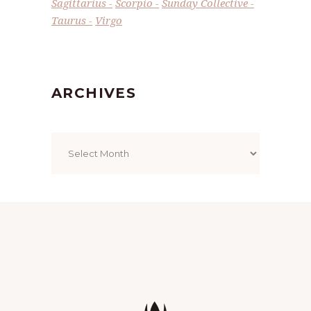
Sagittarius
Scorpio
Sunday Collective
Taurus
Virgo
ARCHIVES
Archives