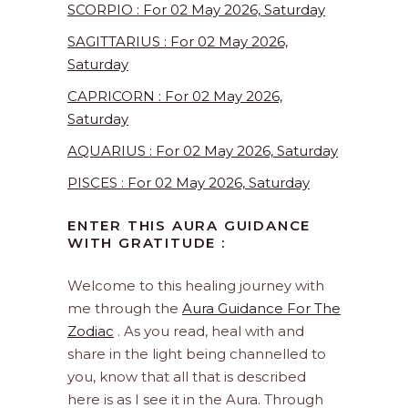
SCORPIO : For 02 May 2026, Saturday
SAGITTARIUS : For 02 May 2026,
Saturday
CAPRICORN : For 02 May 2026,
Saturday
AQUARIUS : For 02 May 2026, Saturday
PISCES : For 02 May 2026, Saturday
ENTER THIS AURA GUIDANCE
WITH GRATITUDE :
Welcome to this healing journey with
me through the
Aura Guidance For The
Zodiac
. As you read, heal with and
share in the light being channelled to
you, know that all that is described
here is as I see it in the Aura. Through