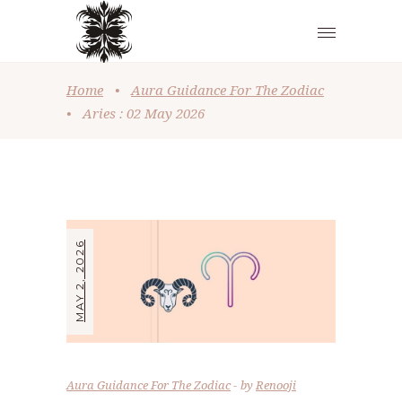
Home
•
Aura Guidance For The Zodiac
•
Aries : 02 May 2026
MAY 2, 2026
Aura Guidance For The Zodiac
by
Renooji