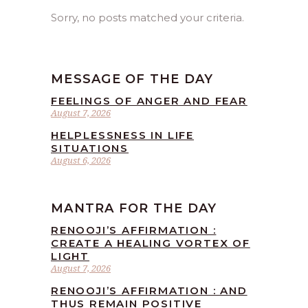
Sorry, no posts matched your criteria.
MESSAGE OF THE DAY
FEELINGS OF ANGER AND FEAR
August 7, 2026
HELPLESSNESS IN LIFE
SITUATIONS
August 6, 2026
MANTRA FOR THE DAY
RENOOJI’S AFFIRMATION :
CREATE A HEALING VORTEX OF
LIGHT
August 7, 2026
RENOOJI’S AFFIRMATION : AND
THUS REMAIN POSITIVE