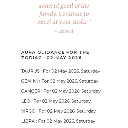
general good of the
family. Continue to
excel at your tasks.”
– Renooji
AURA GUIDANCE FOR THE
ZODIAC : 02 MAY 2026
TAURUS : For 02 May 2026, Saturday
GEMINI : For 02 May 2026, Saturday
CANCER : For 02 May 2026, Saturday
LEO : For 02 May 2026, Saturday
VIRGO : For 02 May 2026, Saturday
LIBRA : For 02 May 2026, Saturday