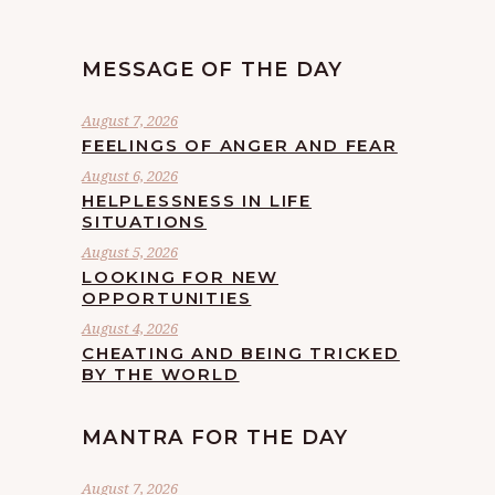
MESSAGE OF THE DAY
August 7, 2026
FEELINGS OF ANGER AND FEAR
August 6, 2026
HELPLESSNESS IN LIFE
SITUATIONS
August 5, 2026
LOOKING FOR NEW
OPPORTUNITIES
August 4, 2026
CHEATING AND BEING TRICKED
BY THE WORLD
MANTRA FOR THE DAY
August 7, 2026