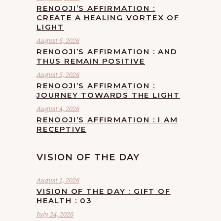
RENOOJI’S AFFIRMATION :
CREATE A HEALING VORTEX OF
LIGHT
August 6, 2026
RENOOJI’S AFFIRMATION : AND
THUS REMAIN POSITIVE
August 5, 2026
RENOOJI’S AFFIRMATION :
JOURNEY TOWARDS THE LIGHT
August 4, 2026
RENOOJI’S AFFIRMATION : I AM
RECEPTIVE
VISION OF THE DAY
August 1, 2026
VISION OF THE DAY : GIFT OF
HEALTH : 03
July 24, 2026