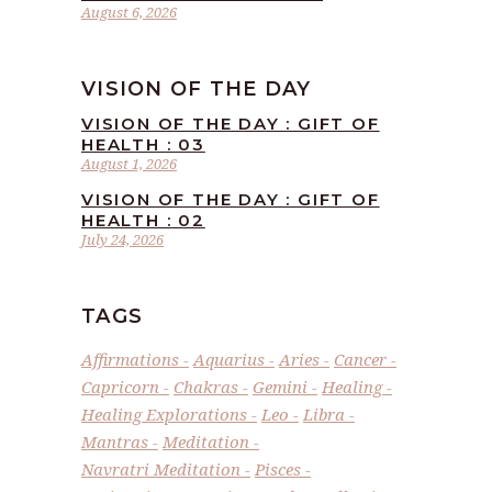
August 6, 2026
VISION OF THE DAY
VISION OF THE DAY : GIFT OF
HEALTH : 03
August 1, 2026
VISION OF THE DAY : GIFT OF
HEALTH : 02
July 24, 2026
TAGS
Affirmations
Aquarius
Aries
Cancer
Capricorn
Chakras
Gemini
Healing
Healing Explorations
Leo
Libra
Mantras
Meditation
Navratri Meditation
Pisces