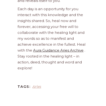
and reveals itself to you.
Each day is an opportunity for you
interact with this knowledge and the
insights shared. So, heal now and
forever, accessing your free will to
collaborate with the healing light and
my words so as to manifest and
achieve excellence in the fullest. Heal
with the
Aura Guidance Aries Archive
.
Stay rooted in the healing light – in
action, deed, thought and word and
explore!
Aries
TAGS: