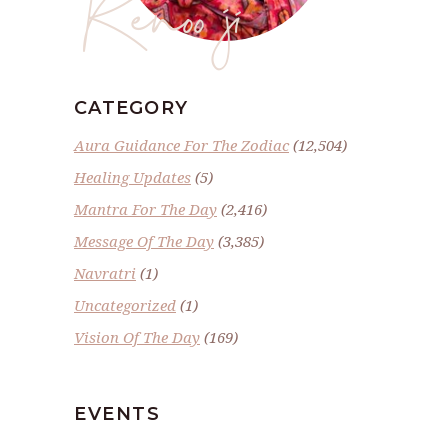
Renoo ji
CATEGORY
Aura Guidance For The Zodiac
(12,504)
Healing Updates
(5)
Mantra For The Day
(2,416)
Message Of The Day
(3,385)
Navratri
(1)
Uncategorized
(1)
Vision Of The Day
(169)
EVENTS