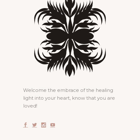
Welcome the embrace of the healing
light into your heart, know that you are
loved!