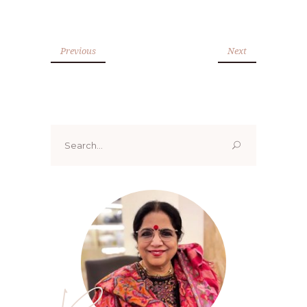
Previous
Next
Search
for: