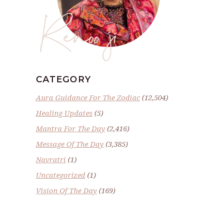
Renoo ji
CATEGORY
Aura Guidance For The Zodiac
(12,504)
Healing Updates
(5)
Mantra For The Day
(2,416)
Message Of The Day
(3,385)
Navratri
(1)
Uncategorized
(1)
Vision Of The Day
(169)