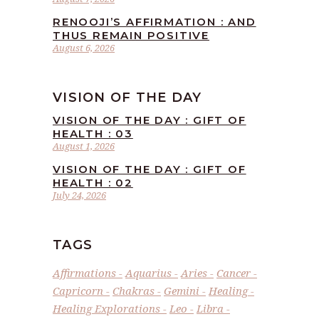
RENOOJI’S AFFIRMATION : AND
THUS REMAIN POSITIVE
August 6, 2026
VISION OF THE DAY
VISION OF THE DAY : GIFT OF
HEALTH : 03
August 1, 2026
VISION OF THE DAY : GIFT OF
HEALTH : 02
July 24, 2026
TAGS
Affirmations
Aquarius
Aries
Cancer
Capricorn
Chakras
Gemini
Healing
Healing Explorations
Leo
Libra