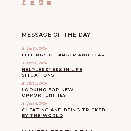
MESSAGE OF THE DAY
August 7, 2026
FEELINGS OF ANGER AND FEAR
August 6, 2026
HELPLESSNESS IN LIFE
SITUATIONS
August 5, 2026
LOOKING FOR NEW
OPPORTUNITIES
August 4, 2026
CHEATING AND BEING TRICKED
BY THE WORLD