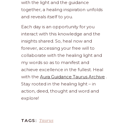
with the light and the guidance
together, a healing inspiration unfolds
and reveals itself to you.
Each day is an opportunity for you
interact with this knowledge and the
insights shared. So, heal now and
forever, accessing your free will to
collaborate with the healing light and
my words so as to manifest and
achieve excellence in the fullest. Heal
with the
Aura Guidance Taurus Archive
.
Stay rooted in the healing light – in
action, deed, thought and word and
explore!
Taurus
TAGS: