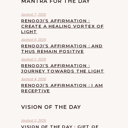
MANTRA FOR THE DAY
August 7, 2026
RENOOJI’S AFFIRMATION :
CREATE A HEALING VORTEX OF
LIGHT
August 6, 2026
RENOOJI’S AFFIRMATION : AND
THUS REMAIN POSITIVE
August 5, 2026
RENOOJI’S AFFIRMATION :
JOURNEY TOWARDS THE LIGHT
August 4, 2026
RENOOJI’S AFFIRMATION : I AM
RECEPTIVE
VISION OF THE DAY
August 1, 2026
VISION OF THE DAY : GIFT OF