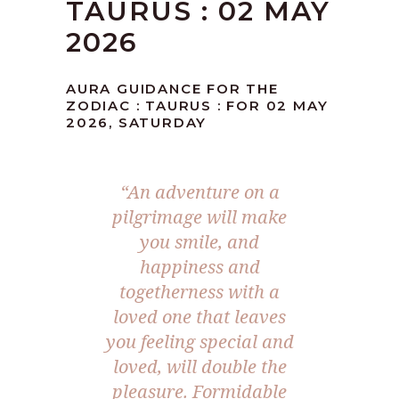
TAURUS : 02 MAY
2026
AURA GUIDANCE FOR THE
ZODIAC : TAURUS : FOR 02 MAY
2026, SATURDAY
“An adventure on a
pilgrimage will make
you smile, and
happiness and
togetherness with a
loved one that leaves
you feeling special and
loved, will double the
pleasure. Formidable