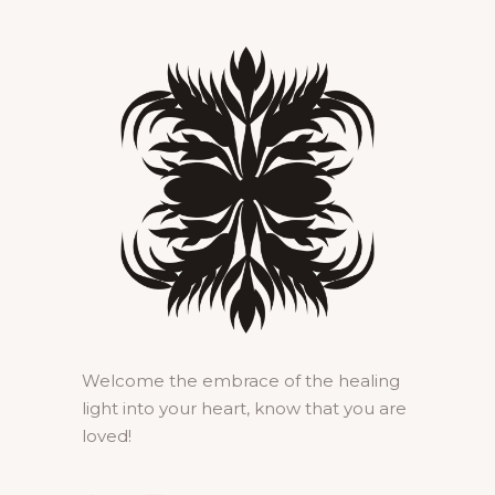
Welcome the embrace of the healing
light into your heart, know that you are
loved!