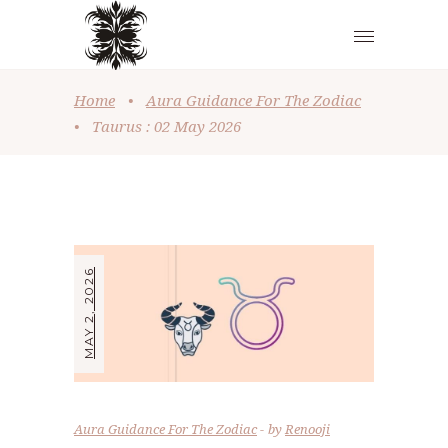
Home
•
Aura Guidance For The Zodiac
•
Taurus : 02 May 2026
MAY 2, 2026
Aura Guidance For The Zodiac
by
Renooji