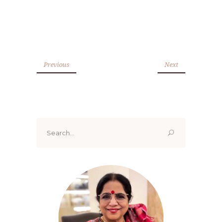
Previous
Next
Search
for: