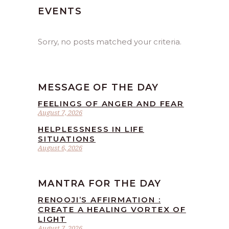
EVENTS
Sorry, no posts matched your criteria.
MESSAGE OF THE DAY
FEELINGS OF ANGER AND FEAR
August 7, 2026
HELPLESSNESS IN LIFE
SITUATIONS
August 6, 2026
MANTRA FOR THE DAY
RENOOJI’S AFFIRMATION :
CREATE A HEALING VORTEX OF
LIGHT
August 7, 2026