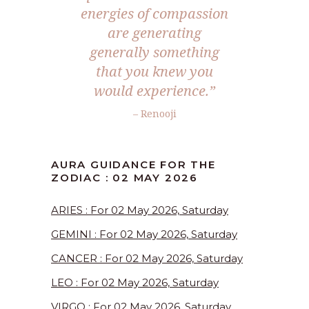
energies of compassion
are generating
generally something
that you knew you
would experience.”
– Renooji
AURA GUIDANCE FOR THE
ZODIAC : 02 MAY 2026
ARIES : For 02 May 2026, Saturday
GEMINI : For 02 May 2026, Saturday
CANCER : For 02 May 2026, Saturday
LEO : For 02 May 2026, Saturday
VIRGO : For 02 May 2026, Saturday