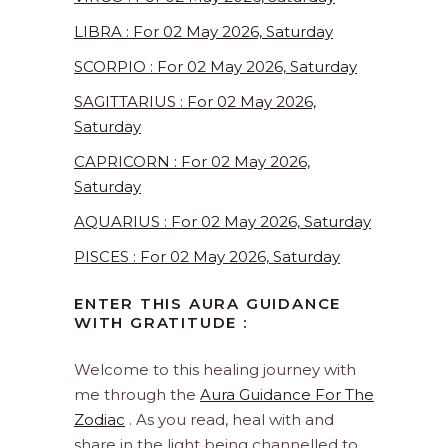
LIBRA : For 02 May 2026, Saturday
SCORPIO : For 02 May 2026, Saturday
SAGITTARIUS : For 02 May 2026,
Saturday
CAPRICORN : For 02 May 2026,
Saturday
AQUARIUS : For 02 May 2026, Saturday
PISCES : For 02 May 2026, Saturday
ENTER THIS AURA GUIDANCE
WITH GRATITUDE :
Welcome to this healing journey with
me through the
Aura Guidance For The
Zodiac
. As you read, heal with and
share in the light being channelled to