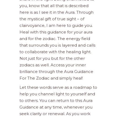
you, know that all that is described
here is as I see it in the Aura. Through
the mystical gift of true sight – of
clairvoyance, I am here to guide you.
Heal with this guidance for your aura
and for the zodiac. The energy field
that surrounds you is layered and calls
to collaborate with the healing light.
Not just for you but for the other
zodiacs as well. Access your inner
brilliance through the Aura Guidance
For The Zodiac and simply heal!
Let these words serve as a roadmap to
help you channel light to yourself and
to others. You can return to this Aura
Guidance at any time, whenever you
seek clarity or renewal. As you work