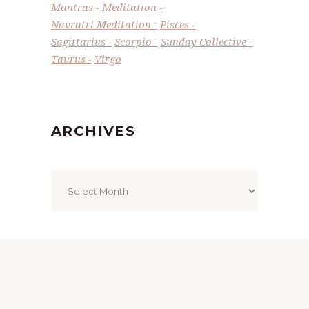
Mantras
Meditation
Navratri Meditation
Pisces
Sagittarius
Scorpio
Sunday Collective
Taurus
Virgo
ARCHIVES
Archives