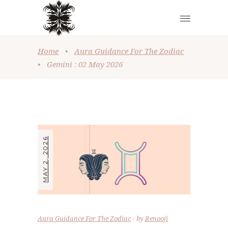
Home
•
Aura Guidance For The Zodiac
•
Gemini : 02 May 2026
MAY 2, 2026
Aura Guidance For The Zodiac
by
Renooji