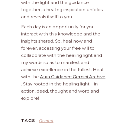
with the light and the guidance
together, a healing inspiration unfolds
and reveals itself to you.
Each day is an opportunity for you
interact with this knowledge and the
insights shared. So, heal now and
forever, accessing your free will to
collaborate with the healing light and
my words so as to manifest and
achieve excellence in the fullest. Heal
with the
Aura Guidance Gemini Archive
. Stay rooted in the healing light – in
action, deed, thought and word and
explore!
Gemini
TAGS: