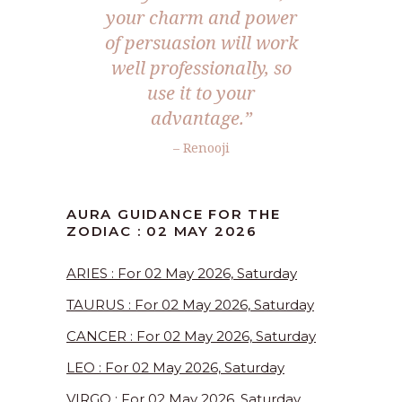
your charm and power
of persuasion will work
well professionally, so
use it to your
advantage.”
– Renooji
AURA GUIDANCE FOR THE
ZODIAC : 02 MAY 2026
ARIES : For 02 May 2026, Saturday
TAURUS : For 02 May 2026, Saturday
CANCER : For 02 May 2026, Saturday
LEO : For 02 May 2026, Saturday
VIRGO : For 02 May 2026, Saturday