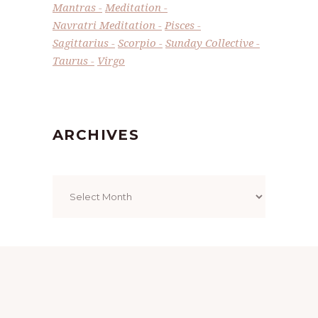
Mantras
Meditation
Navratri Meditation
Pisces
Sagittarius
Scorpio
Sunday Collective
Taurus
Virgo
ARCHIVES
Archives