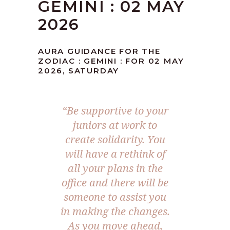
GEMINI : 02 MAY
2026
AURA GUIDANCE FOR THE
ZODIAC : GEMINI : FOR 02 MAY
2026, SATURDAY
“Be supportive to your
juniors at work to
create solidarity. You
will have a rethink of
all your plans in the
office and there will be
someone to assist you
in making the changes.
As you move ahead,