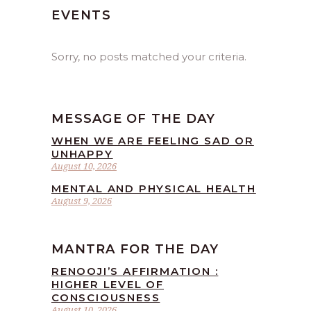
EVENTS
Sorry, no posts matched your criteria.
MESSAGE OF THE DAY
WHEN WE ARE FEELING SAD OR
UNHAPPY
August 10, 2026
MENTAL AND PHYSICAL HEALTH
August 9, 2026
MANTRA FOR THE DAY
RENOOJI’S AFFIRMATION :
HIGHER LEVEL OF
CONSCIOUSNESS
August 10, 2026