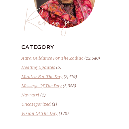
Renoo ji
CATEGORY
Aura Guidance For The Zodiac
(12,540)
Healing Updates
(5)
Mantra For The Day
(2,419)
Message Of The Day
(3,388)
Navratri
(1)
Uncategorized
(1)
Vision Of The Day
(170)