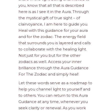
you, know that all that is described
here is as I see it in the Aura. Through
the mystical gift of true sight – of
clairvoyance, I am here to guide you.
Heal with this guidance for your aura
and for the zodiac. The energy field
that surrounds you is layered and calls
to collaborate with the healing light.
Not just for you but for the other
zodiacs as well. Access your inner
brilliance through the Aura Guidance
For The Zodiac and simply heal!
Let these words serve as a roadmap to
help you channel light to yourself and
to others. You can return to this Aura
Guidance at any time, whenever you
seek clarity or renewal. As you work