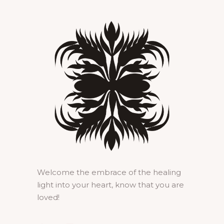
Welcome the embrace of the healing
light into your heart, know that you are
loved!