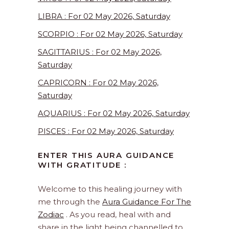
LIBRA : For 02 May 2026, Saturday
SCORPIO : For 02 May 2026, Saturday
SAGITTARIUS : For 02 May 2026,
Saturday
CAPRICORN : For 02 May 2026,
Saturday
AQUARIUS : For 02 May 2026, Saturday
PISCES : For 02 May 2026, Saturday
ENTER THIS AURA GUIDANCE
WITH GRATITUDE :
Welcome to this healing journey with
me through the
Aura Guidance For The
Zodiac
. As you read, heal with and
share in the light being channelled to