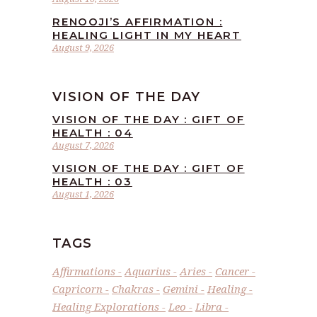
RENOOJI’S AFFIRMATION :
HEALING LIGHT IN MY HEART
August 9, 2026
VISION OF THE DAY
VISION OF THE DAY : GIFT OF
HEALTH : 04
August 7, 2026
VISION OF THE DAY : GIFT OF
HEALTH : 03
August 1, 2026
TAGS
Affirmations
Aquarius
Aries
Cancer
Capricorn
Chakras
Gemini
Healing
Healing Explorations
Leo
Libra