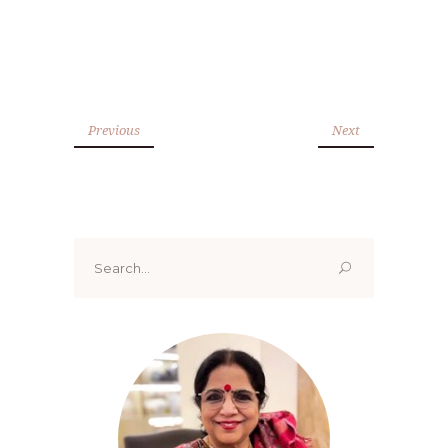
Previous
Next
Search
for: