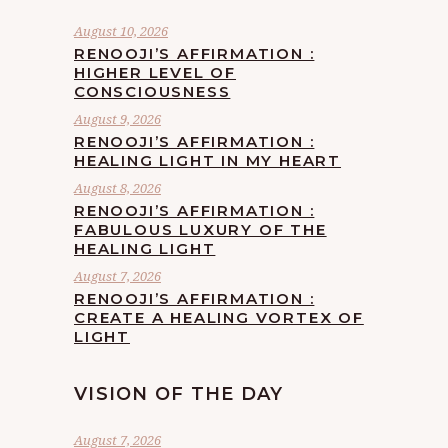
August 10, 2026
RENOOJI’S AFFIRMATION :
HIGHER LEVEL OF
CONSCIOUSNESS
August 9, 2026
RENOOJI’S AFFIRMATION :
HEALING LIGHT IN MY HEART
August 8, 2026
RENOOJI’S AFFIRMATION :
FABULOUS LUXURY OF THE
HEALING LIGHT
August 7, 2026
RENOOJI’S AFFIRMATION :
CREATE A HEALING VORTEX OF
LIGHT
VISION OF THE DAY
August 7, 2026