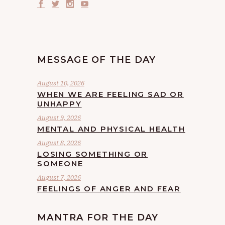
MESSAGE OF THE DAY
August 10, 2026
WHEN WE ARE FEELING SAD OR
UNHAPPY
August 9, 2026
MENTAL AND PHYSICAL HEALTH
August 8, 2026
LOSING SOMETHING OR
SOMEONE
August 7, 2026
FEELINGS OF ANGER AND FEAR
MANTRA FOR THE DAY