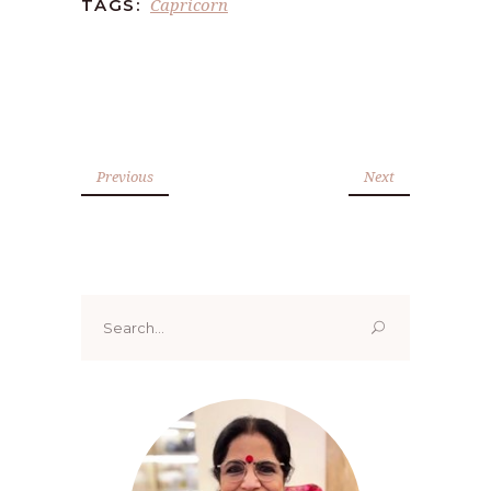
Capricorn
TAGS:
Previous
Next
Search
for: