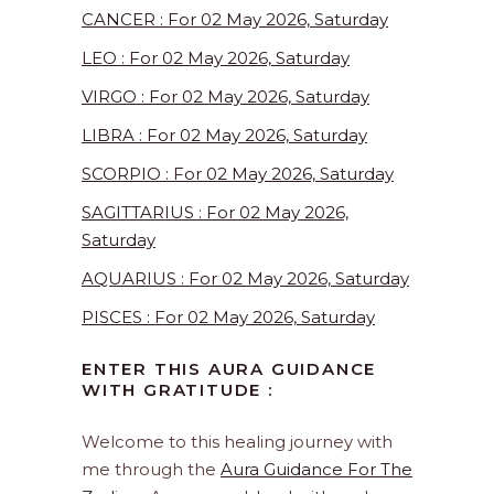
CANCER : For 02 May 2026, Saturday
LEO : For 02 May 2026, Saturday
VIRGO : For 02 May 2026, Saturday
LIBRA : For 02 May 2026, Saturday
SCORPIO : For 02 May 2026, Saturday
SAGITTARIUS : For 02 May 2026,
Saturday
AQUARIUS : For 02 May 2026, Saturday
PISCES : For 02 May 2026, Saturday
ENTER THIS AURA GUIDANCE
WITH GRATITUDE :
Welcome to this healing journey with
me through the
Aura Guidance For The