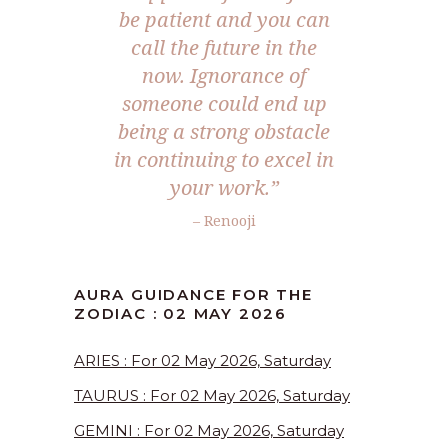
be patient and you can
call the future in the
now. Ignorance of
someone could end up
being a strong obstacle
in continuing to excel in
your work.”
– Renooji
AURA GUIDANCE FOR THE
ZODIAC : 02 MAY 2026
ARIES : For 02 May 2026, Saturday
TAURUS : For 02 May 2026, Saturday
GEMINI : For 02 May 2026, Saturday