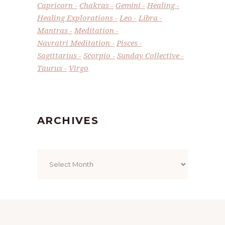
Capricorn
Chakras
Gemini
Healing
Healing Explorations
Leo
Libra
Mantras
Meditation
Navratri Meditation
Pisces
Sagittarius
Scorpio
Sunday Collective
Taurus
Virgo
ARCHIVES
Archives