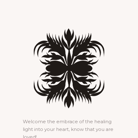
Welcome the embrace of the healing
light into your heart, know that you are
loved!