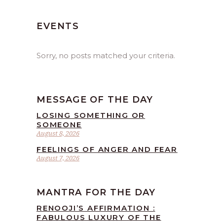
EVENTS
Sorry, no posts matched your criteria.
MESSAGE OF THE DAY
LOSING SOMETHING OR
SOMEONE
August 8, 2026
FEELINGS OF ANGER AND FEAR
August 7, 2026
MANTRA FOR THE DAY
RENOOJI’S AFFIRMATION :
FABULOUS LUXURY OF THE