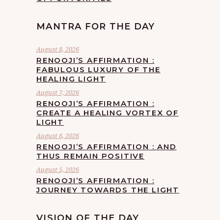
MANTRA FOR THE DAY
August 8, 2026
RENOOJI’S AFFIRMATION :
FABULOUS LUXURY OF THE
HEALING LIGHT
August 7, 2026
RENOOJI’S AFFIRMATION :
CREATE A HEALING VORTEX OF
LIGHT
August 6, 2026
RENOOJI’S AFFIRMATION : AND
THUS REMAIN POSITIVE
August 5, 2026
RENOOJI’S AFFIRMATION :
JOURNEY TOWARDS THE LIGHT
VISION OF THE DAY