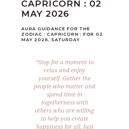
CAPRICORN : 02
MAY 2026
AURA GUIDANCE FOR THE
ZODIAC : CAPRICORN : FOR 02
MAY 2026, SATURDAY
“Stop for a moment to
relax and enjoy
yourself. Gather the
people who matter and
spend time in
togetherness with
others who are willing
to help you create
happiness for all. Just