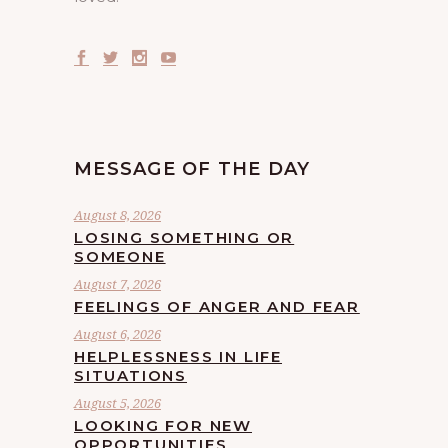
MESSAGE OF THE DAY
August 8, 2026
LOSING SOMETHING OR
SOMEONE
August 7, 2026
FEELINGS OF ANGER AND FEAR
August 6, 2026
HELPLESSNESS IN LIFE
SITUATIONS
August 5, 2026
LOOKING FOR NEW
OPPORTUNITIES