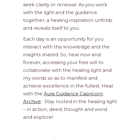
seek clarity or renewal. As you work
with the light and the guidance
together, a healing inspiration unfolds
and reveals itself to you.
Each day is an opportunity for you
interact with this knowledge and the
insights shared. So, heal now and
forever, accessing your free will to
collaborate with the healing light and
my words so as to manifest and
achieve excellence in the fullest. Heal
with the
Aura Guidance Capricorn
Archive
. Stay rooted in the healing light
– in action, deed, thought and word
and explore!