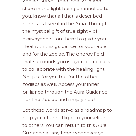
Zodiac
. As you read, heal with and
share in the light being channelled to
you, know that all that is described
here is as I see it in the Aura. Through
the mystical gift of true sight – of
clairvoyance, I am here to guide you.
Heal with this guidance for your aura
and for the zodiac. The energy field
that surrounds you is layered and calls
to collaborate with the healing light.
Not just for you but for the other
zodiacs as well. Access your inner
brilliance through the Aura Guidance
For The Zodiac and simply heal!
Let these words serve as a roadmap to
help you channel light to yourself and
to others. You can return to this Aura
Guidance at any time, whenever you