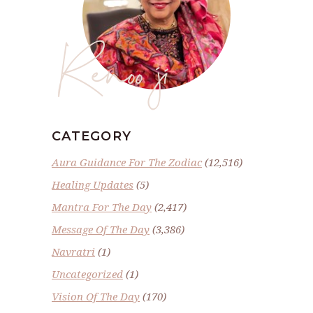
Renoo ji
CATEGORY
Aura Guidance For The Zodiac
(12,516)
Healing Updates
(5)
Mantra For The Day
(2,417)
Message Of The Day
(3,386)
Navratri
(1)
Uncategorized
(1)
Vision Of The Day
(170)