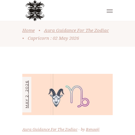
Home
•
Aura Guidance For The Zodiac
•
Capricorn : 02 May 2026
MAY 2, 2026
Aura Guidance For The Zodiac
by
Renooji