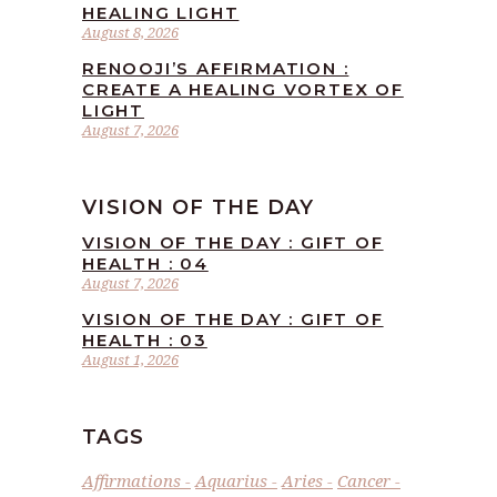
HEALING LIGHT
August 8, 2026
RENOOJI’S AFFIRMATION :
CREATE A HEALING VORTEX OF
LIGHT
August 7, 2026
VISION OF THE DAY
VISION OF THE DAY : GIFT OF
HEALTH : 04
August 7, 2026
VISION OF THE DAY : GIFT OF
HEALTH : 03
August 1, 2026
TAGS
Affirmations
Aquarius
Aries
Cancer