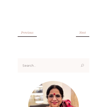
Previous
Next
Search
for: