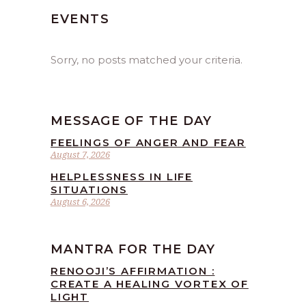
EVENTS
Sorry, no posts matched your criteria.
MESSAGE OF THE DAY
FEELINGS OF ANGER AND FEAR
August 7, 2026
HELPLESSNESS IN LIFE
SITUATIONS
August 6, 2026
MANTRA FOR THE DAY
RENOOJI’S AFFIRMATION :
CREATE A HEALING VORTEX OF
LIGHT