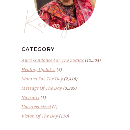
Renoo ji
CATEGORY
Aura Guidance For The Zodiac
(12,504)
Healing Updates
(5)
Mantra For The Day
(2,416)
Message Of The Day
(3,385)
Navratri
(1)
Uncategorized
(1)
Vision Of The Day
(170)