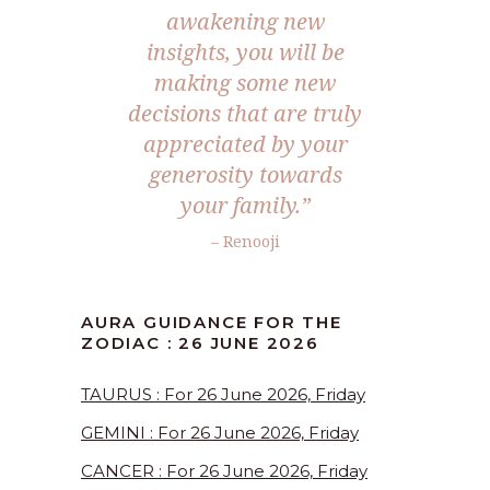
awakening new
insights, you will be
making some new
decisions that are truly
appreciated by your
generosity towards
your family.”
– Renooji
AURA GUIDANCE FOR THE
ZODIAC : 26 JUNE 2026
TAURUS : For 26 June 2026, Friday
GEMINI : For 26 June 2026, Friday
CANCER : For 26 June 2026, Friday