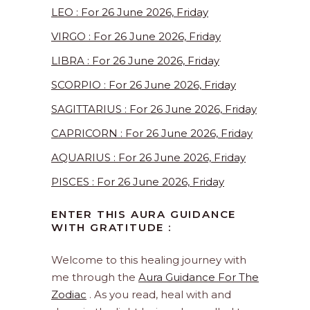
LEO : For 26 June 2026, Friday
VIRGO : For 26 June 2026, Friday
LIBRA : For 26 June 2026, Friday
SCORPIO : For 26 June 2026, Friday
SAGITTARIUS : For 26 June 2026, Friday
CAPRICORN : For 26 June 2026, Friday
AQUARIUS : For 26 June 2026, Friday
PISCES : For 26 June 2026, Friday
ENTER THIS AURA GUIDANCE
WITH GRATITUDE :
Welcome to this healing journey with
me through the
Aura Guidance For The
Zodiac
. As you read, heal with and