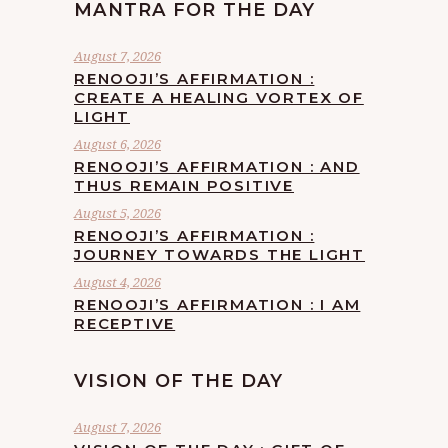
MANTRA FOR THE DAY
August 7, 2026
RENOOJI’S AFFIRMATION :
CREATE A HEALING VORTEX OF
LIGHT
August 6, 2026
RENOOJI’S AFFIRMATION : AND
THUS REMAIN POSITIVE
August 5, 2026
RENOOJI’S AFFIRMATION :
JOURNEY TOWARDS THE LIGHT
August 4, 2026
RENOOJI’S AFFIRMATION : I AM
RECEPTIVE
VISION OF THE DAY
August 7, 2026