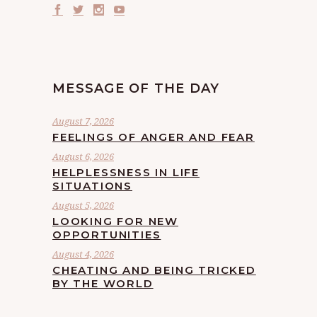
MESSAGE OF THE DAY
August 7, 2026
FEELINGS OF ANGER AND FEAR
August 6, 2026
HELPLESSNESS IN LIFE
SITUATIONS
August 5, 2026
LOOKING FOR NEW
OPPORTUNITIES
August 4, 2026
CHEATING AND BEING TRICKED
BY THE WORLD