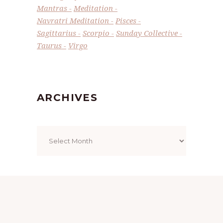
Mantras
Meditation
Navratri Meditation
Pisces
Sagittarius
Scorpio
Sunday Collective
Taurus
Virgo
ARCHIVES
Archives