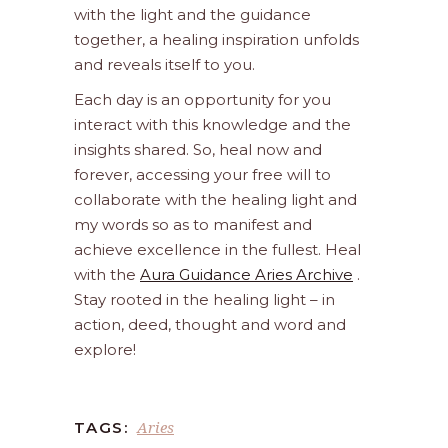
with the light and the guidance
together, a healing inspiration unfolds
and reveals itself to you.
Each day is an opportunity for you
interact with this knowledge and the
insights shared. So, heal now and
forever, accessing your free will to
collaborate with the healing light and
my words so as to manifest and
achieve excellence in the fullest. Heal
with the
Aura Guidance Aries Archive
.
Stay rooted in the healing light – in
action, deed, thought and word and
explore!
Aries
TAGS: