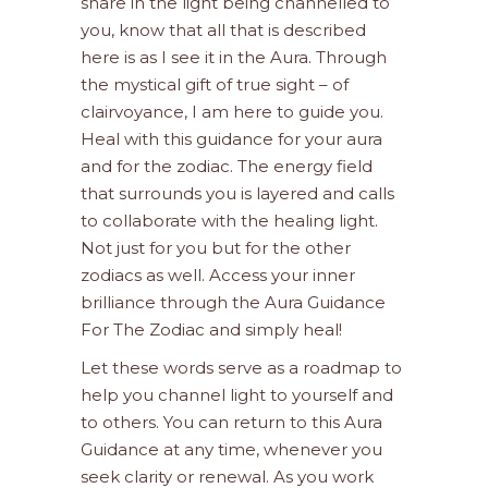
share in the light being channelled to
you, know that all that is described
here is as I see it in the Aura. Through
the mystical gift of true sight – of
clairvoyance, I am here to guide you.
Heal with this guidance for your aura
and for the zodiac. The energy field
that surrounds you is layered and calls
to collaborate with the healing light.
Not just for you but for the other
zodiacs as well. Access your inner
brilliance through the Aura Guidance
For The Zodiac and simply heal!
Let these words serve as a roadmap to
help you channel light to yourself and
to others. You can return to this Aura
Guidance at any time, whenever you
seek clarity or renewal. As you work