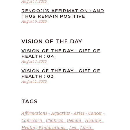
August 7, 2026
RENOOJI’S AFFIRMATION : AND
THUS REMAIN POSITIVE
August 6, 2026
VISION OF THE DAY
VISION OF THE DAY : GIFT OF
HEALTH : 04
August 7, 2026
VISION OF THE DAY : GIFT OF
HEALTH : 03
August 1, 2026
TAGS
Affirmations
Aquarius
Aries
Cancer
Capricorn
Chakras
Gemini
Healing
Healing Explorations
Leo
Libra