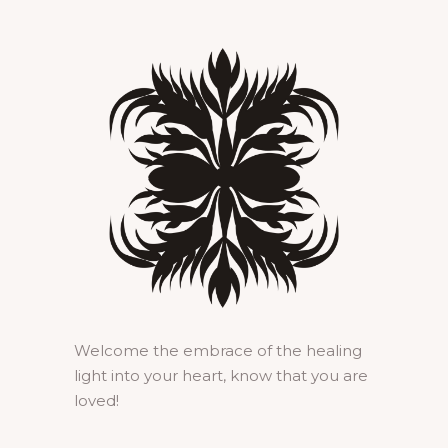
Welcome the embrace of the healing
light into your heart, know that you are
loved!