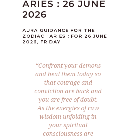
ARIES : 26 JUNE
2026
AURA GUIDANCE FOR THE
ZODIAC : ARIES : FOR 26 JUNE
2026, FRIDAY
“Confront your demons
and heal them today so
that courage and
conviction are back and
you are free of doubt.
As the energies of raw
wisdom unfolding in
your spiritual
consciousness are