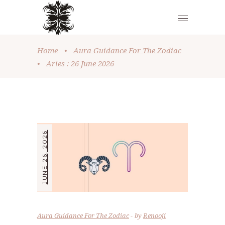
Home
•
Aura Guidance For The Zodiac
•
Aries : 26 June 2026
JUNE 26, 2026
Aura Guidance For The Zodiac
by
Renooji