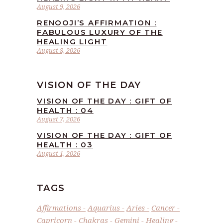
August 9, 2026
RENOOJI’S AFFIRMATION :
FABULOUS LUXURY OF THE
HEALING LIGHT
August 8, 2026
VISION OF THE DAY
VISION OF THE DAY : GIFT OF
HEALTH : 04
August 7, 2026
VISION OF THE DAY : GIFT OF
HEALTH : 03
August 1, 2026
TAGS
Affirmations
Aquarius
Aries
Cancer
Capricorn
Chakras
Gemini
Healing