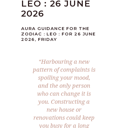
LEO : 26 JUNE
2026
AURA GUIDANCE FOR THE
ZODIAC : LEO : FOR 26 JUNE
2026, FRIDAY
“Harbouring a new
pattern of complaints is
spoiling your mood,
and the only person
who can change it is
you. Constructing a
new house or
renovations could keep
you busy for a long