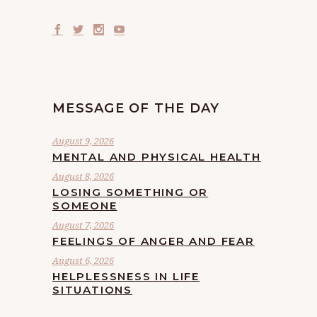
MESSAGE OF THE DAY
August 9, 2026
MENTAL AND PHYSICAL HEALTH
August 8, 2026
LOSING SOMETHING OR
SOMEONE
August 7, 2026
FEELINGS OF ANGER AND FEAR
August 6, 2026
HELPLESSNESS IN LIFE
SITUATIONS