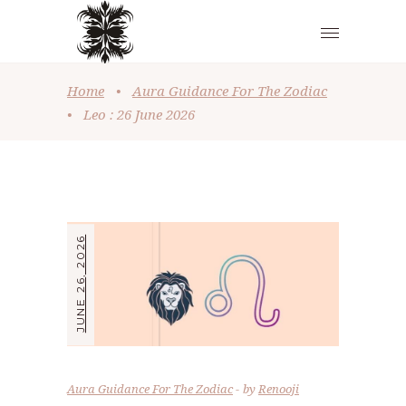
Home
•
Aura Guidance For The Zodiac
•
Leo : 26 June 2026
JUNE 26, 2026
Aura Guidance For The Zodiac
by
Renooji