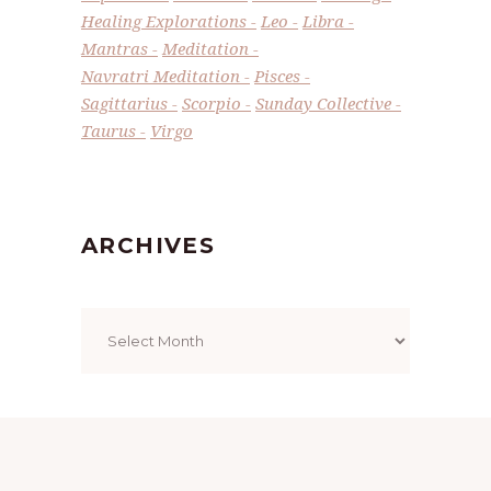
Healing Explorations
Leo
Libra
Mantras
Meditation
Navratri Meditation
Pisces
Sagittarius
Scorpio
Sunday Collective
Taurus
Virgo
ARCHIVES
Archives