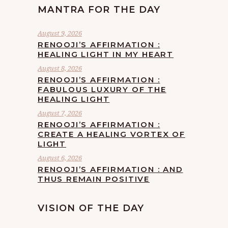
MANTRA FOR THE DAY
August 9, 2026
RENOOJI’S AFFIRMATION :
HEALING LIGHT IN MY HEART
August 8, 2026
RENOOJI’S AFFIRMATION :
FABULOUS LUXURY OF THE
HEALING LIGHT
August 7, 2026
RENOOJI’S AFFIRMATION :
CREATE A HEALING VORTEX OF
LIGHT
August 6, 2026
RENOOJI’S AFFIRMATION : AND
THUS REMAIN POSITIVE
VISION OF THE DAY