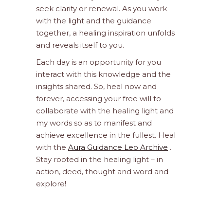
seek clarity or renewal. As you work
with the light and the guidance
together, a healing inspiration unfolds
and reveals itself to you.
Each day is an opportunity for you
interact with this knowledge and the
insights shared. So, heal now and
forever, accessing your free will to
collaborate with the healing light and
my words so as to manifest and
achieve excellence in the fullest. Heal
with the
Aura Guidance Leo Archive
.
Stay rooted in the healing light – in
action, deed, thought and word and
explore!