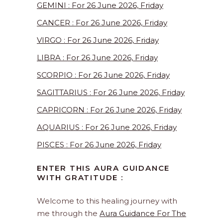
GEMINI : For 26 June 2026, Friday
CANCER : For 26 June 2026, Friday
VIRGO : For 26 June 2026, Friday
LIBRA : For 26 June 2026, Friday
SCORPIO : For 26 June 2026, Friday
SAGITTARIUS : For 26 June 2026, Friday
CAPRICORN : For 26 June 2026, Friday
AQUARIUS : For 26 June 2026, Friday
PISCES : For 26 June 2026, Friday
ENTER THIS AURA GUIDANCE
WITH GRATITUDE :
Welcome to this healing journey with
me through the
Aura Guidance For The