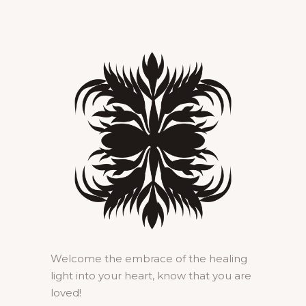
Welcome the embrace of the healing
light into your heart, know that you are
loved!