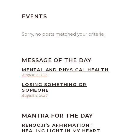
EVENTS
Sorry, no posts matched your criteria.
MESSAGE OF THE DAY
MENTAL AND PHYSICAL HEALTH
August 9, 2026
LOSING SOMETHING OR
SOMEONE
August 8, 2026
MANTRA FOR THE DAY
RENOOJI’S AFFIRMATION :
HEALING LIGHT IN MY HEART