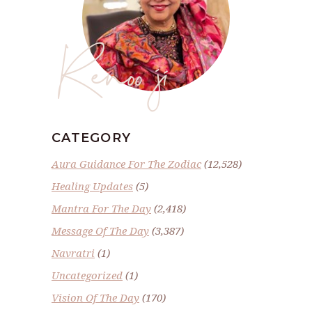
Renoo ji
CATEGORY
Aura Guidance For The Zodiac
(12,528)
Healing Updates
(5)
Mantra For The Day
(2,418)
Message Of The Day
(3,387)
Navratri
(1)
Uncategorized
(1)
Vision Of The Day
(170)