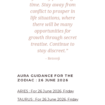
time. Stay away from
conflict to prosper in
life situations, where
there will be many
opportunities for
growth through secret
treatise. Continue to
stay discreet.”
– Renooji
AURA GUIDANCE FOR THE
ZODIAC : 26 JUNE 2026
ARIES : For 26 June 2026, Friday
TAURUS : For 26 June 2026, Friday