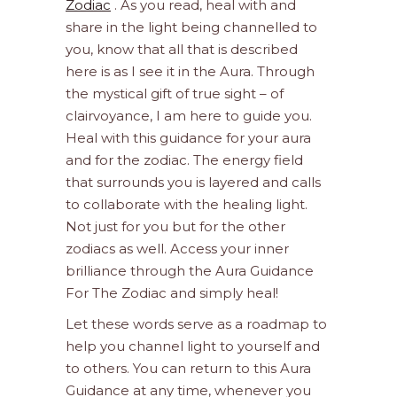
Zodiac
. As you read, heal with and
share in the light being channelled to
you, know that all that is described
here is as I see it in the Aura. Through
the mystical gift of true sight – of
clairvoyance, I am here to guide you.
Heal with this guidance for your aura
and for the zodiac. The energy field
that surrounds you is layered and calls
to collaborate with the healing light.
Not just for you but for the other
zodiacs as well. Access your inner
brilliance through the Aura Guidance
For The Zodiac and simply heal!
Let these words serve as a roadmap to
help you channel light to yourself and
to others. You can return to this Aura
Guidance at any time, whenever you