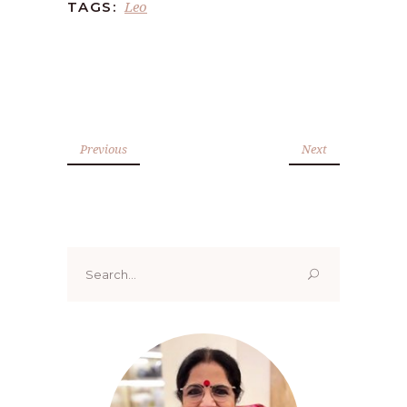
Leo
TAGS:
Previous
Next
Search
for: