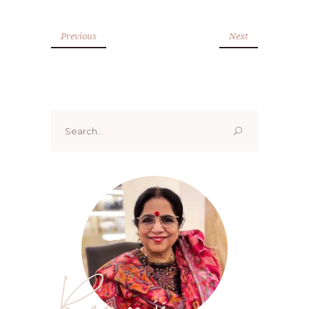
Previous
Next
Search
for:
Renoo ji