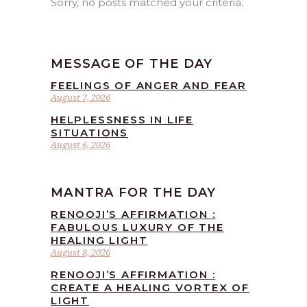
Sorry, no posts matched your criteria.
MESSAGE OF THE DAY
FEELINGS OF ANGER AND FEAR
August 7, 2026
HELPLESSNESS IN LIFE
SITUATIONS
August 6, 2026
MANTRA FOR THE DAY
RENOOJI’S AFFIRMATION :
FABULOUS LUXURY OF THE
HEALING LIGHT
August 8, 2026
RENOOJI’S AFFIRMATION :
CREATE A HEALING VORTEX OF
LIGHT