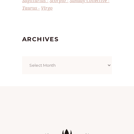
Sagittarius
Scorpio
Sunday Collective
Taurus
Virgo
ARCHIVES
Archives