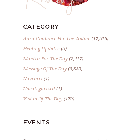
CATEGORY
Aura Guidance For The Zodiac
(12,516)
Healing Updates
(5)
Mantra For The Day
(2,417)
Message Of The Day
(3,385)
Navratri
(1)
Uncategorized
(1)
Vision Of The Day
(170)
EVENTS