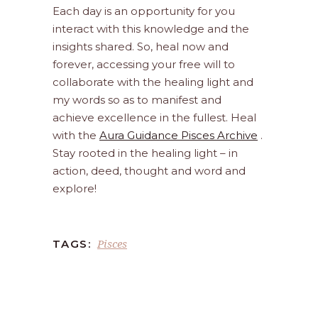
Each day is an opportunity for you
interact with this knowledge and the
insights shared. So, heal now and
forever, accessing your free will to
collaborate with the healing light and
my words so as to manifest and
achieve excellence in the fullest. Heal
with the
Aura Guidance Pisces Archive
.
Stay rooted in the healing light – in
action, deed, thought and word and
explore!
Pisces
TAGS: