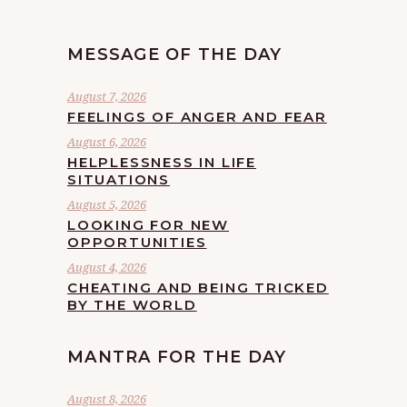
MESSAGE OF THE DAY
August 7, 2026
FEELINGS OF ANGER AND FEAR
August 6, 2026
HELPLESSNESS IN LIFE
SITUATIONS
August 5, 2026
LOOKING FOR NEW
OPPORTUNITIES
August 4, 2026
CHEATING AND BEING TRICKED
BY THE WORLD
MANTRA FOR THE DAY
August 8, 2026