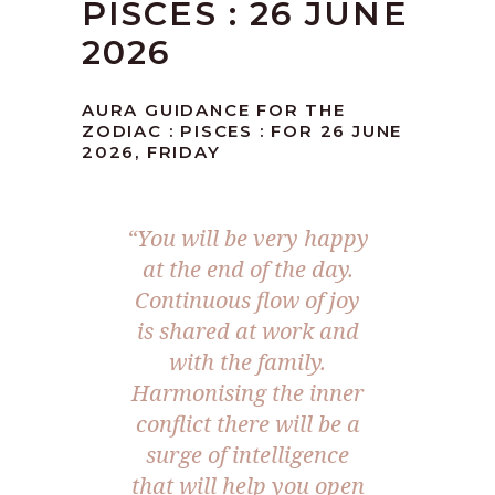
PISCES : 26 JUNE
2026
AURA GUIDANCE FOR THE
ZODIAC : PISCES : FOR 26 JUNE
2026, FRIDAY
“You will be very happy
at the end of the day.
Continuous flow of joy
is shared at work and
with the family.
Harmonising the inner
conflict there will be a
surge of intelligence
that will help you open