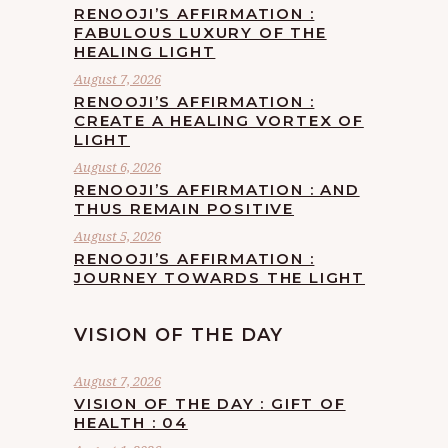
RENOOJI’S AFFIRMATION :
FABULOUS LUXURY OF THE
HEALING LIGHT
August 7, 2026
RENOOJI’S AFFIRMATION :
CREATE A HEALING VORTEX OF
LIGHT
August 6, 2026
RENOOJI’S AFFIRMATION : AND
THUS REMAIN POSITIVE
August 5, 2026
RENOOJI’S AFFIRMATION :
JOURNEY TOWARDS THE LIGHT
VISION OF THE DAY
August 7, 2026
VISION OF THE DAY : GIFT OF
HEALTH : 04