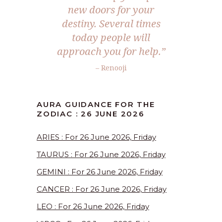
new doors for your
destiny. Several times
today people will
approach you for help.”
– Renooji
AURA GUIDANCE FOR THE
ZODIAC : 26 JUNE 2026
ARIES : For 26 June 2026, Friday
TAURUS : For 26 June 2026, Friday
GEMINI : For 26 June 2026, Friday
CANCER : For 26 June 2026, Friday
LEO : For 26 June 2026, Friday