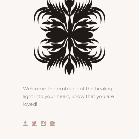
Welcome the embrace of the healing
light into your heart, know that you are
loved!