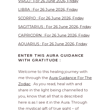
VIRGO : For 26 June 2026, Friday
LIBRA : For 26 June 2026, Friday
SCORPIO : For 26 June 2026, Friday
SAGITTARIUS : For 26 June 2026, Friday
CAPRICORN : For 26 June 2026, Friday
AQUARIUS : For 26 June 2026, Friday
ENTER THIS AURA GUIDANCE
WITH GRATITUDE :
Welcome to this healing journey with
me through the
Aura Guidance For The
Zodiac
. As you read, heal with and
share in the light being channelled to
you, know that all that is described
here is as I see it in the Aura. Through
the mystical gift of true sight – of