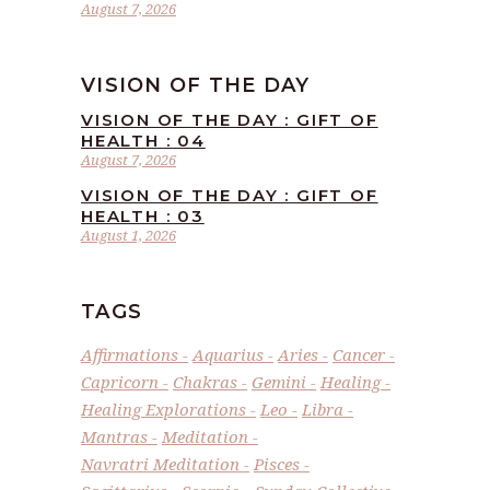
August 7, 2026
VISION OF THE DAY
VISION OF THE DAY : GIFT OF
HEALTH : 04
August 7, 2026
VISION OF THE DAY : GIFT OF
HEALTH : 03
August 1, 2026
TAGS
Affirmations
Aquarius
Aries
Cancer
Capricorn
Chakras
Gemini
Healing
Healing Explorations
Leo
Libra
Mantras
Meditation
Navratri Meditation
Pisces