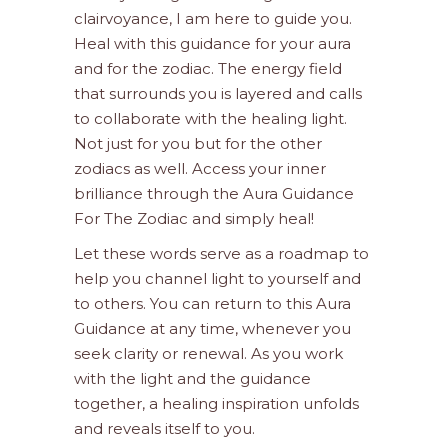
clairvoyance, I am here to guide you.
Heal with this guidance for your aura
and for the zodiac. The energy field
that surrounds you is layered and calls
to collaborate with the healing light.
Not just for you but for the other
zodiacs as well. Access your inner
brilliance through the Aura Guidance
For The Zodiac and simply heal!
Let these words serve as a roadmap to
help you channel light to yourself and
to others. You can return to this Aura
Guidance at any time, whenever you
seek clarity or renewal. As you work
with the light and the guidance
together, a healing inspiration unfolds
and reveals itself to you.