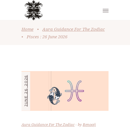
Home
•
Aura Guidance For The Zodiac
•
Pisces : 26 June 2026
JUNE 26, 2026
Aura Guidance For The Zodiac
by
Renooji