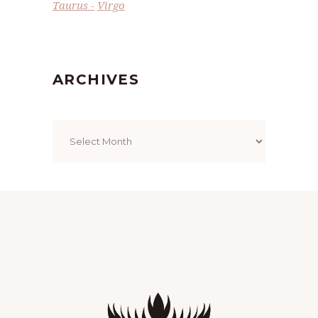
Taurus
Virgo
ARCHIVES
Archives