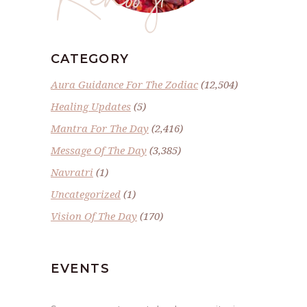
CATEGORY
Aura Guidance For The Zodiac
(12,504)
Healing Updates
(5)
Mantra For The Day
(2,416)
Message Of The Day
(3,385)
Navratri
(1)
Uncategorized
(1)
Vision Of The Day
(170)
EVENTS