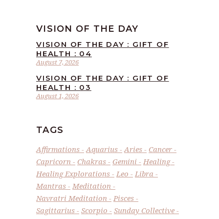
VISION OF THE DAY
VISION OF THE DAY : GIFT OF
HEALTH : 04
August 7, 2026
VISION OF THE DAY : GIFT OF
HEALTH : 03
August 1, 2026
TAGS
Affirmations
Aquarius
Aries
Cancer
Capricorn
Chakras
Gemini
Healing
Healing Explorations
Leo
Libra
Mantras
Meditation
Navratri Meditation
Pisces
Sagittarius
Scorpio
Sunday Collective