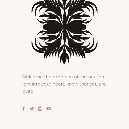
Welcome the embrace of the healing
light into your heart, know that you are
loved!