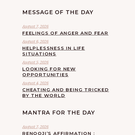
MESSAGE OF THE DAY
August 7, 2026
FEELINGS OF ANGER AND FEAR
August 6, 2026
HELPLESSNESS IN LIFE
SITUATIONS
August 5, 2026
LOOKING FOR NEW
OPPORTUNITIES
August 4, 2026
CHEATING AND BEING TRICKED
BY THE WORLD
MANTRA FOR THE DAY
August 7, 2026
RENOOJI’S AFFIRMATION :