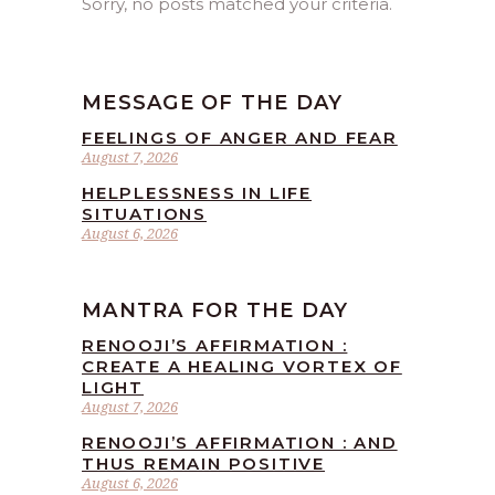
Sorry, no posts matched your criteria.
MESSAGE OF THE DAY
FEELINGS OF ANGER AND FEAR
August 7, 2026
HELPLESSNESS IN LIFE
SITUATIONS
August 6, 2026
MANTRA FOR THE DAY
RENOOJI’S AFFIRMATION :
CREATE A HEALING VORTEX OF
LIGHT
August 7, 2026
RENOOJI’S AFFIRMATION : AND
THUS REMAIN POSITIVE
August 6, 2026