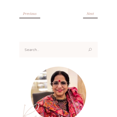
Previous
Next
Search
for:
Renoo ji