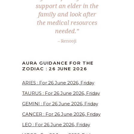
support an elder in the
family and look after
the medical resources
needed.”
– Renooji
AURA GUIDANCE FOR THE
ZODIAC : 26 JUNE 2026
ARIES : For 26 June 2026, Friday
TAURUS : For 26 June 2026, Friday
GEMINI : For 26 June 2026, Friday
CANCER : For 26 June 2026, Friday
LEO : For 26 June 2026, Friday