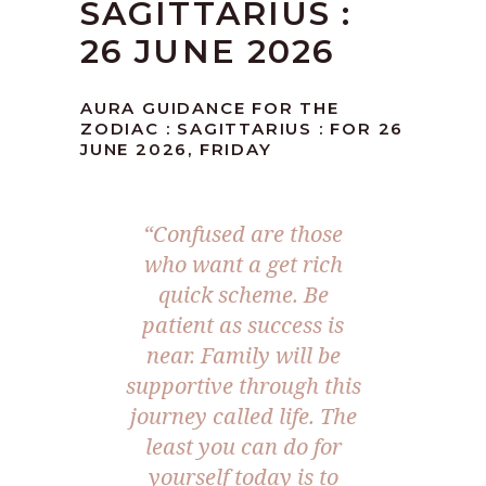
SAGITTARIUS :
26 JUNE 2026
AURA GUIDANCE FOR THE
ZODIAC : SAGITTARIUS : FOR 26
JUNE 2026, FRIDAY
“Confused are those
who want a get rich
quick scheme. Be
patient as success is
near. Family will be
supportive through this
journey called life. The
least you can do for
yourself today is to