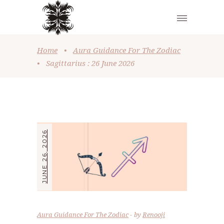
Home
•
Aura Guidance For The Zodiac
•
Sagittarius : 26 June 2026
JUNE 26, 2026
Aura Guidance For The Zodiac
by
Renooji