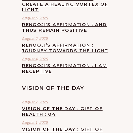
CREATE A HEALING VORTEX OF
LIGHT
August 6, 2026
RENOOJI’S AFFIRMATION : AND
THUS REMAIN POSITIVE
August 5, 2026
RENOOJI’S AFFIRMATION :
JOURNEY TOWARDS THE LIGHT
August 4, 2026
RENOOJI’S AFFIRMATION : I AM
RECEPTIVE
VISION OF THE DAY
August 7, 2026
VISION OF THE DAY : GIFT OF
HEALTH : 04
August 1, 2026
VISION OF THE DAY : GIFT OF