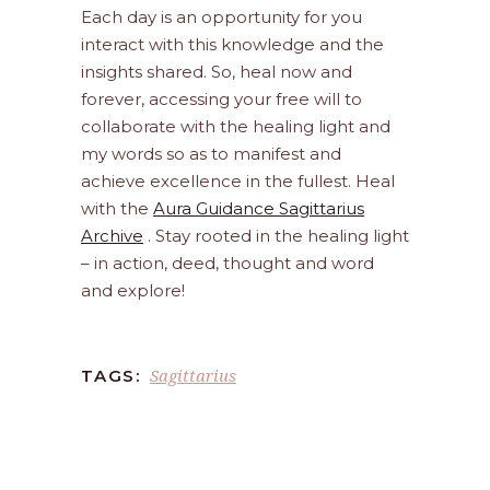
Each day is an opportunity for you
interact with this knowledge and the
insights shared. So, heal now and
forever, accessing your free will to
collaborate with the healing light and
my words so as to manifest and
achieve excellence in the fullest. Heal
with the
Aura Guidance Sagittarius
Archive
. Stay rooted in the healing light
– in action, deed, thought and word
and explore!
Sagittarius
TAGS: