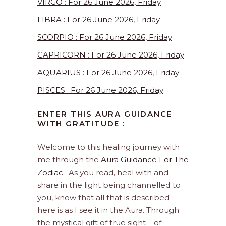
VIRGO : For 26 June 2026, Friday
LIBRA : For 26 June 2026, Friday
SCORPIO : For 26 June 2026, Friday
CAPRICORN : For 26 June 2026, Friday
AQUARIUS : For 26 June 2026, Friday
PISCES : For 26 June 2026, Friday
ENTER THIS AURA GUIDANCE
WITH GRATITUDE :
Welcome to this healing journey with
me through the
Aura Guidance For The
Zodiac
. As you read, heal with and
share in the light being channelled to
you, know that all that is described
here is as I see it in the Aura. Through
the mystical gift of true sight – of