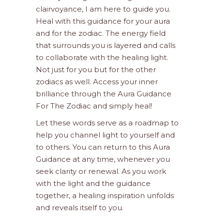
clairvoyance, I am here to guide you.
Heal with this guidance for your aura
and for the zodiac. The energy field
that surrounds you is layered and calls
to collaborate with the healing light.
Not just for you but for the other
zodiacs as well. Access your inner
brilliance through the Aura Guidance
For The Zodiac and simply heal!
Let these words serve as a roadmap to
help you channel light to yourself and
to others. You can return to this Aura
Guidance at any time, whenever you
seek clarity or renewal. As you work
with the light and the guidance
together, a healing inspiration unfolds
and reveals itself to you.