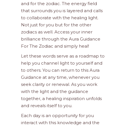
and for the zodiac. The energy field
that surrounds you is layered and calls
to collaborate with the healing light.
Not just for you but for the other
zodiacs as well. Access your inner
brilliance through the Aura Guidance
For The Zodiac and simply heal!
Let these words serve as a roadmap to
help you channel light to yourself and
to others. You can return to this Aura
Guidance at any time, whenever you
seek clarity or renewal. As you work
with the light and the guidance
together, a healing inspiration unfolds
and reveals itself to you.
Each day is an opportunity for you
interact with this knowledge and the