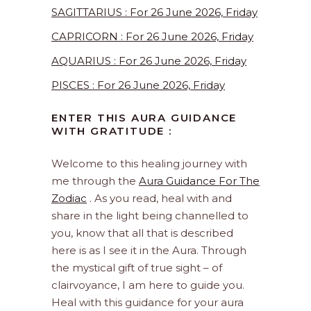
SAGITTARIUS : For 26 June 2026, Friday
CAPRICORN : For 26 June 2026, Friday
AQUARIUS : For 26 June 2026, Friday
PISCES : For 26 June 2026, Friday
ENTER THIS AURA GUIDANCE
WITH GRATITUDE :
Welcome to this healing journey with
me through the
Aura Guidance For The
Zodiac
. As you read, heal with and
share in the light being channelled to
you, know that all that is described
here is as I see it in the Aura. Through
the mystical gift of true sight – of
clairvoyance, I am here to guide you.
Heal with this guidance for your aura