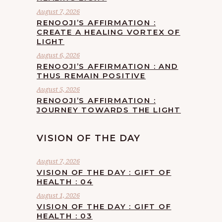
August 7, 2026
RENOOJI’S AFFIRMATION :
CREATE A HEALING VORTEX OF
LIGHT
August 6, 2026
RENOOJI’S AFFIRMATION : AND
THUS REMAIN POSITIVE
August 5, 2026
RENOOJI’S AFFIRMATION :
JOURNEY TOWARDS THE LIGHT
VISION OF THE DAY
August 7, 2026
VISION OF THE DAY : GIFT OF
HEALTH : 04
August 1, 2026
VISION OF THE DAY : GIFT OF
HEALTH : 03