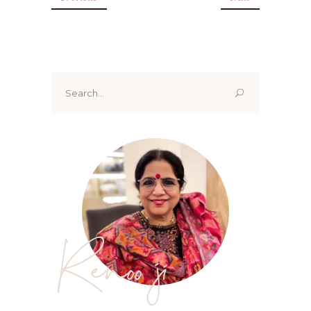
Search
for:
Renoo ji