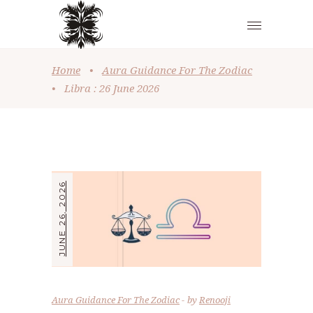
Home
•
Aura Guidance For The Zodiac
•
Libra : 26 June 2026
JUNE 26, 2026
Aura Guidance For The Zodiac
by
Renooji