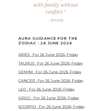
with family without
conflict.”
– Renooji
AURA GUIDANCE FOR THE
ZODIAC : 26 JUNE 2026
ARIES : For 26 June 2026, Friday
TAURUS : For 26 June 2026, Friday
GEMINI : For 26 June 2026, Friday
CANCER : For 26 June 2026, Friday
LEO : For 26 June 2026, Friday
VIRGO : For 26 June 2026, Friday
SCORPIO : For 26 June 2026, Friday