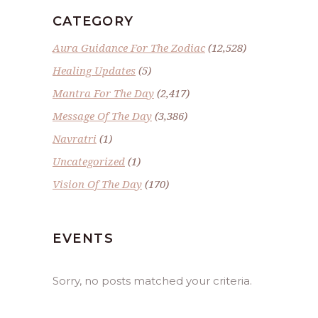
CATEGORY
Aura Guidance For The Zodiac
(12,528)
Healing Updates
(5)
Mantra For The Day
(2,417)
Message Of The Day
(3,386)
Navratri
(1)
Uncategorized
(1)
Vision Of The Day
(170)
EVENTS
Sorry, no posts matched your criteria.