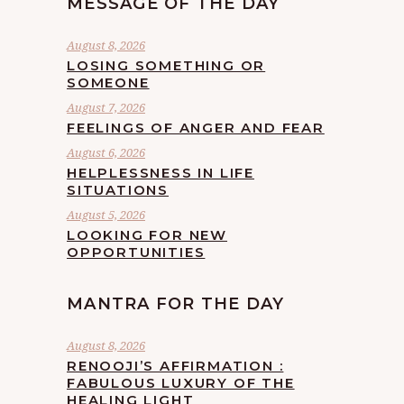
MESSAGE OF THE DAY
August 8, 2026
LOSING SOMETHING OR
SOMEONE
August 7, 2026
FEELINGS OF ANGER AND FEAR
August 6, 2026
HELPLESSNESS IN LIFE
SITUATIONS
August 5, 2026
LOOKING FOR NEW
OPPORTUNITIES
MANTRA FOR THE DAY
August 8, 2026
RENOOJI’S AFFIRMATION :
FABULOUS LUXURY OF THE
HEALING LIGHT