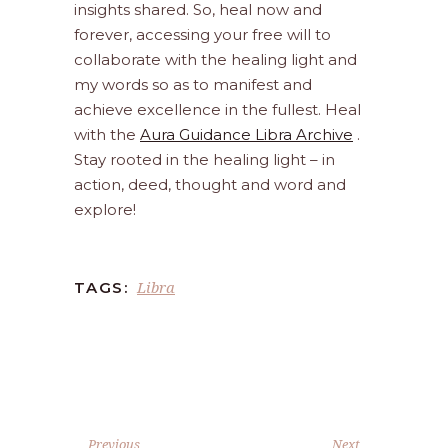
insights shared. So, heal now and
forever, accessing your free will to
collaborate with the healing light and
my words so as to manifest and
achieve excellence in the fullest. Heal
with the
Aura Guidance Libra Archive
.
Stay rooted in the healing light – in
action, deed, thought and word and
explore!
Libra
TAGS:
Previous
Next