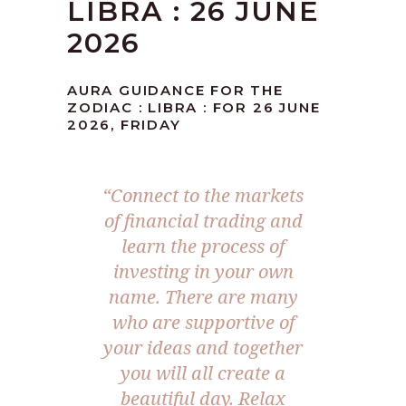
LIBRA : 26 JUNE
2026
AURA GUIDANCE FOR THE
ZODIAC : LIBRA : FOR 26 JUNE
2026, FRIDAY
“Connect to the markets
of financial trading and
learn the process of
investing in your own
name. There are many
who are supportive of
your ideas and together
you will all create a
beautiful day. Relax