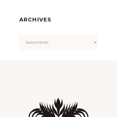
ARCHIVES
Archives