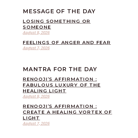
MESSAGE OF THE DAY
LOSING SOMETHING OR
SOMEONE
August 8, 2026
FEELINGS OF ANGER AND FEAR
August 7, 2026
MANTRA FOR THE DAY
RENOOJI’S AFFIRMATION :
FABULOUS LUXURY OF THE
HEALING LIGHT
August 8, 2026
RENOOJI’S AFFIRMATION :
CREATE A HEALING VORTEX OF
LIGHT
August 7, 2026