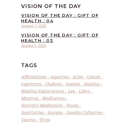
VISION OF THE DAY
VISION OF THE DAY : GIFT OF
HEALTH : 04
August 7, 2026
VISION OF THE DAY : GIFT OF
HEALTH : 03
August 1, 2026
TAGS
Affirmations
Aquarius
Aries
Cancer
Capricorn
Chakras
Gemini
Healing
Healing Explorations
Leo
Libra
Mantras
Meditation
Navratri Meditation
Pisces
Sagittarius
Scorpio
Sunday Collective
Taurus
Virgo