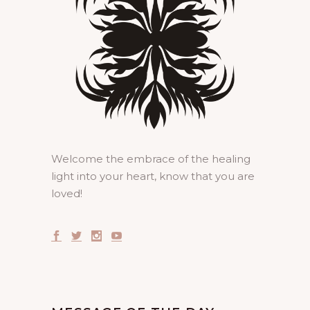
Welcome the embrace of the healing
light into your heart, know that you are
loved!