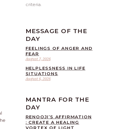
criteria.
MESSAGE OF THE
DAY
FEELINGS OF ANGER AND
FEAR
August 7, 2026
HELPLESSNESS IN LIFE
SITUATIONS
August 6, 2026
MANTRA FOR THE
DAY
l
RENOOJI’S AFFIRMATION
the
: CREATE A HEALING
VORTEX OF LIGHT