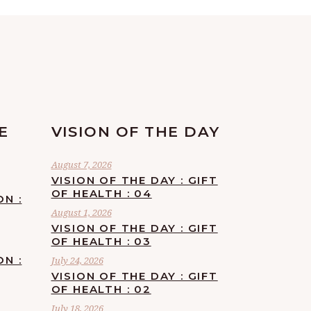
E
VISION OF THE DAY
August 7, 2026
VISION OF THE DAY : GIFT
OF HEALTH : 04
ON :
August 1, 2026
VISION OF THE DAY : GIFT
OF HEALTH : 03
ON :
July 24, 2026
VISION OF THE DAY : GIFT
OF HEALTH : 02
July 18, 2026