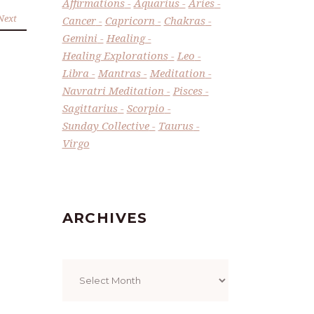
Affirmations
Aquarius
Aries
Next
Cancer
Capricorn
Chakras
Gemini
Healing
Healing Explorations
Leo
Libra
Mantras
Meditation
Navratri Meditation
Pisces
Sagittarius
Scorpio
Sunday Collective
Taurus
Virgo
ARCHIVES
Archives