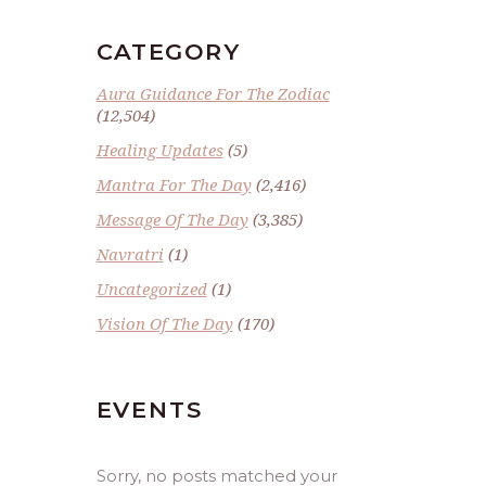
CATEGORY
Aura Guidance For The Zodiac
(12,504)
Healing Updates
(5)
Mantra For The Day
(2,416)
Message Of The Day
(3,385)
Navratri
(1)
Uncategorized
(1)
Vision Of The Day
(170)
EVENTS
Sorry, no posts matched your