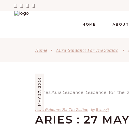
HOME
ABOUT
Home
•
Aura Guidance For The Zodiac
•
MAY 27, 2026
Aura Guidance For The Zodiac
by
Renooji
ARIES : 27 MA