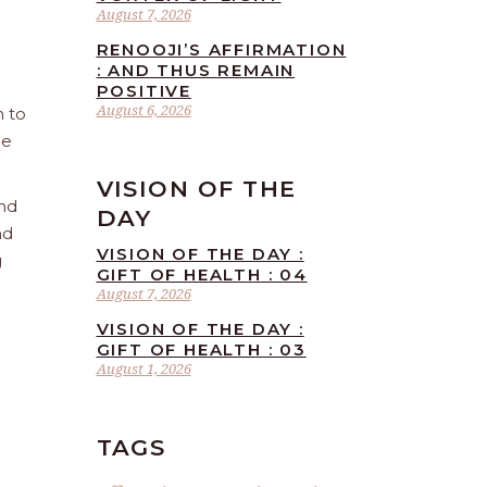
August 7, 2026
RENOOJI’S AFFIRMATION
: AND THUS REMAIN
POSITIVE
August 6, 2026
n to
he
VISION OF THE
and
DAY
nd
VISION OF THE DAY :
g
GIFT OF HEALTH : 04
August 7, 2026
VISION OF THE DAY :
GIFT OF HEALTH : 03
August 1, 2026
TAGS