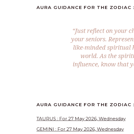
AURA GUIDANCE FOR THE ZODIAC :
“Just reflect on your
your seniors. Represen
like-minded spiritual 
world. As the spiri
influence, know that y
AURA GUIDANCE FOR THE ZODIAC 
TAURUS : For 27 May 2026, Wednesday
GEMINI : For 27 May 2026, Wednesday