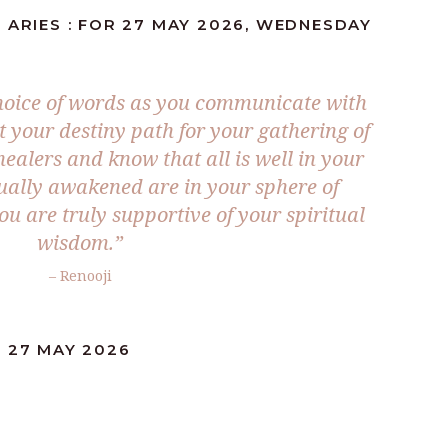
 ARIES : FOR 27 MAY 2026, WEDNESDAY
 choice of words as you communicate with
t your destiny path for your gathering of
healers and know that all is well in your
tually awakened are in your sphere of
ou are truly supportive of your spiritual
wisdom.”
– Renooji
: 27 MAY 2026