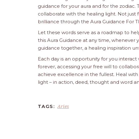
guidance for your aura and for the zodiac. T
collaborate with the healing light. Not just
brilliance through the Aura Guidance For T
Let these words serve as a roadmap to help
this Aura Guidance at any time, whenever yo
guidance together, a healing inspiration unf
Each day is an opportunity for you interact
forever, accessing your free will to collab
achieve excellence in the fullest. Heal wit
light – in action, deed, thought and word a
Aries
TAGS: