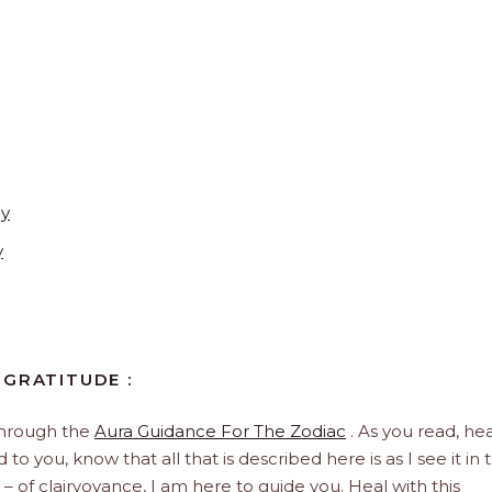
ay
y
 GRATITUDE :
through the
Aura Guidance For The Zodiac
. As you read, hea
to you, know that all that is described here is as I see it in 
 – of clairvoyance, I am here to guide you. Heal with this