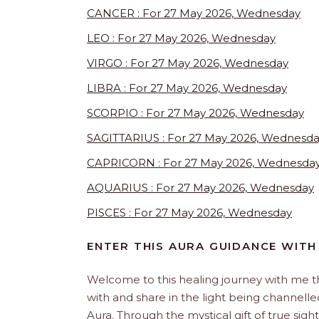
CANCER : For 27 May 2026, Wednesday
LEO : For 27 May 2026, Wednesday
VIRGO : For 27 May 2026, Wednesday
LIBRA : For 27 May 2026, Wednesday
SCORPIO : For 27 May 2026, Wednesday
SAGITTARIUS : For 27 May 2026, Wednesd
CAPRICORN : For 27 May 2026, Wednesda
AQUARIUS : For 27 May 2026, Wednesday
PISCES : For 27 May 2026, Wednesday
ENTER THIS AURA GUIDANCE WITH
Welcome to this healing journey with me 
with and share in the light being channelled 
Aura. Through the mystical gift of true sight