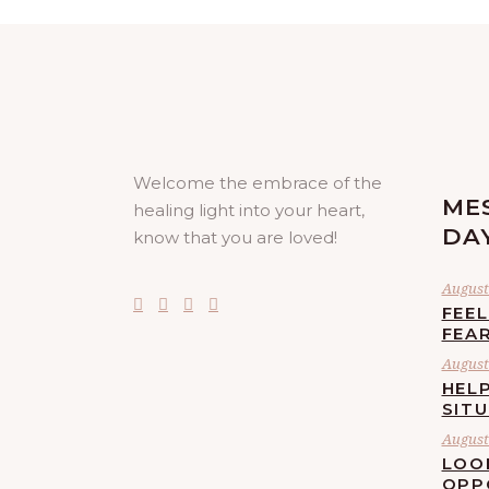
Welcome the embrace of the
ME
healing light into your heart,
DA
know that you are loved!
August 
FEE
FEA
August 
HELP
SIT
August 
LOO
OPP