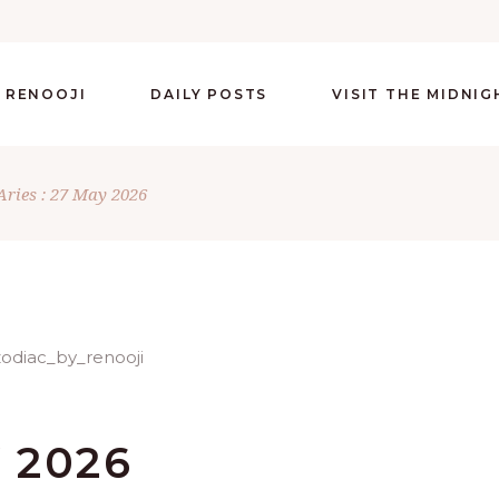
 RENOOJI
DAILY POSTS
VISIT THE MIDNI
Aries : 27 May 2026
Y 2026