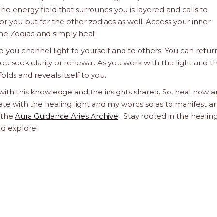
he energy field that surrounds you is layered and calls to
 for you but for the other zodiacs as well. Access your inner
he Zodiac and simply heal!
 you channel light to yourself and to others. You can retur
u seek clarity or renewal. As you work with the light and t
olds and reveals itself to you.
 with this knowledge and the insights shared. So, heal now 
orate with the healing light and my words so as to manifest a
h the
Aura Guidance Aries Archive
. Stay rooted in the healin
nd explore!