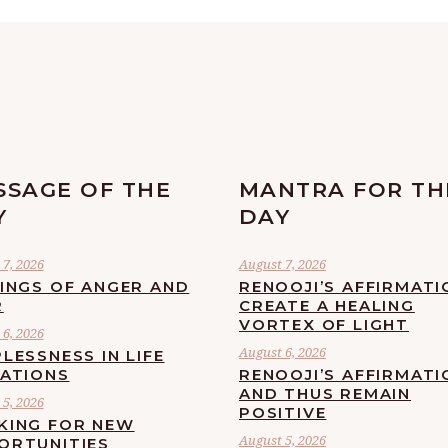
SSAGE OF THE
MANTRA FOR TH
Y
DAY
7, 2026
August 7, 2026
LINGS OF ANGER AND
RENOOJI’S AFFIRMATI
R
CREATE A HEALING
VORTEX OF LIGHT
6, 2026
August 6, 2026
LESSNESS IN LIFE
UATIONS
RENOOJI’S AFFIRMATI
AND THUS REMAIN
5, 2026
POSITIVE
KING FOR NEW
August 5, 2026
ORTUNITIES