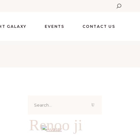
GHT GALAXY
EVENTS
CONTACT US
Search
for:
Renoo ji