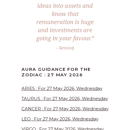
ideas into assets and
know that
remuneration is huge
and investments are
going in your favour.”
– Renooji
AURA GUIDANCE FOR THE
ZODIAC : 27 MAY 2026
ARIES : For 27 May 2026, Wednesday
TAURUS : For 27 May 2026, Wednesday
CANCER : For 27 May 2026, Wednesday
LEO : For 27 May 2026, Wednesday
VIRGO : For 27 May 2026, Wednesday