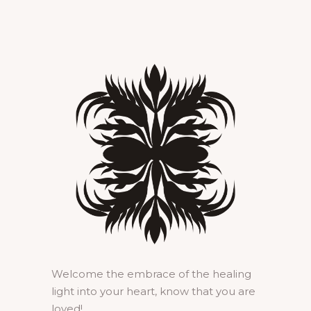
Welcome the embrace of the healing
light into your heart, know that you are
loved!