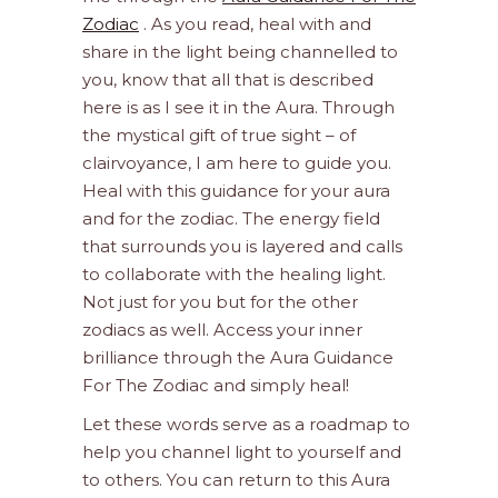
Zodiac
. As you read, heal with and
share in the light being channelled to
you, know that all that is described
here is as I see it in the Aura. Through
the mystical gift of true sight – of
clairvoyance, I am here to guide you.
Heal with this guidance for your aura
and for the zodiac. The energy field
that surrounds you is layered and calls
to collaborate with the healing light.
Not just for you but for the other
zodiacs as well. Access your inner
brilliance through the Aura Guidance
For The Zodiac and simply heal!
Let these words serve as a roadmap to
help you channel light to yourself and
to others. You can return to this Aura