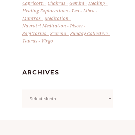
Capricorn
Chakras
Gemini
Healing
Healing Explorations
Leo
Libra
Mantras
Meditation
Navratri Meditation
Pisces
Sagittarius
Scorpio
Sunday Collective
Taurus
Virgo
ARCHIVES
Archives