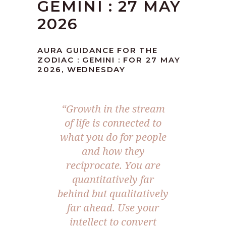
GEMINI : 27 MAY
2026
AURA GUIDANCE FOR THE
ZODIAC : GEMINI : FOR 27 MAY
2026, WEDNESDAY
“Growth in the stream
of life is connected to
what you do for people
and how they
reciprocate. You are
quantitatively far
behind but qualitatively
far ahead. Use your
intellect to convert