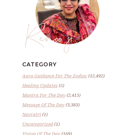
Renoo ji
CATEGORY
Aura Guidance For The Zodiac
(12,492)
Healing Updates
(5)
Mantra For The Day
(2,415)
Message Of The Day
(3,383)
Navratri
(1)
Uncategorized
(1)
Vision Of The Day
(169)