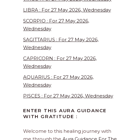
LIBRA : For 27 May 2026, Wednesday
SCORPIO : For 27 May 2026,
Wednesday
SAGITTARIUS : For 27 May 2026,
Wednesday
CAPRICORN : For 27 May 2026,
Wednesday
AQUARIUS : For 27 May 2026,
Wednesday
PISCES : For 27 May 2026, Wednesday
ENTER THIS AURA GUIDANCE
WITH GRATITUDE :
Welcome to this healing journey with
me through the
Aura Guidance For The