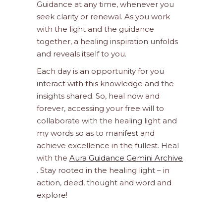
Guidance at any time, whenever you
seek clarity or renewal. As you work
with the light and the guidance
together, a healing inspiration unfolds
and reveals itself to you.
Each day is an opportunity for you
interact with this knowledge and the
insights shared. So, heal now and
forever, accessing your free will to
collaborate with the healing light and
my words so as to manifest and
achieve excellence in the fullest. Heal
with the
Aura Guidance Gemini Archive
. Stay rooted in the healing light – in
action, deed, thought and word and
explore!