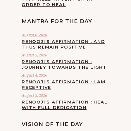
ORDER TO HEAL
MANTRA FOR THE DAY
August 6, 2026
RENOOJI’S AFFIRMATION : AND
THUS REMAIN POSITIVE
August 5, 2026
RENOOJI’S AFFIRMATION :
JOURNEY TOWARDS THE LIGHT
August 4, 2026
RENOOJI’S AFFIRMATION : I AM
RECEPTIVE
August 3, 2026
RENOOJI’S AFFIRMATION : HEAL
WITH FULL DEDICATION
VISION OF THE DAY