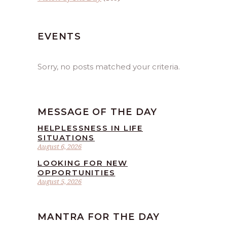
EVENTS
Sorry, no posts matched your criteria.
MESSAGE OF THE DAY
HELPLESSNESS IN LIFE
SITUATIONS
August 6, 2026
LOOKING FOR NEW
OPPORTUNITIES
August 5, 2026
MANTRA FOR THE DAY