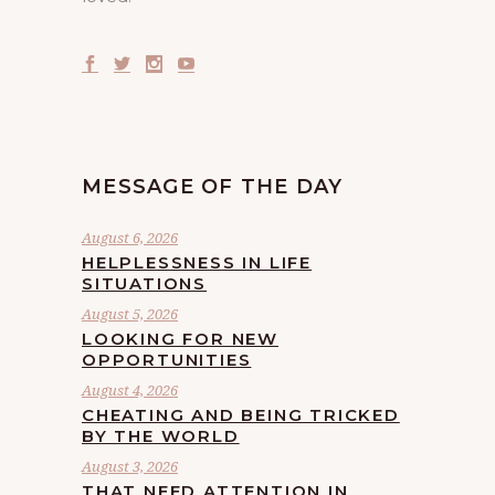
MESSAGE OF THE DAY
August 6, 2026
HELPLESSNESS IN LIFE
SITUATIONS
August 5, 2026
LOOKING FOR NEW
OPPORTUNITIES
August 4, 2026
CHEATING AND BEING TRICKED
BY THE WORLD
August 3, 2026
THAT NEED ATTENTION IN