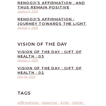
RENOOJI’S AFFIRMATION : AND
THUS REMAIN POSITIVE
August 6, 2026
RENOOJI’S AFFIRMATION :
JOURNEY TOWARDS THE LIGHT
August 5, 2026
VISION OF THE DAY
VISION OF THE DAY : GIFT OF
HEALTH : 03
August 1, 2026
VISION OF THE DAY : GIFT OF
HEALTH : 02
July 24, 2026
TAGS
Affirmations
Aquarius
Aries
Cancer