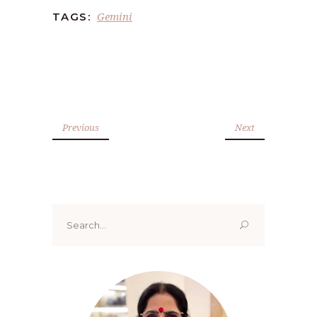
Gemini
TAGS:
Previous
Next
Search
for: