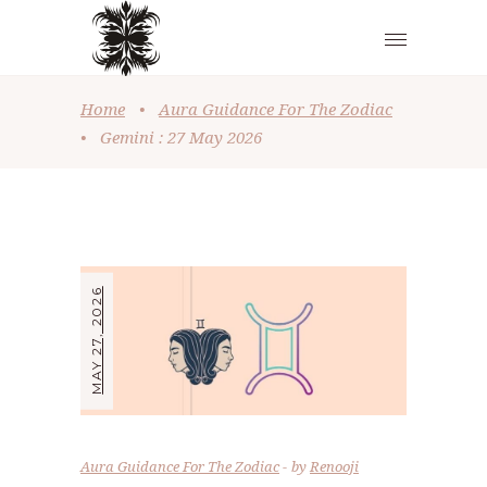
Home
•
Aura Guidance For The Zodiac
•
Gemini : 27 May 2026
MAY 27, 2026
Aura Guidance For The Zodiac
by
Renooji