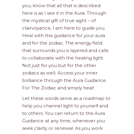
you, know that all that is described
here is as I see it in the Aura. Through
the mystical gift of true sight – of
clairvoyance, I am here to guide you.
Heal with this guidance for your aura
and for the zodiac. The energy field
that surrounds you is layered and calls
to collaborate with the healing light.
Not just for you but for the other
zodiacs as well. Access your inner
brilliance through the Aura Guidance
For The Zodiac and simply heal!
Let these words serve as a roadmap to
help you channel light to yourself and
to others. You can return to this Aura
Guidance at any time, whenever you
seek clarity or renewal. As you work