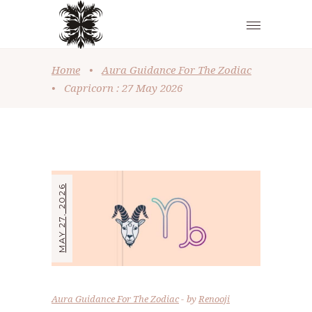
Home
•
Aura Guidance For The Zodiac
•
Capricorn : 27 May 2026
MAY 27, 2026
Aura Guidance For The Zodiac
by
Renooji