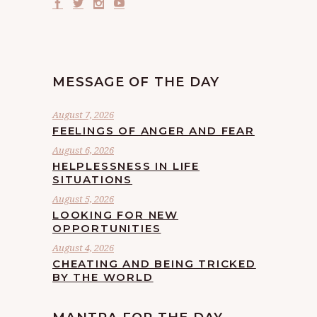
MESSAGE OF THE DAY
August 7, 2026
FEELINGS OF ANGER AND FEAR
August 6, 2026
HELPLESSNESS IN LIFE
SITUATIONS
August 5, 2026
LOOKING FOR NEW
OPPORTUNITIES
August 4, 2026
CHEATING AND BEING TRICKED
BY THE WORLD