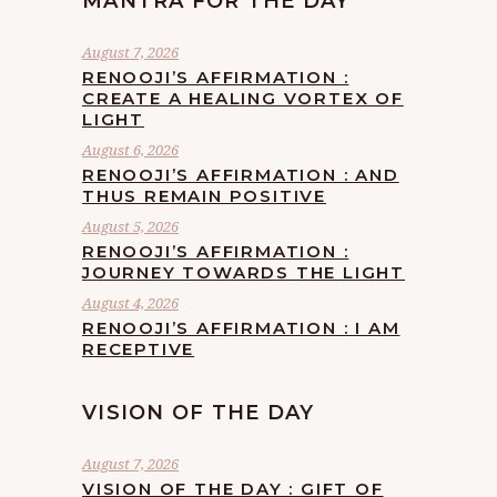
MANTRA FOR THE DAY
August 7, 2026
RENOOJI’S AFFIRMATION :
CREATE A HEALING VORTEX OF
LIGHT
August 6, 2026
RENOOJI’S AFFIRMATION : AND
THUS REMAIN POSITIVE
August 5, 2026
RENOOJI’S AFFIRMATION :
JOURNEY TOWARDS THE LIGHT
August 4, 2026
RENOOJI’S AFFIRMATION : I AM
RECEPTIVE
VISION OF THE DAY
August 7, 2026
VISION OF THE DAY : GIFT OF