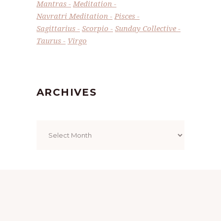
Mantras
Meditation
Navratri Meditation
Pisces
Sagittarius
Scorpio
Sunday Collective
Taurus
Virgo
ARCHIVES
Archives