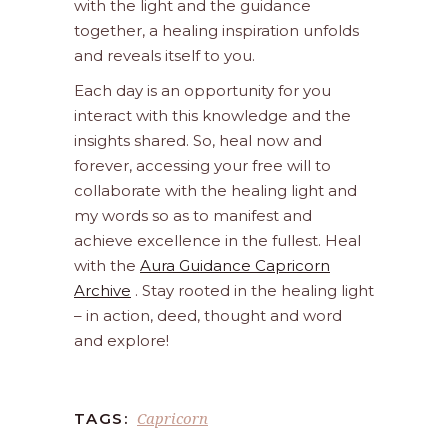
with the light and the guidance
together, a healing inspiration unfolds
and reveals itself to you.
Each day is an opportunity for you
interact with this knowledge and the
insights shared. So, heal now and
forever, accessing your free will to
collaborate with the healing light and
my words so as to manifest and
achieve excellence in the fullest. Heal
with the
Aura Guidance Capricorn
Archive
. Stay rooted in the healing light
– in action, deed, thought and word
and explore!
Capricorn
TAGS: