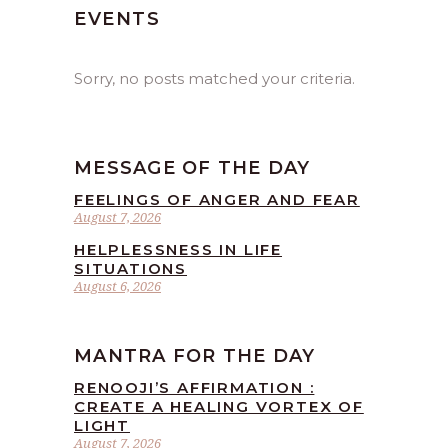
EVENTS
Sorry, no posts matched your criteria.
MESSAGE OF THE DAY
FEELINGS OF ANGER AND FEAR
August 7, 2026
HELPLESSNESS IN LIFE
SITUATIONS
August 6, 2026
MANTRA FOR THE DAY
RENOOJI’S AFFIRMATION :
CREATE A HEALING VORTEX OF
LIGHT
August 7, 2026