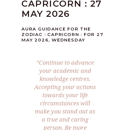
CAPRICORN : 27
MAY 2026
AURA GUIDANCE FOR THE
ZODIAC : CAPRICORN : FOR 27
MAY 2026, WEDNESDAY
“Continue to advance
your academic and
knowledge centres.
Accepting your actions
towards your life
circumstances will
make you stand out as
a true and caring
person. Be more