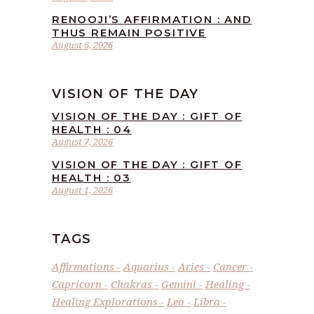
RENOOJI’S AFFIRMATION : AND
THUS REMAIN POSITIVE
August 6, 2026
VISION OF THE DAY
VISION OF THE DAY : GIFT OF
HEALTH : 04
August 7, 2026
VISION OF THE DAY : GIFT OF
HEALTH : 03
August 1, 2026
TAGS
Affirmations
Aquarius
Aries
Cancer
Capricorn
Chakras
Gemini
Healing
Healing Explorations
Leo
Libra