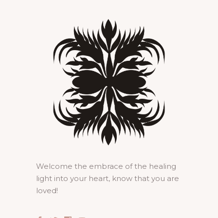
Welcome the embrace of the healing
light into your heart, know that you are
loved!