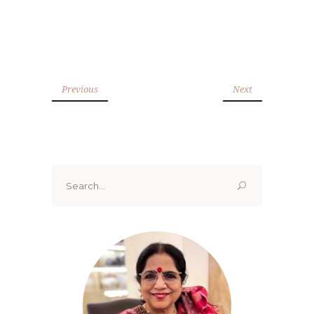
Previous
Next
Search
for: