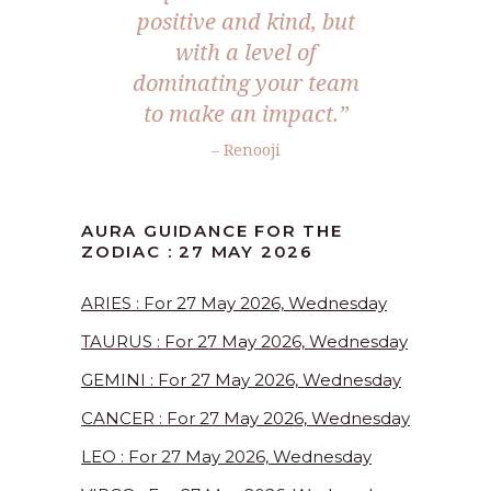
positive and kind, but
with a level of
dominating your team
to make an impact.”
– Renooji
AURA GUIDANCE FOR THE
ZODIAC : 27 MAY 2026
ARIES : For 27 May 2026, Wednesday
TAURUS : For 27 May 2026, Wednesday
GEMINI : For 27 May 2026, Wednesday
CANCER : For 27 May 2026, Wednesday
LEO : For 27 May 2026, Wednesday