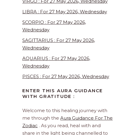
VIRGO : For 27 May 2026, Wednesday
LIBRA : For 27 May 2026, Wednesday
SCORPIO : For 27 May 2026,
Wednesday
SAGITTARIUS : For 27 May 2026,
Wednesday
AQUARIUS : For 27 May 2026,
Wednesday
PISCES : For 27 May 2026, Wednesday
ENTER THIS AURA GUIDANCE
WITH GRATITUDE :
Welcome to this healing journey with
me through the
Aura Guidance For The
Zodiac
. As you read, heal with and
share in the light being channelled to