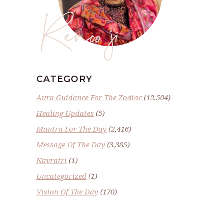
Renoo ji
CATEGORY
Aura Guidance For The Zodiac
(12,504)
Healing Updates
(5)
Mantra For The Day
(2,416)
Message Of The Day
(3,385)
Navratri
(1)
Uncategorized
(1)
Vision Of The Day
(170)