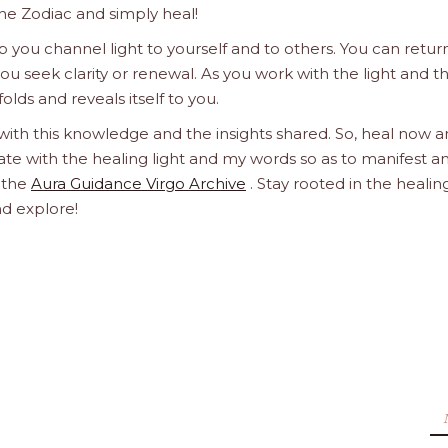
he Zodiac and simply heal!
 you channel light to yourself and to others. You can retur
u seek clarity or renewal. As you work with the light and t
olds and reveals itself to you.
 with this knowledge and the insights shared. So, heal now 
orate with the healing light and my words so as to manifest a
h the
Aura Guidance Virgo Archive
. Stay rooted in the healin
nd explore!