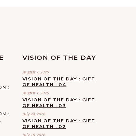
E
VISION OF THE DAY
August 7, 2026
VISION OF THE DAY : GIFT
OF HEALTH : 04
ON :
August 1, 2026
VISION OF THE DAY : GIFT
OF HEALTH : 03
ON :
July 24, 2026
F
VISION OF THE DAY : GIFT
OF HEALTH : 02
July 18, 2026