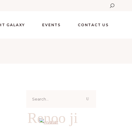
GHT GALAXY
EVENTS
CONTACT US
Search
for:
Renoo ji