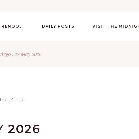
 RENOOJI
DAILY POSTS
VISIT THE MIDNI
Virgo : 27 May 2026
Y 2026