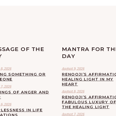
SSAGE OF THE
MANTRA FOR TH
Y
DAY
8, 2026
August 9, 2026
ING SOMETHING OR
RENOOJI’S AFFIRMATI
EONE
HEALING LIGHT IN MY
HEART
7, 2026
August 8, 2026
LINGS OF ANGER AND
R
RENOOJI’S AFFIRMATI
FABULOUS LUXURY O
6, 2026
THE HEALING LIGHT
LESSNESS IN LIFE
August 7, 2026
UATIONS