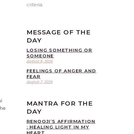
criteria.
MESSAGE OF THE
DAY
LOSING SOMETHING OR
SOMEONE
August 8, 2026
FEELINGS OF ANGER AND
FEAR
August 7, 2026
l
MANTRA FOR THE
the
DAY
RENOOJI’S AFFIRMATION
: HEALING LIGHT IN MY
HEART