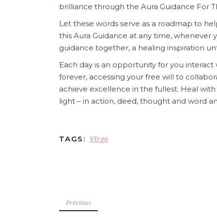
brilliance through the Aura Guidance For T
Let these words serve as a roadmap to help
this Aura Guidance at any time, whenever yo
guidance together, a healing inspiration unf
Each day is an opportunity for you interact
forever, accessing your free will to collab
achieve excellence in the fullest. Heal wit
light – in action, deed, thought and word a
Virgo
TAGS:
Previous