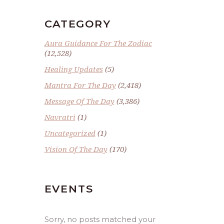
CATEGORY
Aura Guidance For The Zodiac
(12,528)
Healing Updates
(5)
Mantra For The Day
(2,418)
Message Of The Day
(3,386)
Navratri
(1)
Uncategorized
(1)
Vision Of The Day
(170)
EVENTS
Sorry, no posts matched your