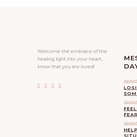
Welcome the embrace of the
ME
healing light into your heart,
DA
know that you are loved!
August 
LOS
SOM
August 
FEE
FEA
August 
HELP
SIT