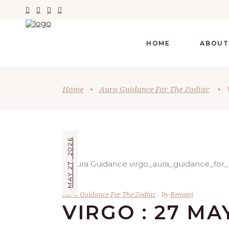
HOME
ABOUT
Home
•
Aura Guidance For The Zodiac
•
MAY 27, 2026
Aura Guidance For The Zodiac
by
Renooji
VIRGO : 27 MA