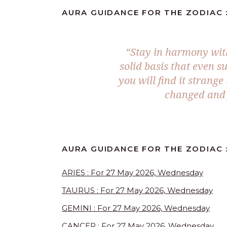
AURA GUIDANCE FOR THE ZODIAC :
“Stay in harmony with 
solid basis that even s
you will find it strang
changed and 
AURA GUIDANCE FOR THE ZODIAC 
ARIES : For 27 May 2026, Wednesday
TAURUS : For 27 May 2026, Wednesday
GEMINI : For 27 May 2026, Wednesday
CANCER : For 27 May 2026, Wednesday