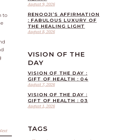
August 9, 2026
RENOOJI’S AFFIRMATION
n to
: FABULOUS LUXURY OF
he
THE HEALING LIGHT
August 8, 2026
and
nd
VISION OF THE
g
DAY
VISION OF THE DAY :
GIFT OF HEALTH : 04
August 7, 2026
VISION OF THE DAY :
GIFT OF HEALTH : 03
August 1, 2026
TAGS
Next