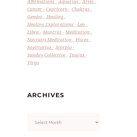
Affirmations
Aquarius
Aries
Cancer
Capricorn
Chakras
Gemini
Healing
Healing Explorations
Leo
Libra
Mantras
Meditation
Navratri Meditation
Pisces
Sagittarius
Scorpio
Sunday Collective
Taurus
Virgo
ARCHIVES
Archives