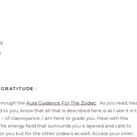
ay
y
 GRATITUDE :
through the
Aura Guidance For The Zodiac
. As you read, hea
to you, know that all that is described here is as I see it in 
 – of clairvoyance, I am here to guide you. Heal with this
he energy field that surrounds you is layered and calls to
 for you but for the other zodiacs as well. Access your inner