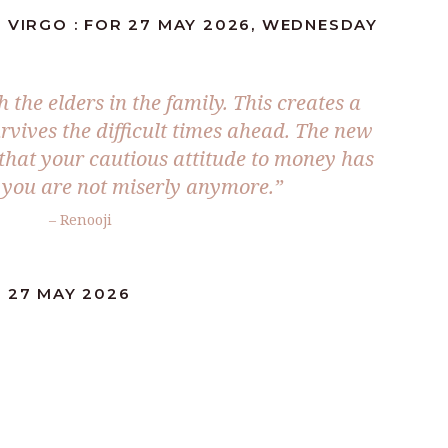
 VIRGO : FOR 27 MAY 2026, WEDNESDAY
the elders in the family. This creates a
urvives the difficult times ahead. The new
e that your cautious attitude to money has
you are not miserly anymore.”
– Renooji
: 27 MAY 2026