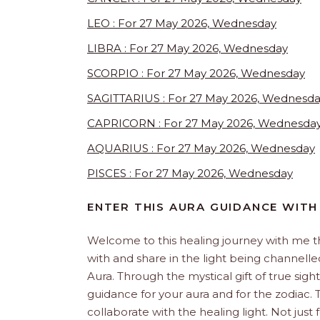
LEO : For 27 May 2026, Wednesday
LIBRA : For 27 May 2026, Wednesday
SCORPIO : For 27 May 2026, Wednesday
SAGITTARIUS : For 27 May 2026, Wednesd
CAPRICORN : For 27 May 2026, Wednesda
AQUARIUS : For 27 May 2026, Wednesday
PISCES : For 27 May 2026, Wednesday
ENTER THIS AURA GUIDANCE WITH
Welcome to this healing journey with me 
with and share in the light being channelled 
Aura. Through the mystical gift of true sight
guidance for your aura and for the zodiac. T
collaborate with the healing light. Not just