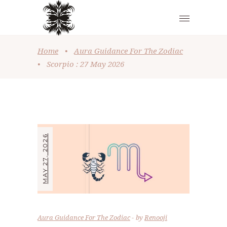
Home
•
Aura Guidance For The Zodiac
•
Scorpio : 27 May 2026
MAY 27, 2026
Aura Guidance For The Zodiac
by
Renooji