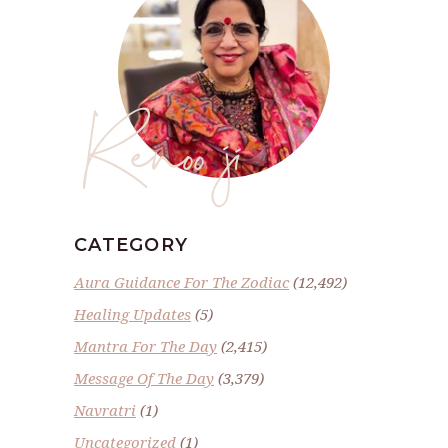
Renoo ji
CATEGORY
Aura Guidance For The Zodiac
(12,492)
Healing Updates
(5)
Mantra For The Day
(2,415)
Message Of The Day
(3,379)
Navratri
(1)
Uncategorized
(1)