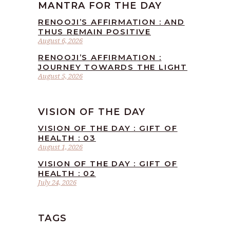
MANTRA FOR THE DAY
RENOOJI’S AFFIRMATION : AND
THUS REMAIN POSITIVE
August 6, 2026
RENOOJI’S AFFIRMATION :
JOURNEY TOWARDS THE LIGHT
August 5, 2026
VISION OF THE DAY
VISION OF THE DAY : GIFT OF
HEALTH : 03
August 1, 2026
VISION OF THE DAY : GIFT OF
HEALTH : 02
July 24, 2026
TAGS