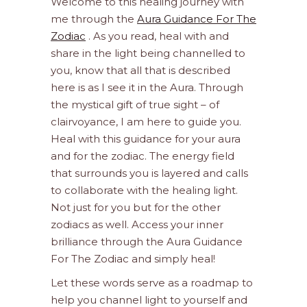
Welcome to this healing journey with
me through the
Aura Guidance For The
Zodiac
. As you read, heal with and
share in the light being channelled to
you, know that all that is described
here is as I see it in the Aura. Through
the mystical gift of true sight – of
clairvoyance, I am here to guide you.
Heal with this guidance for your aura
and for the zodiac. The energy field
that surrounds you is layered and calls
to collaborate with the healing light.
Not just for you but for the other
zodiacs as well. Access your inner
brilliance through the Aura Guidance
For The Zodiac and simply heal!
Let these words serve as a roadmap to
help you channel light to yourself and