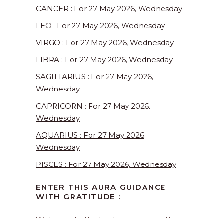
CANCER : For 27 May 2026, Wednesday
LEO : For 27 May 2026, Wednesday
VIRGO : For 27 May 2026, Wednesday
LIBRA : For 27 May 2026, Wednesday
SAGITTARIUS : For 27 May 2026,
Wednesday
CAPRICORN : For 27 May 2026,
Wednesday
AQUARIUS : For 27 May 2026,
Wednesday
PISCES : For 27 May 2026, Wednesday
ENTER THIS AURA GUIDANCE
WITH GRATITUDE :