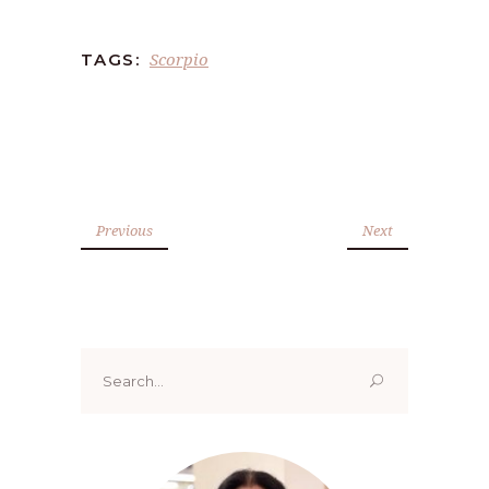
Scorpio
TAGS:
Previous
Next
Search
for: