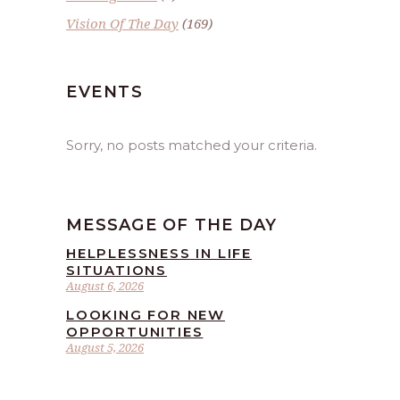
Vision Of The Day
(169)
EVENTS
Sorry, no posts matched your criteria.
MESSAGE OF THE DAY
HELPLESSNESS IN LIFE
SITUATIONS
August 6, 2026
LOOKING FOR NEW
OPPORTUNITIES
August 5, 2026