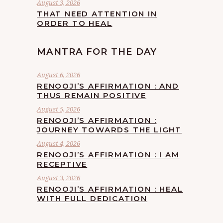
August 3, 2026
THAT NEED ATTENTION IN
ORDER TO HEAL
MANTRA FOR THE DAY
August 6, 2026
RENOOJI’S AFFIRMATION : AND
THUS REMAIN POSITIVE
August 5, 2026
RENOOJI’S AFFIRMATION :
JOURNEY TOWARDS THE LIGHT
August 4, 2026
RENOOJI’S AFFIRMATION : I AM
RECEPTIVE
August 3, 2026
RENOOJI’S AFFIRMATION : HEAL
WITH FULL DEDICATION