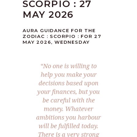
SCORPIO : 27
MAY 2026
AURA GUIDANCE FOR THE
ZODIAC : SCORPIO : FOR 27
MAY 2026, WEDNESDAY
“No one is willing to
help you make your
decisions based upon
your finances, but you
be careful with the
money. Whatever
ambitions you harbour
will be fulfilled today.
There is a very strong