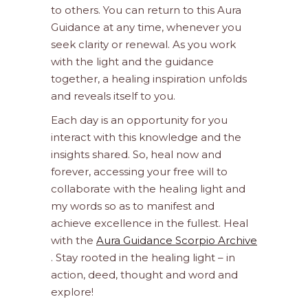
to others. You can return to this Aura
Guidance at any time, whenever you
seek clarity or renewal. As you work
with the light and the guidance
together, a healing inspiration unfolds
and reveals itself to you.
Each day is an opportunity for you
interact with this knowledge and the
insights shared. So, heal now and
forever, accessing your free will to
collaborate with the healing light and
my words so as to manifest and
achieve excellence in the fullest. Heal
with the
Aura Guidance Scorpio Archive
. Stay rooted in the healing light – in
action, deed, thought and word and
explore!