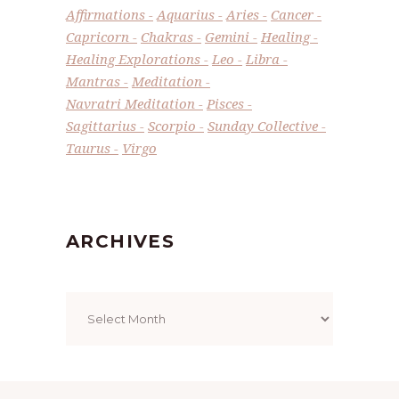
Affirmations
Aquarius
Aries
Cancer
Capricorn
Chakras
Gemini
Healing
Healing Explorations
Leo
Libra
Mantras
Meditation
Navratri Meditation
Pisces
Sagittarius
Scorpio
Sunday Collective
Taurus
Virgo
ARCHIVES
Archives