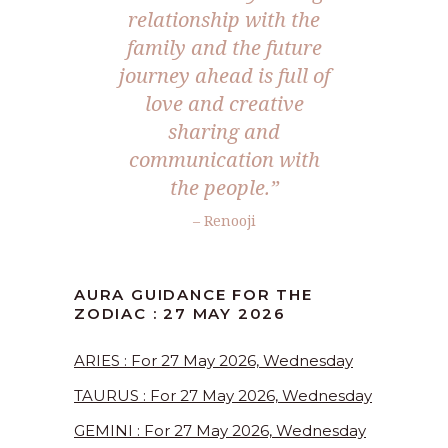
relationship with the
family and the future
journey ahead is full of
love and creative
sharing and
communication with
the people.”
– Renooji
AURA GUIDANCE FOR THE
ZODIAC : 27 MAY 2026
ARIES : For 27 May 2026, Wednesday
TAURUS : For 27 May 2026, Wednesday
GEMINI : For 27 May 2026, Wednesday