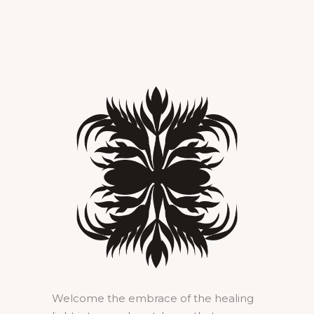
Welcome the embrace of the healing