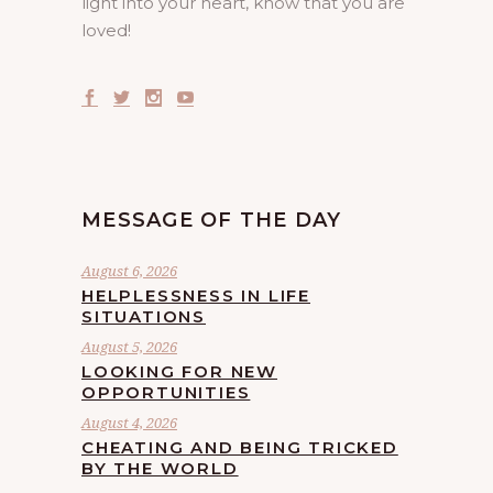
light into your heart, know that you are
loved!
MESSAGE OF THE DAY
August 6, 2026
HELPLESSNESS IN LIFE
SITUATIONS
August 5, 2026
LOOKING FOR NEW
OPPORTUNITIES
August 4, 2026
CHEATING AND BEING TRICKED
BY THE WORLD